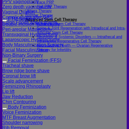
PPV vaginoplasty
Face PRP
Hair PRP Therapy
Zero depth vaginoplasty
Ulthera Therapy
Vaginal Dilation
Booster Therapy
Complications after GAS
FTM Surgery
Advanced Stem Cell Therapy
Colon Foods and Nutrients
Advanced Stem Cell Therapy
Double incision Mastectomy
Spine & Joint Regeneration with Intradiscal and Intra-
Peri-areolar Mastectomy
Articular Stem Cell Therapy
Transvaginal Hysterectomy
Neurology & Systemic Disorders — Intrathecal and
Laparoscopic Hysterectomy
Intravenous Regenerative Cell Therapy
Body Masculinization Surgery
Reproductive Health — Ovarian Regenerative
Therapy for Infertility
Facial Masculinization
Non-Binary Surgery
Facial Feminization (FFS)
Tracheal shave
Brow ridge bone shave
Coronal brow lift
Scalp advancement
Feminizing Rhinoplasty
Lip lift
Jaw Reduction
Chin Contouring
Body Feminization
Voice Feminization
MTF Breast Augmentation
Shoulder narrowing
Rib Removal