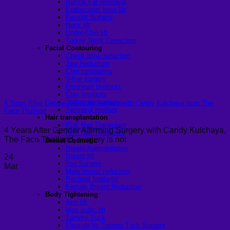
Buccal Fat Removal
Endoscopic brow lift
Facelift Surgery
Neck lift
Under-Chin lift
Turkey Neck Correction
Facial Contouring
Cheek bone reduction
Jaw Reduction
Chin contouring
V-line surgery
Forehead Implants
Chin Implants
Sliding genioplasty
4 Years After Gender Affirming Surgery with Candy Kulchaya from The
Temporal Implant
Face Thailand
Hair transplantation
FUE Hair Transplant
4 Years After Gender Affirming Surgery with Candy Kulchaya,
FUT Hair Transplant
The Face Thailand, surgery is not
Breast Cosmetic
Breast Augmentation
Breast lift
24
Top Surgery
Mar
Male breast reduction
Pectoral Implants
Female Breast Reduction
Body Tightening
Arm lift
Mon pubic lift
Tummy Tuck
Fleur-de-lis Tummy Tuck Surgery