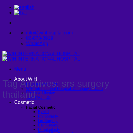
Skip
to
content
info@wihhospital.com
02-078-8919
WhatsApp
Menu
About WIH
Tag Archives:
srs surgery
Founder and CEO
WIH International Hospital: A Legacy of Care
thailand
Vision & Mission
CONTACT US
Cosmetic
Facial Cosmetic
Eyelid
Rhinoplasty
Lip Surgery
Ear Surgery
Dimpleplasty