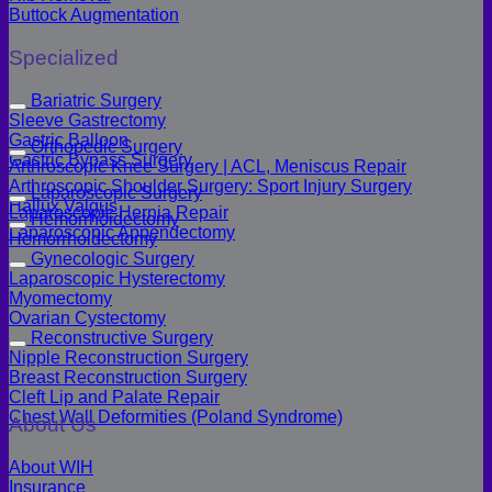
Buttock Augmentation
Specialized
Bariatric Surgery
Sleeve Gastrectomy
Gastric Balloon
Orthopedic Surgery
Gastric Bypass Surgery
Arthroscopic Knee Surgery | ACL, Meniscus Repair
Arthroscopic Shoulder Surgery: Sport Injury Surgery
Laparoscopic Surgery
Hallux Valgus
Laparoscopic Hernia Repair
Hemorrhoidectomy
Laparoscopic Appendectomy
Hemorrhoidectomy
Gynecologic Surgery
Laparoscopic Hysterectomy
Myomectomy
Ovarian Cystectomy
Reconstructive Surgery
Nipple Reconstruction Surgery
Breast Reconstruction Surgery
Cleft Lip and Palate Repair
Chest Wall Deformities (Poland Syndrome)
About Us
About WIH
Insurance