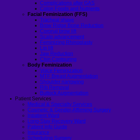
Complications after GAS
Colon Foods and Nutrients
Facial Feminization (FFS)
Tracheal shave
Brow Ridge Bone Reduction
Coronal brow lift
Scalp advancement
Feminizing Rhinoplasty
Lip lift
Jaw Reduction
Chin Contouring
Body Feminization
Voice Feminization
MTF Breast Augmentation
Shoulder narrowing
Rib Removal
Buttock Augmentation
Patient Services
Medical & Specialty Services
Cosmetic & Gender-Affirming Surgery
Inpatient Ward
Long-Stay Recovery Ward
Patient Info Guide
Insurance
Scheduling Surgery