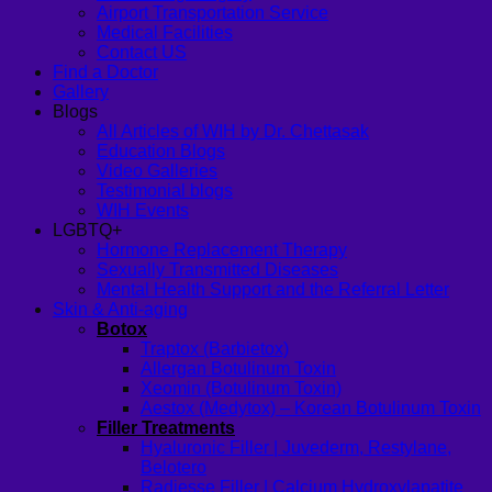
Airport Transportation Service
Medical Facilities
Contact US
Find a Doctor
Gallery
Blogs
All Articles of WIH by Dr. Chettasak
Education Blogs
Video Galleries
Testimonial blogs
WIH Events
LGBTQ+
Hormone Replacement Therapy
Sexually Transmitted Diseases
Mental Health Support and the Referral Letter
Skin & Anti-aging
Botox
Traptox (Barbietox)
Allergan Botulinum Toxin
Xeomin (Botulinum Toxin)
Aestox (Medytox) – Korean Botulinum Toxin
Filler Treatments
Hyaluronic Filler | Juvederm, Restylane,
Belotero
Radiesse Filler | Calcium Hydroxylapatite