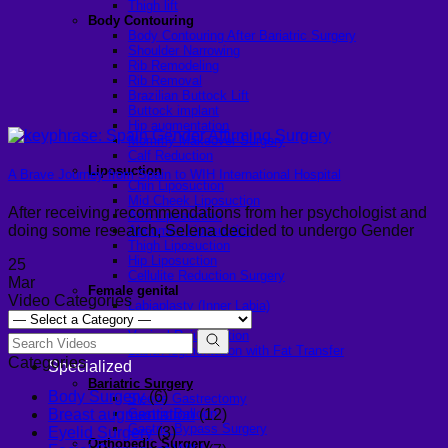
Thigh lift
Body Contouring
Body Contouring After Bariatric Surgery
Shoulder Narrowing
Rib Remodeling
Rib Removal
Brazilian Buttock Lift
Buttock implant
Hip augmentation
Mommy Makeover Surgery
Calf Reduction
Liposuction
A Brave Journey from Spain to WIH International Hospital
Chin Liposuction
Mid Cheek Liposuction
After receiving recommendations from her psychologist and
Arm Liposuction
doing some research, Selena decided to undergo Gender
Abdomen Liposuction
Thigh Liposuction
Hip Liposuction
25
Cellulite Reduction Surgery
Mar
Female genital
Video Categories
Labiaplasty (Inner Labia)
Labia Repair
Vaginal Rejuvenation
Labia Augmentation with Fat Transfer
Categories
Specialized
Bariatric Surgery
Body Surgery
(6)
Sleeve Gastrectomy
Gastric Balloon
Breast augmentation
(12)
Gastric Bypass Surgery
Eyelid Surgery
(3)
Orthopedic Surgery