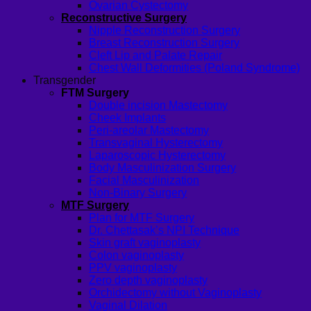
Ovarian Cystectomy
Reconstructive Surgery
Nipple Reconstruction Surgery
Breast Reconstruction Surgery
Cleft Lip and Palate Repair
Chest Wall Deformities (Poland Syndrome)
Transgender
FTM Surgery
Double incision Mastectomy
Cheek Implants
Peri-areolar Mastectomy
Transvaginal Hysterectomy
Laparoscopic Hysterectomy
Body Masculinization Surgery
Facial Masculinization
Non-Binary Surgery
MTF Surgery
Plan for MTF Surgery
Dr. Chettasak’s NPI Technique
Skin graft vaginoplasty
Colon vaginoplasty
PPV vaginoplasty
Zero depth vaginoplasty
Orchidectomy without Vaginoplasty
Vaginal Dilation