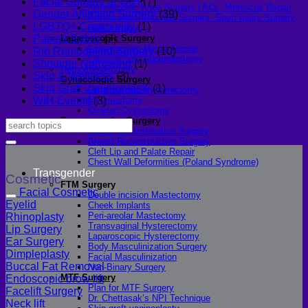
Facial Surgery at WIH
(7)
Arthroscopic Knee Surgery | ACL, Meniscus Repair
Gender Affirming Surgery
(39)
Arthroscopic Shoulder Surgery: Sport Injury Surgery
LGBTQ+ Community
(1)
Hallux Valgus
Laparoscopic Surgery
Patient Safety
(7)
Laparoscopic Hernia Repair
Rib Remodeling Surgery
(10)
Laparoscopic Appendectomy
Shoulder Narrowing
(1)
Hemorrhoidectomy
Skin & Wellness
(3)
Gynecologic Surgery
Skin Graft Vaginioplasty
(1)
Laparoscopic Hysterectomy
Myomectomy
WIH Events
(3)
Ovarian Cystectomy
Reconstructive Surgery
Nipple Reconstruction Surgery
Breast Reconstruction Surgery
Cleft Lip and Palate Repair
Chest Wall Deformities (Poland Syndrome)
Transgender
Cosmetic
FTM Surgery
Facial Cosmetic
Double incision Mastectomy
Eyelid
Cheek Implants
Peri-areolar Mastectomy
Rhinoplasty
Transvaginal Hysterectomy
Lip Surgery
Laparoscopic Hysterectomy
Ear Surgery
Body Masculinization Surgery
Dimpleplasty
Facial Masculinization
Buccal Fat Removal
Non-Binary Surgery
MTF Surgery
Endoscopic brow lift
Plan for MTF Surgery
Facelift Surgery
Dr. Chettasak’s NPI Technique
Neck lift