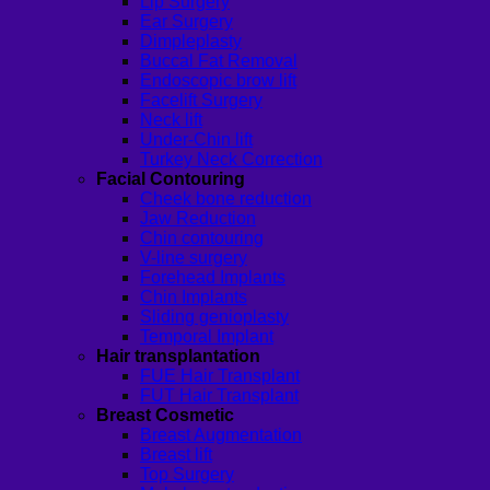
Lip Surgery
Ear Surgery
Dimpleplasty
Buccal Fat Removal
Endoscopic brow lift
Facelift Surgery
Neck lift
Under-Chin lift
Turkey Neck Correction
Facial Contouring
Cheek bone reduction
Jaw Reduction
Chin contouring
V-line surgery
Forehead Implants
Chin Implants
Sliding genioplasty
Temporal Implant
Hair transplantation
FUE Hair Transplant
FUT Hair Transplant
Breast Cosmetic
Breast Augmentation
Breast lift
Top Surgery