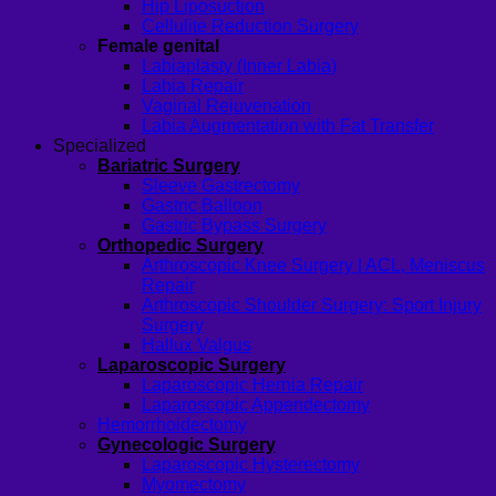
Hip Liposuction
Cellulite Reduction Surgery
Female genital
Labiaplasty (Inner Labia)
Labia Repair
Vaginal Rejuvenation
Labia Augmentation with Fat Transfer
Specialized
Bariatric Surgery
Sleeve Gastrectomy
Gastric Balloon
Gastric Bypass Surgery
Orthopedic Surgery
Arthroscopic Knee Surgery | ACL, Meniscus
Repair
Arthroscopic Shoulder Surgery: Sport Injury
Surgery
Hallux Valgus
Laparoscopic Surgery
Laparoscopic Hernia Repair
Laparoscopic Appendectomy
Hemorrhoidectomy
Gynecologic Surgery
Laparoscopic Hysterectomy
Myomectomy