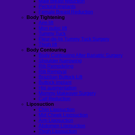
Male breast reduction
Pectoral Implants
Female Breast Reduction
Body Tightening
Arm lift
Mon pubic lift
Tummy Tuck
Fleur-de-lis Tummy Tuck Surgery
Thigh lift
Body Contouring
Body Contouring After Bariatric Surgery
Shoulder Narrowing
Rib Remodeling
Rib Removal
Brazilian Buttock Lift
Buttock implant
Hip augmentation
Mommy Makeover Surgery
Calf Reduction
Liposuction
Chin Liposuction
Mid Cheek Liposuction
Arm Liposuction
Abdomen Liposuction
Thigh Liposuction