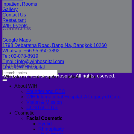
Inpatient Rooms
Gallery
Contact Us
Restaurant
WIH Events
Contact Us
Google Maps
1798 Debaratna Road, Bang Na, Bangkok 10260
Whatsap: +66 95 650 3892
Tel: 02-078-8919
Email: info@wihhospital.com
FOLLOW US
Line: @WIHhospital
©2026 WIH International Hospital. All rights reserved.
WIH International Hospital, Bangkok Thailand
About WIH
Founder and CEO
WIH International Hospital: A Legacy of Care
Vision & Mission
CONTACT US
Cosmetic
Facial Cosmetic
Eyelid
Rhinoplasty