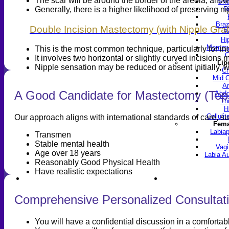
The scar will be around the border of the areola, allow
Sho
Generally, there is a higher likelihood of preserving n
R
Braz
Double Incision Mastectomy (with Nipple Graf
B
Hi
Mommy 
This is the most common technique, particularly for ind
C
It involves two horizontal or slightly curved incisions
Lip
Nipple sensation may be reduced or absent initially, w
Ch
Mid C
Ar
A Good Candidate for Mastectomy (Top
Abdo
Th
H
Celluli
Our approach aligns with international standards of care, 
Fema
Labiap
Transmen
Stable mental health
Vagi
Age over 18 years
Labia A
Reasonably Good Physical Health
Have realistic expectations
Find a Doctor
Gall
Comprehensive Personalized Consultati
You will have a confidential discussion in a comforta