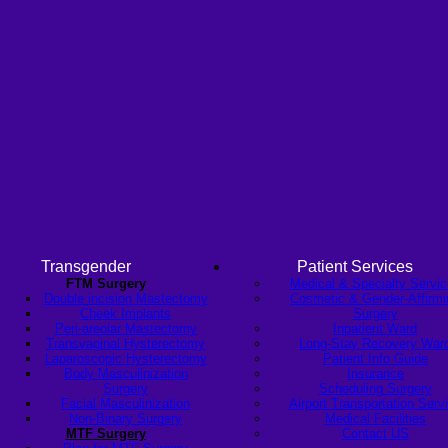
Transgender
Patient Services
FTM Surgery
Medical & Specialty Servi
Double incision Mastectomy
Cosmetic & Gender-Affirmi
Cheek Implants
Surgery
Peri-areolar Mastectomy
Inpatient Ward
Transvaginal Hysterectomy
Long-Stay Recovery War
Laparoscopic Hysterectomy
Patient Info Guide
Body Masculinization
Insurance
Surgery
Scheduling Surgery
Facial Masculinization
Airport Transportation Serv
Non-Binary Surgery
Medical Facilities
MTF Surgery
Contact US