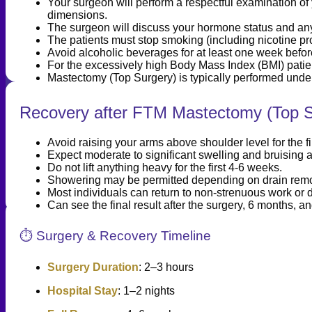
Your surgeon will perform a respectful examination of 
dimensions.
The surgeon will discuss your hormone status and any
The patients must stop smoking (including nicotine pro
Avoid alcoholic beverages for at least one week befor
For the excessively high Body Mass Index (BMI) pat
Mastectomy (Top Surgery) is typically performed unde
Recovery after FTM Mastectomy (Top S
Avoid raising your arms above shoulder level for the f
Expect moderate to significant swelling and bruising 
Do not lift anything heavy for the first 4-6 weeks.
Showering may be permitted depending on drain remov
Most individuals can return to non-strenuous work or d
Can see the final result after the surgery, 6 months, an
⏱️ Surgery & Recovery Timeline
Surgery Duration
: 2–3 hours
Hospital Stay
: 1–2 nights