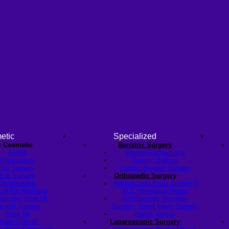
etic
Specialized
l Cosmetic
Bariatric Surgery
Eyelid
Sleeve Gastrectomy
Rhinoplasty
Gastric Balloon
Lip Surgery
Gastric Bypass Surgery
Ear Surgery
Orthopedic Surgery
Dimpleplasty
Arthroscopic Knee Surgery |
cal Fat Removal
ACL, Meniscus Repair
scopic brow lift
Arthroscopic Shoulder
celift Surgery
Surgery: Sport Injury Surgery
Neck lift
Hallux Valgus
nder-Chin lift
Laparoscopic Surgery