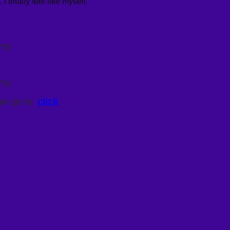
finally feel like myself.”
omy
omy
an go to
click