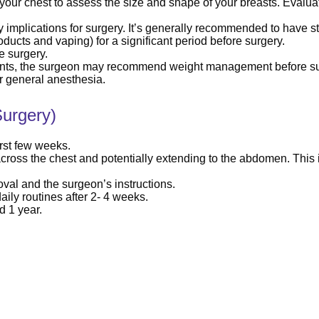
your chest to assess the size and shape of your breasts. Evaluati
 implications for surgery. It’s generally recommended to have s
ducts and vaping) for a significant period before surgery.
e surgery.
ients, the surgeon may recommend weight management before su
r general anesthesia.
urgery)
irst few weeks.
across the chest and potentially extending to the abdomen. This 
al and the surgeon’s instructions.
aily routines after 2- 4 weeks.
d 1 year.