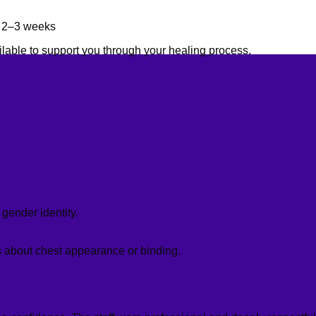
in 2–3 weeks
ilable to support you through your healing process.
gender identity.
ns about chest appearance or binding.