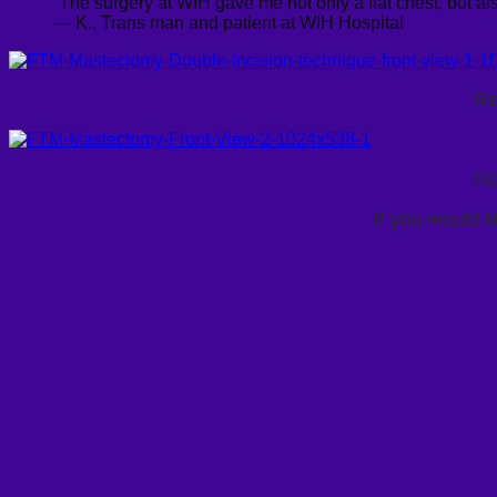
“The surgery at WIH gave me not only a flat chest, but als
— K., Trans man and patient at WIH Hospital
Re
Re
If you would l