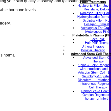
ng your skin quality, elasticity, and measuring chest
Filler Treatments
Hyaluronic Filler | Juv
Restylane, Beloter
table hormone levels.
Radiesse Filler | Cal
Hydroxylapatite Dermal 
Sculptra Filler | PL
rgery.
Collagen Stimulato
Autologous Fat Graft
(Autologous Filler)
Platelet-Rich Plasma (PR
Face PRP
Hair PRP Therapy
Ulthera Therapy
Booster Therapy
Advanced Stem Cell Ther
is normal.
Advanced Stem Ce
Therapy
Spine & Joint Regener
with Intradiscal and In
Articular Stem Cell Th
Neurology & System
Disorders — Intratheca
Intravenous Regenera
Cell Therapy
Reproductive Healt
Ovarian Regenerati
Therapy for Infertili