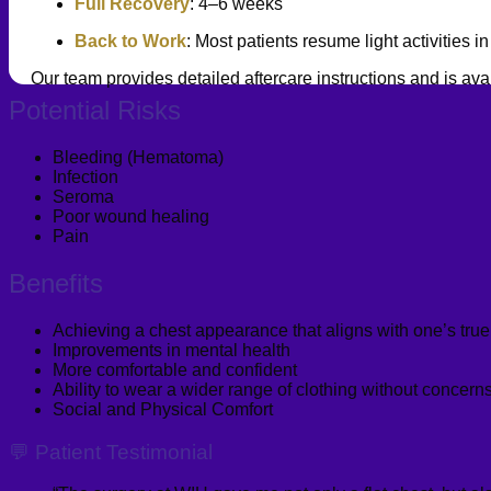
Full Recovery
: 4–6 weeks
Back to Work
: Most patients resume light activities 
Our team provides detailed aftercare instructions and is ava
Potential Risks
Bleeding (Hematoma)
Infection
Seroma
Poor wound healing
Pain
Benefits
Achieving a chest appearance that aligns with one’s true 
Improvements in mental health
More comfortable and confident
Ability to wear a wider range of clothing without concer
Social and Physical Comfort
💬 Patient Testimonial