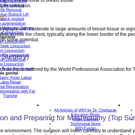
ing for the removal of breast tissue.
ulder Narrowing
ipple sensation.
ib Remodeling
Rib Removal
ilian Buttock Lift
ts)
uttock implant
p augmentation
Makeover Surgery
ividuals with moderate to large amounts of breast tissue or signif
alf Reduction
 made across the chest, typically along the lower border of the p
osuction
ith some potential.
in Liposuction
heek Liposuction
m Liposuction
 Surgery)
men Liposuction
igh Liposuction
ip Liposuction
te Reduction Surgery
such as those outlined by the World Professional Association fo
le genital
lasty (Inner Labia)
Labia Repair
nal Rejuvenation
ugmentation with Fat
Transfer
ery
Blogs
All Articles of WIH by Dr. Chettasak
Education Blogs
on and Preparing for Mastectomy (Top Sur
Video Galleries
Testimonial blogs
WIH Events
ble environment. The surgeon will listen carefully to understand