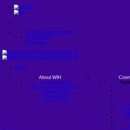
Skip
to
content
info@wihhospital.com
02-078-8919
WhatsApp
Menu
About WIH
Cosm
Founder and CEO
Facia
WIH International Hospital: A
Legacy of Care
Vision & Mission
CONTACT US
Buc
Endo
Fa
U