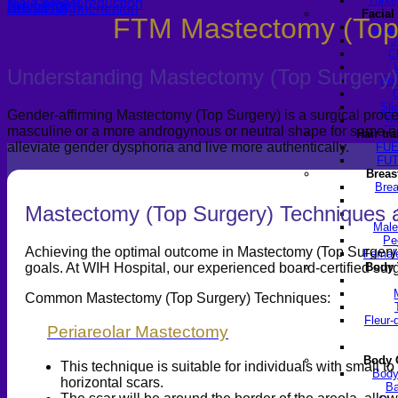
Turke
Male breast reduction
Top Surgery
Breast lift
Breast Augmentation
Facial
FTM Mastectomy (Top
Chee
J
C
Understanding Mastectomy (Top Surgery)
For
Sli
Gender-affirming Mastectomy (Top Surgery) is a surgical proced
Te
masculine or a more androgynous or neutral shape for some no
Hair tr
alleviate gender dysphoria and live more authentically.
FUE
FUT
Breas
Brea
Mastectomy (Top Surgery) Techniques 
Male
Pe
Achieving the optimal outcome in Mastectomy (Top Surgery) re
Female
goals. At WIH Hospital, our experienced board-certified sur
Body 
Common Mastectomy (Top Surgery) Techniques:
Fleur-
Periareolar Mastectomy
Body 
This technique is suitable for individuals with small t
Body
horizontal scars.
Ba