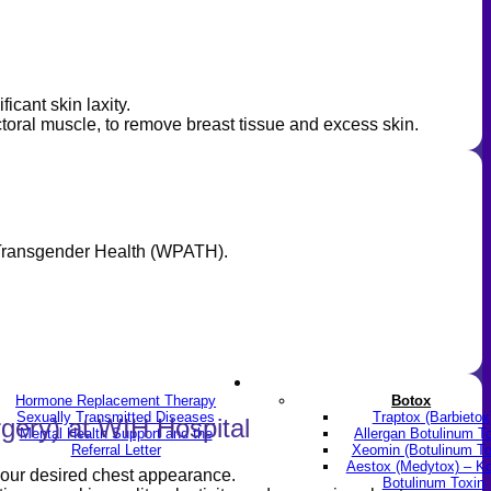
icant skin laxity.
ectoral muscle, to remove breast tissue and excess skin.
r Transgender Health (WPATH).
LGBTQ+
Skin & Anti-aging
Hormone Replacement Therapy
Botox
Sexually Transmitted Diseases
Traptox (Barbietox
gery) at WIH Hospital
Mental Health Support and the
Allergan Botulinum T
Referral Letter
Xeomin (Botulinum To
Aestox (Medytox) – K
 your desired chest appearance.
Botulinum Toxin