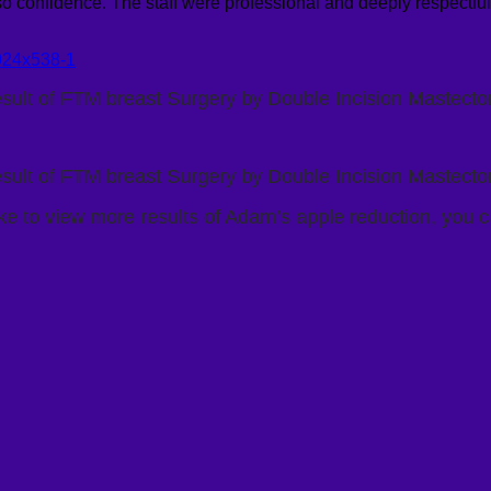
o confidence. The staff were professional and deeply respectful. I 
sult of FTM breast Surgery by Double Incision Mastect
sult of FTM breast Surgery by Double Incision Mastect
ike to view more results of Adam’s apple reduction, you c