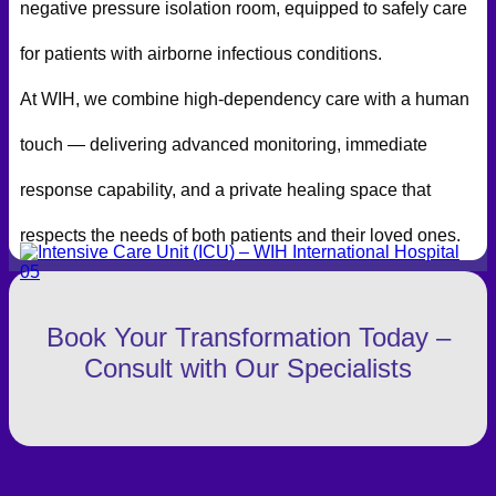
negative pressure isolation room, equipped to safely care
for patients with airborne infectious conditions.
At WIH, we combine high-dependency care with a human
touch — delivering advanced monitoring, immediate
response capability, and a private healing space that
respects the needs of both patients and their loved ones.
Book Your Transformation Today –
Consult with Our Specialists