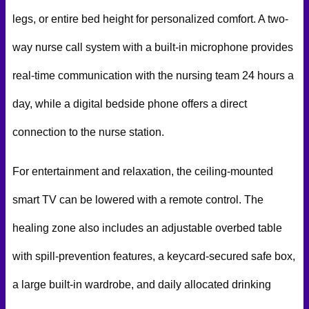
legs, or entire bed height for personalized comfort. A two-
way nurse call system with a built-in microphone provides
real-time communication with the nursing team 24 hours a
day, while a digital bedside phone offers a direct
connection to the nurse station.
For entertainment and relaxation, the ceiling-mounted
smart TV can be lowered with a remote control. The
healing zone also includes an adjustable overbed table
with spill-prevention features, a keycard-secured safe box,
a large built-in wardrobe, and daily allocated drinking