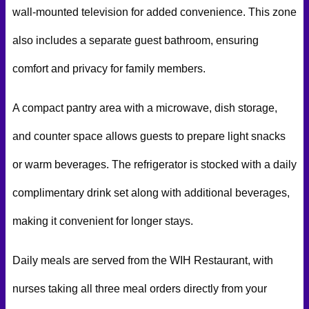
wall-mounted television for added convenience. This zone
also includes a separate guest bathroom, ensuring
comfort and privacy for family members.
A compact pantry area with a microwave, dish storage,
and counter space allows guests to prepare light snacks
or warm beverages. The refrigerator is stocked with a daily
complimentary drink set along with additional beverages,
making it convenient for longer stays.
Daily meals are served from the WIH Restaurant, with
nurses taking all three meal orders directly from your