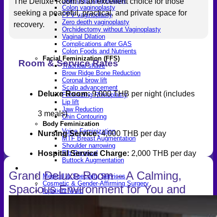
Skin graft vaginoplasty
The Deluxe Room is an excellent choice for those
Colon vaginoplasty
seeking a peaceful, practical, and private space for
PPV vaginoplasty
Zero depth vaginoplasty
recovery.
Orchidectomy without Vaginoplasty
Vaginal Dilation
Complications after GAS
Colon Foods and Nutrients
Facial Feminization (FFS)
Room & Service Rates
Tracheal shave
Brow Ridge Bone Reduction
Coronal brow lift
Scalp advancement
Deluxe Room:
9,000 THB per night (includes
Feminizing Rhinoplasty
Lip lift
Jaw Reduction
3 meals)
Chin Contouring
Body Feminization
Voice Feminization
Nursing Service:
4,000 THB per day
MTF Breast Augmentation
Shoulder narrowing
Rib Removal
Hospital Service Charge:
2,000 THB per day
Buttock Augmentation
Patient Services
Grand Deluxe Room – A Calming,
Medical & Specialty Services
Cosmetic & Gender-Affirming Surgery
Spacious Environment for You and
Inpatient Ward
Long-Stay Recovery Ward
Your Companion
Patient Info Guide
Insurance