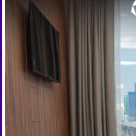
Scheduling Surgery
Airport Transportation Service
Medical Facilities
Contact US
Find a Doctor
Gallery
Blogs
All Articles of WIH by Dr. Chettasak
Education Blogs
Video Galleries
Testimonial blogs
WIH Events
LGBTQ+
Hormone Replacement Therapy
Sexually Transmitted Diseases
Mental Health Support and the Referral Letter
Skin & Anti-aging
Botox
Traptox (Barbietox)
Allergan Botulinum Toxin
Xeomin (Botulinum Toxin)
Aestox (Medytox) – Korean Botulinum Toxin
Filler Treatments
Hyaluronic Filler | Juvederm, Restylane, Belotero
Radiesse Filler | Calcium Hydroxylapatite Dermal
Filler
Sculptra Filler | PLLA Collagen Stimulator
Autologous Fat Grafting (Autologous Filler)
Platelet-Rich Plasma (PRP)