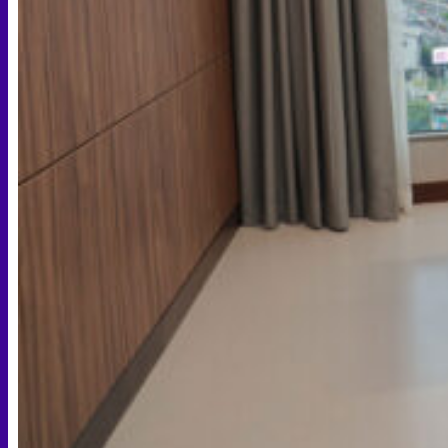
Face PRP
Hair PRP Therapy
Ulthera Therapy
Booster Therapy
Advanced Stem Cell Therapy
Advanced Stem Cell Therapy
Spine & Joint Regeneration with Intradiscal and Intra-
Articular Stem Cell Therapy
Neurology & Systemic Disorders — Intrathecal and
Intravenous Regenerative Cell Therapy
Reproductive Health — Ovarian Regenerative
Therapy for Infertility