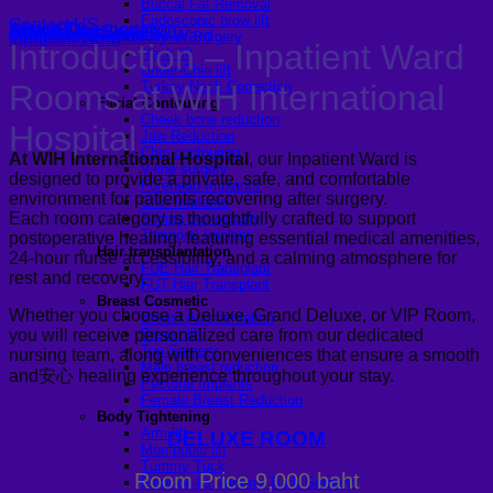
Buccal Fat Removal
Endoscopic brow lift
Contact US
Insurance
Airport Transportation
Scheduling Surgery
Medicle Facilities
Long-Stay Recovery Ward
Facelift Surgery
Inpatient Ward
Introduction – Inpatient Ward
Neck lift
Under-Chin lift
Rooms at WIH International
Turkey Neck Correction
Facial Contouring
Cheek bone reduction
Hospital
Jaw Reduction
Chin contouring
At WIH International Hospital
, our Inpatient Ward is
V-line surgery
designed to provide a private, safe, and comfortable
Forehead Implants
environment for patients recovering after surgery.
Chin Implants
Each room category is thoughtfully crafted to support
Sliding genioplasty
Temporal Implant
postoperative healing, featuring essential medical amenities,
Hair transplantation
24-hour nurse accessibility, and a calming atmosphere for
FUE Hair Transplant
rest and recovery.
FUT Hair Transplant
Breast Cosmetic
Whether you choose a Deluxe, Grand Deluxe, or VIP Room,
Breast Augmentation
Breast lift
you will receive personalized care from our dedicated
Top Surgery
nursing team, along with conveniences that ensure a smooth
Male breast reduction
and安心 healing experience throughout your stay.
Pectoral Implants
Female Breast Reduction
Body Tightening
Arm lift
DELUXE ROOM
Mon pubic lift
Tummy Tuck
Room Price 9,000 baht
Fleur-de-lis Tummy Tuck Surgery