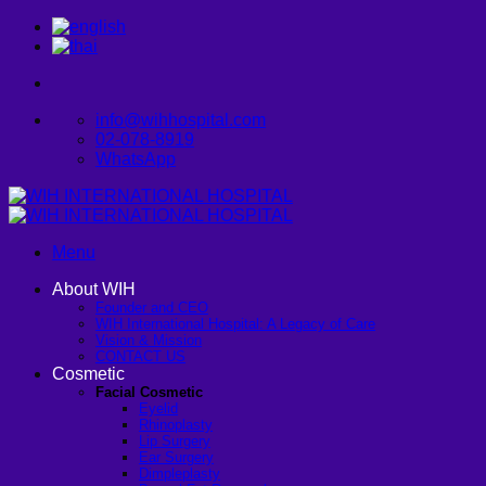
Skip
to
content
info@wihhospital.com
02-078-8919
WhatsApp
Menu
About WIH
Founder and CEO
WIH International Hospital: A Legacy of Care
Vision & Mission
CONTACT US
Cosmetic
Facial Cosmetic
Eyelid
Rhinoplasty
Lip Surgery
Ear Surgery
Dimpleplasty