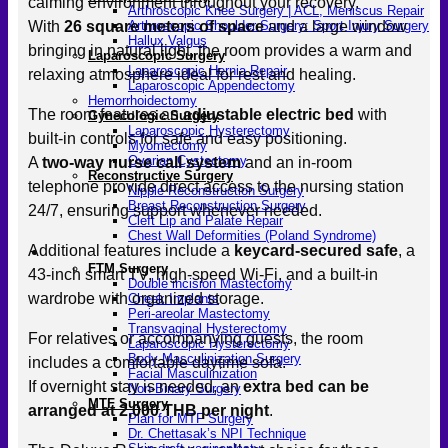
calming environment throughout your recovery.
Arthroscopic Knee Surgery | ACL, Meniscus Repair
With
26 square meters of space
and a large window
Arthroscopic Shoulder Surgery: Sport Injury Surgery
Hallux Valgus
bringing in natural light, the room provides a warm and
Laparoscopic Surgery
Laparoscopic Hernia Repair
relaxing atmosphere ideal for rest and healing.
Laparoscopic Appendectomy
Hemorrhoidectomy
The room features an
adjustable electric bed
with
Gynecologic Surgery
Laparoscopic Hysterectomy
built-in controls for safe and easy positioning.
Myomectomy
Ovarian Cystectomy
A
two-way nurse call system
and an in-room
Reconstructive Surgery
telephone provide direct access to the nursing station
Nipple Reconstruction Surgery
Breast Reconstruction Surgery
24/7, ensuring support whenever needed.
Cleft Lip and Palate Repair
Chest Wall Deformities (Poland Syndrome)
Additional features include a
keycard-secured safe
, a
Transgender
FTM Surgery
43-inch smart TV, high-speed Wi-Fi, and a built-in
Double incision Mastectomy
wardrobe with organized storage.
Cheek Implants
Peri-areolar Mastectomy
Transvaginal Hysterectomy
For relatives or accompanying guests, the room
Laparoscopic Hysterectomy
Body Masculinization Surgery
includes a comfortable daytime sofa.
Facial Masculinization
If overnight stay is needed, an
extra bed can be
Non-Binary Surgery
MTF Surgery
arranged at 2,000 THB per night
.
Plan for MTF Surgery
Dr. Chettasak’s NPI Technique