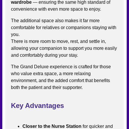
wardrobe
— ensuring the same high standard of
convenience with even more space to enjoy.
The additional space also makes it far more
comfortable for relatives or companions staying with
you.
There is more room to move, rest, and settle in,
allowing your companion to support you more easily
and comfortably during your stay.
The Grand Deluxe experience is crafted for those
who value extra space, a more relaxing
environment, and the added comfort that benefits
both the patient and their supporter.
Key Advantages
Closer to the Nurse Station
for quicker and