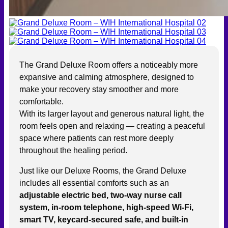
The Grand Deluxe Room offers a noticeably more
expansive and calming atmosphere, designed to
make your recovery stay smoother and more
comfortable.
With its larger layout and generous natural light, the
room feels open and relaxing — creating a peaceful
space where patients can rest more deeply
throughout the healing period.
Just like our Deluxe Rooms, the Grand Deluxe
includes all essential comforts such as an
adjustable electric bed, two-way nurse call
system, in-room telephone, high-speed Wi-Fi,
smart TV, keycard-secured safe, and built-in