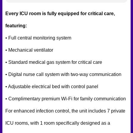
Every ICU room is fully equipped for critical care,
featuring:
• Full central monitoring system
• Mechanical ventilator
• Standard medical gas system for critical care
• Digital nurse call system with two-way communication
• Adjustable electrical bed with control panel
• Complimentary premium Wi-Fi for family communication
For enhanced infection control, the unit includes 7 private
ICU rooms, with 1 room specifically designed as a