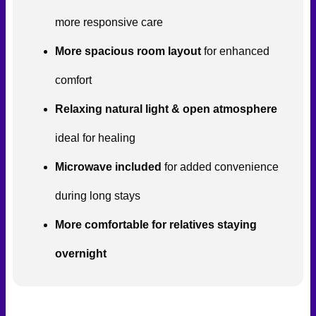
more responsive care
More spacious room layout
for enhanced
comfort
Relaxing natural light & open atmosphere
ideal for healing
Microwave included
for added convenience
during long stays
More comfortable for relatives staying
overnight