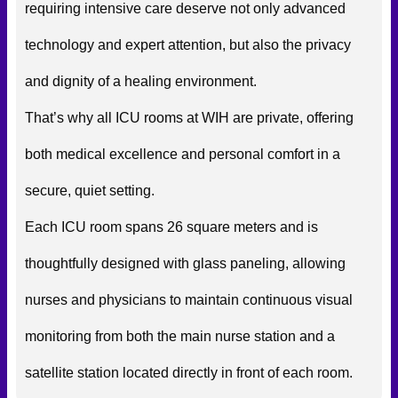
requiring intensive care deserve not only advanced
technology and expert attention, but also the privacy
and dignity of a healing environment.
That’s why all ICU rooms at WIH are private, offering
both medical excellence and personal comfort in a
secure, quiet setting.
Each ICU room spans 26 square meters and is
thoughtfully designed with glass paneling, allowing
nurses and physicians to maintain continuous visual
monitoring from both the main nurse station and a
satellite station located directly in front of each room.