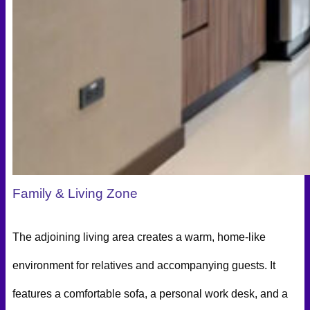
Family & Living Zone
The adjoining living area creates a warm, home-like
environment for relatives and accompanying guests. It
features a comfortable sofa, a personal work desk, and a