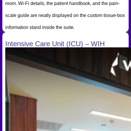
room. Wi-Fi details, the patient handbook, and the pain-
scale guide are neatly displayed on the custom tissue-box
information stand inside the suite.
Intensive Care Unit (ICU) – WIH
International Hospital