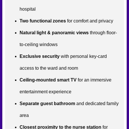
hospital
Two functional zones
for comfort and privacy
Natural light & panoramic views
through floor-
to-ceiling windows
Exclusive security
with personal key-card
access to the ward and room
Ceiling-mounted smart TV
for an immersive
entertainment experience
Separate guest bathroom
and dedicated family
area
Closest proximity to the nurse station
for