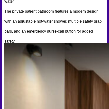
water.
The private patient bathroom features a modern design
with an adjustable hot-water shower, multiple safety grab
bars, and an emergency nurse-call button for added
safety.