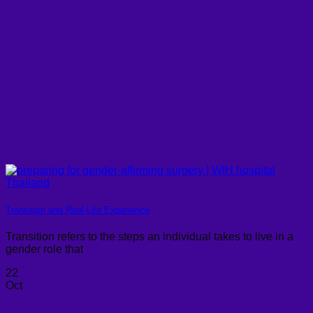
Transition and Real-Life Experience
Transition refers to the steps an individual takes to live in a
gender role that
22
Oct