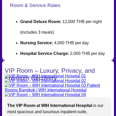
Room & Service Rates
Grand Deluxe Room:
12,000 THB per night
(includes 3 meals)
Nursing Service:
4,000 THB per day
Hospital Service Charge:
2,000 THB per day
VIP Room – Luxury, Privacy, and
Premium Recovery
The VIP Room at WIH International Hospital
is our
most spacious and luxurious inpatient suite,