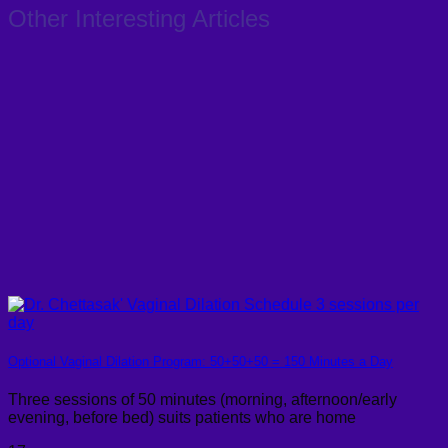
Other Interesting Articles
Optional Vaginal Dilation Program: 50+50+50 = 150 Minutes a Day
Three sessions of 50 minutes (morning, afternoon/early
evening, before bed) suits patients who are home