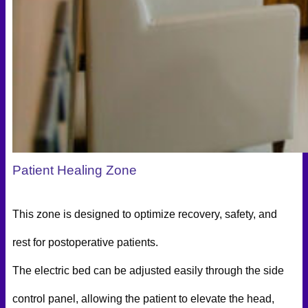
Patient Healing Zone
This zone is designed to optimize recovery, safety, and
rest for postoperative patients.
The electric bed can be adjusted easily through the side
control panel, allowing the patient to elevate the head,