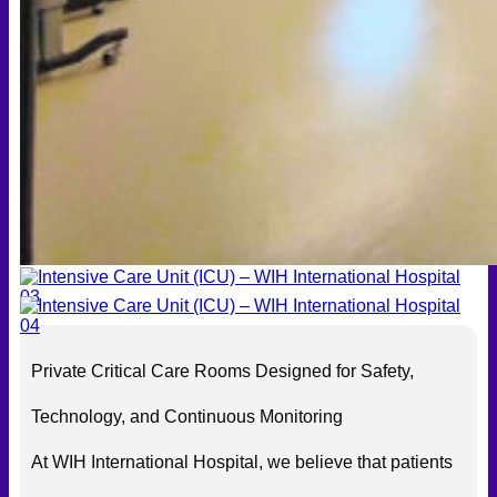
Private Critical Care Rooms Designed for Safety,
Technology, and Continuous Monitoring
At WIH International Hospital, we believe that patients