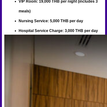
VIP Room: 19,000 THB per night (includes 3
meals)
Nursing Service: 5,000 THB per day
Hospital Service Charge: 3,000 THB per day