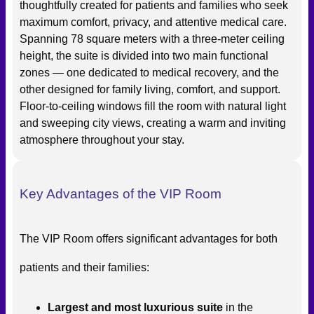
thoughtfully created for patients and families who seek
maximum comfort, privacy, and attentive medical care.
Spanning 78 square meters with a three-meter ceiling
height, the suite is divided into two main functional
zones — one dedicated to medical recovery, and the
other designed for family living, comfort, and support.
Floor-to-ceiling windows fill the room with natural light
and sweeping city views, creating a warm and inviting
atmosphere throughout your stay.
Key Advantages of the VIP Room
The VIP Room offers significant advantages for both
patients and their families:
Largest and most luxurious suite
in the