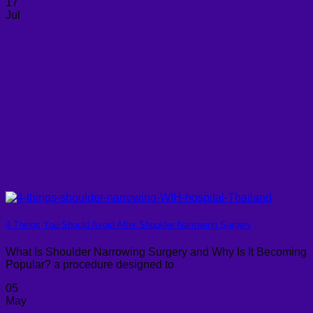
17
Jul
4 Things You Should Avoid After Shoulder Narrowing Surgery
What Is Shoulder Narrowing Surgery and Why Is It Becoming
Popular? a procedure designed to
05
May