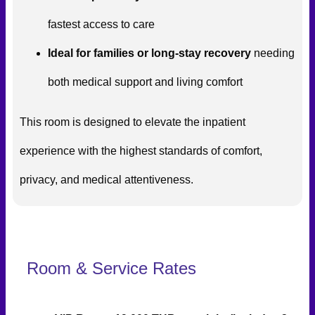
fastest access to care
Ideal for families or long-stay recovery
needing
both medical support and living comfort
This room is designed to elevate the inpatient
experience with the highest standards of comfort,
privacy, and medical attentiveness.
Room & Service Rates