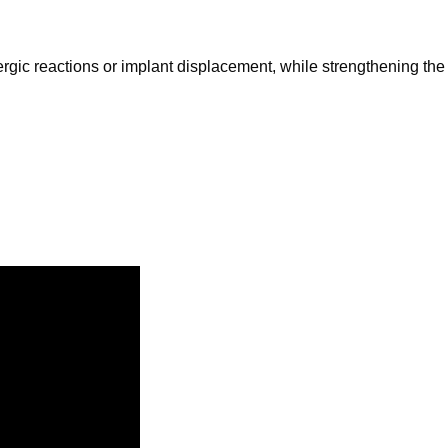
ergic reactions or implant displacement, while strengthening the n