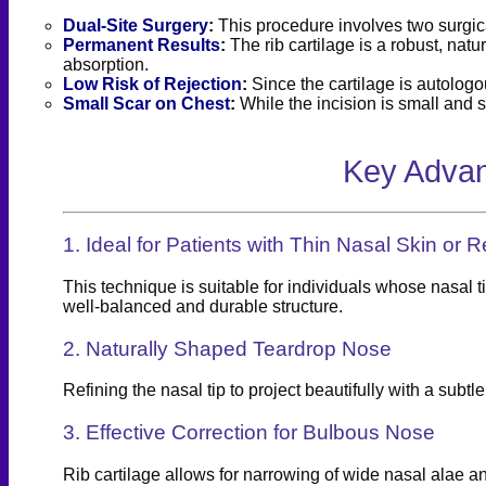
Dual-Site Surgery
:
This procedure involves two surgica
Permanent Results
:
The rib cartilage is a robust, natu
absorption.
Low Risk of Rejection
:
Since the cartilage is autologou
Small Scar on Chest
:
While the incision is small and s
Key Advan
1. Ideal for Patients with Thin Nasal Skin or 
This technique is suitable for individuals whose nasal t
well-balanced and durable structure.
2. Naturally Shaped Teardrop Nose
Refining the nasal tip to project beautifully with a su
3. Effective Correction for Bulbous Nose
Rib cartilage allows for narrowing of wide nasal alae a