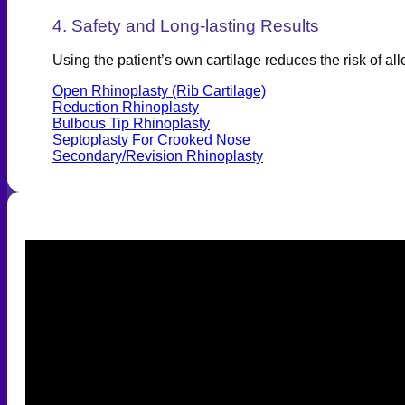
4. Safety and Long-lasting Results
Using the patient’s own cartilage reduces the risk of all
Open Rhinoplasty (Rib Cartilage)
Reduction Rhinoplasty
Bulbous Tip Rhinoplasty
Septoplasty For Crooked Nose
Secondary/Revision Rhinoplasty