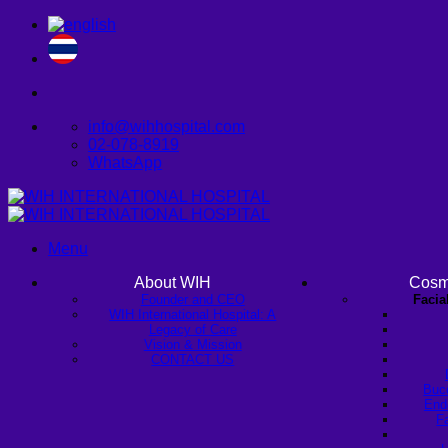
Skip
to
content
info@wihhospital.com
02-078-8919
WhatsApp
Menu
About WIH
Cosm
Founder and CEO
Facia
WIH International Hospital: A
Legacy of Care
Vision & Mission
CONTACT US
Buc
Endo
Fa