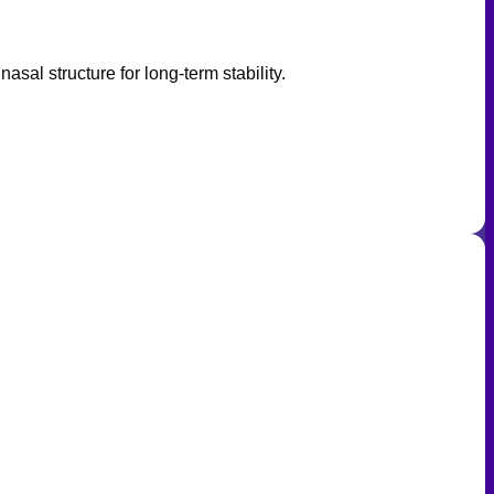
asal structure for long-term stability.