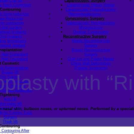
nder-Chin lift
Laparoscopic Surgery
y Neck Correction
Laparoscopic Hernia Repair
 Contouring
Laparoscopic Appendectomy
k bone reduction
Hemorrhoidectomy
aw Reduction
Gynecologic Surgery
hin contouring
Laparoscopic Hysterectomy
V-line surgery
Myomectomy
ehead Implants
Ovarian Cystectomy
Chin Implants
Reconstructive Surgery
ding genioplasty
Nipple Reconstruction
mporal Implant
Surgery
ansplantation
Breast Reconstruction
 Hair Transplant
Surgery
 Hair Transplant
Cleft Lip and Palate Repair
t Cosmetic
Chest Wall Deformities
st Augmentation
(Poland Syndrome)
Breast lift
lasty with “Ri
Top Surgery
 breast reduction
ctoral Implants
 Breast Reduction
Tightening
Arm lift
Mon pubic lift
Tummy Tuck
hin nasal skin, bulbous noses, or upturned noses.
Performed by a speciali
de-lis Tummy Tuck
Surgery
Thigh lift
Contouring
 Contouring After