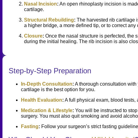
Nasal Incision
:
An open rhinoplasty incision is made
cartilage.
Structural Rebuilding
:
The harvested rib cartilage i
a higher bridge, a more defined tip, or to correct any 
Closure
:
Once the nasal structure is perfected, the sk
during the initial healing. The rib incision is also 
Step-by-Step Preparation
In-Depth Consultation
:
A thorough consultation with 
cartilage is the best option for you.
Health Evaluation
:
A full physical exam, blood tests,
Medication & Lifestyle
:
You will be instructed to sto
surgery. You must also quit smoking and avoid alcohol
Fasting
:
Follow your surgeon’s strict fasting guideline