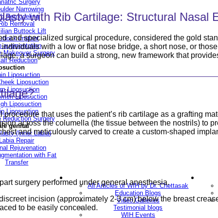
riatric Surgery
ulder Narrowing
asty with Rib Cartilage: Structural Nasa
ib Remodeling
Rib Removal
ilian Buttock Lift
d and specialized surgical procedure, considered the gold stand
uttock implant
p augmentation
or individuals with a low or flat nose bridge, a short nose, or tho
Makeover Surgery
cartilage, a surgeon can build a strong, new framework that provi
alf Reduction
osuction
in Liposuction
heek Liposuction
m Liposuction
tilage?
men Liposuction
igh Liposuction
ip Liposuction
procedure that uses the patient’s rib cartilage as a grafting mat
te Reduction Surgery
sion across the columella (the tissue between the nostrils) to pr
le genital
e chest and meticulously carved to create a custom-shaped implan
lasty (Inner Labia)
Labia Repair
nal Rejuvenation
ugmentation with Fat
Transfer
ery
Blogs
o-part surgery performed under general anesthesia.
All Articles of WIH by Dr. Chettasak
Education Blogs
screet incision (approximately 2-3 cm) below the breast crease 
Video Galleries
 placed to be easily concealed.
Testimonial blogs
WIH Events