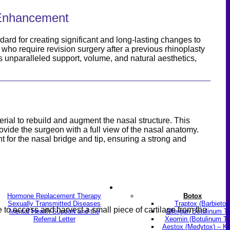
l Enhancement
ard for creating significant and long-lasting changes to
se who require revision surgery after a previous rhinoplasty
des unparalleled support, volume, and natural aesthetics,
erial to rebuild and augment the nasal structure. This
ovide the surgeon with a full view of the nasal anatomy.
t for the nasal bridge and tip, ensuring a strong and
LGBTQ+
Skin & Anti-aging
Hormone Replacement Therapy
Botox
Sexually Transmitted Diseases
Traptox (Barbietox
to access and harvest a small piece of cartilage from the
Mental Health Support and the
Allergan Botulinum T
Referral Letter
Xeomin (Botulinum To
Aestox (Medytox) – K