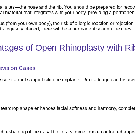
l sites—the nose and the rib. You should be prepared for recov
ral material that integrates with your body, providing a permanent
s (from your own body), the risk of allergic reaction or rejection i
trategically placed, there will be a permanent scar on the chest.
tages of Open Rhinoplasty with Rib
Revision Cases
issue cannot support silicone implants. Rib cartilage can be used
btle teardrop shape enhances facial softness and harmony, comple
nd reshaping of the nasal tip for a slimmer, more contoured appea