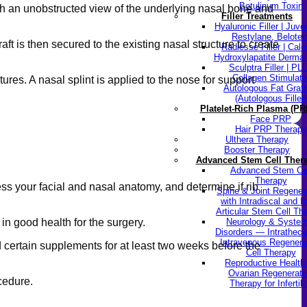
Botulinum Toxin
ith an unobstructed view of the underlying nasal bone and
Filler Treatments
Hyaluronic Filler | Juv
Restylane, Beloter
ft is then secured to the existing nasal structure to create
Radiesse Filler | Cal
Hydroxylapatite Dermal 
Sculptra Filler | PL
Collagen Stimulato
ures. A nasal splint is applied to the nose for support
Autologous Fat Graft
(Autologous Filler)
Platelet-Rich Plasma (PR
Face PRP
Hair PRP Therapy
Ulthera Therapy
Booster Therapy
Advanced Stem Cell Ther
Advanced Stem Ce
Therapy
ss your facial and nasal anatomy, and determine if rib
Spine & Joint Regener
with Intradiscal and In
Articular Stem Cell Th
in good health for the surgery.
Neurology & System
Disorders — Intratheca
Intravenous Regenera
d certain supplements for at least two weeks before the
Cell Therapy
Reproductive Healt
Ovarian Regenerati
ocedure.
Therapy for Infertili