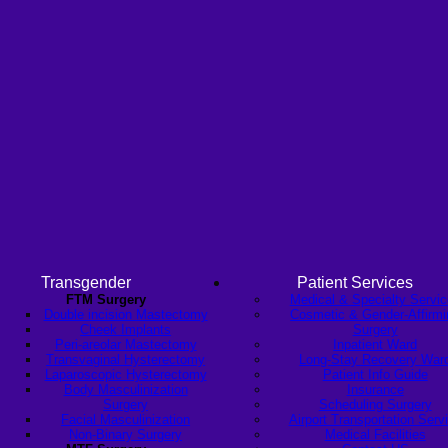
Transgender
Patient Services
FTM Surgery
Medical & Specialty Servi
Double incision Mastectomy
Cosmetic & Gender-Affirmi
Cheek Implants
Surgery
Peri-areolar Mastectomy
Inpatient Ward
Transvaginal Hysterectomy
Long-Stay Recovery War
Laparoscopic Hysterectomy
Patient Info Guide
Body Masculinization
Insurance
Surgery
Scheduling Surgery
Facial Masculinization
Airport Transportation Serv
Non-Binary Surgery
Medical Facilities