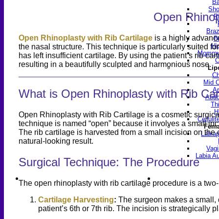
Ba
Sho
Open Rhinopl
R
Braz
Open Rhinoplasty with Rib Cartilage
is a highly advance
B
Hi
the nasal structure. This technique is particularly suited f
Mommy 
has left insufficient cartilage. By using the patient’s rib 
C
resulting in a beautifully sculpted and harmonious nose.
Lip
Ch
Mid C
Ar
What is Open Rhinoplasty with Rib Car
Abdo
Th
H
Open Rhinoplasty with Rib Cartilage is a cosmetic surgical 
Celluli
technique is named “open” because it involves a small inci
Fema
The rib cartilage is harvested from a small incision on th
Labiap
natural-looking result.
Vagi
Labia A
Surgical Technique: The Procedure
Find a Doctor
Gall
The open rhinoplasty with rib cartilage procedure is a tw
Cartilage Harvesting
:
The surgeon makes a small, di
patient’s 6th or 7th rib. The incision is strategically