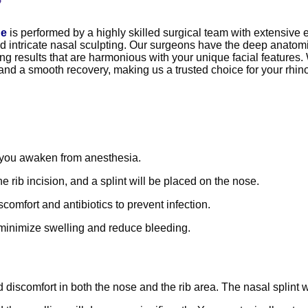
?
ge
is performed by a highly skilled surgical team with extensive
d intricate nasal sculpting. Our surgeons have the deep anatomica
ing results that are harmonious with your unique facial features. 
 and a smooth recovery, making us a trusted choice for your rhin
 you awaken from anesthesia.
rib incision, and a splint will be placed on the nose.
omfort and antibiotics to prevent infection.
o minimize swelling and reduce bleeding.
 discomfort in both the nose and the rib area. The nasal splint 