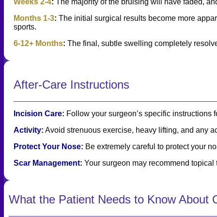
Weeks 2-4
:
The majority of the bruising will have faded, and
Months 1-3
:
The initial surgical results become more appare
sports.
6-12+ Months
:
The final, subtle swelling completely resolve
After-Care Instructions
Incision Care
:
Follow your surgeon’s specific instructions f
Activity
:
Avoid strenuous exercise, heavy lifting, and any act
Protect Your Nose
:
Be extremely careful to protect your no
Scar Management
:
Your surgeon may recommend topical tr
What the Patient Needs to Know About O