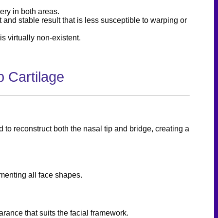
ery in both areas.
 and stable result that is less susceptible to warping or
s virtually non-existent.
 Cartilage
 to reconstruct both the nasal tip and bridge, creating a
menting all face shapes.
rance that suits the facial framework.