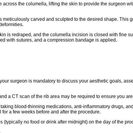
 across the columella, lifting the skin to provide the surgeon w
s meticulously carved and sculpted to the desired shape. This gra
deformities.
in is redraped, and the columella incision is closed with fine sut
closed with sutures, and a compression bandage is applied.
your surgeon is mandatory to discuss your aesthetic goals, asse
 and a CT scan of the rib area may be required to ensure you are 
p taking blood-thinning medications, anti-inflammatory drugs, an
 for a few weeks before and after the procedure.
s (typically no food or drink after midnight) on the day of the pr