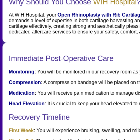
Why Should You Choose
WIH Hospital
At WIH Hospital, your
Open Rhinoplasty with Rib Cartila
demands a level of expertise in both cartilage harvesting an
cartilage effectively, creating strong and aesthetically pleas
dedicated aftercare services to ensure your safety, comfort,
Immediate Post-Operative Care
Monitoring
:
You will be monitored in our recovery room as
Compression
:
A compression bandage will be placed on the 
Medication
:
You will receive pain medication to manage disc
Head Elevation
:
It is crucial to keep your head elevated t
Recovery Timeline
First Week
:
You will experience bruising, swelling, and mild