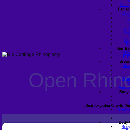
U
Turke
Facial
Chee
J
C
For
Sli
Te
Hair tr
FUE
FUT
Breas
Brea
Open Rhinop
Male
Pe
Female
Body 
Ideal for patients with t
Fleur-
Body 
Body