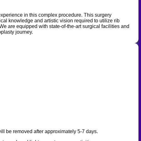
 experience in this complex procedure. This surgery
l knowledge and artistic vision required to utilize rib
We are equipped with state-of-the-art surgical facilities and
oplasty journey.
will be removed after approximately 5-7 days.