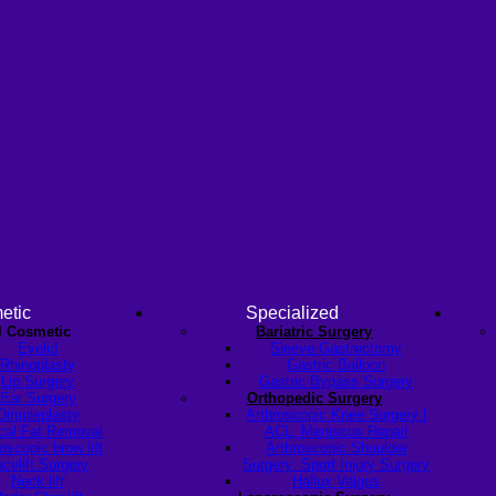
etic
Specialized
l Cosmetic
Bariatric Surgery
Eyelid
Sleeve Gastrectomy
Rhinoplasty
Gastric Balloon
Lip Surgery
Gastric Bypass Surgery
Ear Surgery
Orthopedic Surgery
Dimpleplasty
Arthroscopic Knee Surgery |
cal Fat Removal
ACL, Meniscus Repair
scopic brow lift
Arthroscopic Shoulder
celift Surgery
Surgery: Sport Injury Surgery
Neck lift
Hallux Valgus