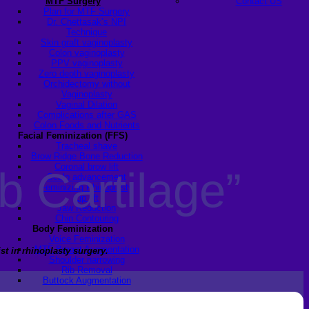
MTF Surgery
Contact US
Plan for MTF Surgery
Dr. Chettasak’s NPI
Technique
Skin graft vaginoplasty
Colon vaginoplasty
PPV vaginoplasty
Zero depth vaginoplasty
Orchidectomy without
Vaginoplasty
Vaginal Dilation
Complications after GAS
Colon Foods and Nutrients
Facial Feminization (FFS)
Tracheal shave
Brow Ridge Bone Reduction
Coronal brow lift
b Cartilage”
Scalp advancement
Feminizing Rhinoplasty
Lip lift
Jaw Reduction
Chin Contouring
Body Feminization
Voice Feminization
MTF Breast Augmentation
st in rhinoplasty surgery.
Shoulder narrowing
Rib Removal
Buttock Augmentation