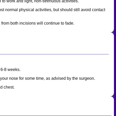
 to work and light, non-strenuous activities.
 normal physical activities, but should still avoid contact
 from both incisions will continue to fade.
t 6-8 weeks.
f your nose for some time, as advised by the surgeon.
d chest.