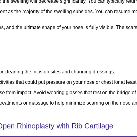
 the swelling will decrease significantly. You can typically return
nt as the majority of the swelling subsides. You can resume most
s, and the ultimate shape of your nose is fully visible. The scars
or cleaning the incision sites and changing dressings.
ivities that could put pressure on your nose or chest for at leas
se from impact. Avoid wearing glasses that rest on the bridge o
eatments or massage to help minimize scarring on the nose an
pen Rhinoplasty with Rib Cartilage