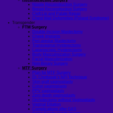
Nipple Reconstruction Surgery
Breast Reconstruction Surgery
Cleft Lip and Palate Repair
Chest Wall Deformities (Poland Syndrome)
Transgender
FTM Surgery
Double incision Mastectomy
Cheek Implants
Peri-areolar Mastectomy
Transvaginal Hysterectomy
Laparoscopic Hysterectomy
Body Masculinization Surgery
Facial Masculinization
Non-Binary Surgery
MTF Surgery
Plan for MTF Surgery
Dr. Chettasak’s NPI Technique
Skin graft vaginoplasty
Colon vaginoplasty
PPV vaginoplasty
Zero depth vaginoplasty
Orchidectomy without Vaginoplasty
Vaginal Dilation
Complications after GAS