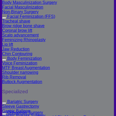
Body Masculinization Surgery
Facial Masculinization
Non-Binary Surgery
Facial Feminization (FFS)
Tracheal shave
Brow ridge bone shave
Coronal brow lift
Scalp advancement
Feminizing Rhinoplasty
Lip lift
Jaw Reduction
Chin Contouring
Body Feminization
Voice Feminization
MTF Breast Augmentation
Shoulder narrowing
Rib Removal
Buttock Augmentation
Specialized
Bariatric Surgery
Sleeve Gastrectomy
Gastric Balloon
Orthopedic Surgery
Gastric Bypass Surgery