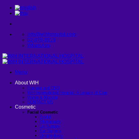
Skip
to
content
info@wihhospital.com
02-078-8919
WhatsApp
Menu
About WIH
Founder and CEO
WIH International Hospital: A Legacy of Care
Vision & Mission
CONTACT US
Cosmetic
Facial Cosmetic
Eyelid
Rhinoplasty
Lip Surgery
Ear Surgery
Dimpleplasty