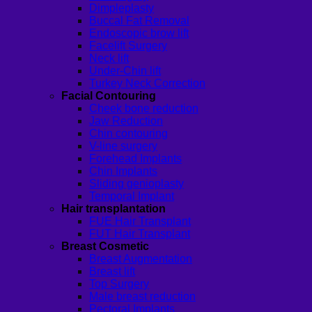
Dimpleplasty
Buccal Fat Removal
Endoscopic brow lift
Facelift Surgery
Neck lift
Under-Chin lift
Turkey Neck Correction
Facial Contouring
Cheek bone reduction
Jaw Reduction
Chin contouring
V-line surgery
Forehead Implants
Chin Implants
Sliding genioplasty
Temporal Implant
Hair transplantation
FUE Hair Transplant
FUT Hair Transplant
Breast Cosmetic
Breast Augmentation
Breast lift
Top Surgery
Male breast reduction
Pectoral Implants