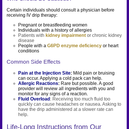
Certain individuals should consult a physician before
receiving IV drip therapy:
Pregnant or breastfeeding women
Individuals with a history of allergies
Patients with
kidney impairment
or chronic kidney
disease
People with a
G6PD enzyme deficiency
or heart
conditions
Common Side Effects
Pain at the Injection Site
:
Mild pain or bruising
can occur. Applying a cold pack can help.
Allergic Reactions
:
Rare but possible. A good
provider will review all ingredients with you and
monitor for any signs of a reaction.
Fluid Overload
: Receiving too much fluid too
quickly can cause headaches or nausea. Asking to
have the drip administered at a slower rate can
help.
Life-Long Instructions from Our