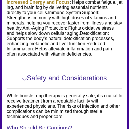
Increased Energy and Focus
: Helps combat fatigue, jet
lag, and brain fog by delivering essential nutrients
directly to your cells.Immune System Support:
Strengthens immunity with high doses of vitamins and
minerals, helping you recover faster from illness and stay
healthy.Anti-Aging Protection: Fights oxidative stress
and helps slow down cellular aging.Detoxification:
Supports the body’s natural detoxification processes,
enhancing metabolic and liver function.Reduced
Inflammation: Helps alleviate inflammation and pain
often associated with vitamin deficiencies.
⌵
Safety and Considerations
While booster drip therapy is generally safe, it’s crucial to
receive treatment from a reputable facility with
experienced physicians. The risks of infection and other
complications can be minimized through sterile
techniques and proper care.
Who Should Be Cautious?