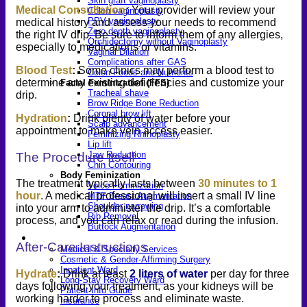
Skin graft vaginoplasty
Medical Consultation
:
Your provider will review your
Colon vaginoplasty
PPV vaginoplasty
medical history and assess your needs to recommend
Zero depth vaginoplasty
the right IV drip. Be sure to inform them of any allergies,
Orchidectomy without Vaginoplasty
especially to medications or vitamins.
Vaginal Dilation
Complications after GAS
Blood Test
:
Some clinics may perform a blood test to
Colon Foods and Nutrients
determine any existing deficiencies and customize your
Facial Feminization (FFS)
Tracheal shave
drip.
Brow Ridge Bone Reduction
Coronal brow lift
Hydration
:
Drink plenty of water before your
Scalp advancement
appointment to make vein access easier.
Feminizing Rhinoplasty
Lip lift
Jaw Reduction
The Procedure Itself
Chin Contouring
Body Feminization
The treatment typically lasts between
30 minutes to 1
Voice Feminization
hour
. A medical professional will insert a small IV line
MTF Breast Augmentation
Shoulder narrowing
into your arm to administer the drip. It’s a comfortable
Rib Removal
process, and you can relax or read during the infusion.
Buttock Augmentation
Patient Services
After-Care Instructions
Medical & Specialty Services
Cosmetic & Gender-Affirming Surgery
Inpatient Ward
Hydrate
:
Drink at least
2 liters of water
per day for three
Long-Stay Recovery Ward
days following your treatment, as your kidneys will be
Patient Info Guide
working harder to process and eliminate
waste.
Insurance