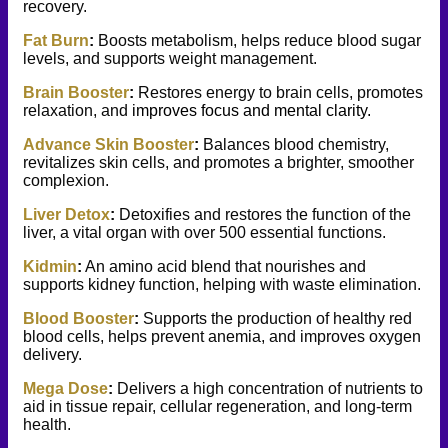
recovery.
Fat Burn
:
Boosts metabolism, helps reduce blood sugar
levels, and supports weight management.
Brain Booster
:
Restores energy to brain cells, promotes
relaxation, and
improves focus and mental clarity.
Advance Skin Booster
:
Balances blood chemistry,
revitalizes skin cells, and promotes a brighter, smoother
complexion.
Liver Detox
:
Detoxifies and restores the function of the
liver, a vital organ with over 500 essential functions.
Kidmin
:
An amino acid blend that nourishes and
supports kidney function, helping with waste elimination.
Blood Booster
:
Supports the production of healthy red
blood cells, helps prevent anemia, and improves oxygen
delivery.
Mega Dose
:
Delivers a high concentration of nutrients to
aid in tissue repair, cellular regeneration, and long-term
health.