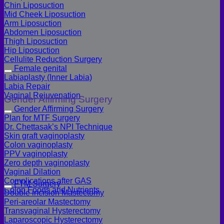
Chin Liposuction
Mid Cheek Liposuction
Arm Liposuction
Abdomen Liposuction
Thigh Liposuction
Hip Liposuction
Cellulite Reduction Surgery
Female genital
Labiaplasty (Inner Labia)
Labia Repair
Vaginal Rejuvenation
Gender Affirming Surgery
Gender Affirming Surgery
Plan for MTF Surgery
Dr. Chettasak’s NPI Technique
Skin graft vaginoplasty
Colon vaginoplasty
PPV vaginoplasty
Zero depth vaginoplasty
Vaginal Dilation
Complications after GAS
FTM Surgery
Colon Foods and Nutrients
Double incision Mastectomy
Peri-areolar Mastectomy
Transvaginal Hysterectomy
Laparoscopic Hysterectomy