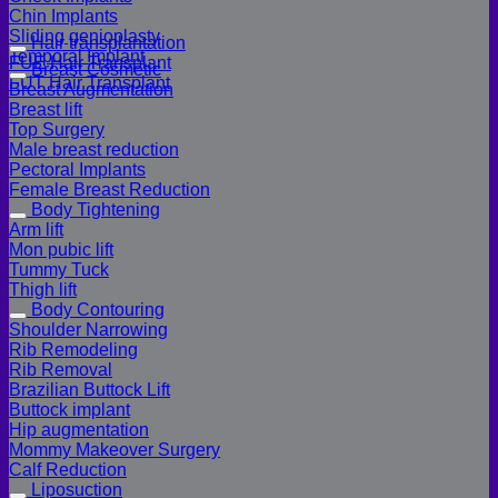
Chin Implants
Sliding genioplasty
Hair transplantation
Temporal Implant
FUE Hair Transplant
Breast Cosmetic
FUT Hair Transplant
Breast Augmentation
Breast lift
Top Surgery
Male breast reduction
Pectoral Implants
Female Breast Reduction
Body Tightening
Arm lift
Mon pubic lift
Tummy Tuck
Thigh lift
Body Contouring
Shoulder Narrowing
Rib Remodeling
Rib Removal
Brazilian Buttock Lift
Buttock implant
Hip augmentation
Mommy Makeover Surgery
Calf Reduction
Liposuction