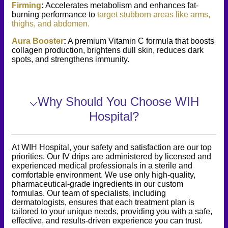
Firming
:
Accelerates metabolism and enhances fat-
burning performance to
target stubborn areas like arms,
thighs, and abdomen.
Aura Booster
:
A premium Vitamin C formula that boosts
collagen production, brightens dull skin, reduces dark
spots, and strengthens immunity.
⌵
Why Should You Choose WIH
Hospital?
At WIH Hospital, your safety and satisfaction are our top
priorities. Our IV drips are administered by licensed and
experienced medical professionals in a sterile and
comfortable environment. We use only high-quality,
pharmaceutical-grade ingredients in our custom
formulas. Our team of specialists, including
dermatologists, ensures that each treatment plan is
tailored to your unique needs, providing you with a safe,
effective, and results-driven experience you can trust.