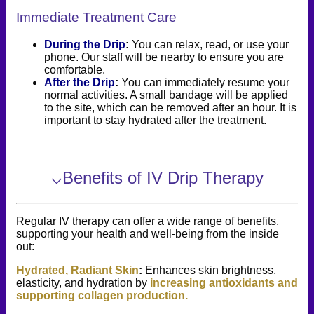
Immediate Treatment Care
During the Drip
:
You can relax, read, or use your
phone. Our staff will be nearby to ensure you are
comfortable.
After the Drip
:
You can immediately resume your
normal activities. A small bandage will be applied
to the site, which can be removed after an hour. It is
important to stay hydrated after the treatment.
⌵
Benefits of IV Drip Therapy
Regular IV therapy can offer a wide range of benefits,
supporting your health and well-being from the inside
out:
Hydrated, Radiant Skin
:
Enhances skin brightness,
elasticity, and hydration by
increasing antioxidants and
supporting collagen production.