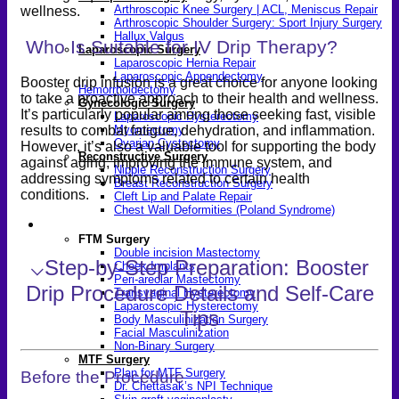
Arthroscopic Knee Surgery | ACL, Meniscus Repair
wellness.
Arthroscopic Shoulder Surgery: Sport Injury Surgery
Hallux Valgus
Who Is Suitable for IV Drip Therapy?
Laparoscopic Surgery
Laparoscopic Hernia Repair
Laparoscopic Appendectomy
Booster drip infusion is a great choice for anyone looking
Hemorrhoidectomy
to take a proactive approach to their health and wellness.
Gynecologic Surgery
It’s particularly popular among those seeking fast, visible
Laparoscopic Hysterectomy
results to combat fatigue, dehydration, and inflammation.
Myomectomy
Ovarian Cystectomy
However, it’s also a valuable tool for supporting the body
Reconstructive Surgery
against aging, improving the immune system, and
Nipple Reconstruction Surgery
addressing symptoms related to certain health
Breast Reconstruction Surgery
conditions.
Cleft Lip and Palate Repair
Chest Wall Deformities (Poland Syndrome)
Transgender
FTM Surgery
Double incision Mastectomy
⌵
Step-by-Step Preparation: Booster
Cheek Implants
Peri-areolar Mastectomy
Drip Procedure Details and Self-Care
Transvaginal Hysterectomy
Laparoscopic Hysterectomy
Tips
Body Masculinization Surgery
Facial Masculinization
Non-Binary Surgery
MTF Surgery
Plan for MTF Surgery
Before the Procedure
Dr. Chettasak’s NPI Technique