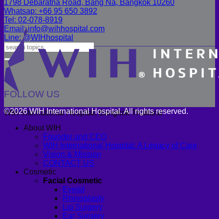
1798 Debaratna Road, Bang Na, Bangkok 10260
Whatsap: +66 95 650 3892
Tel: 02-078-8919
Email: info@wihhospital.com
Line: @WIHhospital
FOLLOW US
©2026 WIH International Hospital. All rights reserved.
WIH International Hospital, Bangkok Thailand
About WIH
Founder and CEO
WIH International Hospital: A Legacy of Care
Vision & Mission
CONTACT US
Cosmetic
Facial Cosmetic
Eyelid
Rhinoplasty
Lip Surgery
Ear Surgery