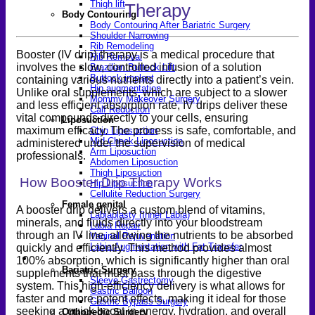
Thigh lift
Therapy
Body Contouring
Body Contouring After Bariatric Surgery
Shoulder Narrowing
Rib Remodeling
Booster (IV drip) therapy is a medical procedure that
Rib Removal
involves the slow, controlled infusion of a solution
Brazilian Buttock Lift
Buttock implant
containing various nutrients directly into a patient’s vein.
Hip augmentation
Unlike oral supplements, which are subject to a slower
Mommy Makeover Surgery
and less efficient absorption rate, IV drips deliver these
Calf Reduction
vital compounds directly to your cells, ensuring
Liposuction
maximum efficacy. The process is safe, comfortable, and
Chin Liposuction
Mid Cheek Liposuction
administered under the supervision of medical
Arm Liposuction
professionals.
Abdomen Liposuction
Thigh Liposuction
How Booster Drip Therapy Works
Hip Liposuction
Cellulite Reduction Surgery
Female genital
A booster drip delivers a custom blend of vitamins,
Labiaplasty (Inner Labia)
minerals, and fluids directly into your bloodstream
Labia Repair
through an IV line, allowing the nutrients to be absorbed
Vaginal Rejuvenation
Labia Augmentation with Fat Transfer
quickly and efficiently. This method provides almost
Specialized
100% absorption, which is significantly higher than oral
Bariatric Surgery
supplements that must pass through the digestive
Sleeve Gastrectomy
system. This high-efficiency delivery is what allows for
Gastric Balloon
faster and more potent effects, making it ideal for those
Gastric Bypass Surgery
seeking a quick boost in energy, hydration, and overall
Orthopedic Surgery