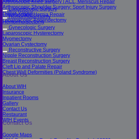
Arthroscopic Knee Surgery | ACL, Meniscus Repair
Arthroscopic Shoulder Surgery: Sport Injury Surgery
Laparoscopic Surgery
Hallux Valgus
Laparoscopic Hernia Repair
Hemorrhoidectomy
Laparoscopic Appendectomy
Hemorrhoidectomy
Gynecologic Surgery
Laparoscopic Hysterectomy
Myomectomy
Ovarian Cystectomy
Reconstructive Surgery
Nipple Reconstruction Surgery
Breast Reconstruction Surgery
Cleft Lip and Palate Repair
Chest Wall Deformities (Poland Syndrome)
About Us
About WIH
Insurance
Inpatient Rooms
Gallery
Contact Us
Restaurant
WIH Events
Contact Us
Google Maps