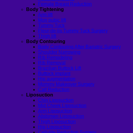
Female Breast Reduction
Body Tightening
Arm lift
Mon pubic lift
Tummy Tuck
Fleur-de-lis Tummy Tuck Surgery
Thigh lift
Body Contouring
Body Contouring After Bariatric Surgery
Shoulder Narrowing
Rib Remodeling
Rib Removal
Brazilian Buttock Lift
Buttock implant
Hip augmentation
Mommy Makeover Surgery
Calf Reduction
Liposuction
Chin Liposuction
Mid Cheek Liposuction
Arm Liposuction
Abdomen Liposuction
Thigh Liposuction
Hip Liposuction
Cellulite Reduction Surgery