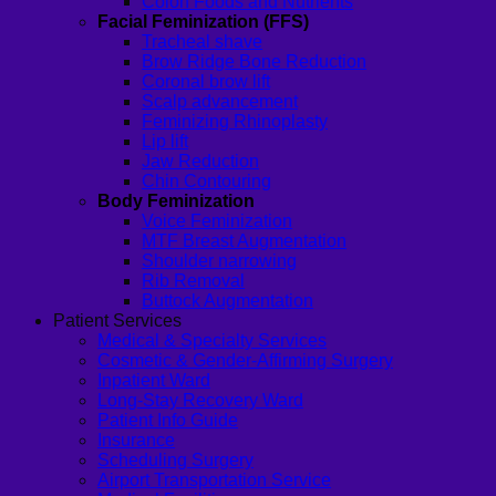
Colon Foods and Nutrients
Facial Feminization (FFS)
Tracheal shave
Brow Ridge Bone Reduction
Coronal brow lift
Scalp advancement
Feminizing Rhinoplasty
Lip lift
Jaw Reduction
Chin Contouring
Body Feminization
Voice Feminization
MTF Breast Augmentation
Shoulder narrowing
Rib Removal
Buttock Augmentation
Patient Services
Medical & Specialty Services
Cosmetic & Gender-Affirming Surgery
Inpatient Ward
Long-Stay Recovery Ward
Patient Info Guide
Insurance
Scheduling Surgery
Airport Transportation Service