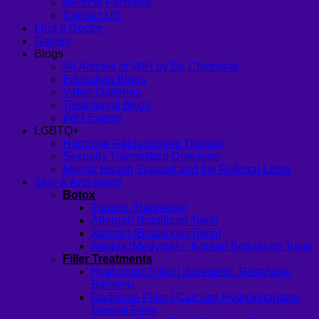
Medical Facilities
Contact US
Find a Doctor
Gallery
Blogs
All Articles of WIH by Dr. Chettasak
Education Blogs
Video Galleries
Testimonial blogs
WIH Events
LGBTQ+
Hormone Replacement Therapy
Sexually Transmitted Diseases
Mental Health Support and the Referral Letter
Skin & Anti-aging
Botox
Traptox (Barbietox)
Allergan Botulinum Toxin
Xeomin (Botulinum Toxin)
Aestox (Medytox) – Korean Botulinum Toxin
Filler Treatments
Hyaluronic Filler | Juvederm, Restylane,
Belotero
Radiesse Filler | Calcium Hydroxylapatite
Dermal Filler