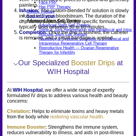
Face PRP
painless.
Hair PRP Therapy
Infusion
:
The custom-blended IV solution is slowly
Ulthera Therapy
infused into your bloodstream. The duration of the
Booster Therapy
Advanced Stem Cell Therapy
drip varies depending on the specific formula, but
Advanced Stem Cell Therapy
typically lasts between 30 to 60 minutes.
Spine & Joint Regeneration with Intradiscal and Intra-
Completion
:
Once the drip is finished, the catheter
Articular Stem Cell Therapy
is removed, and a small bandage is applied.
Neurology & Systemic Disorders — Intrathecal and
Intravenous Regenerative Cell Therapy
Reproductive Health — Ovarian Regenerative
Therapy for Infertility
⌵
Our Specialized
Booster Drips
at
WIH Hospital
At
WIH Hospital
, we offer a wide range of expertly
formulated IV drips to address various health and beauty
concerns:
Chelation
:
Helps to eliminate toxins and heavy metals
from the body while
restoring vascular health.
Immune Booster
:
Strengthens the immune system,
reduces vulnerability to illness, and aids in post-illness