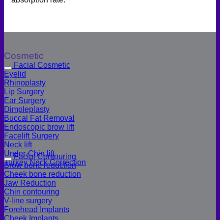
Cosmetic
Facial Cosmetic
Eyelid
Rhinoplasty
Lip Surgery
Ear Surgery
Dimpleplasty
Buccal Fat Removal
Endoscopic brow lift
Facelift Surgery
Neck lift
Under-Chin lift
Facial Contouring
Turkey Neck Correction
Brow bone reduction
Cheek bone reduction
Jaw Reduction
Chin contouring
V-line surgery
Forehead Implants
Cheek Implants