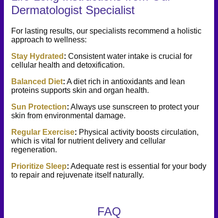
Dermatologist Specialist
For lasting results, our specialists recommend a holistic
approach to wellness:
Stay Hydrated
:
Consistent water intake is crucial for
cellular health and detoxification.
Balanced Diet
:
A diet rich in antioxidants and lean
proteins supports skin and organ health.
Sun Protection
:
Always use sunscreen to protect your
skin from environmental damage.
Regular Exercise
:
Physical activity boosts circulation,
which is vital for nutrient delivery and cellular
regeneration.
Prioritize Sleep
:
Adequate rest is essential for your body
to repair and rejuvenate itself naturally.
FAQ