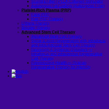
Sculptra Filler | PLLA Collagen Stimulator
Autologous Fat Grafting (Autologous Filler)
Platelet-Rich Plasma (PRP)
Face PRP
Hair PRP Therapy
Ulthera Therapy
Booster Therapy
Advanced Stem Cell Therapy
Advanced Stem Cell Therapy
Spine & Joint Regeneration with Intradiscal
and Intra-Articular Stem Cell Therapy
Neurology & Systemic Disorders —
Intrathecal and Intravenous Regenerative
Cell Therapy
Reproductive Health — Ovarian
Regenerative Therapy for Infertility