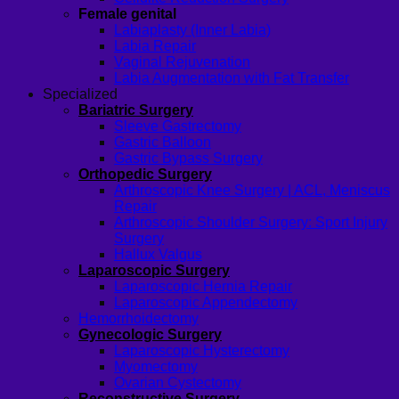
Female genital
Labiaplasty (Inner Labia)
Labia Repair
Vaginal Rejuvenation
Labia Augmentation with Fat Transfer
Specialized
Bariatric Surgery
Sleeve Gastrectomy
Gastric Balloon
Gastric Bypass Surgery
Orthopedic Surgery
Arthroscopic Knee Surgery | ACL, Meniscus
Repair
Arthroscopic Shoulder Surgery: Sport Injury
Surgery
Hallux Valgus
Laparoscopic Surgery
Laparoscopic Hernia Repair
Laparoscopic Appendectomy
Hemorrhoidectomy
Gynecologic Surgery
Laparoscopic Hysterectomy
Myomectomy
Ovarian Cystectomy
Reconstructive Surgery