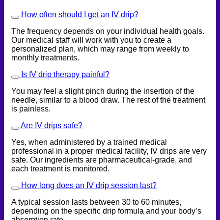
How often should I get an IV drip?
The frequency depends on your individual health goals.
Our medical staff will work with you to create a
personalized plan, which may range from weekly to
monthly treatments.
Is IV drip therapy painful?
You may feel a slight pinch during the insertion of the
needle, similar to a blood draw. The rest of the treatment
is painless.
Are IV drips safe?
Yes, when administered by a trained medical
professional in a proper medical facility, IV drips are very
safe. Our ingredients are pharmaceutical-grade, and
each treatment is monitored.
How long does an IV drip session last?
A typical session lasts between 30 to 60 minutes,
depending on the specific drip formula and your body’s
absorption rate.