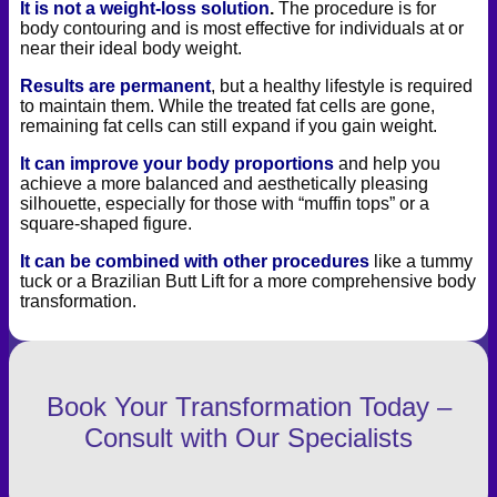
It is not a weight-loss solution
.
The procedure is for
body contouring and is most effective for individuals at or
near their ideal body weight.
Results are permanent
, but a healthy lifestyle is required
to maintain them. While the treated fat cells are gone,
remaining fat cells can still expand if you gain weight.
It can improve your body proportions
and help you
achieve a more balanced and aesthetically pleasing
silhouette, especially for those with “muffin tops” or a
square-shaped figure.
It can be combined with other procedures
like a tummy
tuck or a Brazilian Butt Lift for a more comprehensive body
transformation.
Book Your Transformation Today –
Consult with Our Specialists