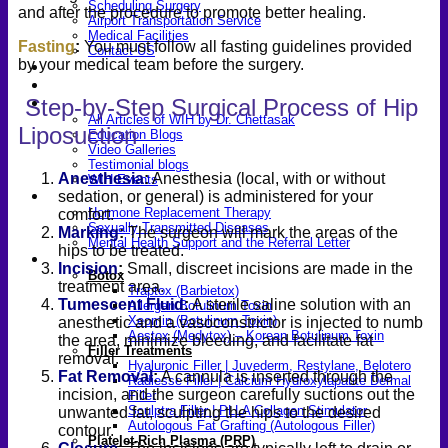
Scheduling Surgery
and after the procedure to promote better healing.
Airport Transportation Service
Medical Facilities
Fasting
:
You must follow all fasting guidelines provided
Contact US
by your medical team before the surgery.
Find a Doctor
Gallery
Step-by-Step Surgical Process of Hip
Blogs
All Articles of WIH by Dr. Chettasak
Liposuction
Education Blogs
Video Galleries
Testimonial blogs
Anesthesia
:
Anesthesia (local, with or without
WIH Events
LGBTQ+
sedation, or general) is administered for your
Hormone Replacement Therapy
comfort.
Sexually Transmitted Diseases
Marking
:
The surgeon will mark the areas of the
Mental Health Support and the Referral Letter
hips to be treated.
Skin & Anti-aging
Incision
:
Small, discreet incisions are made in the
Botox
treatment area.
Traptox (Barbietox)
Tumescent Fluid
:
A sterile saline solution with an
Allergan Botulinum Toxin
Xeomin (Botulinum Toxin)
anesthetic and a vasoconstrictor is injected to numb
Aestox (Medytox) – Korean Botulinum Toxin
the area, minimize bleeding, and facilitate fat
Filler Treatments
removal.
Hyaluronic Filler | Juvederm, Restylane, Belotero
Fat Removal
:
A cannula is inserted through the
Radiesse Filler | Calcium Hydroxylapatite Dermal
incision, and the surgeon carefully suctions out the
Filler
Sculptra Filler | PLLA Collagen Stimulator
unwanted fat, sculpting the hips to the desired
Autologous Fat Grafting (Autologous Filler)
contour.
Platelet-Rich Plasma (PRP)