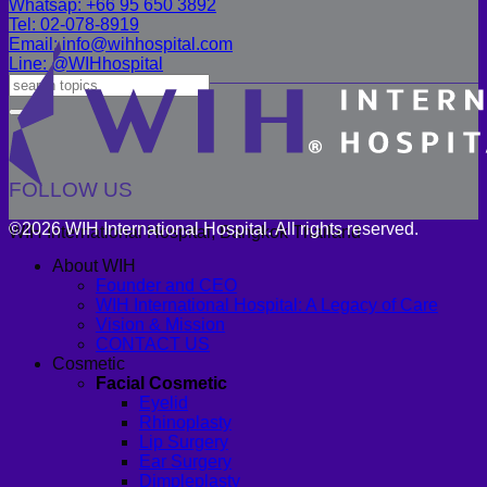
Whatsap: +66 95 650 3892
Tel: 02-078-8919
Email: info@wihhospital.com
Line: @WIHhospital
FOLLOW US
©2026 WIH International Hospital. All rights reserved.
WIH International Hospital, Bangkok Thailand
About WIH
Founder and CEO
WIH International Hospital: A Legacy of Care
Vision & Mission
CONTACT US
Cosmetic
Facial Cosmetic
Eyelid
Rhinoplasty
Lip Surgery
Ear Surgery
Dimpleplasty