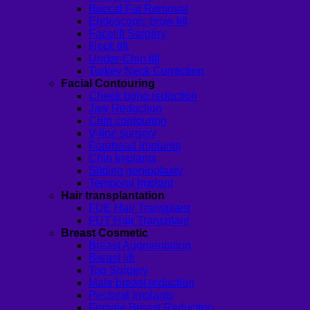
Buccal Fat Removal
Endoscopic brow lift
Facelift Surgery
Neck lift
Under-Chin lift
Turkey Neck Correction
Facial Contouring
Cheek bone reduction
Jaw Reduction
Chin contouring
V-line surgery
Forehead Implants
Chin Implants
Sliding genioplasty
Temporal Implant
Hair transplantation
FUE Hair Transplant
FUT Hair Transplant
Breast Cosmetic
Breast Augmentation
Breast lift
Top Surgery
Male breast reduction
Pectoral Implants
Female Breast Reduction