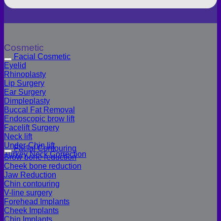
Cosmetic
Facial Cosmetic
Eyelid
Rhinoplasty
Lip Surgery
Ear Surgery
Dimpleplasty
Buccal Fat Removal
Endoscopic brow lift
Facelift Surgery
Neck lift
Under-Chin lift
Facial Contouring
Turkey Neck Correction
Brow bone reduction
Cheek bone reduction
Jaw Reduction
Chin contouring
V-line surgery
Forehead Implants
Cheek Implants
Chin Implants