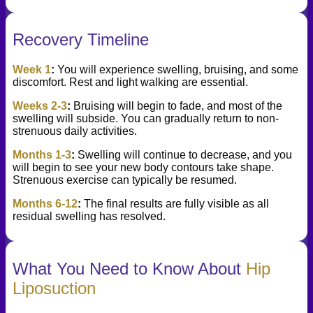
Recovery Timeline
Week 1
:
You will experience swelling, bruising, and some
discomfort. Rest and light walking are essential.
Weeks 2-3
:
Bruising will begin to fade, and most of the
swelling will subside. You can gradually return to non-
strenuous daily activities.
Months 1-3
:
Swelling will continue to decrease, and you
will begin to see your new body contours take shape.
Strenuous exercise can typically be resumed.
Months 6-12
:
The final results are fully visible as all
residual swelling has resolved.
What You Need to Know About
Hip
Liposuction