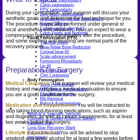
Skin graft vaginoplasty
Colon vaginoplasty
PPV vaginoplasty
During your consultation, your surgeon will discuss your
Zero depth vaginoplasty
aesthetic goals and determine the best technique for you.
Orchidectomy without Vaginoplasty
Vaginal Dilation
The procedure is typically performed under general or
Complications after GAS
local anesthesia with sedation. You can expect to wear a
Colon Foods and Nutrients
compression garment immediately after the procedure,
Facial Feminization (FFS)
and some swelling and bruising are normal parts of the
Tracheal shave
recovery process.
Brow Ridge Bone Reduction
Coronal brow lift
Scalp advancement
Feminizing Rhinoplasty
Lip lift
Preparation for Surgery
Jaw Reduction
Chin Contouring
Body Feminization
Medical Clearance
:
The surgeon will review your medical
Voice Feminization
history and may require a medical evaluation to ensure
MTF Breast Augmentation
Shoulder narrowing
you are a good candidate for the surgery.
Rib Removal
Buttock Augmentation
Medication and Supplements
:
You will be instructed to
Patient Services
stop taking blood-thinning medications, such as aspirin
Medical & Specialty Services
and ibuprofen, as well as certain supplements, for at least
Cosmetic & Gender-Affirming Surgery
two weeks before the surgery.
Inpatient Ward
Long-Stay Recovery Ward
Lifestyle Adjustments
:
You will be advised to stop
Patient Info Guide
Insurance
smoking and avoid alcohol for at least a few weeks before