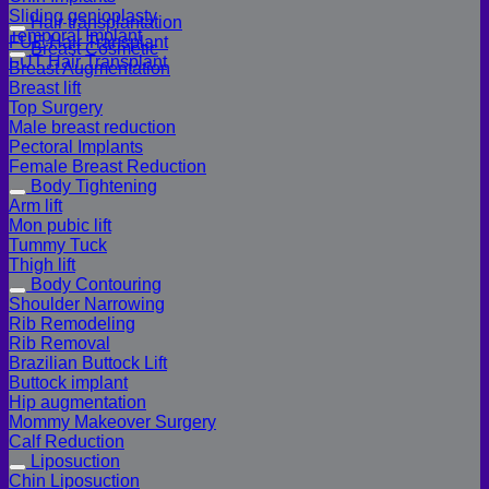
Sliding genioplasty
Hair transplantation
Temporal Implant
FUE Hair Transplant
Breast Cosmetic
FUT Hair Transplant
Breast Augmentation
Breast lift
Top Surgery
Male breast reduction
Pectoral Implants
Female Breast Reduction
Body Tightening
Arm lift
Mon pubic lift
Tummy Tuck
Thigh lift
Body Contouring
Shoulder Narrowing
Rib Remodeling
Rib Removal
Brazilian Buttock Lift
Buttock implant
Hip augmentation
Mommy Makeover Surgery
Calf Reduction
Liposuction
Chin Liposuction