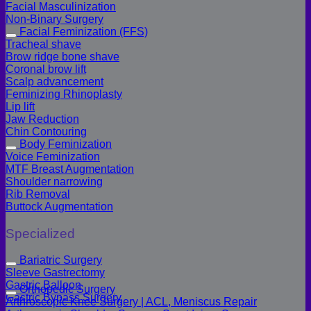
Facial Masculinization
Non-Binary Surgery
Facial Feminization (FFS)
Tracheal shave
Brow ridge bone shave
Coronal brow lift
Scalp advancement
Feminizing Rhinoplasty
Lip lift
Jaw Reduction
Chin Contouring
Body Feminization
Voice Feminization
MTF Breast Augmentation
Shoulder narrowing
Rib Removal
Buttock Augmentation
Specialized
Bariatric Surgery
Sleeve Gastrectomy
Gastric Balloon
Orthopedic Surgery
Gastric Bypass Surgery
Arthroscopic Knee Surgery | ACL, Meniscus Repair