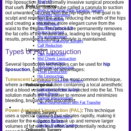
Thigh lift
Hip liposuction is a minimally invasive surgical procedure
Body Contouring
that uses a small, hollow tube called a cannula to suction
Body Contouring After Bariatric Surgery
out unwanted fat cells from the hip region. The goal is to
Shoulder Narrowing
sculpt and redefine the area, reducing the width of the hips
Rib Remodeling
and creating a smoother, more elegant curve from the
Rib Removal
Brazilian Buttock Lift
waist to the thighs. This procedure permanently removes
Buttock implant
the fat cells in the treated area, leading to long-lasting
Hip augmentation
results, provided a healthy lifestyle is maintained.
Mommy Makeover Surgery
Calf Reduction
Types of Hip Liposuction
Liposuction
Chin Liposuction
Mid Cheek Liposuction
Arm Liposuction
Several liposuction techniques can be used for
hip
Abdomen Liposuction
liposuction
, each with its advantages:
Thigh Liposuction
Hip Liposuction
Tumescent Liposuction
:
The most common technique,
Cellulite Reduction Surgery
where a medicated solution containing a local anesthetic
Female genital
Labiaplasty (Inner Labia)
and a blood vessel constrictor is injected into the fat. This
Labia Repair
solution makes the fat easier to remove and minimizes
Vaginal Rejuvenation
bleeding, bruising, and discomfort.
Labia Augmentation with Fat Transfer
Specialized
Power-Assisted Liposuction (PAL)
:
This technique
Bariatric Surgery
uses a special cannula that vibrates rapidly, making it
Sleeve Gastrectomy
easier for the surgeon to break up and remove larger
Gastric Balloon
Gastric Bypass Surgery
volumes of fat with less effort and potentially reducing
Orthopedic Surgery