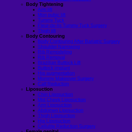
Body Tightening
Arm lift
Mon pubic lift
Tummy Tuck
Fleur-de-lis Tummy Tuck Surgery
Thigh lift
Body Contouring
Body Contouring After Bariatric Surgery
Shoulder Narrowing
Rib Remodeling
Rib Removal
Brazilian Buttock Lift
Buttock implant
Hip augmentation
Mommy Makeover Surgery
Calf Reduction
Liposuction
Chin Liposuction
Mid Cheek Liposuction
Arm Liposuction
Abdomen Liposuction
Thigh Liposuction
Hip Liposuction
Cellulite Reduction Surgery
Female genital