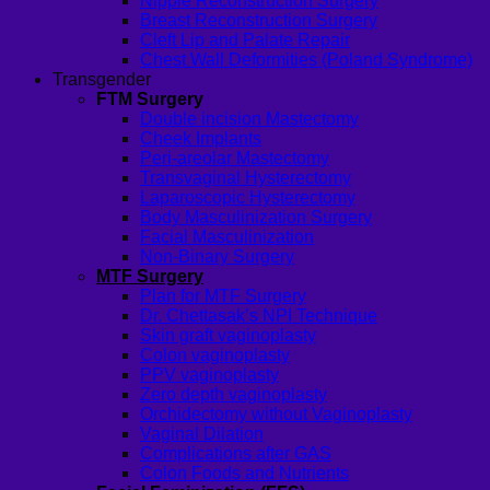
Nipple Reconstruction Surgery
Breast Reconstruction Surgery
Cleft Lip and Palate Repair
Chest Wall Deformities (Poland Syndrome)
Transgender
FTM Surgery
Double incision Mastectomy
Cheek Implants
Peri-areolar Mastectomy
Transvaginal Hysterectomy
Laparoscopic Hysterectomy
Body Masculinization Surgery
Facial Masculinization
Non-Binary Surgery
MTF Surgery
Plan for MTF Surgery
Dr. Chettasak’s NPI Technique
Skin graft vaginoplasty
Colon vaginoplasty
PPV vaginoplasty
Zero depth vaginoplasty
Orchidectomy without Vaginoplasty
Vaginal Dilation
Complications after GAS
Colon Foods and Nutrients