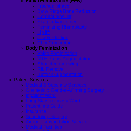
Facial Feminization (FFS)
Tracheal shave
Brow Ridge Bone Reduction
Coronal brow lift
Scalp advancement
Feminizing Rhinoplasty
Lip lift
Jaw Reduction
Chin Contouring
Body Feminization
Voice Feminization
MTF Breast Augmentation
Shoulder narrowing
Rib Removal
Buttock Augmentation
Patient Services
Medical & Specialty Services
Cosmetic & Gender-Affirming Surgery
Inpatient Ward
Long-Stay Recovery Ward
Patient Info Guide
Insurance
Scheduling Surgery
Airport Transportation Service
Medical Facilities