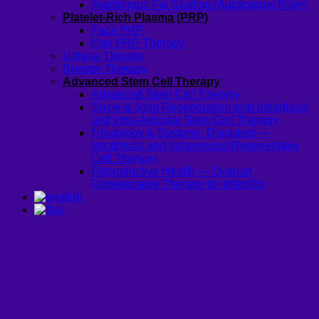
Autologous Fat Grafting (Autologous Filler)
Platelet-Rich Plasma (PRP)
Face PRP
Hair PRP Therapy
Ulthera Therapy
Booster Therapy
Advanced Stem Cell Therapy
Advanced Stem Cell Therapy
Spine & Joint Regeneration with Intradiscal
and Intra-Articular Stem Cell Therapy
Neurology & Systemic Disorders —
Intrathecal and Intravenous Regenerative
Cell Therapy
Reproductive Health — Ovarian
Regenerative Therapy for Infertility