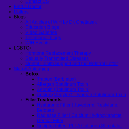
Contact US
Find a Doctor
Gallery
Blogs
All Articles of WIH by Dr. Chettasak
Education Blogs
Video Galleries
Testimonial blogs
WIH Events
LGBTQ+
Hormone Replacement Therapy
Sexually Transmitted Diseases
Mental Health Support and the Referral Letter
Skin & Anti-aging
Botox
Traptox (Barbietox)
Allergan Botulinum Toxin
Xeomin (Botulinum Toxin)
Aestox (Medytox) – Korean Botulinum Toxin
Filler Treatments
Hyaluronic Filler | Juvederm, Restylane,
Belotero
Radiesse Filler | Calcium Hydroxylapatite
Dermal Filler
Sculptra Filler | PLLA Collagen Stimulator