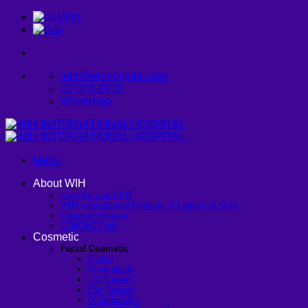
Skip
to
content
info@wihhospital.com
02-078-8919
WhatsApp
Menu
About WIH
Founder and CEO
WIH International Hospital: A Legacy of Care
Vision & Mission
CONTACT US
Cosmetic
Facial Cosmetic
Eyelid
Rhinoplasty
Lip Surgery
Ear Surgery
Dimpleplasty