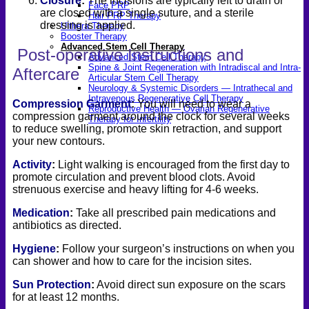
Closure
:
The incisions are typically left to drain or
Face PRP
are closed with a single suture, and a sterile
Hair PRP Therapy
dressing is applied.
Ulthera Therapy
Booster Therapy
Advanced Stem Cell Therapy
Post-operative Instructions and
Advanced Stem Cell Therapy
Spine & Joint Regeneration with Intradiscal and Intra-
Aftercare
Articular Stem Cell Therapy
Neurology & Systemic Disorders — Intrathecal and
Intravenous Regenerative Cell Therapy
Compression Garment
:
You will need to wear a
Reproductive Health — Ovarian Regenerative
compression garment around the clock for several weeks
Therapy for Infertility
to reduce swelling, promote skin retraction, and support
your new contours.
Activity
:
Light walking is encouraged from the first day to
promote circulation and prevent blood clots. Avoid
strenuous exercise and heavy lifting for 4-6 weeks.
Medication
:
Take all prescribed pain medications and
antibiotics as directed.
Hygiene
:
Follow your surgeon’s instructions on when you
can shower and how to care for the incision sites.
Sun Protection
:
Avoid direct sun exposure on the scars
for at least 12 months.