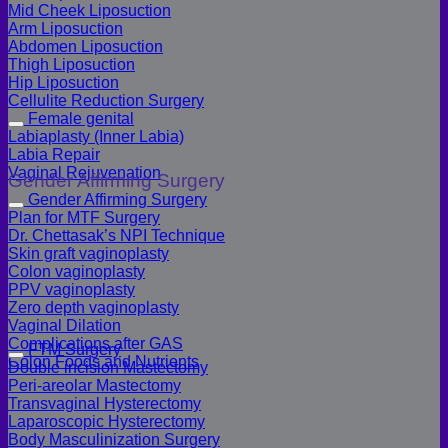
Mid Cheek Liposuction
Arm Liposuction
Abdomen Liposuction
Thigh Liposuction
Hip Liposuction
Cellulite Reduction Surgery
Female genital
Labiaplasty (Inner Labia)
Labia Repair
Vaginal Rejuvenation
Gender Affirming Surgery
Gender Affirming Surgery
Plan for MTF Surgery
Dr. Chettasak’s NPI Technique
Skin graft vaginoplasty
Colon vaginoplasty
PPV vaginoplasty
Zero depth vaginoplasty
Vaginal Dilation
Complications after GAS
FTM Surgery
Colon Foods and Nutrients
Double incision Mastectomy
Peri-areolar Mastectomy
Transvaginal Hysterectomy
Laparoscopic Hysterectomy
Body Masculinization Surgery