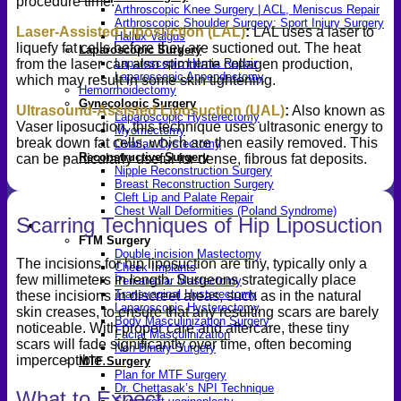
procedure time.
Arthroscopic Knee Surgery | ACL, Meniscus Repair
Arthroscopic Shoulder Surgery: Sport Injury Surgery
Laser-Assisted Liposuction (LAL)
:
LAL uses a laser to
Hallux Valgus
liquefy fat cells before they are suctioned out. The heat
Laparoscopic Surgery
from the laser can also stimulate collagen production,
Laparoscopic Hernia Repair
Laparoscopic Appendectomy
which may result in some skin tightening.
Hemorrhoidectomy
Gynecologic Surgery
Ultrasound-Assisted Liposuction (UAL)
:
Also known as
Laparoscopic Hysterectomy
Vaser liposuction, this technique uses ultrasonic energy to
Myomectomy
break down fat cells, which are then easily removed. This
Ovarian Cystectomy
Reconstructive Surgery
can be particularly useful for dense, fibrous fat deposits.
Nipple Reconstruction Surgery
Breast Reconstruction Surgery
Cleft Lip and Palate Repair
Chest Wall Deformities (Poland Syndrome)
Scarring Techniques of Hip Liposuction
Transgender
FTM Surgery
Double incision Mastectomy
The incisions for hip liposuction are tiny, typically only a
Cheek Implants
few millimeters in length. Surgeons strategically place
Peri-areolar Mastectomy
Transvaginal Hysterectomy
these incisions in discreet areas, such as in the natural
Laparoscopic Hysterectomy
skin creases, to ensure that any resulting scars are barely
Body Masculinization Surgery
noticeable. With proper care and aftercare, these tiny
Facial Masculinization
scars will fade significantly over time, often becoming
Non-Binary Surgery
imperceptible.
MTF Surgery
Plan for MTF Surgery
Dr. Chettasak’s NPI Technique
What to Expect