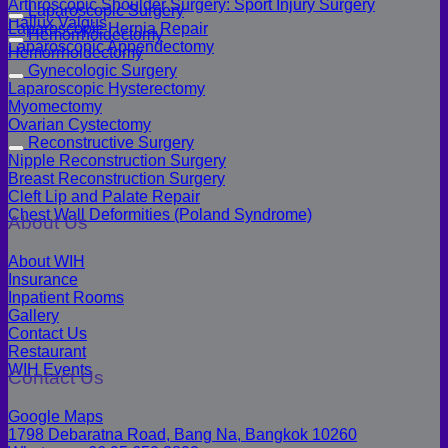
Arthroscopic Shoulder Surgery: Sport Injury Surgery
Laparoscopic Surgery
Hallux Valgus
Laparoscopic Hernia Repair
Hemorrhoidectomy
Laparoscopic Appendectomy
Hemorrhoidectomy
Gynecologic Surgery
Laparoscopic Hysterectomy
Myomectomy
Ovarian Cystectomy
Reconstructive Surgery
Nipple Reconstruction Surgery
Breast Reconstruction Surgery
Cleft Lip and Palate Repair
Chest Wall Deformities (Poland Syndrome)
About Us
About WIH
Insurance
Inpatient Rooms
Gallery
Contact Us
Restaurant
WIH Events
Contact Us
Google Maps
1798 Debaratna Road, Bang Na, Bangkok 10260