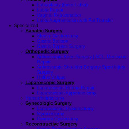
Labiaplasty (Inner Labia)
Labia Repair
Vaginal Rejuvenation
Labia Augmentation with Fat Transfer
Specialized
Bariatric Surgery
Sleeve Gastrectomy
Gastric Balloon
Gastric Bypass Surgery
Orthopedic Surgery
Arthroscopic Knee Surgery | ACL, Meniscus
Repair
Arthroscopic Shoulder Surgery: Sport Injury
Surgery
Hallux Valgus
Laparoscopic Surgery
Laparoscopic Hernia Repair
Laparoscopic Appendectomy
Hemorrhoidectomy
Gynecologic Surgery
Laparoscopic Hysterectomy
Myomectomy
Ovarian Cystectomy
Reconstructive Surgery