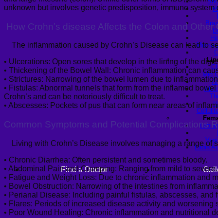
Sho
unknown but involves genetic predisposition, immune system d
R
Braz
How Crohn’s
disease
Affects the Colon and Other 
B
Hi
The inflammation caused by Crohn’s Disease can lead to seve
Mommy 
C
Lip
•
Ulcerations
:
Open sores that develop in the lining of the digest
Ch
•
Thickening of the Bowel Wall
:
Chronic inflammation can cause
Mid C
•
Strictures
:
Narrowing of the bowel lumen due to inflammation,
Ar
•
Fistulas
:
Abnormal tunnels that form from the inflamed bowel to 
Abdo
Th
Crohn’s and can be notoriously difficult to treat.
H
•
Abscesses:
Pockets of pus that can form near areas of inflamm
Celluli
Fema
Common Symptoms and Potential Complications Re
Labiap
Vagi
Living with Crohn’s Disease involves managing a range of s
Labia A
•
Chronic Diarrhea
:
Often persistent and sometimes bloody.
•
Abdominal Pain and Cramping
:
Ranging from mild to severe.
Find a Doctor
Gall
•
Fatigue and Weight Loss
:
Due to chronic inflammation and m
•
Bowel Obstruction
:
Narrowing of the intestines from inflamma
•
Perianal Disease
:
Including painful fistulas, abscesses, and 
•
Flares
:
Periods of increased disease activity and worsening sym
•
Poor Wound Healing:
Chronic inflammation and nutritional de