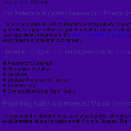
surgical site infections.
Can Patients with Crohn’s Disease Still Undergo 
Given the nature of Crohn’s Disease and its profound impact on
generally
strongly cautioned against and often considered cont
team specifically recommend the
penile inversion (skin graft) 
associated with intestinal involvement.
The Risks of Sigmoid Colon Vaginoplasty for Crohn
❖
Anastomotic Leakage
❖
Neovaginal Fistulas
❖
Strictures
❖
Disease Recurrence/Flare-up
❖
Poor Healing
❖
Compromised Long-Term Health
E
xploring Safer Alternatives: Penile Inver
Recognizing the elevated risks, specialized gender-affirming s
avoid intestinal tissue for patients with Crohn’s Disease. The
p