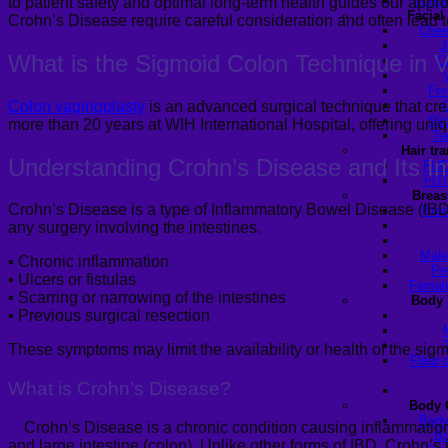
Turke
to patient safety and optimal long-term health guides our appro
Facial
Crohn’s Disease require careful consideration and often lead to
Chee
J
What is the Sigmoid Colon Technique in
V
C
For
Colon
vaginoplasty
is an advanced surgical technique that cre
Sli
more than 20 years at WIH International Hospital, offering uniqu
Te
Hair tr
Understanding Crohn’s Disease and
Its
Im
FUE
FUT
Breas
Crohn’s Disease is a type of Inflammatory Bowel Disease (IBD) 
Brea
any surgery involving the intestines.
Male
▪
Chronic inflammation
Pe
▪
Ulcers or fistulas
Female
▪
Scarring or narrowing of the intestines
Body 
▪
Previous surgical resection
These symptoms may limit the availability or health of the sig
Fleur-
What is
Crohn’s Disease?
Body 
Body
Crohn’s Disease is a chronic condition causing inflammation 
Ba
and large intestine (colon). Unlike other forms of IBD, Crohn’s