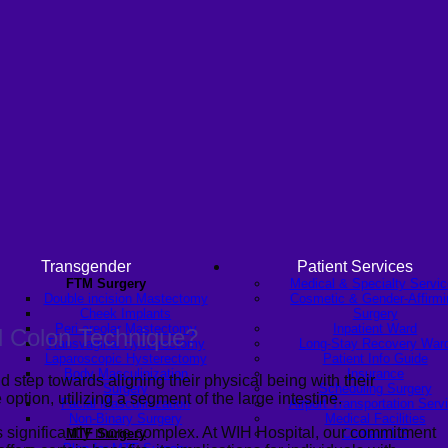
Transgender
Patient Services
FTM Surgery
Medical & Specialty Servi
Double incision Mastectomy
Cosmetic & Gender-Affirmi
Cheek Implants
Surgery
Peri-areolar Mastectomy
Inpatient Ward
d Colon Technique?
Transvaginal Hysterectomy
Long-Stay Recovery War
Laparoscopic Hysterectomy
Patient Info Guide
Body Masculinization
Insurance
nd step towards aligning their physical being with their
Surgery
Scheduling Surgery
 option, utilizing a segment of the large intestine.
Facial Masculinization
Airport Transportation Serv
Non-Binary Surgery
Medical Facilities
s significantly more complex. At WIH Hospital, our commitment
MTF Surgery
Contact US