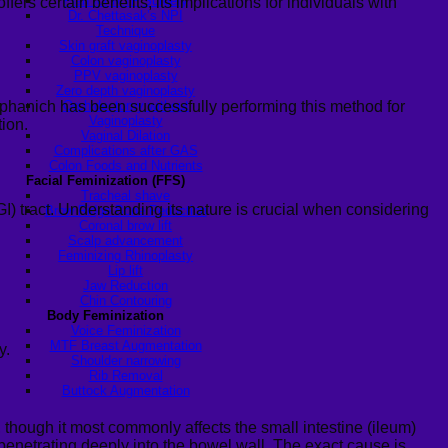
Plan for MTF Surgery
rs certain benefits, its implications for individuals with
Dr. Chettasak’s NPI
Technique
Skin graft vaginoplasty
Colon vaginoplasty
PPV vaginoplasty
Zero depth vaginoplasty
aphanich
has been successfully performing this method for
Orchidectomy without
Vaginoplasty
tion.
Vaginal Dilation
Complications after GAS
Colon Foods and Nutrients
Facial Feminization (FFS)
Tracheal shave
I) tract. Understanding its nature is crucial when considering
Brow Ridge Bone Reduction
Coronal brow lift
Scalp advancement
Feminizing Rhinoplasty
Lip lift
Jaw Reduction
Chin Contouring
Body Feminization
Voice Feminization
MTF Breast Augmentation
y.
Shoulder narrowing
Rib Removal
Buttock Augmentation
 though it most commonly affects the small intestine (ileum)
 penetrating deeply into the bowel wall. The exact cause is