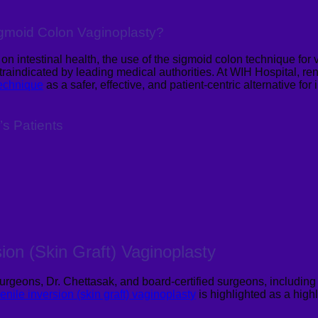
Sigmoid Colon
Vaginoplasty
?
 intestinal health, the use of the sigmoid colon technique for v
raindicated by leading medical authorities.
At WIH Hospital,
re
technique
as a safer, effective, and patient-centric alternative fo
’s Patients
sion (Skin Graft)
Vaginoplasty
urgeons, Dr. Chettasak, and board-certified surgeons, including 
enile inversion (skin graft)
vaginoplasty
is highlighted as a highl