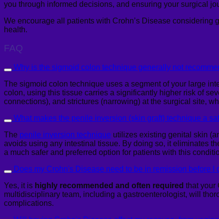
you through informed decisions, and ensuring your surgical jou
We encourage all patients with Crohn’s Disease considering 
health.
FAQ
Why is the sigmoid colon technique generally not recommen
The sigmoid colon technique uses a segment of your large intes
colon, using this tissue carries a significantly higher risk of
connections), and strictures (narrowing) at the surgical site, 
What makes the penile inversion (skin graft) technique a saf
The
penile inversion technique
utilizes existing genital skin (
avoids using any intestinal tissue. By doing so, it eliminates 
a much safer and preferred option for patients with this conditi
Does my Crohn's Disease need to be in remission before I 
Yes, it is
highly recommended and often required
that your 
multidisciplinary team, including a gastroenterologist, will tho
complications.