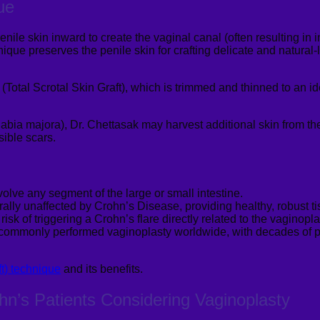
ue
enile skin inward to create the vaginal canal (often resulting in 
que preserves the penile skin for crafting delicate and natural-
 (Total Scrotal Skin Graft), which is trimmed and thinned to an i
(labia
majora
), Dr.
Chettasak
may harvest additional skin from the
sible scars.
volve any segment of the large or small intestine.
ally unaffected by Crohn’s Disease, providing healthy, robust tis
sk of triggering a Crohn’s flare directly related to the vaginopl
 commonly performed vaginoplasty worldwide, with decades of pr
ft) technique
and its benefits.
ohn’s Patients Considering
Vaginoplasty