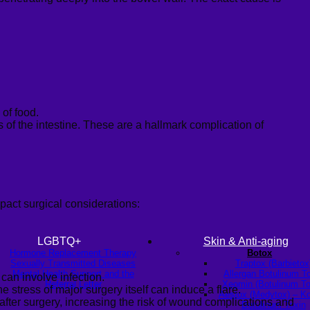
of food.
s of the intestine. These are a hallmark complication of
pact surgical considerations:
LGBTQ+
Skin & Anti-aging
Hormone Replacement Therapy
Botox
Sexually Transmitted Diseases
Traptox (Barbietox
Mental Health Support and the
Allergan Botulinum T
can involve infection.
Referral Letter
Xeomin (Botulinum To
 stress of major surgery itself can induce a flare.
Aestox (Medytox) – K
after surgery, increasing the risk of wound complications and
Botulinum Toxin