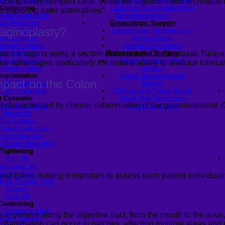
y Neck Correction
Laparoscopic Hernia Repair
ach to every complex case. While the sigmoid colon technique offe
 Contouring
Laparoscopic Appendectomy
 exploring safer alternatives.
k bone reduction
Hemorrhoidectomy
aw Reduction
Gynecologic Surgery
aginoplasty
?
hin contouring
Laparoscopic Hysterectomy
V-line surgery
Myomectomy
ehead Implants
Ovarian Cystectomy
ates a vagina using a section of the colon. Dr. Chettasak Tulay
Chin Implants
Reconstructive Surgery
ding genioplasty
Nipple Reconstruction
e advantages, particularly the natural ability to produce lubrica
mporal Implant
Surgery
ansplantation
Breast Reconstruction
pact on the Colon
 Hair Transplant
Surgery
 Hair Transplant
Cleft Lip and Palate Repair
t Cosmetic
Chest Wall Deformities
characterized by chronic inflammation of the gastrointestinal (G
st Augmentation
(Poland Syndrome)
Breast lift
Top Surgery
 breast reduction
ctoral Implants
 Breast Reduction
Tightening
Arm lift
Mon pubic lift
Tummy Tuck
moid colon
,
making it important to
assess
each patient individuall
de-lis Tummy Tuck
Surgery
Thigh lift
Contouring
 Contouring After
anywhere along the digestive tract, from the mouth to the anus,
riatric Surgery
 inflammation can occur in patches, affecting multiple areas and