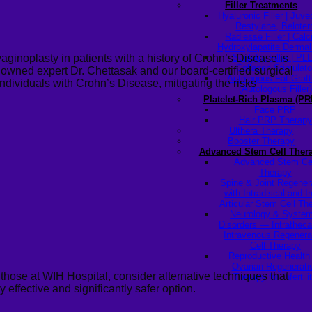
Filler Treatments
Hyaluronic Filler | Juv
Restylane, Beloter
Radiesse Filler | Cal
Hydroxylapatite Dermal 
Sculptra Filler | PL
aginoplasty in patients with a history of Crohn’s Disease is
Collagen Stimulato
nowned expert Dr.
Chettasak
and our board-certified surgical
Autologous Fat Graft
r individuals with Crohn’s Disease, mitigating the risks
(Autologous Filler)
Platelet-Rich Plasma (PR
Face PRP
Hair PRP Therapy
Ulthera Therapy
Booster Therapy
Advanced Stem Cell Ther
Advanced Stem Ce
Therapy
Spine & Joint Regener
with Intradiscal and In
Articular Stem Cell Th
Neurology & System
Disorders — Intratheca
Intravenous Regenera
Cell Therapy
Reproductive Healt
Ovarian Regenerati
those at WIH Hospital, consider alternative techniques that
Therapy for Infertili
y effective and significantly safer option.