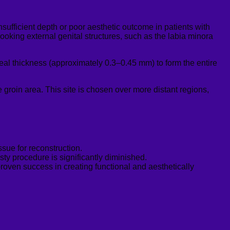
insufficient depth or poor aesthetic outcome in patients with
looking external genital structures, such as the labia
minora
deal thickness (approximately 0.3–0.45 mm) to form the entire
 groin area. This site is chosen over more distant regions,
sue for reconstruction.
asty procedure is significantly diminished.
oven success in creating functional and aesthetically