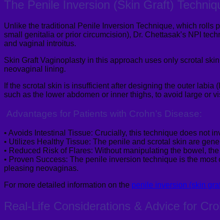
The Penile Inversion (Skin Graft) Techniq
Unlike the traditional Penile Inversion Technique, which rolls p
small genitalia or prior circumcision), Dr.
Chettasak’s
NPI techni
and vaginal
introitus
.
Skin Graft
Vaginoplasty
in this approach uses only scrotal skin
neovaginal
lining.
If the scrotal skin is insufficient after designing the outer labia 
such as the lower abdomen or inner thighs
,
to avoid large or vi
Advantages for Patients with Crohn’s Disease:
•
Avoids Intestinal Tissue:
Crucially, this technique does not in
•
Utilizes Healthy Tissue:
The penile and scrotal skin are gener
•
Reduced Risk of Flares:
Without manipulating the bowel, the ri
•
Proven Success:
The penile inversion technique is the most
pleasing neovaginas.
For more
detailed information on the
penile inversion (skin gra
Real-Life Considerations & Advice for Cr