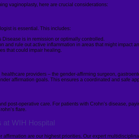
ing vaginoplasty, here are crucial considerations:
gist is essential. This includes:
Disease is in remission or optimally controlled.
n and rule out active inflammation in areas that might impact any
es that could impair healing.
 healthcare providers – the gender-affirming surgeon, gastroent
nder affirmation goals. This ensures a coordinated and safe app
 and post-operative care. For patients with Crohn’s disease
, payi
rohn’s flare.
s at WIH Hospital
 affirmation are our highest priorities. Our expert multidiscipli