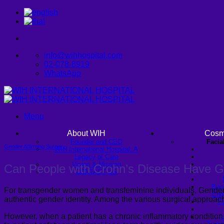
Skip
to
content
info@wihhospital.com
02-078-8919
WhatsApp
Menu
About WIH
Cosm
Founder and CEO
Facia
Gender Affirming Surgery
WIH International Hospital: A
Legacy of Care
Vision & Mission
Can People with Crohn’s Disease Have G
CONTACT US
Buc
For transgender women and transfeminine individuals, Gender-
Endo
authentic gender identity. Among the various surgical approac
Fa
However, when a patient has a chronic inflammatory condition
U