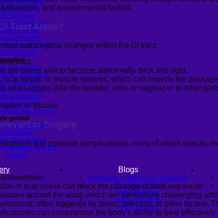
ulder Narrowing
ysfunction, and environmental factors.
ib Remodeling
Rib Removal
ilian Buttock Lift
GI Tract Areas
?
uttock implant
p augmentation
ral pathological changes within the GI tract:
Makeover Surgery
alf Reduction
osuction
ive tract.
in Liposuction
 the bowel wall to become abnormally thick and rigid.
heek Liposuction
 scar tissue, or muscle spasms, which can impede the passage 
m Liposuction
other organs (like the bladder, skin, or vagina) or to other part
men Liposuction
igh Liposuction
ip Liposuction
ation or fistulas.
te Reduction Surgery
le genital
levant to Surgery
lasty (Inner Labia)
Labia Repair
nal Rejuvenation
ymptoms and potential complications, many of which directly im
ugmentation with Fat
Transfer
ery
Blogs
alabsorption.
All Articles of WIH by Dr. Chettasak
Education Blogs
tion or scar tissue can block the passage of food and waste.
Video Galleries
fissures around the anus, which are particularly challenging and 
Testimonial blogs
ptoms, often triggered by stress, infection, or other factors. The
WIH Events
ficiencies can compromise the body’s ability to heal effectively 