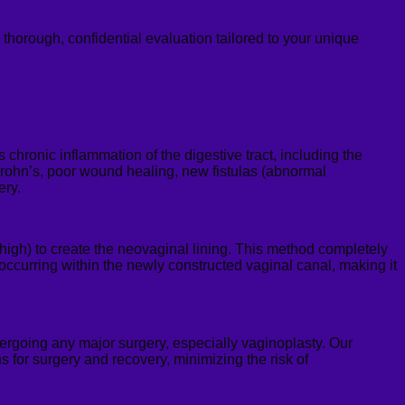
a thorough, confidential evaluation tailore
d to your unique
hronic inflammation of the digestive tract, including the
r Crohn’s, poor wound healing, new fistulas (abnormal
ery.
 thigh) to create the neovaginal lining. This method completely
 occurring within the newly constructed vaginal canal, making it
ergoing any major surgery, especially vaginoplasty. Our
s for surgery and recovery, minimizing the risk of