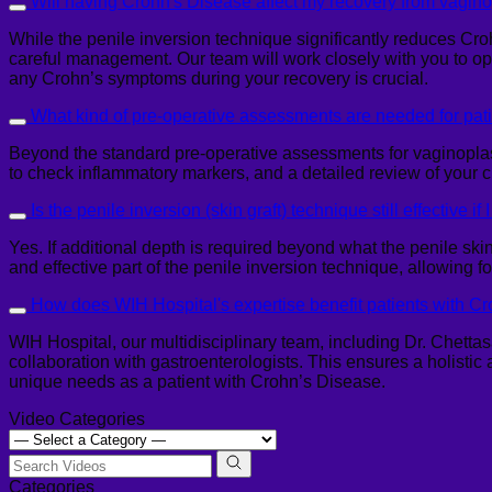
Will having Crohn's Disease affect my recovery from vagin
While the penile inversion technique significantly reduces Cro
careful management. Our team will work closely with you to op
any Crohn’s symptoms during your recovery is crucial.
What kind of pre-operative assessments are needed for pat
Beyond the standard pre-operative assessments for vaginoplast
to check inflammatory markers, and a detailed review of your 
Is the penile inversion (skin graft) technique still effective i
Yes. If additional depth is required beyond what the penile skin 
and effective part of the penile inversion technique, allowing f
How does WIH Hospital's expertise benefit patients with C
WIH Hospital, our multidisciplinary team, including Dr. Chetta
collaboration with gastroenterologists. This ensures a holistic
unique needs as a patient with Crohn’s Disease.
Video Categories
Categories