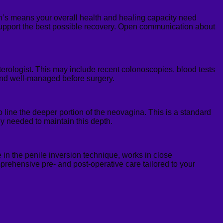
ohn’s means your overall health and healing capacity need
support the best possible recovery. Open communication about
rologist. This may include recent colonoscopies, blood tests
 and well-managed before surgery.
to line the deeper portion of the neovagina. This is a standard
lly needed to maintain this depth.
 in the penile inversion technique, works in close
mprehensive pre- and post-operative care tailored to your