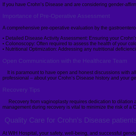
If you have Crohn’s Disease and are considering gender-affirm
Importance of Pre-Operative Assessment
A comprehensive pre-operative evaluation by the gastroenterolo
•
Detailed Disease Activity Assessment:
Ensuring your Crohn’s 
•
Colonoscopy:
Often required to assess the health of your colo
•
Nutritional Optimization:
Addressing any nutritional deficienci
Open Communication with
the
Healthcare Team
It is paramount to have open and honest discussions with all
professional – about your Crohn’s Disease history and your ge
Recovery Tips
Recovery from
vaginoplasty
requires dedication to dilation
management during recovery is vital to minimize the risk of a C
Quality Care for
Crohn’s Disease
patient
At WIH Hospital, your safety, well-being, and successful gender