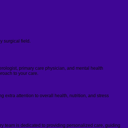
 surgical field.
erologist, primary care physician, and mental health
roach to your care.
ng extra attention to overall health, nutrition, and stress
nary team is dedicated to providing personalized care, guiding