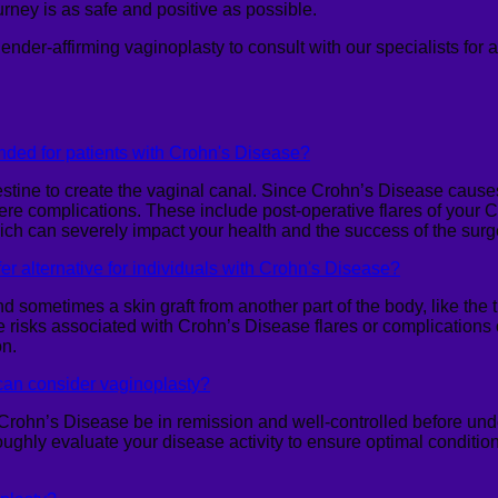
rney is as safe and positive as possible.
gender-affirming
vaginoplasty
to consult with our specialists for 
ded for patients with Crohn's Disease?
tine to create the vaginal canal. Since Crohn’s Disease causes c
 severe complications. These include post-operative flares of you
which can severely impact your health and the success of the surg
er alternative for individuals with Crohn's Disease?
and sometimes a skin graft from another part of the body, like the
the risks associated with Crohn’s Disease flares or complications
on.
can consider vaginoplasty?
Crohn’s Disease be in remission and well-controlled before und
roughly evaluate your disease activity to ensure optimal condition