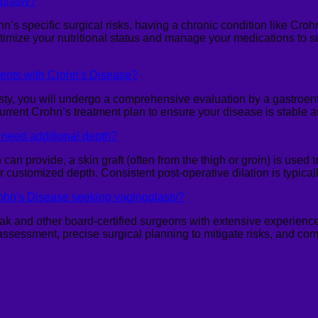
oplasty?
hn’s specific surgical risks, having a chronic condition like Cr
timize your nutritional status and manage your medications to 
ients with Crohn's Disease?
y, you will undergo a comprehensive evaluation by a gastroente
current Crohn’s treatment plan to ensure your disease is stable
f I need additional depth?
can provide, a skin graft (often from the thigh or groin) is used 
or customized depth. Consistent post-operative dilation is typica
rohn's Disease seeking vaginoplasty?
sak and other board-certified surgeons with extensive experience
 assessment, precise surgical planning to mitigate risks, and co