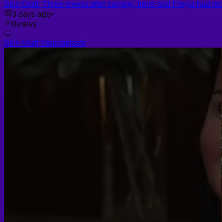
Skin Graft, Three weeks after surgery, Irene and Freyja had re
3 days ago
•
0
views
Skin Graft Vaginoplasty