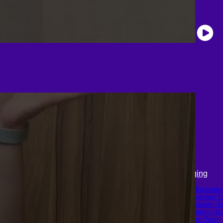
LGBTQ+
Skin & Anti-aging
Hormone Replacement Therapy
Botox
Sexually Transmitted Diseases
Traptox (Barbietox
Mental Health Support and the
Allergan Botulinum T
Referral Letter
Xeomin (Botulinum To
Aestox (Medytox) – K
Botulinum Toxin