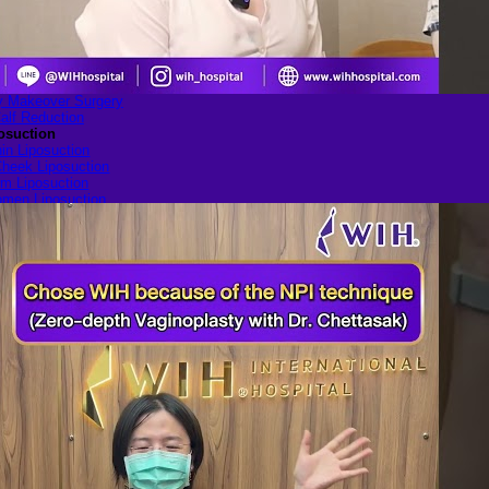
ulder Narrowing
ib Remodeling
Rib Removal
ilian Buttock Lift
uttock implant
p augmentation
Makeover Surgery
alf Reduction
osuction
in Liposuction
heek Liposuction
m Liposuction
men Liposuction
igh Liposuction
ip Liposuction
te Reduction Surgery
le genital
lasty (Inner Labia)
Labia Repair
nal Rejuvenation
ugmentation with Fat
Transfer
ery
Blogs
All Articles of WIH by Dr. Chettasak
Education Blogs
Video Galleries
Testimonial blogs
WIH Events