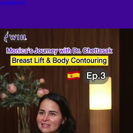
covered well