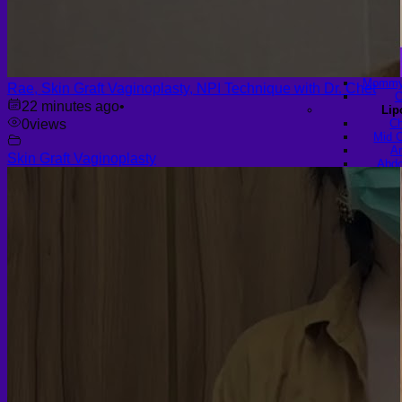
Sho
R
Braz
B
Hi
Mommy 
Rae, Skin Graft Vaginoplasty, NPI Technique with Dr. Chet
C
22 minutes ago
•
Lip
0
views
Ch
Mid C
Ar
Skin Graft Vaginoplasty
Abdo
Th
H
Celluli
Fema
Labiap
Vagi
Labia A
Find a Doctor
Gall