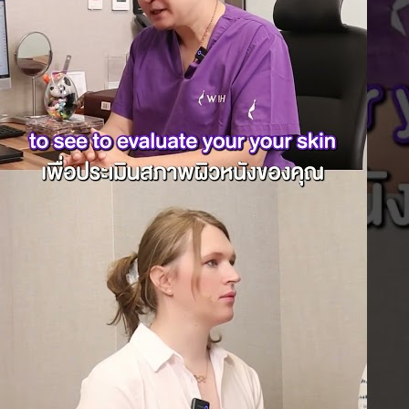
y Neck Correction
Laparoscopic Hernia Repair
 Contouring
Laparoscopic Appendectomy
k bone reduction
Hemorrhoidectomy
aw Reduction
Gynecologic Surgery
hin contouring
Laparoscopic Hysterectomy
V-line surgery
Myomectomy
ehead Implants
Ovarian Cystectomy
Chin Implants
Reconstructive Surgery
ding genioplasty
Nipple Reconstruction
mporal Implant
Surgery
ansplantation
Breast Reconstruction
 Hair Transplant
Surgery
 Hair Transplant
Cleft Lip and Palate Repair
t Cosmetic
Chest Wall Deformities
st Augmentation
(Poland Syndrome)
Breast lift
Top Surgery
 breast reduction
ctoral Implants
 Breast Reduction
Tightening
Arm lift
Mon pubic lift
Tummy Tuck
de-lis Tummy Tuck
Surgery
Thigh lift
Contouring
 Contouring After
riatric Surgery