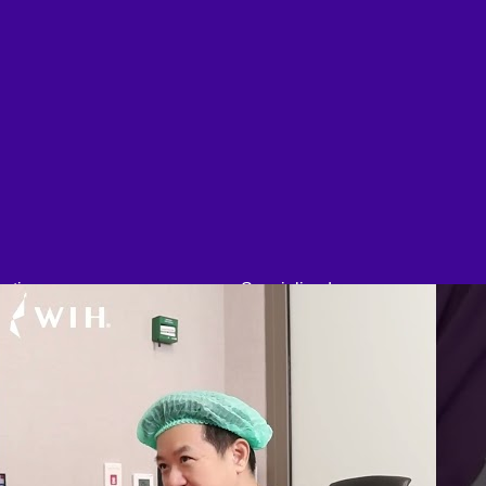
etic
Specialized
l Cosmetic
Bariatric Surgery
Eyelid
Sleeve Gastrectomy
Rhinoplasty
Gastric Balloon
Lip Surgery
Gastric Bypass Surgery
Ear Surgery
Orthopedic Surgery
Dimpleplasty
Arthroscopic Knee Surgery |
cal Fat Removal
ACL, Meniscus Repair
scopic brow lift
Arthroscopic Shoulder
celift Surgery
Surgery: Sport Injury Surgery
Neck lift
Hallux Valgus
nder-Chin lift
Laparoscopic Surgery