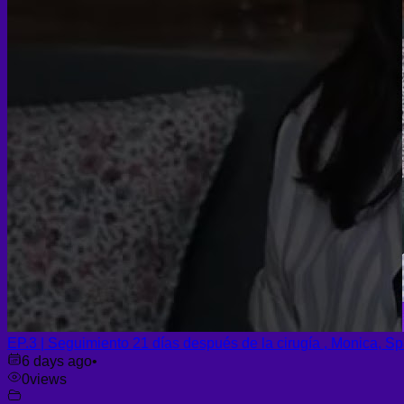
EP.3 | Seguimiento 21 días después de la cirugía , Monica, Sp
6 days ago
•
0
views