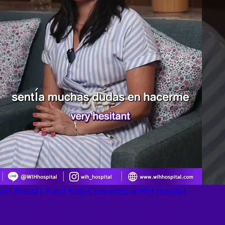
ain, Breast Lift and Body Contouring at WIH Hospital