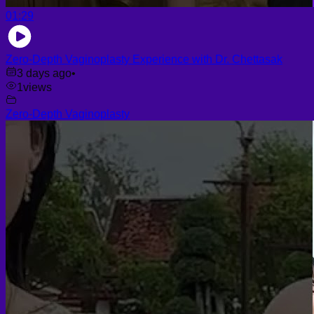
01:29
Zero-Depth Vaginoplasty Experience with Dr. Chettasak
3 days ago
•
1
views
Zero-Depth Vaginoplasty