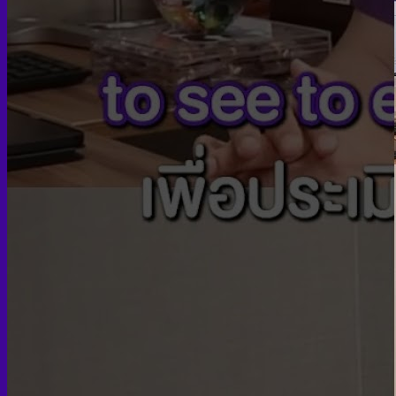
Turke
Facial
Chee
J
C
For
Sli
Te
Hair tr
FUE
FUT
Breas
Brea
Male
Pe
Female
Body 
Fleur-
Body 
Body
Ba