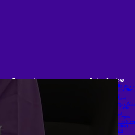
Transgender
Patient Services
FTM Surgery
Medical & Specialty Servi
Double incision Mastectomy
Cosmetic & Gender-Affirmi
Cheek Implants
Surgery
Peri-areolar Mastectomy
Inpatient Ward
Transvaginal Hysterectomy
Long-Stay Recovery War
Laparoscopic Hysterectomy
Patient Info Guide
Body Masculinization
Insurance
Surgery
Scheduling Surgery
Facial Masculinization
Airport Transportation Serv
Non-Binary Surgery
Medical Facilities
MTF Surgery
Contact US