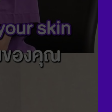
Plan for MTF Surgery
Dr. Chettasak’s NPI
Technique
Skin graft vaginoplasty
Colon vaginoplasty
PPV vaginoplasty
Zero depth vaginoplasty
Orchidectomy without
Vaginoplasty
Vaginal Dilation
Complications after GAS
Colon Foods and Nutrients
Facial Feminization (FFS)
Tracheal shave
Brow Ridge Bone Reduction
Coronal brow lift
Scalp advancement
Feminizing Rhinoplasty
Lip lift
Jaw Reduction
Chin Contouring
Body Feminization
Voice Feminization
MTF Breast Augmentation
Shoulder narrowing
Rib Removal
Buttock Augmentation