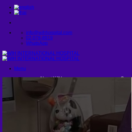
Skip
to
content
info@wihhospital.com
02-078-8919
WhatsApp
Menu
About WIH
Cosm
Founder and CEO
Facia
WIH International Hospital: A
Legacy of Care
Vision & Mission
CONTACT US
Buc
Endo
Fa
U