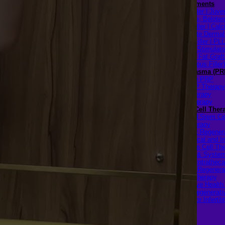
Filler Treatments
Hyaluronic Filler | Juv
Restylane, Beloter
Radiesse Filler | Cal
Hydroxylapatite Dermal 
Sculptra Filler | PL
Collagen Stimulato
Autologous Fat Graft
(Autologous Filler)
Platelet-Rich Plasma (PR
Face PRP
Hair PRP Therapy
Ulthera Therapy
Booster Therapy
Advanced Stem Cell Ther
Advanced Stem Ce
Therapy
Spine & Joint Regener
with Intradiscal and In
Articular Stem Cell Th
Neurology & System
Disorders — Intratheca
Intravenous Regenera
Cell Therapy
Reproductive Healt
Ovarian Regenerati
Therapy for Infertili