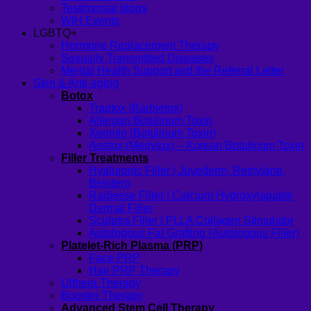
Testimonial blogs
WIH Events
LGBTQ+
Hormone Replacement Therapy
Sexually Transmitted Diseases
Mental Health Support and the Referral Letter
Skin & Anti-aging
Botox
Traptox (Barbietox)
Allergan Botulinum Toxin
Xeomin (Botulinum Toxin)
Aestox (Medytox) – Korean Botulinum Toxin
Filler Treatments
Hyaluronic Filler | Juvederm, Restylane,
Belotero
Radiesse Filler | Calcium Hydroxylapatite
Dermal Filler
Sculptra Filler | PLLA Collagen Stimulator
Autologous Fat Grafting (Autologous Filler)
Platelet-Rich Plasma (PRP)
Face PRP
Hair PRP Therapy
Ulthera Therapy
Booster Therapy
Advanced Stem Cell Therapy