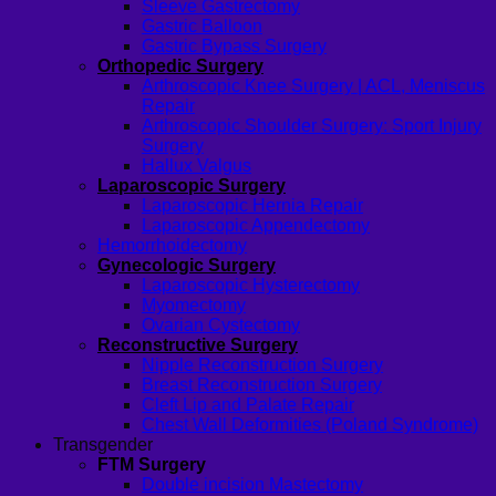
Sleeve Gastrectomy
Gastric Balloon
Gastric Bypass Surgery
Orthopedic Surgery
Arthroscopic Knee Surgery | ACL, Meniscus
Repair
Arthroscopic Shoulder Surgery: Sport Injury
Surgery
Hallux Valgus
Laparoscopic Surgery
Laparoscopic Hernia Repair
Laparoscopic Appendectomy
Hemorrhoidectomy
Gynecologic Surgery
Laparoscopic Hysterectomy
Myomectomy
Ovarian Cystectomy
Reconstructive Surgery
Nipple Reconstruction Surgery
Breast Reconstruction Surgery
Cleft Lip and Palate Repair
Chest Wall Deformities (Poland Syndrome)
Transgender
FTM Surgery
Double incision Mastectomy