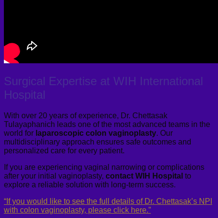
Surgical Expertise at WIH International
Hospital
With over 20 years of experience, Dr. Chettasak
Tulayaphanich leads one of the most advanced teams in the
world for
laparoscopic colon vaginoplasty
. Our
multidisciplinary approach ensures safe outcomes and
personalized care for every patient.
If you are experiencing vaginal narrowing or complications
after your initial vaginoplasty,
contact WIH Hospital
to
explore a reliable solution with long-term success.
“If you would like to see the full details of Dr. Chettasak’s NPI
with colon vaginoplasty, please click here.”