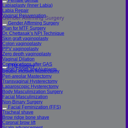
Female genital
Labiaplasty (Inner Labia)
Labia Repair
Vaginal Rejuvenation
Gender Affirming Surgery
Gender Affirming Surgery
Plan for MTF Surgery
Dr. Chettasak’s NPI Technique
Skin graft vaginoplasty
Colon vaginoplasty
PPV vaginoplasty
Zero depth vaginoplasty
Vaginal Dilation
Complications after GAS
FTM Surgery
Colon Foods and Nutrients
Double incision Mastectomy
Peri-areolar Mastectomy
Transvaginal Hysterectomy
Laparoscopic Hysterectomy
Body Masculinization Surgery
Facial Masculinization
Non-Binary Surgery
Facial Feminization (FFS)
Tracheal shave
Brow ridge bone shave
Coronal brow lift
Scalp advancement