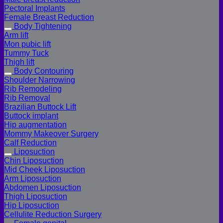
Pectoral Implants
Female Breast Reduction
Body Tightening
Arm lift
Mon pubic lift
Tummy Tuck
Thigh lift
Body Contouring
Shoulder Narrowing
Rib Remodeling
Rib Removal
Brazilian Buttock Lift
Buttock implant
Hip augmentation
Mommy Makeover Surgery
Calf Reduction
Liposuction
Chin Liposuction
Mid Cheek Liposuction
Arm Liposuction
Abdomen Liposuction
Thigh Liposuction
Hip Liposuction
Cellulite Reduction Surgery