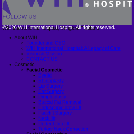
FOLLOW US
©2026 WIH International Hospital. All rights reserved.
WIH International Hospital, Bangkok Thailand
About WIH
Founder and CEO
WIH International Hospital: A Legacy of Care
Vision & Mission
CONTACT US
Cosmetic
Facial Cosmetic
Eyelid
Rhinoplasty
Lip Surgery
Ear Surgery
Dimpleplasty
Buccal Fat Removal
Endoscopic brow lift
Facelift Surgery
Neck lift
Under-Chin lift
Turkey Neck Correction