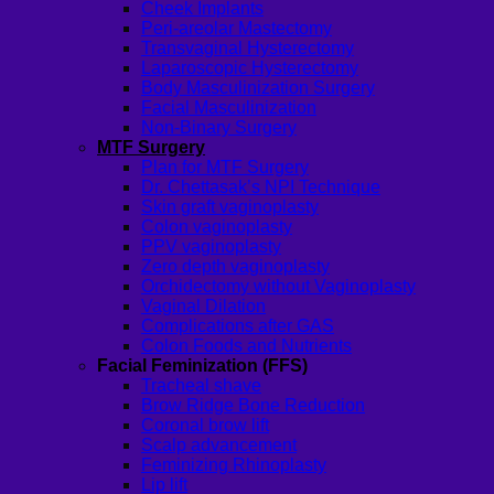
Cheek Implants
Peri-areolar Mastectomy
Transvaginal Hysterectomy
Laparoscopic Hysterectomy
Body Masculinization Surgery
Facial Masculinization
Non-Binary Surgery
MTF Surgery
Plan for MTF Surgery
Dr. Chettasak’s NPI Technique
Skin graft vaginoplasty
Colon vaginoplasty
PPV vaginoplasty
Zero depth vaginoplasty
Orchidectomy without Vaginoplasty
Vaginal Dilation
Complications after GAS
Colon Foods and Nutrients
Facial Feminization (FFS)
Tracheal shave
Brow Ridge Bone Reduction
Coronal brow lift
Scalp advancement
Feminizing Rhinoplasty
Lip lift