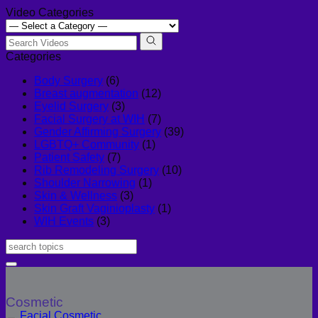
Video Categories
Categories
Body Surgery
(6)
Breast augmentation
(12)
Eyelid Surgery
(3)
Facial Surgery at WIH
(7)
Gender Affirming Surgery
(39)
LGBTQ+ Community
(1)
Patient Safety
(7)
Rib Remodeling Surgery
(10)
Shoulder Narrowing
(1)
Skin & Wellness
(3)
Skin Graft Vaginioplasty
(1)
WIH Events
(3)
Cosmetic
Facial Cosmetic