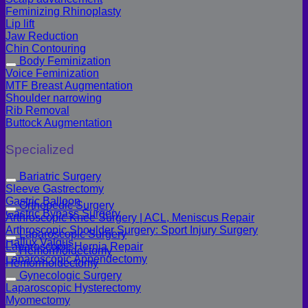
Feminizing Rhinoplasty
Lip lift
Jaw Reduction
Chin Contouring
Body Feminization
Voice Feminization
MTF Breast Augmentation
Shoulder narrowing
Rib Removal
Buttock Augmentation
Specialized
Bariatric Surgery
Sleeve Gastrectomy
Gastric Balloon
Orthopedic Surgery
Gastric Bypass Surgery
Arthroscopic Knee Surgery | ACL, Meniscus Repair
Arthroscopic Shoulder Surgery: Sport Injury Surgery
Laparoscopic Surgery
Hallux Valgus
Laparoscopic Hernia Repair
Hemorrhoidectomy
Laparoscopic Appendectomy
Hemorrhoidectomy
Gynecologic Surgery
Laparoscopic Hysterectomy
Myomectomy