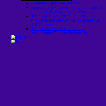
Advanced Stem Cell Therapy
Spine & Joint Regeneration with Intradiscal
and Intra-Articular Stem Cell Therapy
Neurology & Systemic Disorders —
Intrathecal and Intravenous Regenerative
Cell Therapy
Reproductive Health — Ovarian
Regenerative Therapy for Infertility