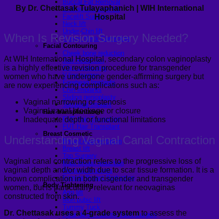
Buccal Fat Removal
By Dr. Chettasak Tulayaphanich | WIH International
Endoscopic brow lift
Hospital
Facelift Surgery
Neck lift
Under-Chin lift
When Is Revision Surgery Needed?
Turkey Neck Correction
Facial Contouring
Cheek bone reduction
At WIH International Hospital, secondary colon vaginoplasty
Jaw Reduction
is a highly effective revision procedure for transgender
Chin contouring
V-line surgery
women who have undergone gender-affirming surgery but
Forehead Implants
are now experiencing complications such as:
Chin Implants
Sliding genioplasty
Vaginal narrowing or stenosis
Temporal Implant
Vaginal canal blockage or closure
Hair transplantation
Inadequate depth or functional limitations
FUE Hair Transplant
FUT Hair Transplant
Breast Cosmetic
Understanding Vaginal Canal Contraction
Breast Augmentation
Breast lift
Top Surgery
Vaginal canal contraction refers to the progressive loss of
Male breast reduction
vaginal depth and/or width due to scar tissue formation. It is a
Pectoral Implants
Female Breast Reduction
known complication in both cisgender and transgender
Body Tightening
women, but is particularly relevant for neovaginas
Arm lift
constructed from skin.
Mon pubic lift
Tummy Tuck
Dr. Chettasak uses a 4-grade system
to assess the
Fleur-de-lis Tummy Tuck Surgery