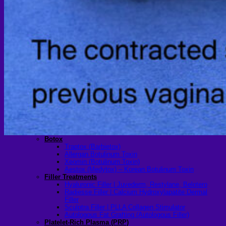
Scheduling Surgery
Airport Transportation Service
Medical Facilities
Contact US
Find a Doctor
Gallery
Blogs
All Articles of WIH by Dr. Chettasak
Education Blogs
Video Galleries
Testimonial blogs
WIH Events
LGBTQ+
Hormone Replacement Therapy
Sexually Transmitted Diseases
Mental Health Support and the Referral Letter
Skin & Anti-aging
Botox
Traptox (Barbietox)
Allergan Botulinum Toxin
Xeomin (Botulinum Toxin)
Aestox (Medytox) – Korean Botulinum Toxin
Filler Treatments
Hyaluronic Filler | Juvederm, Restylane, Belotero
Radiesse Filler | Calcium Hydroxylapatite Dermal
Filler
Sculptra Filler | PLLA Collagen Stimulator
Autologous Fat Grafting (Autologous Filler)
Platelet-Rich Plasma (PRP)