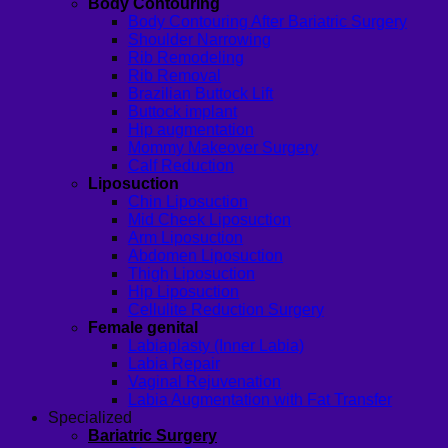
Body Contouring
Body Contouring After Bariatric Surgery
Shoulder Narrowing
Rib Remodeling
Rib Removal
Brazilian Buttock Lift
Buttock implant
Hip augmentation
Mommy Makeover Surgery
Calf Reduction
Liposuction
Chin Liposuction
Mid Cheek Liposuction
Arm Liposuction
Abdomen Liposuction
Thigh Liposuction
Hip Liposuction
Cellulite Reduction Surgery
Female genital
Labiaplasty (Inner Labia)
Labia Repair
Vaginal Rejuvenation
Labia Augmentation with Fat Transfer
Specialized
Bariatric Surgery