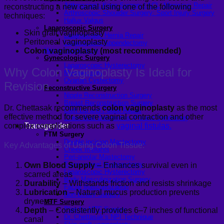
Arthroscopic Knee Surgery | ACL, Meniscus Repair
reconstructing a new canal using one of the following
Arthroscopic Shoulder Surgery: Sport Injury Surgery
techniques:
Hallux Valgus
Laparoscopic Surgery
Skin graft vaginoplasty
Laparoscopic Hernia Repair
Peritoneal vaginoplasty
Laparoscopic Appendectomy
Hemorrhoidectomy
Colon vaginoplasty (most recommended)
Gynecologic Surgery
Laparoscopic Hysterectomy
Why Colon Vaginoplasty Is Ideal for
Myomectomy
Ovarian Cystectomy
Revision
Reconstructive Surgery
Nipple Reconstruction Surgery
Breast Reconstruction Surgery
Dr. Chettasak recommends
colon vaginoplasty
as the most
Cleft Lip and Palate Repair
effective method for severe vaginal contraction and other
Chest Wall Deformities (Poland Syndrome)
complex complications such as
Transgender
vaginal fistulas.
FTM Surgery
Double incision Mastectomy
Key Advantages of Using Colon Tissue:
Cheek Implants
Peri-areolar Mastectomy
Transvaginal Hysterectomy
Own Blood Supply
– Enhances survival even in
Laparoscopic Hysterectomy
scarred areas
Body Masculinization Surgery
Durability
– Withstands friction and resists shrinkage
Facial Masculinization
Lubrication
– Natural mucus production prevents
Non-Binary Surgery
dryness
MTF Surgery
Plan for MTF Surgery
Depth
– Consistently provides 6–7 inches of functional
Dr. Chettasak’s NPI Technique
canal