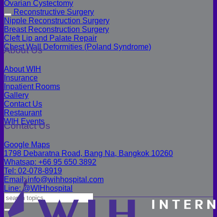
Ovarian Cystectomy
Reconstructive Surgery
Nipple Reconstruction Surgery
Breast Reconstruction Surgery
Cleft Lip and Palate Repair
Chest Wall Deformities (Poland Syndrome)
About Us
About WIH
Insurance
Inpatient Rooms
Gallery
Contact Us
Restaurant
WIH Events
Contact Us
Google Maps
1798 Debaratna Road, Bang Na, Bangkok 10260
Whatsap: +66 95 650 3892
Tel: 02-078-8919
Email: info@wihhospital.com
Line: @WIHhospital