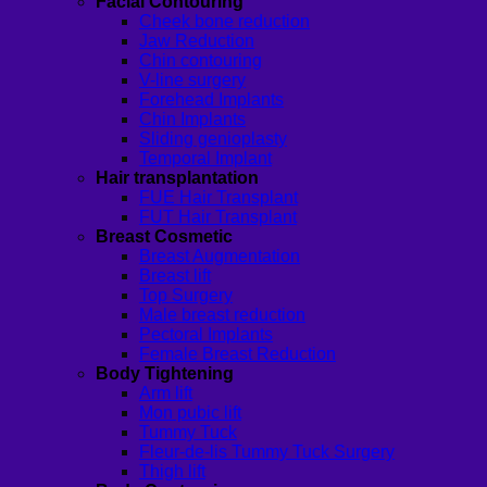
Facial Contouring
Cheek bone reduction
Jaw Reduction
Chin contouring
V-line surgery
Forehead Implants
Chin Implants
Sliding genioplasty
Temporal Implant
Hair transplantation
FUE Hair Transplant
FUT Hair Transplant
Breast Cosmetic
Breast Augmentation
Breast lift
Top Surgery
Male breast reduction
Pectoral Implants
Female Breast Reduction
Body Tightening
Arm lift
Mon pubic lift
Tummy Tuck
Fleur-de-lis Tummy Tuck Surgery
Thigh lift