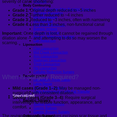
severity of canal shortening:
Thigh lift
Body Contouring
Body Contouring After Bariatric Surgery
Grade 1
: Original depth reduced to ~5 inches
Shoulder Narrowing
Grade 2
: Further reduced to ~4 inches
Rib Remodeling
Grade 3
: Reduced to ~3 inches, often with narrowing
Rib Removal
Grade 4
: Less than 3 inches, non-functional canal
Brazilian Buttock Lift
Buttock implant
Hip augmentation
Important:
Once depth is lost, it cannot be regained through
Mommy Makeover Surgery
dilation alone — and attempting to do so may worsen the
Calf Reduction
scarring.
Liposuction
Chin Liposuction
Mid Cheek Liposuction
Arm Liposuction
Abdomen Liposuction
Thigh Liposuction
Hip Liposuction
Cellulite Reduction Surgery
When Is Surgery Required?
Female genital
Labiaplasty (Inner Labia)
Labia Repair
Vaginal Rejuvenation
Mild cases (Grade 1–2)
: May be managed non-
Labia Augmentation with Fat Transfer
surgically with consistent dilation.
Specialized
Severe cases (Grade 3–4)
: Require surgical
Bariatric Surgery
intervention to restore function, appearance, and
Sleeve Gastrectomy
comfort.
Gastric Balloon
Gastric Bypass Surgery
The revision procedure involves excising scar tissue and
Orthopedic Surgery