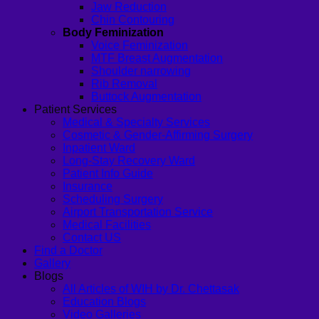
Jaw Reduction
Chin Contouring
Body Feminization
Voice Feminization
MTF Breast Augmentation
Shoulder narrowing
Rib Removal
Buttock Augmentation
Patient Services
Medical & Specialty Services
Cosmetic & Gender-Affirming Surgery
Inpatient Ward
Long-Stay Recovery Ward
Patient Info Guide
Insurance
Scheduling Surgery
Airport Transportation Service
Medical Facilities
Contact US
Find a Doctor
Gallery
Blogs
All Articles of WIH by Dr. Chettasak
Education Blogs
Video Galleries