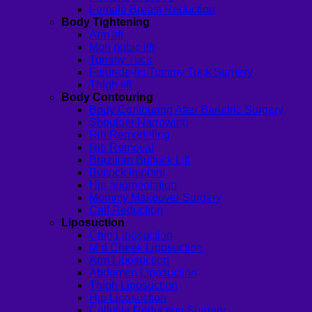
Female Breast Reduction
Body Tightening
Arm lift
Mon pubic lift
Tummy Tuck
Fleur-de-lis Tummy Tuck Surgery
Thigh lift
Body Contouring
Body Contouring After Bariatric Surgery
Shoulder Narrowing
Rib Remodeling
Rib Removal
Brazilian Buttock Lift
Buttock implant
Hip augmentation
Mommy Makeover Surgery
Calf Reduction
Liposuction
Chin Liposuction
Mid Cheek Liposuction
Arm Liposuction
Abdomen Liposuction
Thigh Liposuction
Hip Liposuction
Cellulite Reduction Surgery