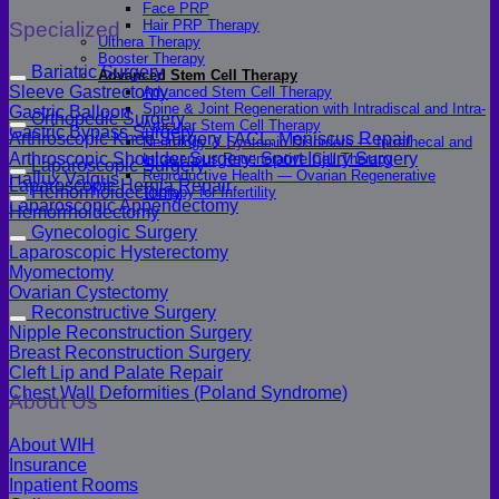
Face PRP
Hair PRP Therapy
Specialized
Ulthera Therapy
Booster Therapy
Bariatric Surgery
Advanced Stem Cell Therapy
Sleeve Gastrectomy
Advanced Stem Cell Therapy
Spine & Joint Regeneration with Intradiscal and Intra-
Gastric Balloon
Orthopedic Surgery
Articular Stem Cell Therapy
Gastric Bypass Surgery
Arthroscopic Knee Surgery | ACL, Meniscus Repair
Neurology & Systemic Disorders — Intrathecal and
Arthroscopic Shoulder Surgery: Sport Injury Surgery
Intravenous Regenerative Cell Therapy
Laparoscopic Surgery
Reproductive Health — Ovarian Regenerative
Hallux Valgus
Laparoscopic Hernia Repair
Hemorrhoidectomy
Therapy for Infertility
Laparoscopic Appendectomy
Hemorrhoidectomy
Gynecologic Surgery
Laparoscopic Hysterectomy
Myomectomy
Ovarian Cystectomy
Reconstructive Surgery
Nipple Reconstruction Surgery
Breast Reconstruction Surgery
Cleft Lip and Palate Repair
Chest Wall Deformities (Poland Syndrome)
About Us
About WIH
Insurance
Inpatient Rooms