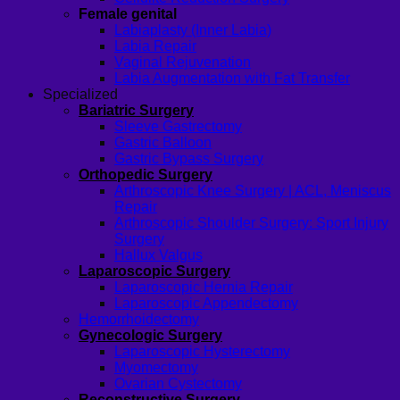
Female genital
Labiaplasty (Inner Labia)
Labia Repair
Vaginal Rejuvenation
Labia Augmentation with Fat Transfer
Specialized
Bariatric Surgery
Sleeve Gastrectomy
Gastric Balloon
Gastric Bypass Surgery
Orthopedic Surgery
Arthroscopic Knee Surgery | ACL, Meniscus
Repair
Arthroscopic Shoulder Surgery: Sport Injury
Surgery
Hallux Valgus
Laparoscopic Surgery
Laparoscopic Hernia Repair
Laparoscopic Appendectomy
Hemorrhoidectomy
Gynecologic Surgery
Laparoscopic Hysterectomy
Myomectomy
Ovarian Cystectomy
Reconstructive Surgery