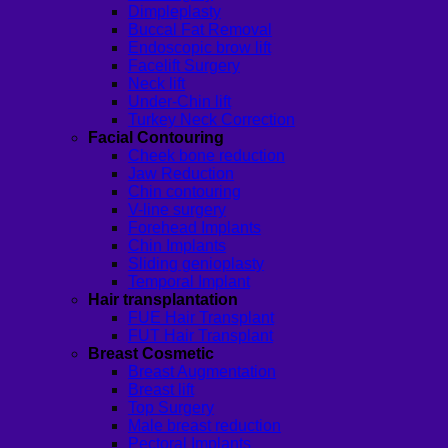
Dimpleplasty
Buccal Fat Removal
Endoscopic brow lift
Facelift Surgery
Neck lift
Under-Chin lift
Turkey Neck Correction
Facial Contouring
Cheek bone reduction
Jaw Reduction
Chin contouring
V-line surgery
Forehead Implants
Chin Implants
Sliding genioplasty
Temporal Implant
Hair transplantation
FUE Hair Transplant
FUT Hair Transplant
Breast Cosmetic
Breast Augmentation
Breast lift
Top Surgery
Male breast reduction
Pectoral Implants