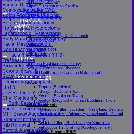
Scheduling Surgery
Vaginal Dilation
Airport Transportation Service
Complications after GAS
Medical Facilities
FTM Surgery
Colon Foods and Nutrients
Contact US
Double incision Mastectomy
Find a Doctor
Peri-areolar Mastectomy
Gallery
Transvaginal Hysterectomy
Blogs
Laparoscopic Hysterectomy
All Articles of WIH by Dr. Chettasak
Body Masculinization Surgery
Education Blogs
Facial Masculinization
Video Galleries
Non-Binary Surgery
Testimonial blogs
WIH Events
Facial Feminization (FFS)
LGBTQ+
Tracheal shave
Hormone Replacement Therapy
Brow ridge bone shave
Sexually Transmitted Diseases
Coronal brow lift
Mental Health Support and the Referral Letter
Scalp advancement
Skin & Anti-aging
Feminizing Rhinoplasty
Botox
Lip lift
Traptox (Barbietox)
Allergan Botulinum Toxin
Jaw Reduction
Xeomin (Botulinum Toxin)
Chin Contouring
Aestox (Medytox) – Korean Botulinum Toxin
Body Feminization
Filler Treatments
Voice Feminization
Hyaluronic Filler | Juvederm, Restylane, Belotero
MTF Breast Augmentation
Radiesse Filler | Calcium Hydroxylapatite Dermal
Filler
Shoulder narrowing
Sculptra Filler | PLLA Collagen Stimulator
Rib Removal
Autologous Fat Grafting (Autologous Filler)
Buttock Augmentation
Platelet-Rich Plasma (PRP)