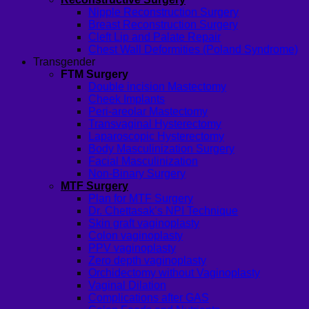
Nipple Reconstruction Surgery
Breast Reconstruction Surgery
Cleft Lip and Palate Repair
Chest Wall Deformities (Poland Syndrome)
Transgender
FTM Surgery
Double incision Mastectomy
Cheek Implants
Peri-areolar Mastectomy
Transvaginal Hysterectomy
Laparoscopic Hysterectomy
Body Masculinization Surgery
Facial Masculinization
Non-Binary Surgery
MTF Surgery
Plan for MTF Surgery
Dr. Chettasak’s NPI Technique
Skin graft vaginoplasty
Colon vaginoplasty
PPV vaginoplasty
Zero depth vaginoplasty
Orchidectomy without Vaginoplasty
Vaginal Dilation
Complications after GAS