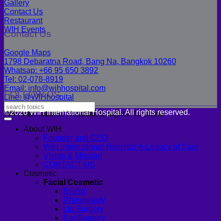
Gallery
Contact Us
Restaurant
WIH Events
Contact Us
Google Maps
1798 Debaratna Road, Bang Na, Bangkok 10260
Whatsap: +66 95 650 3892
Tel: 02-078-8919
Email: info@wihhospital.com
FOLLOW US
Line: @WIHhospital
©2026 WIH International Hospital. All rights reserved.
WIH International Hospital, Bangkok Thailand
About WIH
Founder and CEO
WIH International Hospital: A Legacy of Care
Vision & Mission
CONTACT US
Cosmetic
Facial Cosmetic
Eyelid
Rhinoplasty
Lip Surgery
Ear Surgery