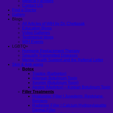
Medical Facilities
Contact US
Find a Doctor
Gallery
Blogs
All Articles of WIH by Dr. Chettasak
Education Blogs
Video Galleries
Testimonial blogs
WIH Events
LGBTQ+
Hormone Replacement Therapy
Sexually Transmitted Diseases
Mental Health Support and the Referral Letter
Skin & Anti-aging
Botox
Traptox (Barbietox)
Allergan Botulinum Toxin
Xeomin (Botulinum Toxin)
Aestox (Medytox) – Korean Botulinum Toxin
Filler Treatments
Hyaluronic Filler | Juvederm, Restylane,
Belotero
Radiesse Filler | Calcium Hydroxylapatite
Dermal Filler