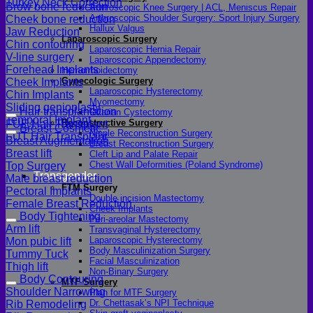
Turkey Neck Correction
Brow bone reduction
Arthroscopic Knee Surgery | ACL, Meniscus Repair
Arthroscopic Shoulder Surgery: Sport Injury Surgery
Cheek bone reduction
Hallux Valgus
Jaw Reduction
Laparoscopic Surgery
Chin contouring
Laparoscopic Hernia Repair
V-line surgery
Laparoscopic Appendectomy
Forehead Implants
Hemorrhoidectomy
Gynecologic Surgery
Cheek Implants
Laparoscopic Hysterectomy
Chin Implants
Myomectomy
Sliding genioplasty
Hair transplantation
Ovarian Cystectomy
Temporal Implant
Reconstructive Surgery
FUE Hair Transplant
Breast Cosmetic
Nipple Reconstruction Surgery
FUT Hair Transplant
Breast Augmentation
Breast Reconstruction Surgery
Breast lift
Cleft Lip and Palate Repair
Chest Wall Deformities (Poland Syndrome)
Top Surgery
Transgender
Male breast reduction
FTM Surgery
Pectoral Implants
Double incision Mastectomy
Female Breast Reduction
Cheek Implants
Body Tightening
Peri-areolar Mastectomy
Arm lift
Transvaginal Hysterectomy
Laparoscopic Hysterectomy
Mon pubic lift
Body Masculinization Surgery
Tummy Tuck
Facial Masculinization
Thigh lift
Non-Binary Surgery
Body Contouring
MTF Surgery
Shoulder Narrowing
Plan for MTF Surgery
Dr. Chettasak’s NPI Technique
Rib Remodeling