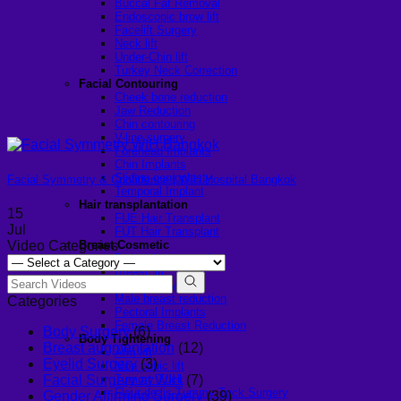
Buccal Fat Removal
Endoscopic brow lift
Facelift Surgery
Neck lift
Under-Chin lift
Turkey Neck Correction
Facial Contouring
Cheek bone reduction
Jaw Reduction
Chin contouring
V-line surgery
Forehead Implants
Chin Implants
Sliding genioplasty
Facial Symmetry & Confidence | WIH Hospital Bangkok
Temporal Implant
Hair transplantation
15
FUE Hair Transplant
Jul
FUT Hair Transplant
Breast Cosmetic
Video Categories
Breast Augmentation
Breast lift
Top Surgery
Male breast reduction
Categories
Pectoral Implants
Female Breast Reduction
Body Surgery
(6)
Body Tightening
Breast augmentation
(12)
Arm lift
Eyelid Surgery
(3)
Mon pubic lift
Tummy Tuck
Facial Surgery at WIH
(7)
Fleur-de-lis Tummy Tuck Surgery
Gender Affirming Surgery
(39)