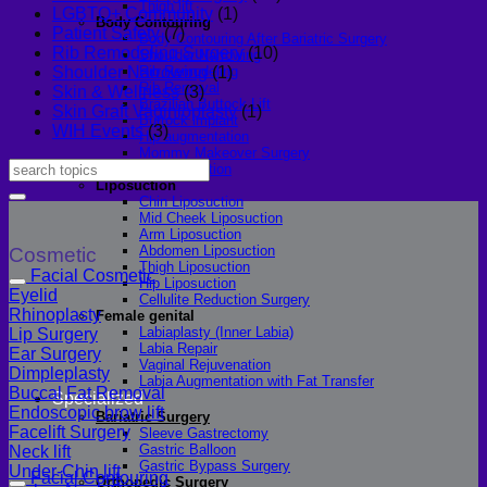
Thigh lift
LGBTQ+ Community
(1)
Body Contouring
Patient Safety
(7)
Body Contouring After Bariatric Surgery
Rib Remodeling Surgery
(10)
Shoulder Narrowing
Rib Remodeling
Shoulder Narrowing
(1)
Rib Removal
Skin & Wellness
(3)
Brazilian Buttock Lift
Skin Graft Vaginioplasty
(1)
Buttock implant
WIH Events
(3)
Hip augmentation
Mommy Makeover Surgery
Calf Reduction
Liposuction
Chin Liposuction
Mid Cheek Liposuction
Arm Liposuction
Abdomen Liposuction
Cosmetic
Thigh Liposuction
Facial Cosmetic
Hip Liposuction
Eyelid
Cellulite Reduction Surgery
Rhinoplasty
Female genital
Labiaplasty (Inner Labia)
Lip Surgery
Labia Repair
Ear Surgery
Vaginal Rejuvenation
Dimpleplasty
Labia Augmentation with Fat Transfer
Buccal Fat Removal
Specialized
Endoscopic brow lift
Bariatric Surgery
Facelift Surgery
Sleeve Gastrectomy
Gastric Balloon
Neck lift
Gastric Bypass Surgery
Under-Chin lift
Facial Contouring
Orthopedic Surgery