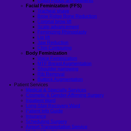
Colon Foods and Nutrients
Facial Feminization (FFS)
Tracheal shave
Brow Ridge Bone Reduction
Coronal brow lift
Scalp advancement
Feminizing Rhinoplasty
Lip lift
Jaw Reduction
Chin Contouring
Body Feminization
Voice Feminization
MTF Breast Augmentation
Shoulder narrowing
Rib Removal
Buttock Augmentation
Patient Services
Medical & Specialty Services
Cosmetic & Gender-Affirming Surgery
Inpatient Ward
Long-Stay Recovery Ward
Patient Info Guide
Insurance
Scheduling Surgery
Airport Transportation Service