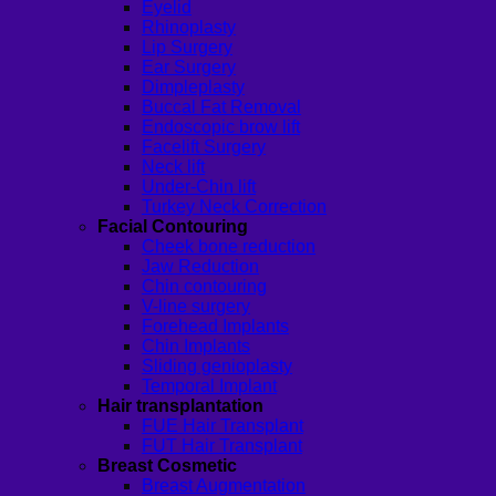
Eyelid
Rhinoplasty
Lip Surgery
Ear Surgery
Dimpleplasty
Buccal Fat Removal
Endoscopic brow lift
Facelift Surgery
Neck lift
Under-Chin lift
Turkey Neck Correction
Facial Contouring
Cheek bone reduction
Jaw Reduction
Chin contouring
V-line surgery
Forehead Implants
Chin Implants
Sliding genioplasty
Temporal Implant
Hair transplantation
FUE Hair Transplant
FUT Hair Transplant
Breast Cosmetic
Breast Augmentation