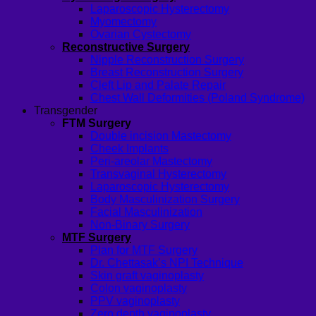
Laparoscopic Hysterectomy
Myomectomy
Ovarian Cystectomy
Reconstructive Surgery
Nipple Reconstruction Surgery
Breast Reconstruction Surgery
Cleft Lip and Palate Repair
Chest Wall Deformities (Poland Syndrome)
Transgender
FTM Surgery
Double incision Mastectomy
Cheek Implants
Peri-areolar Mastectomy
Transvaginal Hysterectomy
Laparoscopic Hysterectomy
Body Masculinization Surgery
Facial Masculinization
Non-Binary Surgery
MTF Surgery
Plan for MTF Surgery
Dr. Chettasak’s NPI Technique
Skin graft vaginoplasty
Colon vaginoplasty
PPV vaginoplasty
Zero depth vaginoplasty