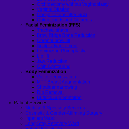
Orchidectomy without Vaginoplasty
Vaginal Dilation
Complications after GAS
Colon Foods and Nutrients
Facial Feminization (FFS)
Tracheal shave
Brow Ridge Bone Reduction
Coronal brow lift
Scalp advancement
Feminizing Rhinoplasty
Lip lift
Jaw Reduction
Chin Contouring
Body Feminization
Voice Feminization
MTF Breast Augmentation
Shoulder narrowing
Rib Removal
Buttock Augmentation
Patient Services
Medical & Specialty Services
Cosmetic & Gender-Affirming Surgery
Inpatient Ward
Long-Stay Recovery Ward
Patient Info Guide