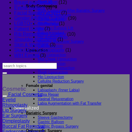
Thigh lift
Breast augmentation
(12)
Body Contouring
Eyelid Surgery
(3)
Body Contouring After Bariatric Surgery
Facial Surgery at WIH
(7)
Shoulder Narrowing
Gender Affirming Surgery
(39)
Rib Remodeling
LGBTQ+ Community
(1)
Rib Removal
Brazilian Buttock Lift
Patient Safety
(7)
Buttock implant
Rib Remodeling Surgery
(10)
Hip augmentation
Shoulder Narrowing
(1)
Mommy Makeover Surgery
Skin & Wellness
(3)
Calf Reduction
Skin Graft Vaginioplasty
(1)
Liposuction
Chin Liposuction
WIH Events
(3)
Mid Cheek Liposuction
Arm Liposuction
Abdomen Liposuction
Thigh Liposuction
Hip Liposuction
Cellulite Reduction Surgery
Female genital
Cosmetic
Labiaplasty (Inner Labia)
Facial Cosmetic
Labia Repair
Vaginal Rejuvenation
Eyelid
Labia Augmentation with Fat Transfer
Rhinoplasty
Specialized
Lip Surgery
Bariatric Surgery
Ear Surgery
Sleeve Gastrectomy
Dimpleplasty
Gastric Balloon
Buccal Fat Removal
Gastric Bypass Surgery
Orthopedic Surgery
Endoscopic brow lift