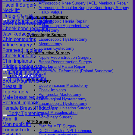
Arthroscopic Knee Surgery | ACL, Meniscus Repair
Facelift Surgery
Arthroscopic Shoulder Surgery: Sport Injury Surgery
Neck lift
Hallux Valgus
Under-Chin lift
Laparoscopic Surgery
Facial Contouring
Turkey Neck Correction
Laparoscopic Hernia Repair
Brow bone reduction
Laparoscopic Appendectomy
Cheek bone reduction
Hemorrhoidectomy
Jaw Reduction
Gynecologic Surgery
Chin contouring
Laparoscopic Hysterectomy
Myomectomy
V-line surgery
Ovarian Cystectomy
Forehead Implants
Reconstructive Surgery
Cheek Implants
Nipple Reconstruction Surgery
Chin Implants
Breast Reconstruction Surgery
Sliding genioplasty
Cleft Lip and Palate Repair
Hair transplantation
Chest Wall Deformities (Poland Syndrome)
Temporal Implant
FUE Hair Transplant
Breast Cosmetic
Transgender
FUT Hair Transplant
Breast Augmentation
FTM Surgery
Double incision Mastectomy
Breast lift
Cheek Implants
Top Surgery
Peri-areolar Mastectomy
Male breast reduction
Transvaginal Hysterectomy
Pectoral Implants
Laparoscopic Hysterectomy
Female Breast Reduction
Body Masculinization Surgery
Facial Masculinization
Body Tightening
Non-Binary Surgery
Arm lift
MTF Surgery
Mon pubic lift
Plan for MTF Surgery
Tummy Tuck
Dr. Chettasak’s NPI Technique