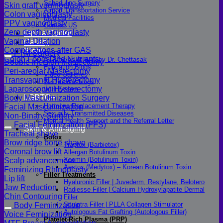
Scheduling Surgery
Skin graft vaginoplasty
Airport Transportation Service
Colon vaginoplasty
Medical Facilities
PPV vaginoplasty
Contact US
Zero depth vaginoplasty
Find a Doctor
Vaginal Dilation
Gallery
Complications after GAS
Blogs
FTM Surgery
Colon Foods and Nutrients
All Articles of WIH by Dr. Chettasak
Double incision Mastectomy
Education Blogs
Peri-areolar Mastectomy
Video Galleries
Transvaginal Hysterectomy
Testimonial blogs
Laparoscopic Hysterectomy
WIH Events
LGBTQ+
Body Masculinization Surgery
Hormone Replacement Therapy
Facial Masculinization
Sexually Transmitted Diseases
Non-Binary Surgery
Mental Health Support and the Referral Letter
Facial Feminization (FFS)
Skin & Anti-aging
Tracheal shave
Botox
Brow ridge bone shave
Traptox (Barbietox)
Coronal brow lift
Allergan Botulinum Toxin
Xeomin (Botulinum Toxin)
Scalp advancement
Aestox (Medytox) – Korean Botulinum Toxin
Feminizing Rhinoplasty
Filler Treatments
Lip lift
Hyaluronic Filler | Juvederm, Restylane, Belotero
Jaw Reduction
Radiesse Filler | Calcium Hydroxylapatite Dermal
Chin Contouring
Filler
Sculptra Filler | PLLA Collagen Stimulator
Body Feminization
Autologous Fat Grafting (Autologous Filler)
Voice Feminization
Platelet-Rich Plasma (PRP)