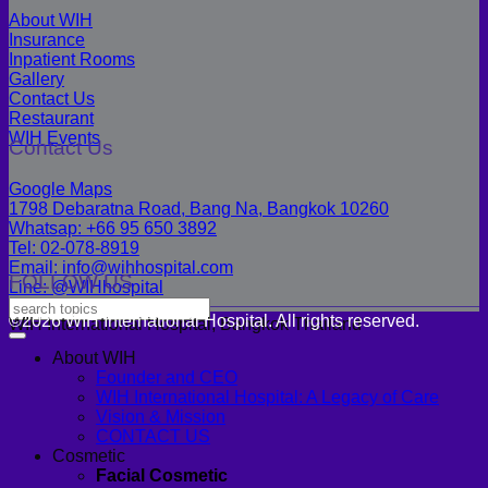
About WIH
Insurance
Inpatient Rooms
Gallery
Contact Us
Restaurant
WIH Events
Contact Us
Google Maps
1798 Debaratna Road, Bang Na, Bangkok 10260
Whatsap: +66 95 650 3892
Tel: 02-078-8919
Email: info@wihhospital.com
FOLLOW US
Line: @WIHhospital
©2026 WIH International Hospital. All rights reserved.
WIH International Hospital, Bangkok Thailand
About WIH
Founder and CEO
WIH International Hospital: A Legacy of Care
Vision & Mission
CONTACT US
Cosmetic
Facial Cosmetic