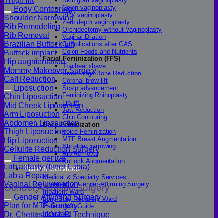
Thigh lift
Skin graft vaginoplasty
Colon vaginoplasty
Body Contouring
PPV vaginoplasty
Shoulder Narrowing
Zero depth vaginoplasty
Rib Remodeling
Orchidectomy without Vaginoplasty
Rib Removal
Vaginal Dilation
Brazilian Buttock Lift
Complications after GAS
Colon Foods and Nutrients
Buttock implant
Facial Feminization (FFS)
Hip augmentation
Tracheal shave
Mommy Makeover Surgery
Brow Ridge Bone Reduction
Calf Reduction
Coronal brow lift
Liposuction
Scalp advancement
Feminizing Rhinoplasty
Chin Liposuction
Lip lift
Mid Cheek Liposuction
Jaw Reduction
Arm Liposuction
Chin Contouring
Abdomen Liposuction
Body Feminization
Thigh Liposuction
Voice Feminization
MTF Breast Augmentation
Hip Liposuction
Shoulder narrowing
Cellulite Reduction Surgery
Rib Removal
Female genital
Buttock Augmentation
Labiaplasty (Inner Labia)
Patient Services
Labia Repair
Medical & Specialty Services
Vaginal Rejuvenation
Cosmetic & Gender-Affirming Surgery
Gender Affirming Surgery
Inpatient Ward
Gender Affirming Surgery
Long-Stay Recovery Ward
Plan for MTF Surgery
Patient Info Guide
Insurance
Dr. Chettasak’s NPI Technique