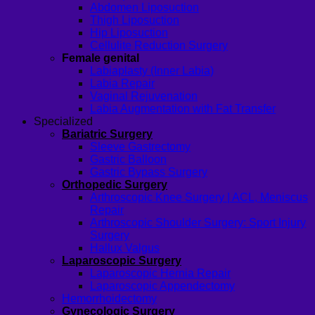
Abdomen Liposuction
Thigh Liposuction
Hip Liposuction
Cellulite Reduction Surgery
Female genital
Labiaplasty (Inner Labia)
Labia Repair
Vaginal Rejuvenation
Labia Augmentation with Fat Transfer
Specialized
Bariatric Surgery
Sleeve Gastrectomy
Gastric Balloon
Gastric Bypass Surgery
Orthopedic Surgery
Arthroscopic Knee Surgery | ACL, Meniscus
Repair
Arthroscopic Shoulder Surgery: Sport Injury
Surgery
Hallux Valgus
Laparoscopic Surgery
Laparoscopic Hernia Repair
Laparoscopic Appendectomy
Hemorrhoidectomy
Gynecologic Surgery