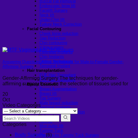
Buccal Fat Removal
Endoscopic brow lift
Facelift Surgery
Neck lift
Under-Chin lift
Turkey Neck Correction
Facial Contouring
Cheek bone reduction
Jaw Reduction
Chin contouring
V-line surgery
Forehead Implants
Chin Implants
Sliding genioplasty
Answering Questions About Techniques for Male-to-Female Gender-
Temporal Implant
Affirming Surgery
Hair transplantation
FUE Hair Transplant
Gender-Affirming Surgery The techniques for gender-
FUT Hair Transplant
affirming surgery focus on the selection of tissues used for
Breast Cosmetic
Breast Augmentation
Breast lift
20
Top Surgery
Oct
Male breast reduction
Video Categories
Pectoral Implants
Female Breast Reduction
Body Tightening
Arm lift
Categories
Mon pubic lift
Tummy Tuck
Body Surgery
(6)
Fleur-de-lis Tummy Tuck Surgery