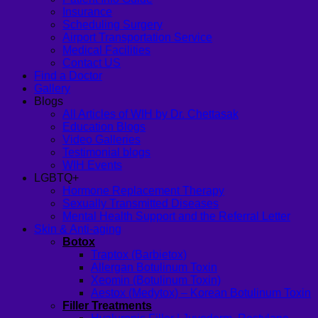
Insurance
Scheduling Surgery
Airport Transportation Service
Medical Facilities
Contact US
Find a Doctor
Gallery
Blogs
All Articles of WIH by Dr. Chettasak
Education Blogs
Video Galleries
Testimonial blogs
WIH Events
LGBTQ+
Hormone Replacement Therapy
Sexually Transmitted Diseases
Mental Health Support and the Referral Letter
Skin & Anti-aging
Botox
Traptox (Barbietox)
Allergan Botulinum Toxin
Xeomin (Botulinum Toxin)
Aestox (Medytox) – Korean Botulinum Toxin
Filler Treatments