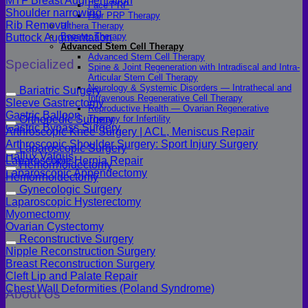
MTF Breast Augmentation
Face PRP
Shoulder narrowing
Hair PRP Therapy
Rib Removal
Ulthera Therapy
Booster Therapy
Buttock Augmentation
Advanced Stem Cell Therapy
Advanced Stem Cell Therapy
Specialized
Spine & Joint Regeneration with Intradiscal and Intra-
Articular Stem Cell Therapy
Neurology & Systemic Disorders — Intrathecal and
Bariatric Surgery
Intravenous Regenerative Cell Therapy
Sleeve Gastrectomy
Reproductive Health — Ovarian Regenerative
Gastric Balloon
Therapy for Infertility
Orthopedic Surgery
Gastric Bypass Surgery
Arthroscopic Knee Surgery | ACL, Meniscus Repair
Arthroscopic Shoulder Surgery: Sport Injury Surgery
Laparoscopic Surgery
Hallux Valgus
Laparoscopic Hernia Repair
Hemorrhoidectomy
Laparoscopic Appendectomy
Hemorrhoidectomy
Gynecologic Surgery
Laparoscopic Hysterectomy
Myomectomy
Ovarian Cystectomy
Reconstructive Surgery
Nipple Reconstruction Surgery
Breast Reconstruction Surgery
Cleft Lip and Palate Repair
Chest Wall Deformities (Poland Syndrome)
About Us