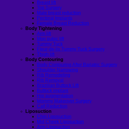
Breast lift
Top Surgery
Male breast reduction
Pectoral Implants
Female Breast Reduction
Body Tightening
Arm lift
Mon pubic lift
Tummy Tuck
Fleur-de-lis Tummy Tuck Surgery
Thigh lift
Body Contouring
Body Contouring After Bariatric Surgery
Shoulder Narrowing
Rib Remodeling
Rib Removal
Brazilian Buttock Lift
Buttock implant
Hip augmentation
Mommy Makeover Surgery
Calf Reduction
Liposuction
Chin Liposuction
Mid Cheek Liposuction
Arm Liposuction