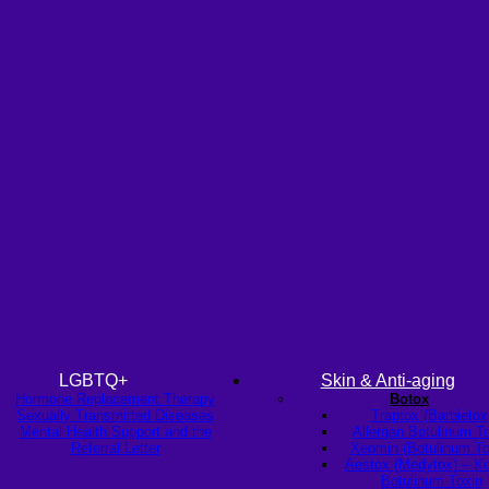
LGBTQ+
Skin & Anti-aging
Hormone Replacement Therapy
Botox
Sexually Transmitted Diseases
Traptox (Barbietox
Mental Health Support and the
Allergan Botulinum T
Referral Letter
Xeomin (Botulinum To
Aestox (Medytox) – K
Botulinum Toxin