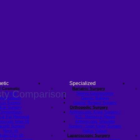
etic
Specialized
l Cosmetic
Bariatric Surgery
sty Comparison
Eyelid
Sleeve Gastrectomy
Rhinoplasty
Gastric Balloon
Lip Surgery
Gastric Bypass Surgery
Ear Surgery
Orthopedic Surgery
Dimpleplasty
Arthroscopic Knee Surgery |
cal Fat Removal
ACL, Meniscus Repair
scopic brow lift
Arthroscopic Shoulder
celift Surgery
Surgery: Sport Injury Surgery
Neck lift
Hallux Valgus
nder-Chin lift
Laparoscopic Surgery