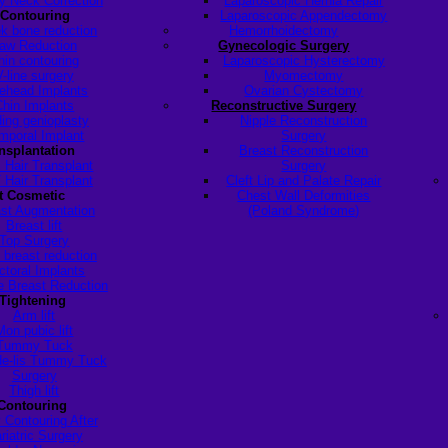
y Neck Correction
Laparoscopic Hernia Repair
 Contouring
Laparoscopic Appendectomy
k bone reduction
Hemorrhoidectomy
aw Reduction
Gynecologic Surgery
hin contouring
Laparoscopic Hysterectomy
V-line surgery
Myomectomy
ehead Implants
Ovarian Cystectomy
Chin Implants
Reconstructive Surgery
ding genioplasty
Nipple Reconstruction
mporal Implant
Surgery
ansplantation
Breast Reconstruction
 Hair Transplant
Surgery
 Hair Transplant
Cleft Lip and Palate Repair
t Cosmetic
Chest Wall Deformities
st Augmentation
(Poland Syndrome)
Breast lift
Top Surgery
 breast reduction
ctoral Implants
 Breast Reduction
Tightening
Arm lift
Mon pubic lift
Tummy Tuck
de-lis Tummy Tuck
Surgery
Thigh lift
Contouring
 Contouring After
riatric Surgery