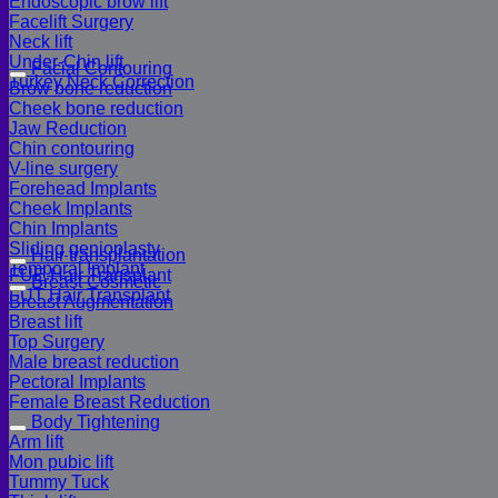
Endoscopic brow lift
Facelift Surgery
Neck lift
Under-Chin lift
Facial Contouring
Turkey Neck Correction
Brow bone reduction
Cheek bone reduction
Jaw Reduction
Chin contouring
V-line surgery
Forehead Implants
Cheek Implants
Chin Implants
Sliding genioplasty
Hair transplantation
Temporal Implant
FUE Hair Transplant
Breast Cosmetic
FUT Hair Transplant
Breast Augmentation
Breast lift
Top Surgery
Male breast reduction
Pectoral Implants
Female Breast Reduction
Body Tightening
Arm lift
Mon pubic lift
Tummy Tuck