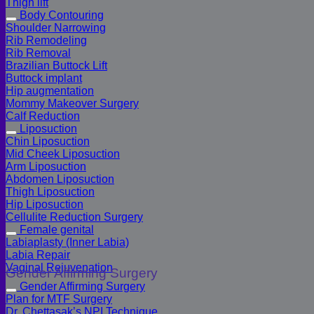
Thigh lift
Body Contouring
Shoulder Narrowing
Rib Remodeling
Rib Removal
Brazilian Buttock Lift
Buttock implant
Hip augmentation
Mommy Makeover Surgery
Calf Reduction
Liposuction
Chin Liposuction
Mid Cheek Liposuction
Arm Liposuction
Abdomen Liposuction
Thigh Liposuction
Hip Liposuction
Cellulite Reduction Surgery
Female genital
Labiaplasty (Inner Labia)
Labia Repair
Vaginal Rejuvenation
Gender Affirming Surgery
Gender Affirming Surgery
Plan for MTF Surgery
Dr. Chettasak’s NPI Technique