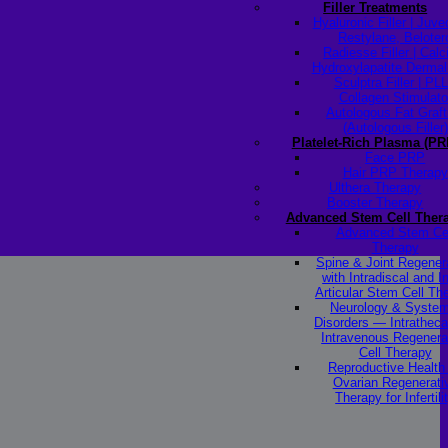
Filler Treatments
Hyaluronic Filler | Juv
Restylane, Beloter
Radiesse Filler | Cal
Hydroxylapatite Dermal 
Sculptra Filler | PL
Collagen Stimulato
Autologous Fat Graft
(Autologous Filler)
Platelet-Rich Plasma (PR
Face PRP
Hair PRP Therapy
Ulthera Therapy
Booster Therapy
Advanced Stem Cell Ther
Advanced Stem Ce
Therapy
Spine & Joint Regener
with Intradiscal and In
Articular Stem Cell Th
Neurology & System
Disorders — Intratheca
Intravenous Regenera
Cell Therapy
Reproductive Healt
Ovarian Regenerati
Therapy for Infertili