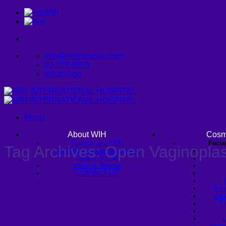
Skip
to
content
info@wihhospital.com
02-078-8919
WhatsApp
Menu
About WIH
Cosm
Founder and CEO
Facia
Tag Archives:
Open Vaginopla
WIH International Hospital: A
Legacy of Care
Vision & Mission
CONTACT US
Buc
Endo
Fa
U