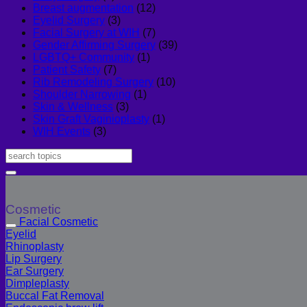
Breast augmentation
(12)
Eyelid Surgery
(3)
Facial Surgery at WIH
(7)
Gender Affirming Surgery
(39)
LGBTQ+ Community
(1)
Patient Safety
(7)
Rib Remodeling Surgery
(10)
Shoulder Narrowing
(1)
Skin & Wellness
(3)
Skin Graft Vaginioplasty
(1)
WIH Events
(3)
Cosmetic
Facial Cosmetic
Eyelid
Rhinoplasty
Lip Surgery
Ear Surgery
Dimpleplasty
Buccal Fat Removal