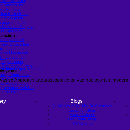
ulder Narrowing
ib Remodeling
Rib Removal
ilian Buttock Lift
uttock implant
p augmentation
Makeover Surgery
alf Reduction
osuction
in Liposuction
heek Liposuction
m Liposuction
men Liposuction
igh Liposuction
ip Liposuction
te Reduction Surgery
Traditional Open Technique
le genital
lasty (Inner Labia)
Labia Repair
vasive Approach Laparoscopic colon vaginoplasty is a modern,
nal Rejuvenation
ugmentation with Fat
Transfer
ery
Blogs
All Articles of WIH by Dr. Chettasak
Education Blogs
Video Galleries
Testimonial blogs
WIH Events