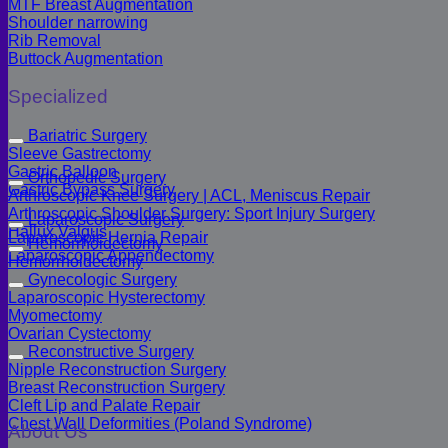
MTF Breast Augmentation
Shoulder narrowing
Rib Removal
Buttock Augmentation
Specialized
Bariatric Surgery
Sleeve Gastrectomy
Gastric Balloon
Orthopedic Surgery
Gastric Bypass Surgery
Arthroscopic Knee Surgery | ACL, Meniscus Repair
Arthroscopic Shoulder Surgery: Sport Injury Surgery
Laparoscopic Surgery
Hallux Valgus
Laparoscopic Hernia Repair
Hemorrhoidectomy
Laparoscopic Appendectomy
Hemorrhoidectomy
Gynecologic Surgery
Laparoscopic Hysterectomy
Myomectomy
Ovarian Cystectomy
Reconstructive Surgery
Nipple Reconstruction Surgery
Breast Reconstruction Surgery
Cleft Lip and Palate Repair
Chest Wall Deformities (Poland Syndrome)
About Us