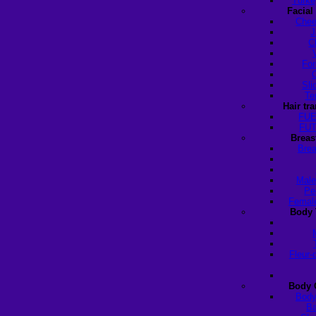
Turke
Facial
Chee
J
C
For
Sli
Te
Hair tr
FUE
FUT
Breas
Brea
Male
Pe
Female
Body 
Fleur-
Body 
Body
Ba