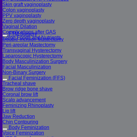
Skin graft vaginoplasty
Colon vaginoplasty
PPV vaginoplasty
Zero depth vaginoplasty
Vaginal Dilation
Complications after GAS
FTM Surgery
Colon Foods and Nutrients
Double incision Mastectomy
Peri-areolar Mastectomy
Transvaginal Hysterectomy
Laparoscopic Hysterectomy
Body Masculinization Surgery
Facial Masculinization
Non-Binary Surgery
Facial Feminization (FFS)
Tracheal shave
Brow ridge bone shave
Coronal brow lift
Scalp advancement
Feminizing Rhinoplasty
Lip lift
Jaw Reduction
Chin Contouring
Body Feminization
Voice Feminization