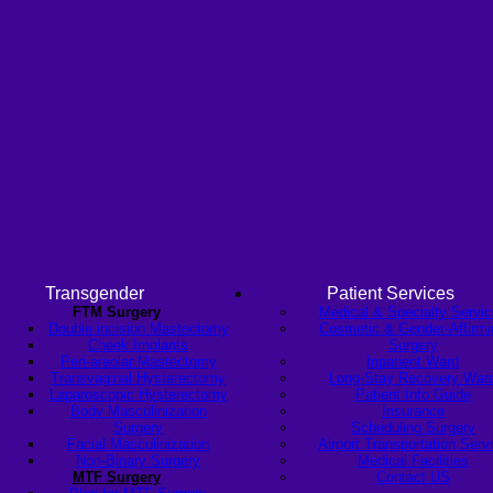
Transgender
Patient Services
FTM Surgery
Medical & Specialty Servi
Double incision Mastectomy
Cosmetic & Gender-Affirmi
Cheek Implants
Surgery
Peri-areolar Mastectomy
Inpatient Ward
Transvaginal Hysterectomy
Long-Stay Recovery War
Laparoscopic Hysterectomy
Patient Info Guide
Body Masculinization
Insurance
Surgery
Scheduling Surgery
Facial Masculinization
Airport Transportation Serv
Non-Binary Surgery
Medical Facilities
MTF Surgery
Contact US