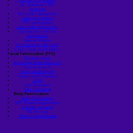
Plan for MTF Surgery
Dr. Chettasak’s NPI
Technique
Skin graft vaginoplasty
Colon vaginoplasty
PPV vaginoplasty
Zero depth vaginoplasty
Orchidectomy without
Vaginoplasty
Vaginal Dilation
Complications after GAS
Colon Foods and Nutrients
Facial Feminization (FFS)
Tracheal shave
Brow Ridge Bone Reduction
Coronal brow lift
Scalp advancement
Feminizing Rhinoplasty
Lip lift
Jaw Reduction
Chin Contouring
Body Feminization
Voice Feminization
MTF Breast Augmentation
Shoulder narrowing
Rib Removal
Buttock Augmentation