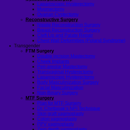
Laparoscopic Hysterectomy
Myomectomy
Ovarian Cystectomy
Reconstructive Surgery
Nipple Reconstruction Surgery
Breast Reconstruction Surgery
Cleft Lip and Palate Repair
Chest Wall Deformities (Poland Syndrome)
Transgender
FTM Surgery
Double incision Mastectomy
Cheek Implants
Peri-areolar Mastectomy
Transvaginal Hysterectomy
Laparoscopic Hysterectomy
Body Masculinization Surgery
Facial Masculinization
Non-Binary Surgery
MTF Surgery
Plan for MTF Surgery
Dr. Chettasak’s NPI Technique
Skin graft vaginoplasty
Colon vaginoplasty
PPV vaginoplasty
Zero depth vaginoplasty