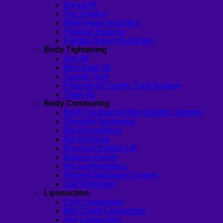
Breast lift
Top Surgery
Male breast reduction
Pectoral Implants
Female Breast Reduction
Body Tightening
Arm lift
Mon pubic lift
Tummy Tuck
Fleur-de-lis Tummy Tuck Surgery
Thigh lift
Body Contouring
Body Contouring After Bariatric Surgery
Shoulder Narrowing
Rib Remodeling
Rib Removal
Brazilian Buttock Lift
Buttock implant
Hip augmentation
Mommy Makeover Surgery
Calf Reduction
Liposuction
Chin Liposuction
Mid Cheek Liposuction
Arm Liposuction