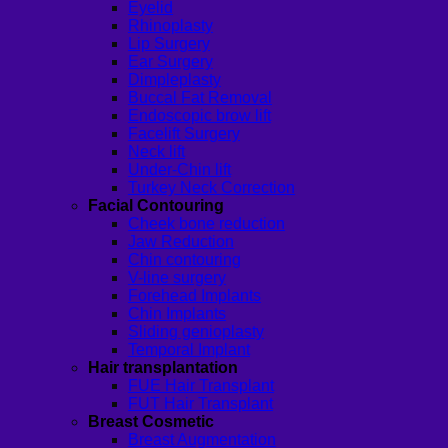
Eyelid
Rhinoplasty
Lip Surgery
Ear Surgery
Dimpleplasty
Buccal Fat Removal
Endoscopic brow lift
Facelift Surgery
Neck lift
Under-Chin lift
Turkey Neck Correction
Facial Contouring
Cheek bone reduction
Jaw Reduction
Chin contouring
V-line surgery
Forehead Implants
Chin Implants
Sliding genioplasty
Temporal Implant
Hair transplantation
FUE Hair Transplant
FUT Hair Transplant
Breast Cosmetic
Breast Augmentation