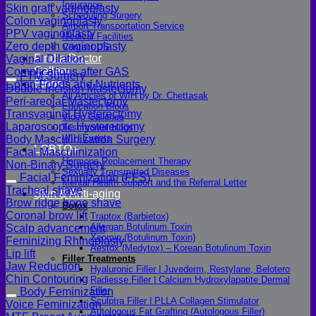
Insurance
Skin graft vaginoplasty
Scheduling Surgery
Colon vaginoplasty
Airport Transportation Service
PPV vaginoplasty
Medical Facilities
Zero depth vaginoplasty
Contact US
Find a Doctor
Vaginal Dilation
Gallery
Complications after GAS
FTM Surgery
Blogs
Colon Foods and Nutrients
Double incision Mastectomy
All Articles of WIH by Dr. Chettasak
Peri-areolar Mastectomy
Education Blogs
Transvaginal Hysterectomy
Video Galleries
Laparoscopic Hysterectomy
Testimonial blogs
WIH Events
Body Masculinization Surgery
LGBTQ+
Facial Masculinization
Hormone Replacement Therapy
Non-Binary Surgery
Sexually Transmitted Diseases
Facial Feminization (FFS)
Mental Health Support and the Referral Letter
Tracheal shave
Skin & Anti-aging
Brow ridge bone shave
Botox
Coronal brow lift
Traptox (Barbietox)
Allergan Botulinum Toxin
Scalp advancement
Xeomin (Botulinum Toxin)
Feminizing Rhinoplasty
Aestox (Medytox) – Korean Botulinum Toxin
Lip lift
Filler Treatments
Jaw Reduction
Hyaluronic Filler | Juvederm, Restylane, Belotero
Chin Contouring
Radiesse Filler | Calcium Hydroxylapatite Dermal
Filler
Body Feminization
Sculptra Filler | PLLA Collagen Stimulator
Voice Feminization
Autologous Fat Grafting (Autologous Filler)