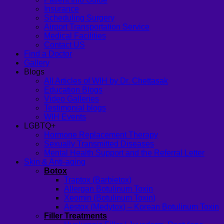
Insurance
Scheduling Surgery
Airport Transportation Service
Medical Facilities
Contact US
Find a Doctor
Gallery
Blogs
All Articles of WIH by Dr. Chettasak
Education Blogs
Video Galleries
Testimonial blogs
WIH Events
LGBTQ+
Hormone Replacement Therapy
Sexually Transmitted Diseases
Mental Health Support and the Referral Letter
Skin & Anti-aging
Botox
Traptox (Barbietox)
Allergan Botulinum Toxin
Xeomin (Botulinum Toxin)
Aestox (Medytox) – Korean Botulinum Toxin
Filler Treatments