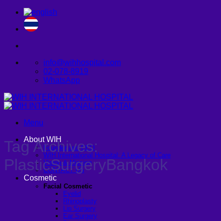
Skip
to
content
info@wihhospital.com
02-078-8919
WhatsApp
Menu
About WIH
Tag Archives:
Founder and CEO
WIH International Hospital: A Legacy of Care
PlasticSurgeryBangkok
Vision & Mission
CONTACT US
Cosmetic
Facial Cosmetic
Eyelid
Rhinoplasty
Lip Surgery
Ear Surgery