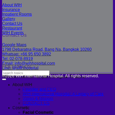
About WIH
Insurance
Inpatient Rooms
Gallery
Contact Us
Restaurant
WIH Events
Contact Us
Google Maps
1798 Debaratna Road, Bang Na, Bangkok 10260
Whatsap: +66 95 650 3892
Tel: 02-078-8919
Email: info@wihhospital.com
FOLLOW US
Line: @WIHhospital
©2026 WIH International Hospital. All rights reserved.
WIH International Hospital, Bangkok Thailand
About WIH
Founder and CEO
WIH International Hospital: A Legacy of Care
Vision & Mission
CONTACT US
Cosmetic
Facial Cosmetic