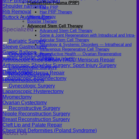
MTF Breast Augmentation
Platelet-Rich Plasma (PRP)
Shoulder narrowing
Face PRP
Rib Removal
Hair PRP Therapy
Ulthera Therapy
Buttock Augmentation
Booster Therapy
Advanced Stem Cell Therapy
Specialized
Advanced Stem Cell Therapy
Spine & Joint Regeneration with Intradiscal and Intra-
Articular Stem Cell Therapy
Bariatric Surgery
Neurology & Systemic Disorders — Intrathecal and
Sleeve Gastrectomy
Intravenous Regenerative Cell Therapy
Gastric Balloon
Reproductive Health — Ovarian Regenerative
Orthopedic Surgery
Gastric Bypass Surgery
Therapy for Infertility
Arthroscopic Knee Surgery | ACL, Meniscus Repair
Arthroscopic Shoulder Surgery: Sport Injury Surgery
Laparoscopic Surgery
Hallux Valgus
Laparoscopic Hernia Repair
Hemorrhoidectomy
Laparoscopic Appendectomy
Hemorrhoidectomy
Gynecologic Surgery
Laparoscopic Hysterectomy
Myomectomy
Ovarian Cystectomy
Reconstructive Surgery
Nipple Reconstruction Surgery
Breast Reconstruction Surgery
Cleft Lip and Palate Repair
Chest Wall Deformities (Poland Syndrome)
About Us