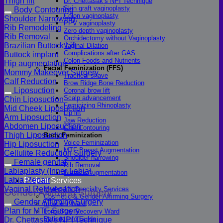
Thigh lift
Dr. Chettasak’s NPI Technique
Skin graft vaginoplasty
Body Contouring
Colon vaginoplasty
Shoulder Narrowing
PPV vaginoplasty
Rib Remodeling
Zero depth vaginoplasty
Rib Removal
Orchidectomy without Vaginoplasty
Brazilian Buttock Lift
Vaginal Dilation
Complications after GAS
Buttock implant
Colon Foods and Nutrients
Hip augmentation
Facial Feminization (FFS)
Mommy Makeover Surgery
Tracheal shave
Calf Reduction
Brow Ridge Bone Reduction
Liposuction
Coronal brow lift
Scalp advancement
Chin Liposuction
Feminizing Rhinoplasty
Mid Cheek Liposuction
Lip lift
Arm Liposuction
Jaw Reduction
Abdomen Liposuction
Chin Contouring
Thigh Liposuction
Body Feminization
Voice Feminization
Hip Liposuction
MTF Breast Augmentation
Cellulite Reduction Surgery
Shoulder narrowing
Female genital
Rib Removal
Labiaplasty (Inner Labia)
Buttock Augmentation
Labia Repair
Patient Services
Vaginal Rejuvenation
Medical & Specialty Services
Gender Affirming Surgery
Cosmetic & Gender-Affirming Surgery
Gender Affirming Surgery
Inpatient Ward
Plan for MTF Surgery
Long-Stay Recovery Ward
Patient Info Guide
Dr. Chettasak’s NPI Technique