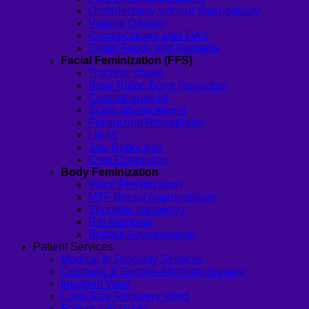
Orchidectomy without Vaginoplasty
Vaginal Dilation
Complications after GAS
Colon Foods and Nutrients
Facial Feminization (FFS)
Tracheal shave
Brow Ridge Bone Reduction
Coronal brow lift
Scalp advancement
Feminizing Rhinoplasty
Lip lift
Jaw Reduction
Chin Contouring
Body Feminization
Voice Feminization
MTF Breast Augmentation
Shoulder narrowing
Rib Removal
Buttock Augmentation
Patient Services
Medical & Specialty Services
Cosmetic & Gender-Affirming Surgery
Inpatient Ward
Long-Stay Recovery Ward
Patient Info Guide