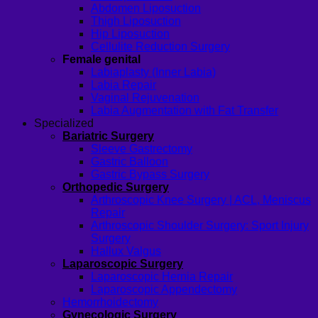
Abdomen Liposuction
Thigh Liposuction
Hip Liposuction
Cellulite Reduction Surgery
Female genital
Labiaplasty (Inner Labia)
Labia Repair
Vaginal Rejuvenation
Labia Augmentation with Fat Transfer
Specialized
Bariatric Surgery
Sleeve Gastrectomy
Gastric Balloon
Gastric Bypass Surgery
Orthopedic Surgery
Arthroscopic Knee Surgery | ACL, Meniscus
Repair
Arthroscopic Shoulder Surgery: Sport Injury
Surgery
Hallux Valgus
Laparoscopic Surgery
Laparoscopic Hernia Repair
Laparoscopic Appendectomy
Hemorrhoidectomy
Gynecologic Surgery