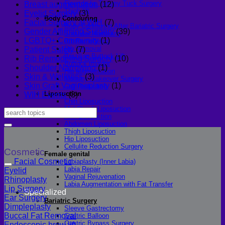
Fleur-de-lis Tummy Tuck Surgery
Breast augmentation
(12)
Thigh lift
Eyelid Surgery
(3)
Body Contouring
Facial Surgery at WIH
(7)
Body Contouring After Bariatric Surgery
Gender Affirming Surgery
(39)
Shoulder Narrowing
LGBTQ+ Community
(1)
Rib Remodeling
Rib Removal
Patient Safety
(7)
Brazilian Buttock Lift
Rib Remodeling Surgery
(10)
Buttock implant
Shoulder Narrowing
(1)
Hip augmentation
Skin & Wellness
(3)
Mommy Makeover Surgery
Skin Graft Vaginioplasty
(1)
Calf Reduction
Liposuction
WIH Events
(3)
Chin Liposuction
Mid Cheek Liposuction
Arm Liposuction
Abdomen Liposuction
Thigh Liposuction
Hip Liposuction
Cellulite Reduction Surgery
Cosmetic
Female genital
Facial Cosmetic
Labiaplasty (Inner Labia)
Labia Repair
Eyelid
Vaginal Rejuvenation
Rhinoplasty
Labia Augmentation with Fat Transfer
Lip Surgery
Specialized
Ear Surgery
Bariatric Surgery
Dimpleplasty
Sleeve Gastrectomy
Buccal Fat Removal
Gastric Balloon
Gastric Bypass Surgery
Endoscopic brow lift