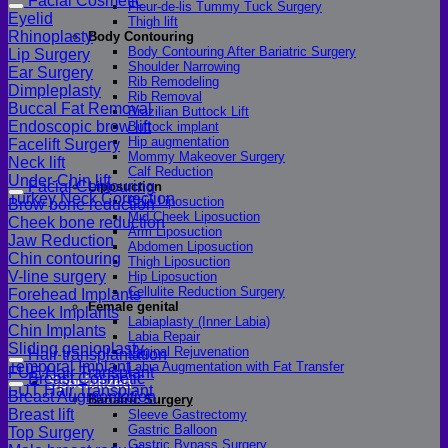
Facial Cosmetic
Fleur-de-lis Tummy Tuck Surgery
Eyelid
Thigh lift
Rhinoplasty
Body Contouring
Body Contouring After Bariatric Surgery
Lip Surgery
Shoulder Narrowing
Ear Surgery
Rib Remodeling
Dimpleplasty
Rib Removal
Buccal Fat Removal
Brazilian Buttock Lift
Endoscopic brow lift
Buttock implant
Hip augmentation
Facelift Surgery
Mommy Makeover Surgery
Neck lift
Calf Reduction
Under-Chin lift
Facial Contouring
Liposuction
Turkey Neck Correction
Chin Liposuction
Brow bone reduction
Mid Cheek Liposuction
Cheek bone reduction
Arm Liposuction
Jaw Reduction
Abdomen Liposuction
Chin contouring
Thigh Liposuction
V-line surgery
Hip Liposuction
Cellulite Reduction Surgery
Forehead Implants
Female genital
Cheek Implants
Labiaplasty (Inner Labia)
Chin Implants
Labia Repair
Sliding genioplasty
Vaginal Rejuvenation
Hair transplantation
Temporal Implant
Labia Augmentation with Fat Transfer
FUE Hair Transplant
Breast Cosmetic
Specialized
FUT Hair Transplant
Breast Augmentation
Bariatric Surgery
Breast lift
Sleeve Gastrectomy
Gastric Balloon
Top Surgery
Gastric Bypass Surgery