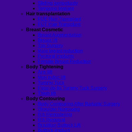
Sliding genioplasty
Temporal Implant
Hair transplantation
FUE Hair Transplant
FUT Hair Transplant
Breast Cosmetic
Breast Augmentation
Breast lift
Top Surgery
Male breast reduction
Pectoral Implants
Female Breast Reduction
Body Tightening
Arm lift
Mon pubic lift
Tummy Tuck
Fleur-de-lis Tummy Tuck Surgery
Thigh lift
Body Contouring
Body Contouring After Bariatric Surgery
Shoulder Narrowing
Rib Remodeling
Rib Removal
Brazilian Buttock Lift
Buttock implant