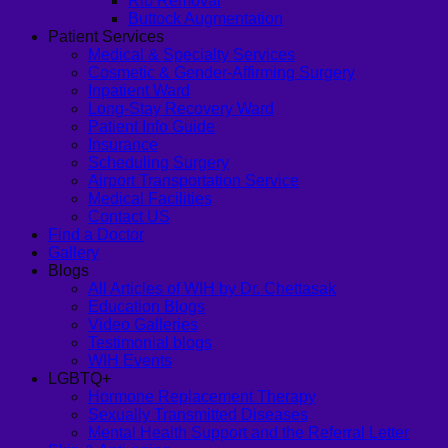
Rib Removal
Buttock Augmentation
Patient Services
Medical & Specialty Services
Cosmetic & Gender-Affirming Surgery
Inpatient Ward
Long-Stay Recovery Ward
Patient Info Guide
Insurance
Scheduling Surgery
Airport Transportation Service
Medical Facilities
Contact US
Find a Doctor
Gallery
Blogs
All Articles of WIH by Dr. Chettasak
Education Blogs
Video Galleries
Testimonial blogs
WIH Events
LGBTQ+
Hormone Replacement Therapy
Sexually Transmitted Diseases
Mental Health Support and the Referral Letter