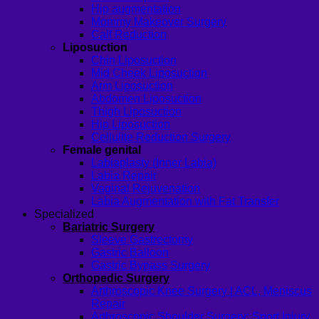
Hip augmentation
Mommy Makeover Surgery
Calf Reduction
Liposuction
Chin Liposuction
Mid Cheek Liposuction
Arm Liposuction
Abdomen Liposuction
Thigh Liposuction
Hip Liposuction
Cellulite Reduction Surgery
Female genital
Labiaplasty (Inner Labia)
Labia Repair
Vaginal Rejuvenation
Labia Augmentation with Fat Transfer
Specialized
Bariatric Surgery
Sleeve Gastrectomy
Gastric Balloon
Gastric Bypass Surgery
Orthopedic Surgery
Arthroscopic Knee Surgery | ACL, Meniscus
Repair
Arthroscopic Shoulder Surgery: Sport Injury