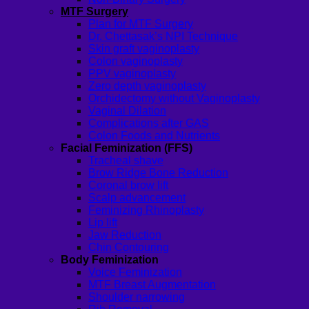
MTF Surgery
Plan for MTF Surgery
Dr. Chettasak’s NPI Technique
Skin graft vaginoplasty
Colon vaginoplasty
PPV vaginoplasty
Zero depth vaginoplasty
Orchidectomy without Vaginoplasty
Vaginal Dilation
Complications after GAS
Colon Foods and Nutrients
Facial Feminization (FFS)
Tracheal shave
Brow Ridge Bone Reduction
Coronal brow lift
Scalp advancement
Feminizing Rhinoplasty
Lip lift
Jaw Reduction
Chin Contouring
Body Feminization
Voice Feminization
MTF Breast Augmentation
Shoulder narrowing