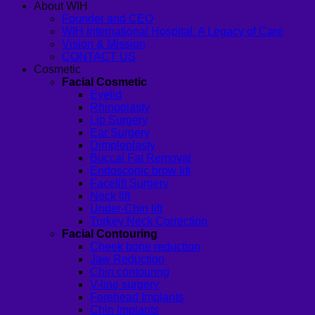
About WIH
Founder and CEO
WIH International Hospital: A Legacy of Care
Vision & Mission
CONTACT US
Cosmetic
Facial Cosmetic
Eyelid
Rhinoplasty
Lip Surgery
Ear Surgery
Dimpleplasty
Buccal Fat Removal
Endoscopic brow lift
Facelift Surgery
Neck lift
Under-Chin lift
Turkey Neck Correction
Facial Contouring
Cheek bone reduction
Jaw Reduction
Chin contouring
V-line surgery
Forehead Implants
Chin Implants