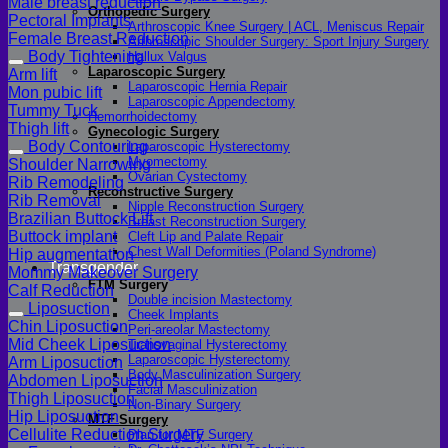
Male breast reduction
Orthopedic Surgery
Pectoral Implants
Arthroscopic Knee Surgery | ACL, Meniscus Repair
Female Breast Reduction
Arthroscopic Shoulder Surgery: Sport Injury Surgery
Body Tightening
Hallux Valgus
Laparoscopic Surgery
Arm lift
Laparoscopic Hernia Repair
Mon pubic lift
Laparoscopic Appendectomy
Tummy Tuck
Hemorrhoidectomy
Thigh lift
Gynecologic Surgery
Body Contouring
Laparoscopic Hysterectomy
Myomectomy
Shoulder Narrowing
Ovarian Cystectomy
Rib Remodeling
Reconstructive Surgery
Rib Removal
Nipple Reconstruction Surgery
Brazilian Buttock Lift
Breast Reconstruction Surgery
Buttock implant
Cleft Lip and Palate Repair
Chest Wall Deformities (Poland Syndrome)
Hip augmentation
Transgender
Mommy Makeover Surgery
FTM Surgery
Calf Reduction
Double incision Mastectomy
Liposuction
Cheek Implants
Chin Liposuction
Peri-areolar Mastectomy
Mid Cheek Liposuction
Transvaginal Hysterectomy
Laparoscopic Hysterectomy
Arm Liposuction
Body Masculinization Surgery
Abdomen Liposuction
Facial Masculinization
Thigh Liposuction
Non-Binary Surgery
Hip Liposuction
MTF Surgery
Cellulite Reduction Surgery
Plan for MTF Surgery