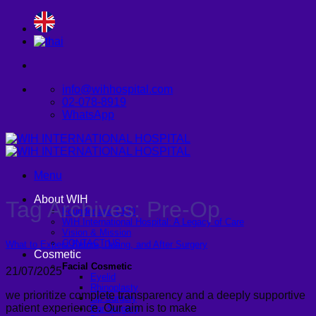
Skip
to
content
info@wihhospital.com
02-078-8919
WhatsApp
Menu
About WIH
Tag Archives:
Pre-Op
Founder and CEO
WIH International Hospital: A Legacy of Care
Vision & Mission
CONTACT US
What to Expect Before, During, and After Surgery
Cosmetic
Facial Cosmetic
21/07/2025
Eyelid
Rhinoplasty
we prioritize complete transparency and a deeply supportive
Lip Surgery
patient experience. Our aim is to make
Ear Surgery