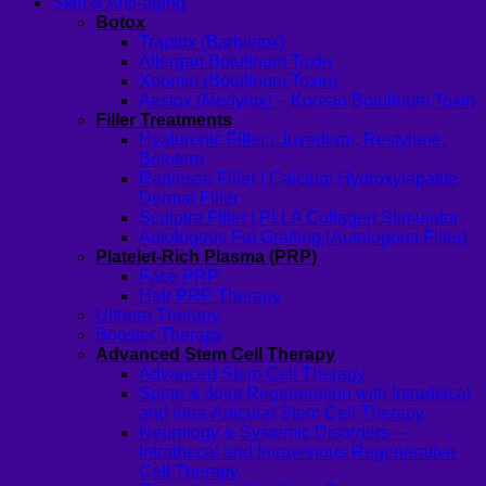
Skin & Anti-aging
Botox
Traptox (Barbietox)
Allergan Botulinum Toxin
Xeomin (Botulinum Toxin)
Aestox (Medytox) – Korean Botulinum Toxin
Filler Treatments
Hyaluronic Filler | Juvederm, Restylane,
Belotero
Radiesse Filler | Calcium Hydroxylapatite
Dermal Filler
Sculptra Filler | PLLA Collagen Stimulator
Autologous Fat Grafting (Autologous Filler)
Platelet-Rich Plasma (PRP)
Face PRP
Hair PRP Therapy
Ulthera Therapy
Booster Therapy
Advanced Stem Cell Therapy
Advanced Stem Cell Therapy
Spine & Joint Regeneration with Intradiscal
and Intra-Articular Stem Cell Therapy
Neurology & Systemic Disorders —
Intrathecal and Intravenous Regenerative
Cell Therapy