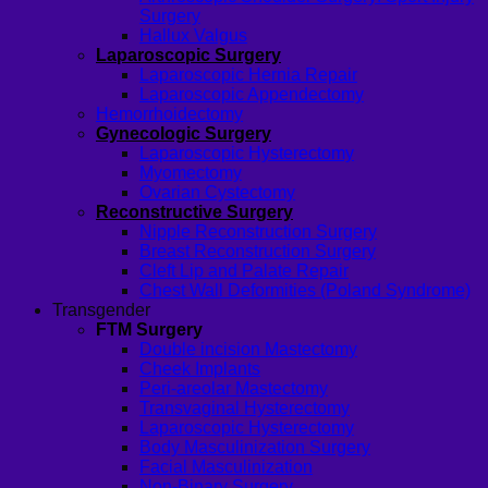
Surgery
Hallux Valgus
Laparoscopic Surgery
Laparoscopic Hernia Repair
Laparoscopic Appendectomy
Hemorrhoidectomy
Gynecologic Surgery
Laparoscopic Hysterectomy
Myomectomy
Ovarian Cystectomy
Reconstructive Surgery
Nipple Reconstruction Surgery
Breast Reconstruction Surgery
Cleft Lip and Palate Repair
Chest Wall Deformities (Poland Syndrome)
Transgender
FTM Surgery
Double incision Mastectomy
Cheek Implants
Peri-areolar Mastectomy
Transvaginal Hysterectomy
Laparoscopic Hysterectomy
Body Masculinization Surgery
Facial Masculinization
Non-Binary Surgery