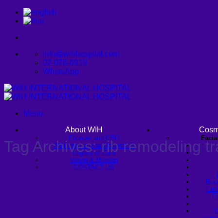
Skip
to
content
info@wihhospital.com
02-078-8919
WhatsApp
Menu
About WIH
Cosm
Founder and CEO
Facia
Tag Archives:
rib remodeling t
WIH International Hospital: A
Legacy of Care
Vision & Mission
CONTACT US
Buc
Endo
Fa
U