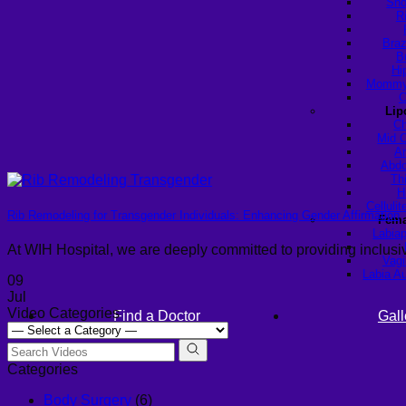
Sho
R
Braz
B
Hi
Mommy 
C
Lip
Ch
Mid C
Ar
Abdo
Th
H
Celluli
Rib Remodeling for Transgender Individuals: Enhancing Gender Affirmation
Fema
Labiap
At WIH Hospital, we are deeply committed to providing inclus
Vagi
Labia A
09
Jul
Video Categories
Find a Doctor
Gall
Categories
Body Surgery
(6)