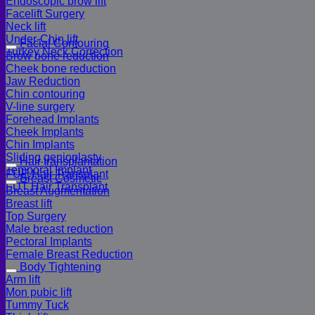
Endoscopic brow lift
Facelift Surgery
Neck lift
Under-Chin lift
Facial Contouring
Turkey Neck Correction
Brow bone reduction
Cheek bone reduction
Jaw Reduction
Chin contouring
V-line surgery
Forehead Implants
Cheek Implants
Chin Implants
Sliding genioplasty
Hair transplantation
Temporal Implant
FUE Hair Transplant
Breast Cosmetic
FUT Hair Transplant
Breast Augmentation
Breast lift
Top Surgery
Male breast reduction
Pectoral Implants
Female Breast Reduction
Body Tightening
Arm lift
Mon pubic lift
Tummy Tuck