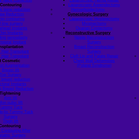
y Neck Correction
Laparoscopic Hernia Repair
 Contouring
Laparoscopic Appendectomy
k bone reduction
Hemorrhoidectomy
aw Reduction
Gynecologic Surgery
hin contouring
Laparoscopic Hysterectomy
V-line surgery
Myomectomy
ehead Implants
Ovarian Cystectomy
Chin Implants
Reconstructive Surgery
ding genioplasty
Nipple Reconstruction
mporal Implant
Surgery
ansplantation
Breast Reconstruction
 Hair Transplant
Surgery
 Hair Transplant
Cleft Lip and Palate Repair
t Cosmetic
Chest Wall Deformities
st Augmentation
(Poland Syndrome)
Breast lift
Top Surgery
 breast reduction
ctoral Implants
 Breast Reduction
Tightening
Arm lift
Mon pubic lift
Tummy Tuck
de-lis Tummy Tuck
Surgery
Thigh lift
Contouring
 Contouring After
riatric Surgery