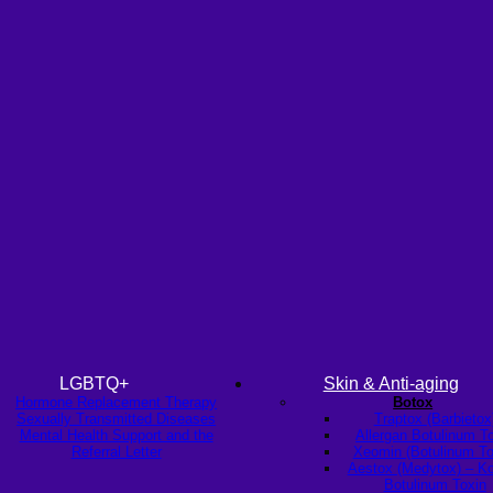
LGBTQ+
Skin & Anti-aging
Hormone Replacement Therapy
Botox
Sexually Transmitted Diseases
Traptox (Barbietox
Mental Health Support and the
Allergan Botulinum T
Referral Letter
Xeomin (Botulinum To
Aestox (Medytox) – K
Botulinum Toxin