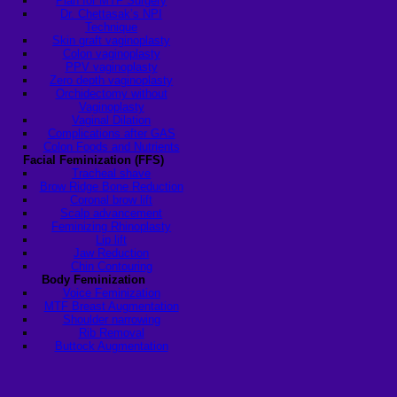
Plan for MTF Surgery
Dr. Chettasak’s NPI
Technique
Skin graft vaginoplasty
Colon vaginoplasty
PPV vaginoplasty
Zero depth vaginoplasty
Orchidectomy without
Vaginoplasty
Vaginal Dilation
Complications after GAS
Colon Foods and Nutrients
Facial Feminization (FFS)
Tracheal shave
Brow Ridge Bone Reduction
Coronal brow lift
Scalp advancement
Feminizing Rhinoplasty
Lip lift
Jaw Reduction
Chin Contouring
Body Feminization
Voice Feminization
MTF Breast Augmentation
Shoulder narrowing
Rib Removal
Buttock Augmentation