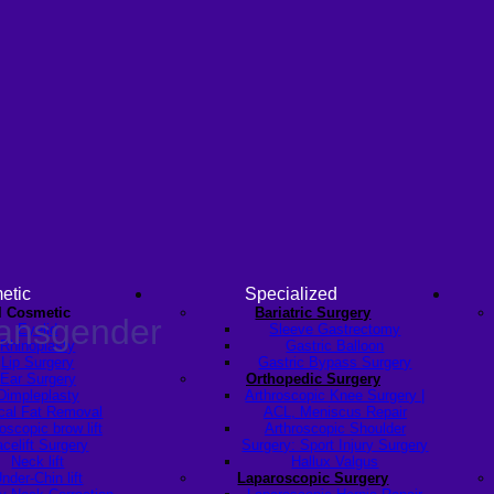
etic
Specialized
l Cosmetic
Bariatric Surgery
ransgender
Eyelid
Sleeve Gastrectomy
Rhinoplasty
Gastric Balloon
Lip Surgery
Gastric Bypass Surgery
Ear Surgery
Orthopedic Surgery
Dimpleplasty
Arthroscopic Knee Surgery |
cal Fat Removal
ACL, Meniscus Repair
scopic brow lift
Arthroscopic Shoulder
celift Surgery
Surgery: Sport Injury Surgery
Neck lift
Hallux Valgus
nder-Chin lift
Laparoscopic Surgery