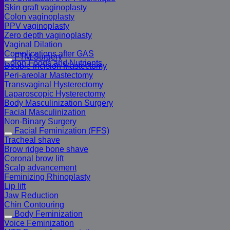
Skin graft vaginoplasty
Colon vaginoplasty
PPV vaginoplasty
Zero depth vaginoplasty
Vaginal Dilation
Complications after GAS
FTM Surgery
Colon Foods and Nutrients
Double incision Mastectomy
Peri-areolar Mastectomy
Transvaginal Hysterectomy
Laparoscopic Hysterectomy
Body Masculinization Surgery
Facial Masculinization
Non-Binary Surgery
Facial Feminization (FFS)
Tracheal shave
Brow ridge bone shave
Coronal brow lift
Scalp advancement
Feminizing Rhinoplasty
Lip lift
Jaw Reduction
Chin Contouring
Body Feminization
Voice Feminization