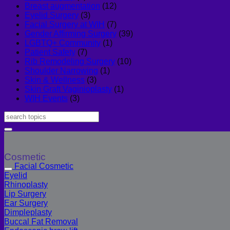
Breast augmentation
(12)
Eyelid Surgery
(3)
Facial Surgery at WIH
(7)
Gender Affirming Surgery
(39)
LGBTQ+ Community
(1)
Patient Safety
(7)
Rib Remodeling Surgery
(10)
Shoulder Narrowing
(1)
Skin & Wellness
(3)
Skin Graft Vaginioplasty
(1)
WIH Events
(3)
Cosmetic
Facial Cosmetic
Eyelid
Rhinoplasty
Lip Surgery
Ear Surgery
Dimpleplasty
Buccal Fat Removal