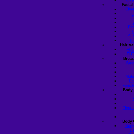
Turke
Facial
Chee
J
C
For
Sli
Te
Hair tr
FUE
FUT
Breas
Brea
Male
Pe
Female
Body 
Fleur-
Body 
Body
Ba