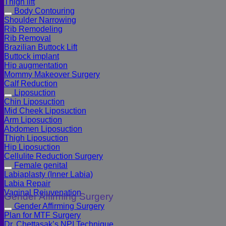
Thigh lift
Body Contouring
Shoulder Narrowing
Rib Remodeling
Rib Removal
Brazilian Buttock Lift
Buttock implant
Hip augmentation
Mommy Makeover Surgery
Calf Reduction
Liposuction
Chin Liposuction
Mid Cheek Liposuction
Arm Liposuction
Abdomen Liposuction
Thigh Liposuction
Hip Liposuction
Cellulite Reduction Surgery
Female genital
Labiaplasty (Inner Labia)
Labia Repair
Vaginal Rejuvenation
Gender Affirming Surgery
Gender Affirming Surgery
Plan for MTF Surgery
Dr. Chettasak’s NPI Technique