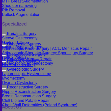
MTF Breast Augmentation
Shoulder narrowing
Rib Removal
Buttock Augmentation
Specialized
Bariatric Surgery
Sleeve Gastrectomy
Gastric Balloon
Orthopedic Surgery
Gastric Bypass Surgery
Arthroscopic Knee Surgery | ACL, Meniscus Repair
Arthroscopic Shoulder Surgery: Sport Injury Surgery
Laparoscopic Surgery
Hallux Valgus
Laparoscopic Hernia Repair
Hemorrhoidectomy
Laparoscopic Appendectomy
Hemorrhoidectomy
Gynecologic Surgery
Laparoscopic Hysterectomy
Myomectomy
Ovarian Cystectomy
Reconstructive Surgery
Nipple Reconstruction Surgery
Breast Reconstruction Surgery
Cleft Lip and Palate Repair
Chest Wall Deformities (Poland Syndrome)
About Us