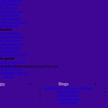
ulder Narrowing
ib Remodeling
Rib Removal
ilian Buttock Lift
uttock implant
p augmentation
Makeover Surgery
alf Reduction
osuction
in Liposuction
heek Liposuction
m Liposuction
men Liposuction
igh Liposuction
ip Liposuction
te Reduction Surgery
le genital
lasty (Inner Labia)
Labia Repair
ive and comprehensive care for our
nal Rejuvenation
ugmentation with Fat
Transfer
ery
Blogs
All Articles of WIH by Dr. Chettasak
Education Blogs
Video Galleries
Testimonial blogs
WIH Events