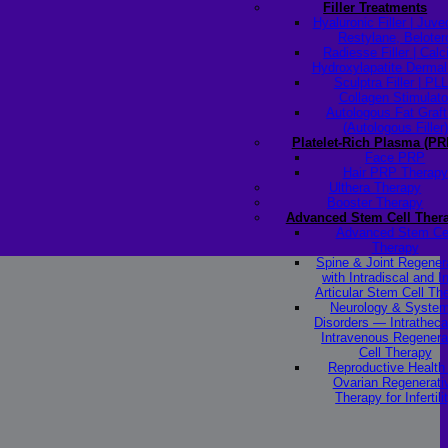
Filler Treatments
Hyaluronic Filler | Juv
Restylane, Beloter
Radiesse Filler | Cal
Hydroxylapatite Dermal 
Sculptra Filler | PL
Collagen Stimulato
Autologous Fat Graft
(Autologous Filler)
Platelet-Rich Plasma (PR
Face PRP
Hair PRP Therapy
Ulthera Therapy
Booster Therapy
Advanced Stem Cell Ther
Advanced Stem Ce
Therapy
Spine & Joint Regener
with Intradiscal and In
Articular Stem Cell Th
Neurology & System
Disorders — Intratheca
Intravenous Regenera
Cell Therapy
Reproductive Healt
Ovarian Regenerati
Therapy for Infertili