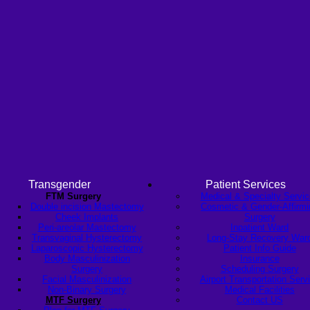
Transgender
Patient Services
FTM Surgery
Medical & Specialty Servi
Double incision Mastectomy
Cosmetic & Gender-Affirmi
Cheek Implants
Surgery
Peri-areolar Mastectomy
Inpatient Ward
Transvaginal Hysterectomy
Long-Stay Recovery War
Laparoscopic Hysterectomy
Patient Info Guide
Body Masculinization
Insurance
Surgery
Scheduling Surgery
Facial Masculinization
Airport Transportation Serv
Non-Binary Surgery
Medical Facilities
MTF Surgery
Contact US