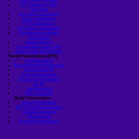
Plan for MTF Surgery
Dr. Chettasak’s NPI
Technique
Skin graft vaginoplasty
Colon vaginoplasty
PPV vaginoplasty
Zero depth vaginoplasty
Orchidectomy without
Vaginoplasty
Vaginal Dilation
Complications after GAS
Colon Foods and Nutrients
Facial Feminization (FFS)
Tracheal shave
Brow Ridge Bone Reduction
Coronal brow lift
Scalp advancement
Feminizing Rhinoplasty
Lip lift
Jaw Reduction
Chin Contouring
Body Feminization
Voice Feminization
MTF Breast Augmentation
Shoulder narrowing
Rib Removal
Buttock Augmentation