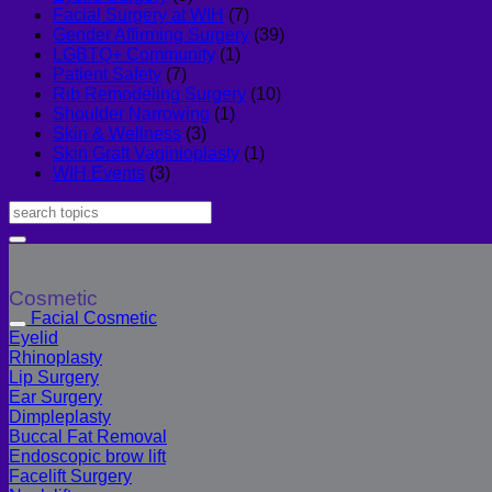
Facial Surgery at WIH
(7)
Gender Affirming Surgery
(39)
LGBTQ+ Community
(1)
Patient Safety
(7)
Rib Remodeling Surgery
(10)
Shoulder Narrowing
(1)
Skin & Wellness
(3)
Skin Graft Vaginioplasty
(1)
WIH Events
(3)
Cosmetic
Facial Cosmetic
Eyelid
Rhinoplasty
Lip Surgery
Ear Surgery
Dimpleplasty
Buccal Fat Removal
Endoscopic brow lift
Facelift Surgery