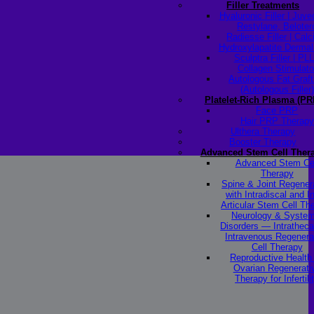
Filler Treatments
Hyaluronic Filler | Juv
Restylane, Beloter
Radiesse Filler | Cal
Hydroxylapatite Dermal 
Sculptra Filler | PL
Collagen Stimulato
Autologous Fat Graft
(Autologous Filler)
Platelet-Rich Plasma (PR
Face PRP
Hair PRP Therapy
Ulthera Therapy
Booster Therapy
Advanced Stem Cell Ther
Advanced Stem Ce
Therapy
Spine & Joint Regener
with Intradiscal and In
Articular Stem Cell Th
Neurology & System
Disorders — Intratheca
Intravenous Regenera
Cell Therapy
Reproductive Healt
Ovarian Regenerati
Therapy for Infertili