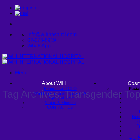
Skip
to
content
info@wihhospital.com
02-078-8919
WhatsApp
Menu
About WIH
Cosm
Founder and CEO
Facia
Tag Archives:
Transgender Top
WIH International Hospital: A
Legacy of Care
Vision & Mission
CONTACT US
Buc
Endo
Fa
U