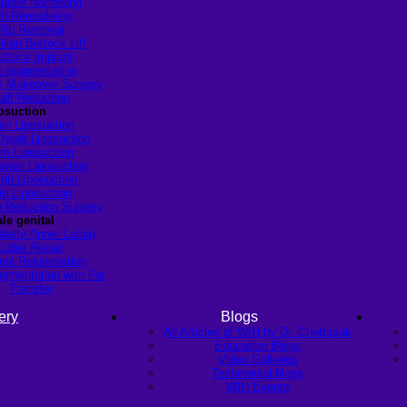
ulder Narrowing
ib Remodeling
Rib Removal
ilian Buttock Lift
uttock implant
p augmentation
Makeover Surgery
alf Reduction
osuction
in Liposuction
heek Liposuction
m Liposuction
men Liposuction
igh Liposuction
ip Liposuction
te Reduction Surgery
le genital
lasty (Inner Labia)
Labia Repair
nal Rejuvenation
ugmentation with Fat
Transfer
ery
Blogs
All Articles of WIH by Dr. Chettasak
Education Blogs
Video Galleries
Testimonial blogs
WIH Events