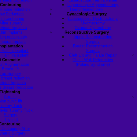
y Neck Correction
Laparoscopic Hernia Repair
 Contouring
Laparoscopic Appendectomy
k bone reduction
Hemorrhoidectomy
aw Reduction
Gynecologic Surgery
hin contouring
Laparoscopic Hysterectomy
V-line surgery
Myomectomy
ehead Implants
Ovarian Cystectomy
Chin Implants
Reconstructive Surgery
ding genioplasty
Nipple Reconstruction
mporal Implant
Surgery
ansplantation
Breast Reconstruction
 Hair Transplant
Surgery
 Hair Transplant
Cleft Lip and Palate Repair
t Cosmetic
Chest Wall Deformities
st Augmentation
(Poland Syndrome)
Breast lift
Top Surgery
 breast reduction
ctoral Implants
 Breast Reduction
Tightening
Arm lift
Mon pubic lift
Tummy Tuck
de-lis Tummy Tuck
Surgery
Thigh lift
Contouring
 Contouring After
riatric Surgery