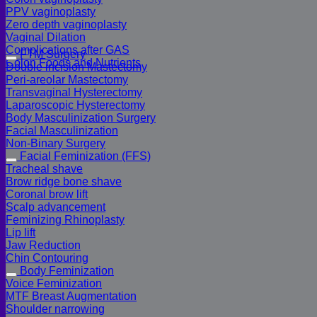
PPV vaginoplasty
Zero depth vaginoplasty
Vaginal Dilation
Complications after GAS
FTM Surgery
Colon Foods and Nutrients
Double incision Mastectomy
Peri-areolar Mastectomy
Transvaginal Hysterectomy
Laparoscopic Hysterectomy
Body Masculinization Surgery
Facial Masculinization
Non-Binary Surgery
Facial Feminization (FFS)
Tracheal shave
Brow ridge bone shave
Coronal brow lift
Scalp advancement
Feminizing Rhinoplasty
Lip lift
Jaw Reduction
Chin Contouring
Body Feminization
Voice Feminization
MTF Breast Augmentation
Shoulder narrowing