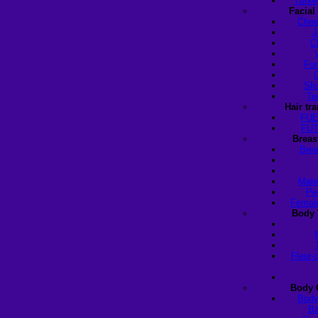
Turke
Facial
Chee
J
C
For
Sli
Te
Hair tr
FUE
FUT
Breas
Brea
Male
Pe
Female
Body 
Fleur-
Body 
Body
Ba