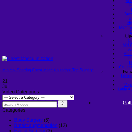
Sho
R
Braz
B
Hi
Mommy 
C
Lip
Ch
Mid C
Ar
Abdo
Th
H
Celluli
Minimal Scarring Chest Masculinization: Top Surgery
Fema
Labiap
21
Vagi
Jul
Labia A
Video Categories
Find a Doctor
Gall
Categories
Body Surgery
(6)
Breast augmentation
(12)
Eyelid Surgery
(3)