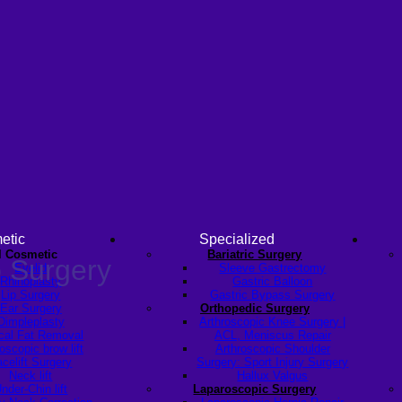
etic
Specialized
l Cosmetic
Bariatric Surgery
 Surgery
Eyelid
Sleeve Gastrectomy
Rhinoplasty
Gastric Balloon
Lip Surgery
Gastric Bypass Surgery
Ear Surgery
Orthopedic Surgery
Dimpleplasty
Arthroscopic Knee Surgery |
cal Fat Removal
ACL, Meniscus Repair
scopic brow lift
Arthroscopic Shoulder
celift Surgery
Surgery: Sport Injury Surgery
Neck lift
Hallux Valgus
nder-Chin lift
Laparoscopic Surgery