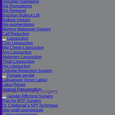
Shoulder Narrowing
Rib Remodeling
Rib Removal
Brazilian Buttock Lift
Buttock implant
Hip augmentation
Mommy Makeover Surgery
Calf Reduction
Liposuction
Chin Liposuction
Mid Cheek Liposuction
Arm Liposuction
Abdomen Liposuction
Thigh Liposuction
Hip Liposuction
Cellulite Reduction Surgery
Female genital
Labiaplasty (Inner Labia)
Labia Repair
Vaginal Rejuvenation
Gender Affirming Surgery
Gender Affirming Surgery
Plan for MTF Surgery
Dr. Chettasak’s NPI Technique
Skin graft vaginoplasty
Colon vaginoplasty