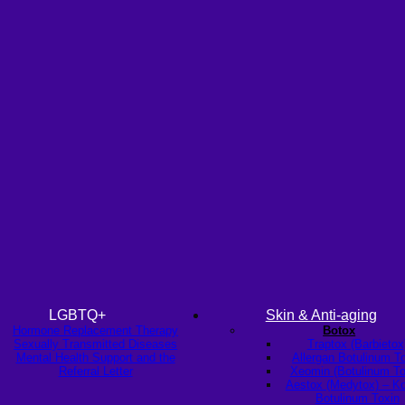
LGBTQ+
Skin & Anti-aging
Hormone Replacement Therapy
Botox
Sexually Transmitted Diseases
Traptox (Barbietox
Mental Health Support and the
Allergan Botulinum T
Referral Letter
Xeomin (Botulinum To
Aestox (Medytox) – K
Botulinum Toxin