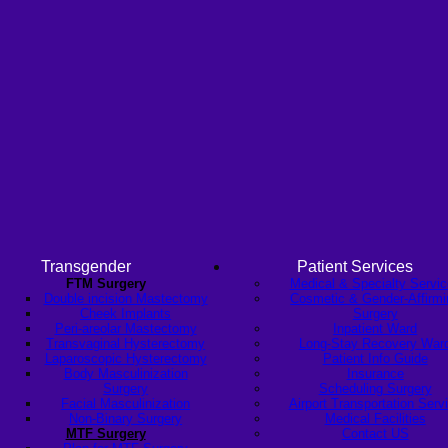
Transgender
Patient Services
FTM Surgery
Medical & Specialty Servi
Double incision Mastectomy
Cosmetic & Gender-Affirmi
Cheek Implants
Surgery
Peri-areolar Mastectomy
Inpatient Ward
Transvaginal Hysterectomy
Long-Stay Recovery War
Laparoscopic Hysterectomy
Patient Info Guide
Body Masculinization
Insurance
Surgery
Scheduling Surgery
Facial Masculinization
Airport Transportation Serv
Non-Binary Surgery
Medical Facilities
MTF Surgery
Contact US