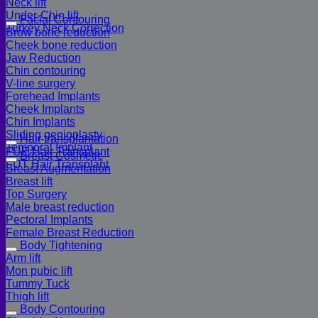
Neck lift
Under-Chin lift
Facial Contouring
Turkey Neck Correction
Brow bone reduction
Cheek bone reduction
Jaw Reduction
Chin contouring
V-line surgery
Forehead Implants
Cheek Implants
Chin Implants
Sliding genioplasty
Hair transplantation
Temporal Implant
FUE Hair Transplant
Breast Cosmetic
FUT Hair Transplant
Breast Augmentation
Breast lift
Top Surgery
Male breast reduction
Pectoral Implants
Female Breast Reduction
Body Tightening
Arm lift
Mon pubic lift
Tummy Tuck
Thigh lift
Body Contouring