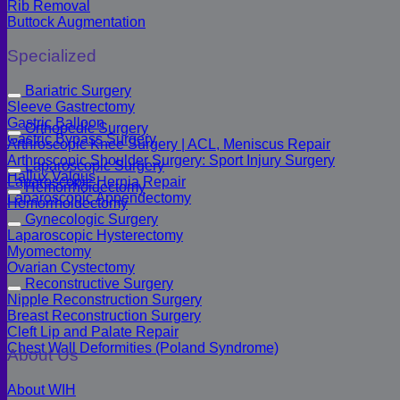
Rib Removal
Buttock Augmentation
Specialized
Bariatric Surgery
Sleeve Gastrectomy
Gastric Balloon
Orthopedic Surgery
Gastric Bypass Surgery
Arthroscopic Knee Surgery | ACL, Meniscus Repair
Arthroscopic Shoulder Surgery: Sport Injury Surgery
Laparoscopic Surgery
Hallux Valgus
Laparoscopic Hernia Repair
Hemorrhoidectomy
Laparoscopic Appendectomy
Hemorrhoidectomy
Gynecologic Surgery
Laparoscopic Hysterectomy
Myomectomy
Ovarian Cystectomy
Reconstructive Surgery
Nipple Reconstruction Surgery
Breast Reconstruction Surgery
Cleft Lip and Palate Repair
Chest Wall Deformities (Poland Syndrome)
About Us
About WIH