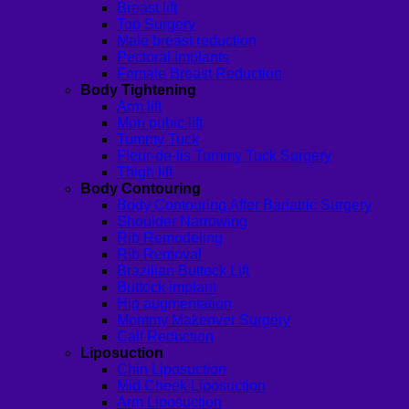
Breast lift
Top Surgery
Male breast reduction
Pectoral Implants
Female Breast Reduction
Body Tightening
Arm lift
Mon pubic lift
Tummy Tuck
Fleur-de-lis Tummy Tuck Surgery
Thigh lift
Body Contouring
Body Contouring After Bariatric Surgery
Shoulder Narrowing
Rib Remodeling
Rib Removal
Brazilian Buttock Lift
Buttock implant
Hip augmentation
Mommy Makeover Surgery
Calf Reduction
Liposuction
Chin Liposuction
Mid Cheek Liposuction
Arm Liposuction