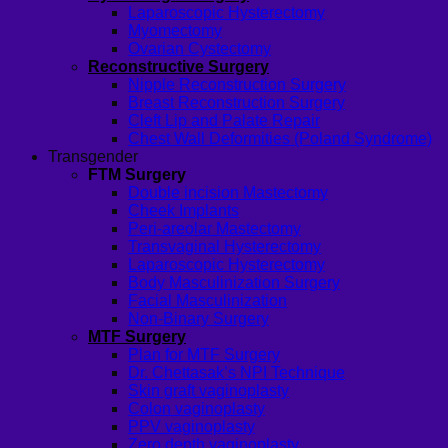
Laparoscopic Hysterectomy
Myomectomy
Ovarian Cystectomy
Reconstructive Surgery
Nipple Reconstruction Surgery
Breast Reconstruction Surgery
Cleft Lip and Palate Repair
Chest Wall Deformities (Poland Syndrome)
Transgender
FTM Surgery
Double incision Mastectomy
Cheek Implants
Peri-areolar Mastectomy
Transvaginal Hysterectomy
Laparoscopic Hysterectomy
Body Masculinization Surgery
Facial Masculinization
Non-Binary Surgery
MTF Surgery
Plan for MTF Surgery
Dr. Chettasak’s NPI Technique
Skin graft vaginoplasty
Colon vaginoplasty
PPV vaginoplasty
Zero depth vaginoplasty