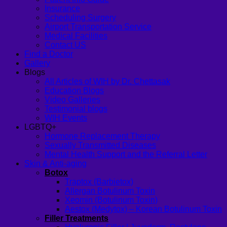
Insurance
Scheduling Surgery
Airport Transportation Service
Medical Facilities
Contact US
Find a Doctor
Gallery
Blogs
All Articles of WIH by Dr. Chettasak
Education Blogs
Video Galleries
Testimonial blogs
WIH Events
LGBTQ+
Hormone Replacement Therapy
Sexually Transmitted Diseases
Mental Health Support and the Referral Letter
Skin & Anti-aging
Botox
Traptox (Barbietox)
Allergan Botulinum Toxin
Xeomin (Botulinum Toxin)
Aestox (Medytox) – Korean Botulinum Toxin
Filler Treatments