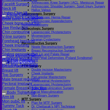
Arthroscopic Knee Surgery | ACL, Meniscus Repair
Facelift Surgery
Arthroscopic Shoulder Surgery: Sport Injury Surgery
Neck lift
Hallux Valgus
Under-Chin lift
Laparoscopic Surgery
Facial Contouring
Turkey Neck Correction
Laparoscopic Hernia Repair
Brow bone reduction
Laparoscopic Appendectomy
Cheek bone reduction
Hemorrhoidectomy
Jaw Reduction
Gynecologic Surgery
Chin contouring
Laparoscopic Hysterectomy
Myomectomy
V-line surgery
Ovarian Cystectomy
Forehead Implants
Reconstructive Surgery
Cheek Implants
Nipple Reconstruction Surgery
Chin Implants
Breast Reconstruction Surgery
Sliding genioplasty
Cleft Lip and Palate Repair
Hair transplantation
Chest Wall Deformities (Poland Syndrome)
Temporal Implant
FUE Hair Transplant
Breast Cosmetic
Transgender
FUT Hair Transplant
Breast Augmentation
FTM Surgery
Double incision Mastectomy
Breast lift
Cheek Implants
Top Surgery
Peri-areolar Mastectomy
Male breast reduction
Transvaginal Hysterectomy
Pectoral Implants
Laparoscopic Hysterectomy
Female Breast Reduction
Body Masculinization Surgery
Facial Masculinization
Body Tightening
Non-Binary Surgery
Arm lift
MTF Surgery
Mon pubic lift
Plan for MTF Surgery
Tummy Tuck
Dr. Chettasak’s NPI Technique