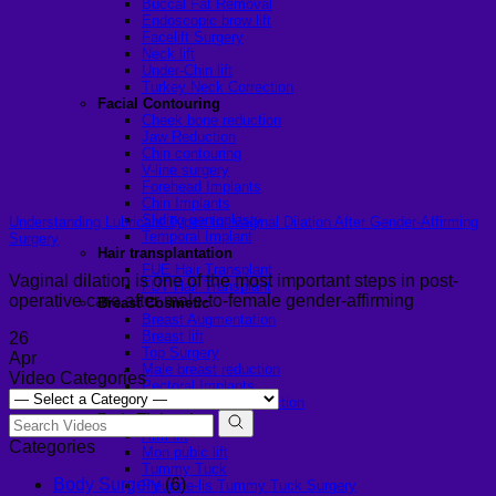
Buccal Fat Removal
Endoscopic brow lift
Facelift Surgery
Neck lift
Under-Chin lift
Turkey Neck Correction
Facial Contouring
Cheek bone reduction
Jaw Reduction
Chin contouring
V-line surgery
Forehead Implants
Chin Implants
Sliding genioplasty
Understanding Lubricant Types for Vaginal Dilation After Gender-Affirming
Temporal Implant
Surgery
Hair transplantation
FUE Hair Transplant
Vaginal dilation is one of the most important steps in post-
FUT Hair Transplant
operative care after male-to-female gender-affirming
Breast Cosmetic
Breast Augmentation
Breast lift
26
Top Surgery
Apr
Male breast reduction
Video Categories
Pectoral Implants
Female Breast Reduction
Body Tightening
Arm lift
Categories
Mon pubic lift
Tummy Tuck
Body Surgery
(6)
Fleur-de-lis Tummy Tuck Surgery