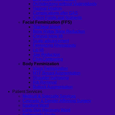
Orchidectomy without Vaginoplasty
Vaginal Dilation
Complications after GAS
Colon Foods and Nutrients
Facial Feminization (FFS)
Tracheal shave
Brow Ridge Bone Reduction
Coronal brow lift
Scalp advancement
Feminizing Rhinoplasty
Lip lift
Jaw Reduction
Chin Contouring
Body Feminization
Voice Feminization
MTF Breast Augmentation
Shoulder narrowing
Rib Removal
Buttock Augmentation
Patient Services
Medical & Specialty Services
Cosmetic & Gender-Affirming Surgery
Inpatient Ward
Long-Stay Recovery Ward
Patient Info Guide