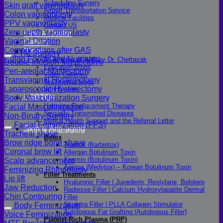
Scheduling Surgery
Skin graft vaginoplasty
Airport Transportation Service
Colon vaginoplasty
Medical Facilities
PPV vaginoplasty
Contact US
Zero depth vaginoplasty
Find a Doctor
Vaginal Dilation
Gallery
Complications after GAS
Blogs
FTM Surgery
Colon Foods and Nutrients
All Articles of WIH by Dr. Chettasak
Double incision Mastectomy
Education Blogs
Peri-areolar Mastectomy
Video Galleries
Transvaginal Hysterectomy
Testimonial blogs
Laparoscopic Hysterectomy
WIH Events
LGBTQ+
Body Masculinization Surgery
Hormone Replacement Therapy
Facial Masculinization
Sexually Transmitted Diseases
Non-Binary Surgery
Mental Health Support and the Referral Letter
Facial Feminization (FFS)
Skin & Anti-aging
Tracheal shave
Botox
Brow ridge bone shave
Traptox (Barbietox)
Coronal brow lift
Allergan Botulinum Toxin
Xeomin (Botulinum Toxin)
Scalp advancement
Aestox (Medytox) – Korean Botulinum Toxin
Feminizing Rhinoplasty
Filler Treatments
Lip lift
Hyaluronic Filler | Juvederm, Restylane, Belotero
Jaw Reduction
Radiesse Filler | Calcium Hydroxylapatite Dermal
Chin Contouring
Filler
Sculptra Filler | PLLA Collagen Stimulator
Body Feminization
Autologous Fat Grafting (Autologous Filler)
Voice Feminization
Platelet-Rich Plasma (PRP)