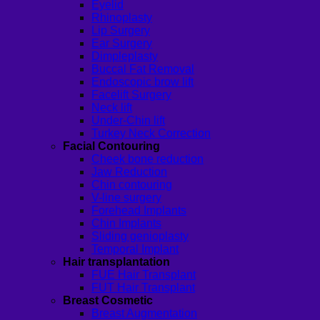
Eyelid
Rhinoplasty
Lip Surgery
Ear Surgery
Dimpleplasty
Buccal Fat Removal
Endoscopic brow lift
Facelift Surgery
Neck lift
Under-Chin lift
Turkey Neck Correction
Facial Contouring
Cheek bone reduction
Jaw Reduction
Chin contouring
V-line surgery
Forehead Implants
Chin Implants
Sliding genioplasty
Temporal Implant
Hair transplantation
FUE Hair Transplant
FUT Hair Transplant
Breast Cosmetic
Breast Augmentation