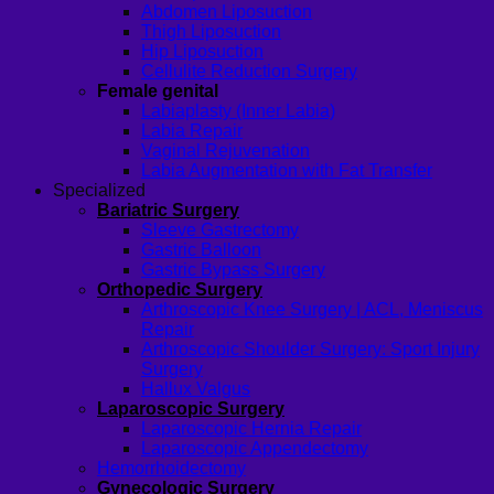
Abdomen Liposuction
Thigh Liposuction
Hip Liposuction
Cellulite Reduction Surgery
Female genital
Labiaplasty (Inner Labia)
Labia Repair
Vaginal Rejuvenation
Labia Augmentation with Fat Transfer
Specialized
Bariatric Surgery
Sleeve Gastrectomy
Gastric Balloon
Gastric Bypass Surgery
Orthopedic Surgery
Arthroscopic Knee Surgery | ACL, Meniscus
Repair
Arthroscopic Shoulder Surgery: Sport Injury
Surgery
Hallux Valgus
Laparoscopic Surgery
Laparoscopic Hernia Repair
Laparoscopic Appendectomy
Hemorrhoidectomy
Gynecologic Surgery