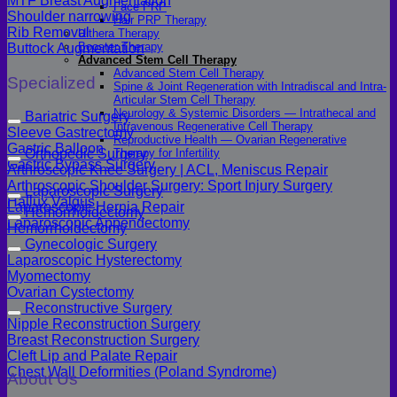
MTF Breast Augmentation
Face PRP
Shoulder narrowing
Hair PRP Therapy
Rib Removal
Ulthera Therapy
Booster Therapy
Buttock Augmentation
Advanced Stem Cell Therapy
Advanced Stem Cell Therapy
Specialized
Spine & Joint Regeneration with Intradiscal and Intra-
Articular Stem Cell Therapy
Neurology & Systemic Disorders — Intrathecal and
Bariatric Surgery
Intravenous Regenerative Cell Therapy
Sleeve Gastrectomy
Reproductive Health — Ovarian Regenerative
Gastric Balloon
Therapy for Infertility
Orthopedic Surgery
Gastric Bypass Surgery
Arthroscopic Knee Surgery | ACL, Meniscus Repair
Arthroscopic Shoulder Surgery: Sport Injury Surgery
Laparoscopic Surgery
Hallux Valgus
Laparoscopic Hernia Repair
Hemorrhoidectomy
Laparoscopic Appendectomy
Hemorrhoidectomy
Gynecologic Surgery
Laparoscopic Hysterectomy
Myomectomy
Ovarian Cystectomy
Reconstructive Surgery
Nipple Reconstruction Surgery
Breast Reconstruction Surgery
Cleft Lip and Palate Repair
Chest Wall Deformities (Poland Syndrome)
About Us