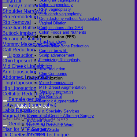
Thigh lift
Skin graft vaginoplasty
Colon vaginoplasty
Body Contouring
PPV vaginoplasty
Shoulder Narrowing
Zero depth vaginoplasty
Rib Remodeling
Orchidectomy without Vaginoplasty
Rib Removal
Vaginal Dilation
Brazilian Buttock Lift
Complications after GAS
Colon Foods and Nutrients
Buttock implant
Facial Feminization (FFS)
Hip augmentation
Tracheal shave
Mommy Makeover Surgery
Brow Ridge Bone Reduction
Calf Reduction
Coronal brow lift
Liposuction
Scalp advancement
Feminizing Rhinoplasty
Chin Liposuction
Lip lift
Mid Cheek Liposuction
Jaw Reduction
Arm Liposuction
Chin Contouring
Abdomen Liposuction
Body Feminization
Thigh Liposuction
Voice Feminization
MTF Breast Augmentation
Hip Liposuction
Shoulder narrowing
Cellulite Reduction Surgery
Rib Removal
Female genital
Buttock Augmentation
Labiaplasty (Inner Labia)
Patient Services
Labia Repair
Medical & Specialty Services
Vaginal Rejuvenation
Cosmetic & Gender-Affirming Surgery
Gender Affirming Surgery
Inpatient Ward
Gender Affirming Surgery
Long-Stay Recovery Ward
Plan for MTF Surgery
Patient Info Guide
Insurance
Dr. Chettasak’s NPI Technique