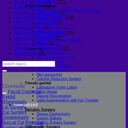
Thigh lift
Breast augmentation
(12)
Body Contouring
Eyelid Surgery
(3)
Body Contouring After Bariatric Surgery
Facial Surgery at WIH
(7)
Shoulder Narrowing
Gender Affirming Surgery
(39)
Rib Remodeling
LGBTQ+ Community
(1)
Rib Removal
Brazilian Buttock Lift
Patient Safety
(7)
Buttock implant
Rib Remodeling Surgery
(10)
Hip augmentation
Shoulder Narrowing
(1)
Mommy Makeover Surgery
Skin & Wellness
(3)
Calf Reduction
Skin Graft Vaginioplasty
(1)
Liposuction
Chin Liposuction
WIH Events
(3)
Mid Cheek Liposuction
Arm Liposuction
Abdomen Liposuction
Thigh Liposuction
Hip Liposuction
Cellulite Reduction Surgery
Female genital
Cosmetic
Labiaplasty (Inner Labia)
Facial Cosmetic
Labia Repair
Vaginal Rejuvenation
Eyelid
Labia Augmentation with Fat Transfer
Rhinoplasty
Specialized
Lip Surgery
Bariatric Surgery
Ear Surgery
Sleeve Gastrectomy
Dimpleplasty
Gastric Balloon
Buccal Fat Removal
Gastric Bypass Surgery
Orthopedic Surgery
Endoscopic brow lift