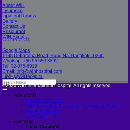
About WIH
Insurance
Inpatient Rooms
Gallery
Contact Us
Restaurant
WIH Events
Contact Us
Google Maps
1798 Debaratna Road, Bang Na, Bangkok 10260
Whatsap: +66 95 650 3892
Tel: 02-078-8919
Email: info@wihhospital.com
FOLLOW US
Line: @WIHhospital
©2026 WIH International Hospital. All rights reserved.
WIH International Hospital, Bangkok Thailand
About WIH
Founder and CEO
WIH International Hospital: A Legacy of Care
Vision & Mission
CONTACT US
Cosmetic
Facial Cosmetic