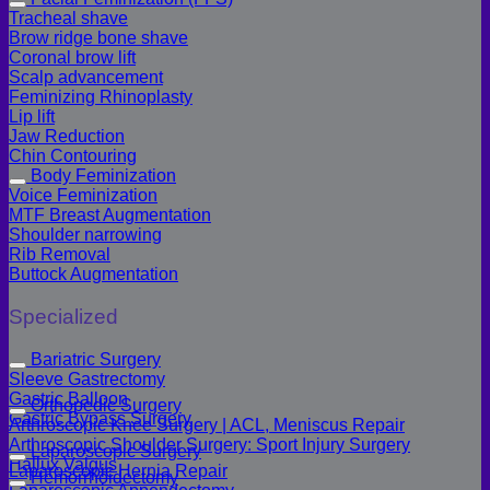
Tracheal shave
Brow ridge bone shave
Coronal brow lift
Scalp advancement
Feminizing Rhinoplasty
Lip lift
Jaw Reduction
Chin Contouring
Body Feminization
Voice Feminization
MTF Breast Augmentation
Shoulder narrowing
Rib Removal
Buttock Augmentation
Specialized
Bariatric Surgery
Sleeve Gastrectomy
Gastric Balloon
Orthopedic Surgery
Gastric Bypass Surgery
Arthroscopic Knee Surgery | ACL, Meniscus Repair
Arthroscopic Shoulder Surgery: Sport Injury Surgery
Laparoscopic Surgery
Hallux Valgus
Laparoscopic Hernia Repair
Hemorrhoidectomy