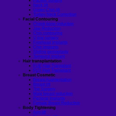
Facelift Surgery
Neck lift
Under-Chin lift
Turkey Neck Correction
Facial Contouring
Cheek bone reduction
Jaw Reduction
Chin contouring
V-line surgery
Forehead Implants
Chin Implants
Sliding genioplasty
Temporal Implant
Hair transplantation
FUE Hair Transplant
FUT Hair Transplant
Breast Cosmetic
Breast Augmentation
Breast lift
Top Surgery
Male breast reduction
Pectoral Implants
Female Breast Reduction
Body Tightening
Arm lift