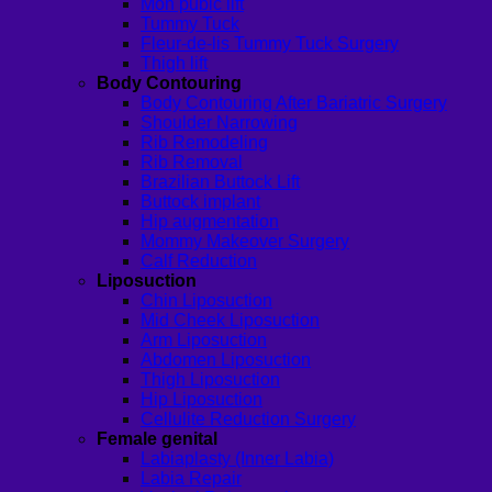
Mon pubic lift
Tummy Tuck
Fleur-de-lis Tummy Tuck Surgery
Thigh lift
Body Contouring
Body Contouring After Bariatric Surgery
Shoulder Narrowing
Rib Remodeling
Rib Removal
Brazilian Buttock Lift
Buttock implant
Hip augmentation
Mommy Makeover Surgery
Calf Reduction
Liposuction
Chin Liposuction
Mid Cheek Liposuction
Arm Liposuction
Abdomen Liposuction
Thigh Liposuction
Hip Liposuction
Cellulite Reduction Surgery
Female genital
Labiaplasty (Inner Labia)
Labia Repair