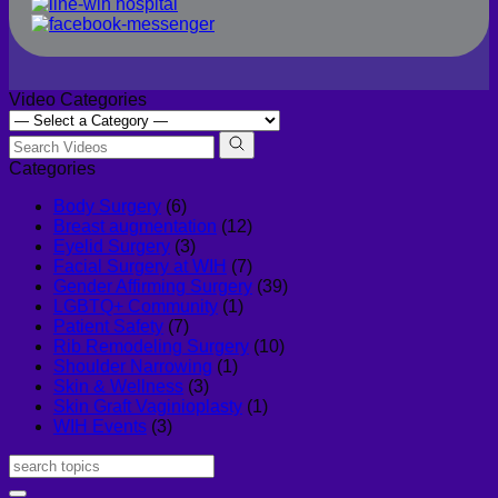
Video Categories
Categories
Body Surgery
(6)
Breast augmentation
(12)
Eyelid Surgery
(3)
Facial Surgery at WIH
(7)
Gender Affirming Surgery
(39)
LGBTQ+ Community
(1)
Patient Safety
(7)
Rib Remodeling Surgery
(10)
Shoulder Narrowing
(1)
Skin & Wellness
(3)
Skin Graft Vaginioplasty
(1)
WIH Events
(3)