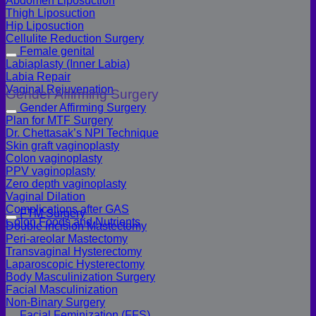
Abdomen Liposuction
Thigh Liposuction
Hip Liposuction
Cellulite Reduction Surgery
Female genital
Labiaplasty (Inner Labia)
Labia Repair
Vaginal Rejuvenation
Gender Affirming Surgery
Gender Affirming Surgery
Plan for MTF Surgery
Dr. Chettasak’s NPI Technique
Skin graft vaginoplasty
Colon vaginoplasty
PPV vaginoplasty
Zero depth vaginoplasty
Vaginal Dilation
Complications after GAS
FTM Surgery
Colon Foods and Nutrients
Double incision Mastectomy
Peri-areolar Mastectomy
Transvaginal Hysterectomy
Laparoscopic Hysterectomy
Body Masculinization Surgery
Facial Masculinization
Non-Binary Surgery
Facial Feminization (FFS)