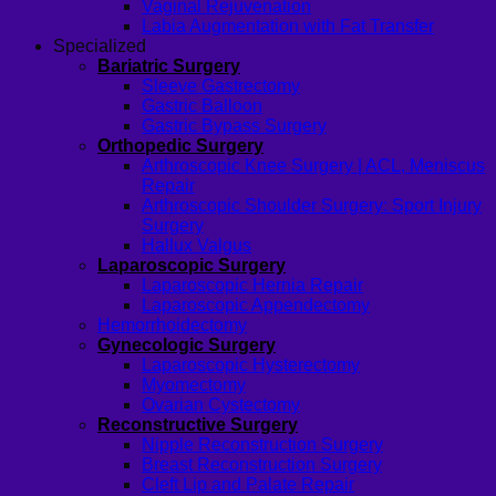
Vaginal Rejuvenation
Labia Augmentation with Fat Transfer
Specialized
Bariatric Surgery
Sleeve Gastrectomy
Gastric Balloon
Gastric Bypass Surgery
Orthopedic Surgery
Arthroscopic Knee Surgery | ACL, Meniscus
Repair
Arthroscopic Shoulder Surgery: Sport Injury
Surgery
Hallux Valgus
Laparoscopic Surgery
Laparoscopic Hernia Repair
Laparoscopic Appendectomy
Hemorrhoidectomy
Gynecologic Surgery
Laparoscopic Hysterectomy
Myomectomy
Ovarian Cystectomy
Reconstructive Surgery
Nipple Reconstruction Surgery
Breast Reconstruction Surgery
Cleft Lip and Palate Repair