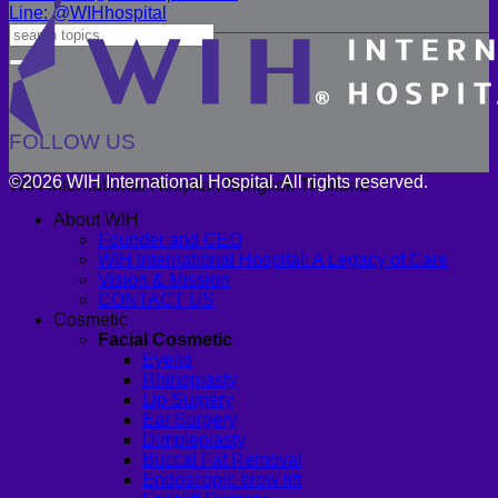
Line: @WIHhospital
FOLLOW US
©2026 WIH International Hospital. All rights reserved.
WIH International Hospital, Bangkok Thailand
About WIH
Founder and CEO
WIH International Hospital: A Legacy of Care
Vision & Mission
CONTACT US
Cosmetic
Facial Cosmetic
Eyelid
Rhinoplasty
Lip Surgery
Ear Surgery
Dimpleplasty
Buccal Fat Removal
Endoscopic brow lift