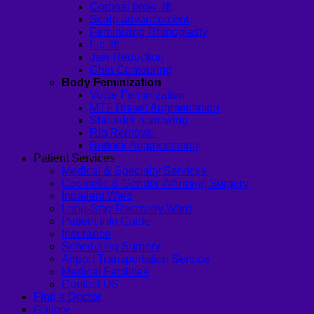
Coronal brow lift
Scalp advancement
Feminizing Rhinoplasty
Lip lift
Jaw Reduction
Chin Contouring
Body Feminization
Voice Feminization
MTF Breast Augmentation
Shoulder narrowing
Rib Removal
Buttock Augmentation
Patient Services
Medical & Specialty Services
Cosmetic & Gender-Affirming Surgery
Inpatient Ward
Long-Stay Recovery Ward
Patient Info Guide
Insurance
Scheduling Surgery
Airport Transportation Service
Medical Facilities
Contact US
Find a Doctor
Gallery