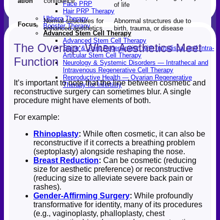
ation
confidence
Face PRP
of life
Hair PRP Therapy
Ulthera Therapy
Normal structures for
Abnormal structures due to
Focus
Booster Therapy
enhanced aesthetics
birth, trauma, or disease
Advanced Stem Cell Therapy
Advanced Stem Cell Therapy
The Overlap: When Aesthetics Meet
Spine & Joint Regeneration with Intradiscal and Intra-
Articular Stem Cell Therapy
Function
Neurology & Systemic Disorders — Intrathecal and
Intravenous Regenerative Cell Therapy
Reproductive Health — Ovarian Regenerative
It’s important to note that the line between cosmetic and
Therapy for Infertility
reconstructive surgery can sometimes blur. A single
procedure might have elements of both.
For example:
Rhinoplasty
:
While often cosmetic, it can also be
reconstructive if it corrects a breathing problem
(septoplasty) alongside reshaping the nose.
Breast Reduction
:
Can be cosmetic (reducing
size for aesthetic preference) or reconstructive
(reducing size to alleviate severe back pain or
rashes).
Gender-Affirming Surgery
:
While profoundly
transformative for identity, many of its procedures
(e.g., vaginoplasty, phalloplasty, chest