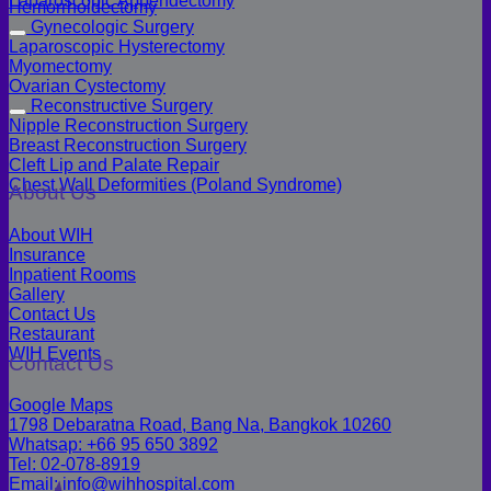
Laparoscopic Appendectomy
Hemorrhoidectomy
Gynecologic Surgery
Laparoscopic Hysterectomy
Myomectomy
Ovarian Cystectomy
Reconstructive Surgery
Nipple Reconstruction Surgery
Breast Reconstruction Surgery
Cleft Lip and Palate Repair
Chest Wall Deformities (Poland Syndrome)
About Us
About WIH
Insurance
Inpatient Rooms
Gallery
Contact Us
Restaurant
WIH Events
Contact Us
Google Maps
1798 Debaratna Road, Bang Na, Bangkok 10260
Whatsap: +66 95 650 3892
Tel: 02-078-8919
Email: info@wihhospital.com