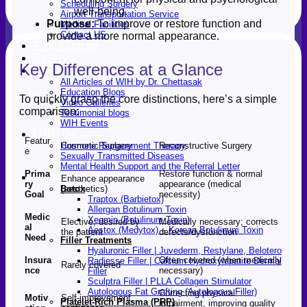
Scheduling Surgery
well-being.
Airport Transportation Service
Purpose:
To improve or restore function and
Medical Facilities
Contact US
provide a more normal appearance.
Find a Doctor
Gallery
Key Differences at a Glance
Blogs
All Articles of WIH by Dr. Chettasak
Education Blogs
To quickly grasp the core distinctions, here’s a simple
Video Galleries
comparison:
Testimonial blogs
WIH Events
LGBTQ+
Featur
Cosmetic Surgery
Reconstructive Surgery
Hormone Replacement Therapy
e
Sexually Transmitted Diseases
Mental Health Support and the Referral Letter
Prima
Restore function & normal
Skin & Anti-aging
Enhance appearance
ry
appearance (medical
(aesthetics)
Botox
Goal
necessity)
Traptox (Barbietox)
Allergan Botulinum Toxin
Medic
Xeomin (Botulinum Toxin)
Elective; desired by
Medically necessary; corrects
al
Aestox (Medytox) – Korean Botulinum Toxin
the patient
defects/dysfunction
Need
Filler Treatments
Hyaluronic Filler | Juvederm, Restylane, Belotero
Insura
Often covered (when medically
Radiesse Filler | Calcium Hydroxylapatite Dermal
Rarely covered
nce
necessary)
Filler
Sculptra Filler | PLLA Collagen Stimulator
Autologous Fat Grafting (Autologous Filler)
Correcting physical
Motiv
Self-improvement,
Platelet-Rich Plasma (PRP)
impairment, improving quality