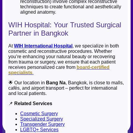
reconstruction) involve complex reconstructive
techniques to create functional and aesthetically
aligned anatomy.
WIH Hospital: Your Trusted Surgical
Partner in Bangkok
At
WIH International Hospital
, we specialize in both
cosmetic and reconstructive procedures. Whether
you’re enhancing your natural beauty or recovering
from trauma or surgery, we ensure that each patient
receives personalized care from
board-certified
specialists
.
🌟 Our location in
Bang Na
, Bangkok, is close to malls,
cafés, and airport transport – perfect for international
and local patients.
📌
Related Services
Cosmetic Surgery
Specialized Surgery
Transgender Surgery
LGBTQ+ Services