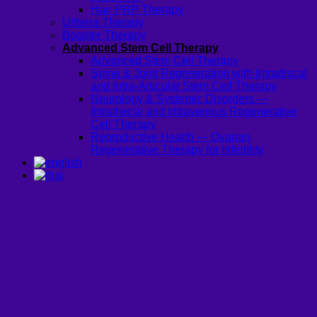
Hair PRP Therapy
Ulthera Therapy
Booster Therapy
Advanced Stem Cell Therapy
Advanced Stem Cell Therapy
Spine & Joint Regeneration with Intradiscal
and Intra-Articular Stem Cell Therapy
Neurology & Systemic Disorders —
Intrathecal and Intravenous Regenerative
Cell Therapy
Reproductive Health — Ovarian
Regenerative Therapy for Infertility