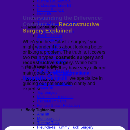
Buccal Fat Removal
Endoscopic brow lift
Facelift Surgery
Neck lift
Understanding the Difference:
Under-Chin lift
Turkey Neck Correction
Cosmetic vs.
Reconstructive
Facial Contouring
Surgery Explained
Cheek bone reduction
Jaw Reduction
Chin contouring
When you hear “plastic surgery,” you
V-line surgery
might wonder if it’s about looking better
Forehead Implants
or fixing a problem. The truth is, it covers
Chin Implants
two main types:
cosmetic surgery
and
Sliding genioplasty
Temporal Implant
reconstructive surgery
. While both
Hair transplantation
change the body, they have very different
FUE Hair Transplant
main goals. At
WIH International
FUT Hair Transplant
Hospital in Bangkok
, we specialize in
Breast Cosmetic
guiding our patients with clarity and
Breast Augmentation
Breast lift
expertise.
Top Surgery
Male breast reduction
Pectoral Implants
Female Breast Reduction
Body Tightening
Arm lift
Mon pubic lift
Tummy Tuck
Fleur-de-lis Tummy Tuck Surgery