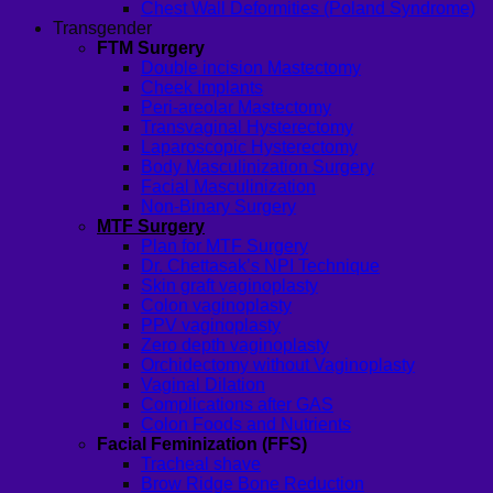
Chest Wall Deformities (Poland Syndrome)
Transgender
FTM Surgery
Double incision Mastectomy
Cheek Implants
Peri-areolar Mastectomy
Transvaginal Hysterectomy
Laparoscopic Hysterectomy
Body Masculinization Surgery
Facial Masculinization
Non-Binary Surgery
MTF Surgery
Plan for MTF Surgery
Dr. Chettasak’s NPI Technique
Skin graft vaginoplasty
Colon vaginoplasty
PPV vaginoplasty
Zero depth vaginoplasty
Orchidectomy without Vaginoplasty
Vaginal Dilation
Complications after GAS
Colon Foods and Nutrients
Facial Feminization (FFS)
Tracheal shave
Brow Ridge Bone Reduction