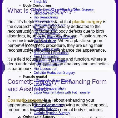
Thigh lift
Body Contouring
What is Plastic Surgery?
Body Contouring After Bariatric Surgery
Shoulder Narrowing
Rib Remodeling
Rib Removal
First, it’s helpful to understand that
plastic surgery
is
Brazilian Buttock Lift
the overarching medical specialty dedicated to the
Buttock implant
reconstruction of facial and body defects due to birth
Hip augmentation
disorders, trauma, burns, and disease. Plastic surgery
Mommy Makeover Surgery
is reconstructive by nature. When a plastic surgeon
Calf Reduction
Liposuction
performs a cosmetic procedure, they are using their
Chin Liposuction
reconstructive principles to enhance the appearance.
Mid Cheek Liposuction
Arm Liposuction
It’s a field focused on both form and function, where a
Abdomen Liposuction
deep understanding of human anatomy and aesthetics
Thigh Liposuction
is paramount.
Hip Liposuction
Cellulite Reduction Surgery
Female genital
Cosmetic Surgery: Enhancing Form
Labiaplasty (Inner Labia)
Labia Repair
and Aesthetics
Vaginal Rejuvenation
Labia Augmentation with Fat Transfer
Specialized
Cosmetic surgery
is all about enhancing your
Bariatric Surgery
appearance. It focuses on improving aesthetic appeal,
Sleeve Gastrectomy
Gastric Balloon
proportion, and symmetry in normal body structures.
Gastric Bypass Surgery
Orthopedic Surgery