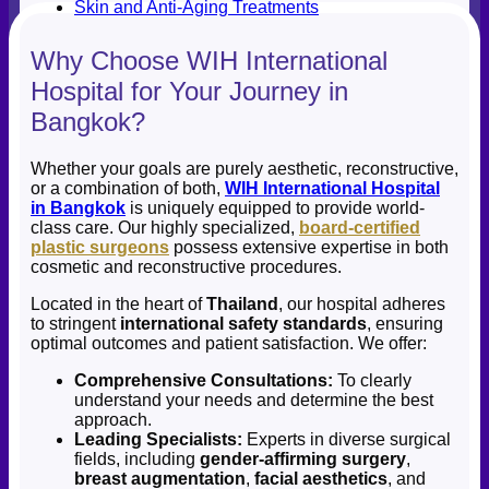
Skin and Anti-Aging Treatments
Why Choose WIH International
Hospital for Your Journey in
Bangkok?
Whether your goals are purely aesthetic, reconstructive,
or a combination of both,
WIH International Hospital
in Bangkok
is uniquely equipped to provide world-
class care. Our highly specialized,
board-certified
plastic surgeons
possess extensive expertise in both
cosmetic and reconstructive procedures.
Located in the heart of
Thailand
, our hospital adheres
to stringent
international safety standards
, ensuring
optimal outcomes and patient satisfaction. We offer:
Comprehensive Consultations:
To clearly
understand your needs and determine the best
approach.
Leading Specialists:
Experts in diverse surgical
fields, including
gender-affirming surgery
,
breast augmentation
,
facial aesthetics
, and