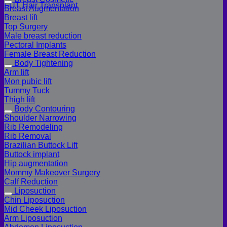
FUT Hair Transplant
Breast Augmentation
Breast lift
Top Surgery
Male breast reduction
Pectoral Implants
Female Breast Reduction
Body Tightening
Arm lift
Mon pubic lift
Tummy Tuck
Thigh lift
Body Contouring
Shoulder Narrowing
Rib Remodeling
Rib Removal
Brazilian Buttock Lift
Buttock implant
Hip augmentation
Mommy Makeover Surgery
Calf Reduction
Liposuction
Chin Liposuction
Mid Cheek Liposuction
Arm Liposuction