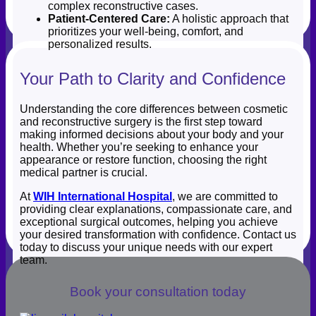
complex reconstructive cases.
Patient-Centered Care:
A holistic approach that
prioritizes your well-being, comfort, and
personalized results.
Your Path to Clarity and Confidence
Understanding the core differences between cosmetic
and reconstructive surgery is the first step toward
making informed decisions about your body and your
health. Whether you’re seeking to enhance your
appearance or restore function, choosing the right
medical partner is crucial.
At
WIH International Hospital
, we are committed to
providing clear explanations, compassionate care, and
exceptional surgical outcomes, helping you achieve
your desired transformation with confidence. Contact us
today to discuss your unique needs with our expert
team.
Book your consultation today