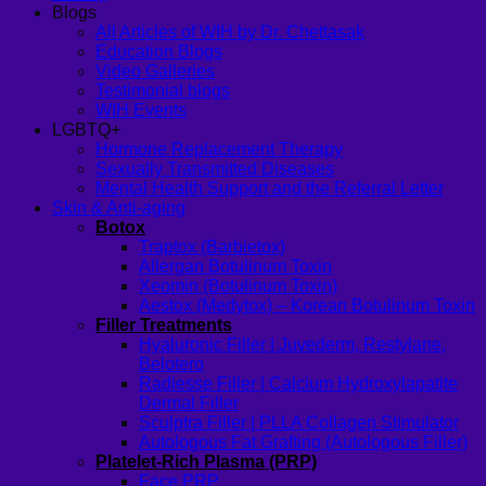
Blogs
All Articles of WIH by Dr. Chettasak
Education Blogs
Video Galleries
Testimonial blogs
WIH Events
LGBTQ+
Hormone Replacement Therapy
Sexually Transmitted Diseases
Mental Health Support and the Referral Letter
Skin & Anti-aging
Botox
Traptox (Barbietox)
Allergan Botulinum Toxin
Xeomin (Botulinum Toxin)
Aestox (Medytox) – Korean Botulinum Toxin
Filler Treatments
Hyaluronic Filler | Juvederm, Restylane,
Belotero
Radiesse Filler | Calcium Hydroxylapatite
Dermal Filler
Sculptra Filler | PLLA Collagen Stimulator
Autologous Fat Grafting (Autologous Filler)
Platelet-Rich Plasma (PRP)
Face PRP