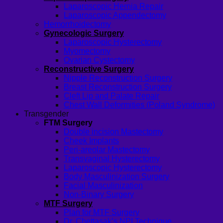
Laparoscopic Hernia Repair
Laparoscopic Appendectomy
Hemorrhoidectomy
Gynecologic Surgery
Laparoscopic Hysterectomy
Myomectomy
Ovarian Cystectomy
Reconstructive Surgery
Nipple Reconstruction Surgery
Breast Reconstruction Surgery
Cleft Lip and Palate Repair
Chest Wall Deformities (Poland Syndrome)
Transgender
FTM Surgery
Double incision Mastectomy
Cheek Implants
Peri-areolar Mastectomy
Transvaginal Hysterectomy
Laparoscopic Hysterectomy
Body Masculinization Surgery
Facial Masculinization
Non-Binary Surgery
MTF Surgery
Plan for MTF Surgery
Dr. Chettasak’s NPI Technique