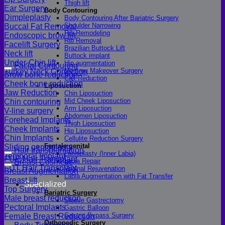
Thigh lift
Ear Surgery
Body Contouring
Dimpleplasty
Body Contouring After Bariatric Surgery
Shoulder Narrowing
Buccal Fat Removal
Rib Remodeling
Endoscopic brow lift
Rib Removal
Facelift Surgery
Brazilian Buttock Lift
Neck lift
Buttock implant
Under-Chin lift
Hip augmentation
Facial Contouring
Mommy Makeover Surgery
Turkey Neck Correction
Brow bone reduction
Calf Reduction
Cheek bone reduction
Liposuction
Jaw Reduction
Chin Liposuction
Mid Cheek Liposuction
Chin contouring
Arm Liposuction
V-line surgery
Abdomen Liposuction
Forehead Implants
Thigh Liposuction
Cheek Implants
Hip Liposuction
Chin Implants
Cellulite Reduction Surgery
Female genital
Sliding genioplasty
Hair transplantation
Labiaplasty (Inner Labia)
Temporal Implant
FUE Hair Transplant
Labia Repair
Breast Cosmetic
FUT Hair Transplant
Vaginal Rejuvenation
Breast Augmentation
Labia Augmentation with Fat Transfer
Breast lift
Specialized
Top Surgery
Bariatric Surgery
Male breast reduction
Sleeve Gastrectomy
Pectoral Implants
Gastric Balloon
Gastric Bypass Surgery
Female Breast Reduction
Orthopedic Surgery