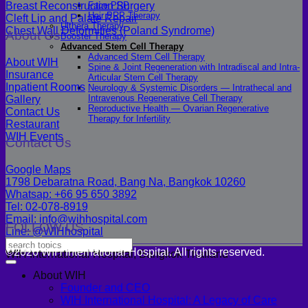
Breast Reconstruction Surgery
Face PRP
Hair PRP Therapy
Cleft Lip and Palate Repair
Ulthera Therapy
Chest Wall Deformities (Poland Syndrome)
About Us
Booster Therapy
Advanced Stem Cell Therapy
Advanced Stem Cell Therapy
About WIH
Spine & Joint Regeneration with Intradiscal and Intra-
Insurance
Articular Stem Cell Therapy
Inpatient Rooms
Neurology & Systemic Disorders — Intrathecal and
Intravenous Regenerative Cell Therapy
Gallery
Reproductive Health — Ovarian Regenerative
Contact Us
Therapy for Infertility
Restaurant
WIH Events
Contact Us
Google Maps
1798 Debaratna Road, Bang Na, Bangkok 10260
Whatsap: +66 95 650 3892
Tel: 02-078-8919
Email: info@wihhospital.com
FOLLOW US
Line: @WIHhospital
©2026 WIH International Hospital. All rights reserved.
WIH International Hospital, Bangkok Thailand
About WIH
Founder and CEO
WIH International Hospital: A Legacy of Care