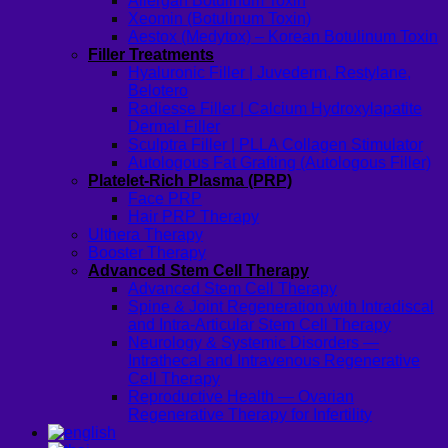
Allergan Botulinum Toxin
Xeomin (Botulinum Toxin)
Aestox (Medytox) – Korean Botulinum Toxin
Filler Treatments
Hyaluronic Filler | Juvederm, Restylane,
Belotero
Radiesse Filler | Calcium Hydroxylapatite
Dermal Filler
Sculptra Filler | PLLA Collagen Stimulator
Autologous Fat Grafting (Autologous Filler)
Platelet-Rich Plasma (PRP)
Face PRP
Hair PRP Therapy
Ulthera Therapy
Booster Therapy
Advanced Stem Cell Therapy
Advanced Stem Cell Therapy
Spine & Joint Regeneration with Intradiscal
and Intra-Articular Stem Cell Therapy
Neurology & Systemic Disorders —
Intrathecal and Intravenous Regenerative
Cell Therapy
Reproductive Health — Ovarian
Regenerative Therapy for Infertility