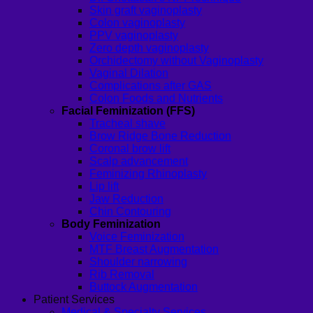
Skin graft vaginoplasty
Colon vaginoplasty
PPV vaginoplasty
Zero depth vaginoplasty
Orchidectomy without Vaginoplasty
Vaginal Dilation
Complications after GAS
Colon Foods and Nutrients
Facial Feminization (FFS)
Tracheal shave
Brow Ridge Bone Reduction
Coronal brow lift
Scalp advancement
Feminizing Rhinoplasty
Lip lift
Jaw Reduction
Chin Contouring
Body Feminization
Voice Feminization
MTF Breast Augmentation
Shoulder narrowing
Rib Removal
Buttock Augmentation
Patient Services
Medical & Specialty Services