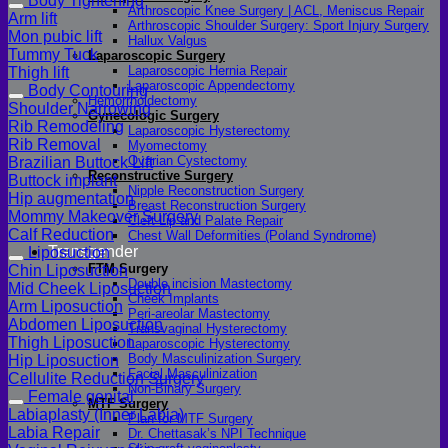
Body Tightening
Arthroscopic Knee Surgery | ACL, Meniscus Repair
Arm lift
Arthroscopic Shoulder Surgery: Sport Injury Surgery
Mon pubic lift
Hallux Valgus
Tummy Tuck
Laparoscopic Surgery
Laparoscopic Hernia Repair
Thigh lift
Laparoscopic Appendectomy
Body Contouring
Hemorrhoidectomy
Shoulder Narrowing
Gynecologic Surgery
Rib Remodeling
Laparoscopic Hysterectomy
Rib Removal
Myomectomy
Ovarian Cystectomy
Brazilian Buttock Lift
Reconstructive Surgery
Buttock implant
Nipple Reconstruction Surgery
Hip augmentation
Breast Reconstruction Surgery
Mommy Makeover Surgery
Cleft Lip and Palate Repair
Calf Reduction
Chest Wall Deformities (Poland Syndrome)
Transgender
Liposuction
FTM Surgery
Chin Liposuction
Double incision Mastectomy
Mid Cheek Liposuction
Cheek Implants
Arm Liposuction
Peri-areolar Mastectomy
Abdomen Liposuction
Transvaginal Hysterectomy
Thigh Liposuction
Laparoscopic Hysterectomy
Body Masculinization Surgery
Hip Liposuction
Facial Masculinization
Cellulite Reduction Surgery
Non-Binary Surgery
Female genital
MTF Surgery
Labiaplasty (Inner Labia)
Plan for MTF Surgery
Labia Repair
Dr. Chettasak’s NPI Technique