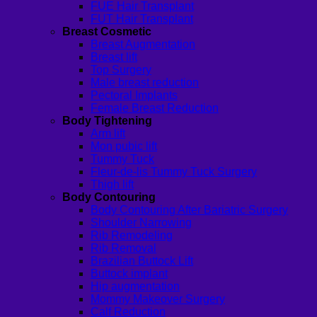
FUE Hair Transplant
FUT Hair Transplant
Breast Cosmetic
Breast Augmentation
Breast lift
Top Surgery
Male breast reduction
Pectoral Implants
Female Breast Reduction
Body Tightening
Arm lift
Mon pubic lift
Tummy Tuck
Fleur-de-lis Tummy Tuck Surgery
Thigh lift
Body Contouring
Body Contouring After Bariatric Surgery
Shoulder Narrowing
Rib Remodeling
Rib Removal
Brazilian Buttock Lift
Buttock implant
Hip augmentation
Mommy Makeover Surgery
Calf Reduction