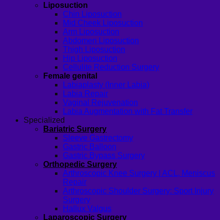
Liposuction
Chin Liposuction
Mid Cheek Liposuction
Arm Liposuction
Abdomen Liposuction
Thigh Liposuction
Hip Liposuction
Cellulite Reduction Surgery
Female genital
Labiaplasty (Inner Labia)
Labia Repair
Vaginal Rejuvenation
Labia Augmentation with Fat Transfer
Specialized
Bariatric Surgery
Sleeve Gastrectomy
Gastric Balloon
Gastric Bypass Surgery
Orthopedic Surgery
Arthroscopic Knee Surgery | ACL, Meniscus
Repair
Arthroscopic Shoulder Surgery: Sport Injury
Surgery
Hallux Valgus
Laparoscopic Surgery