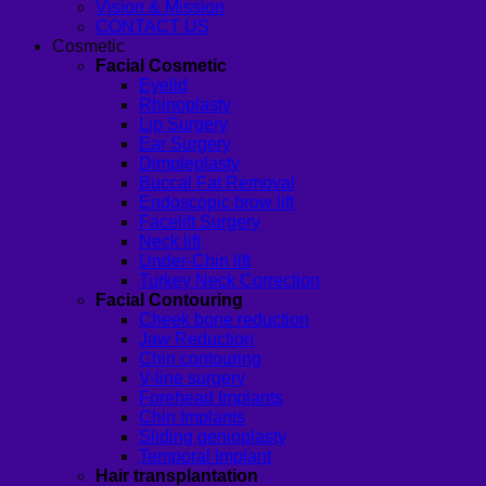
Vision & Mission
CONTACT US
Cosmetic
Facial Cosmetic
Eyelid
Rhinoplasty
Lip Surgery
Ear Surgery
Dimpleplasty
Buccal Fat Removal
Endoscopic brow lift
Facelift Surgery
Neck lift
Under-Chin lift
Turkey Neck Correction
Facial Contouring
Cheek bone reduction
Jaw Reduction
Chin contouring
V-line surgery
Forehead Implants
Chin Implants
Sliding genioplasty
Temporal Implant
Hair transplantation