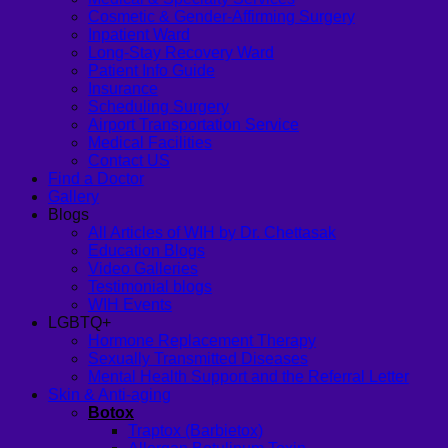
Cosmetic & Gender-Affirming Surgery
Inpatient Ward
Long-Stay Recovery Ward
Patient Info Guide
Insurance
Scheduling Surgery
Airport Transportation Service
Medical Facilities
Contact US
Find a Doctor
Gallery
Blogs
All Articles of WIH by Dr. Chettasak
Education Blogs
Video Galleries
Testimonial blogs
WIH Events
LGBTQ+
Hormone Replacement Therapy
Sexually Transmitted Diseases
Mental Health Support and the Referral Letter
Skin & Anti-aging
Botox
Traptox (Barbietox)