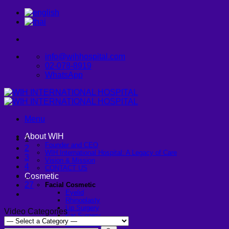
Skip
to
content
info@wihhospital.com
02-078-8919
WhatsApp
Menu
About WIH
1
Founder and CEO
2
WIH International Hospital: A Legacy of Care
3
Vision & Mission
4
CONTACT US
…
Cosmetic
27
Facial Cosmetic
Eyelid
Rhinoplasty
Lip Surgery
Video Categories
Ear Surgery
Dimpleplasty