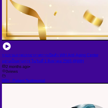
รวบรวมภาพบรรยากาศการเปิดตัว WIH Anti-Aging Center
อย่างเป็นทางการ ในวันที่ 1 สิงหาคม 2565 @WIH
2 months ago
•
0
views
WIH - Patient Testimonial