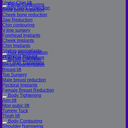
Under-Chin lift
Facial Contouring
Turkey Neck Correction
Brow bone reduction
Cheek bone reduction
Jaw Reduction
Chin contouring
V-line surgery
Forehead Implants
Cheek Implants
Chin Implants
Sliding genioplasty
Hair transplantation
Temporal Implant
FUE Hair Transplant
Breast Cosmetic
FUT Hair Transplant
Breast Augmentation
Breast lift
Top Surgery
Male breast reduction
Pectoral Implants
Female Breast Reduction
Body Tightening
Arm lift
Mon pubic lift
Tummy Tuck
Thigh lift
Body Contouring
Shoulder Narrowing