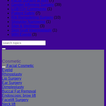
Facial Surgery at WIH
(7)
Gender Affirming Surgery
(39)
LGBTQ+ Community
(1)
Patient Safety
(7)
Rib Remodeling Surgery
(10)
Shoulder Narrowing
(1)
Skin & Wellness
(3)
Skin Graft Vaginioplasty
(1)
WIH Events
(3)
Cosmetic
Facial Cosmetic
Eyelid
Rhinoplasty
Lip Surgery
Ear Surgery
Dimpleplasty
Buccal Fat Removal
Endoscopic brow lift
Facelift Surgery
Neck lift