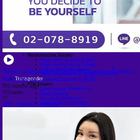
Arthroscopic Knee Surgery | ACL, Meniscus Repair
Arthroscopic Shoulder Surgery: Sport Injury Surgery
Hallux Valgus
Laparoscopic Surgery
Laparoscopic Hernia Repair
Laparoscopic Appendectomy
Hemorrhoidectomy
Gynecologic Surgery
Laparoscopic Hysterectomy
Myomectomy
Ovarian Cystectomy
Reconstructive Surgery
Nipple Reconstruction Surgery
Breast Reconstruction Surgery
Cleft Lip and Palate Repair
อัปเดตการเปลี่ยนแปลงครั้งใหญ่ในชีวิต กับคุณแคนดี้ กุลชญา
Chest Wall Deformities (Poland Syndrome)
Transgender
ตันศิริ The Face Thailand Season 5 @WIH
FTM Surgery
2 months ago
•
Double incision Mastectomy
0
views
Cheek Implants
Peri-areolar Mastectomy
Transvaginal Hysterectomy
WIH - Patient Testimonial
Laparoscopic Hysterectomy
Body Masculinization Surgery
Facial Masculinization
Non-Binary Surgery
MTF Surgery
Plan for MTF Surgery
Dr. Chettasak’s NPI Technique