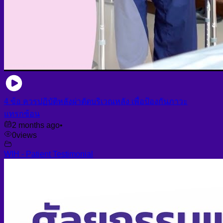
4 ข้อ ควรปฏิบัติหลังผ่าตัดบริเวณหลัง เพื่อป้องกันภาวะ
แทรกซ้อน
2 months ago
•
0
views
WIH - Patient Testimonial