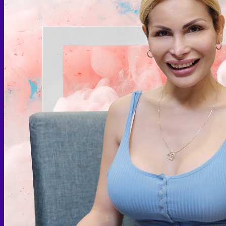
Face PRP
Hair PRP Therapy
Ulthera Therapy
Booster Therapy
Advanced Stem Cell Therapy
Advanced Stem Cell Therapy
Spine & Joint Regeneration with Intradiscal and Intra-
Articular Stem Cell Therapy
Neurology & Systemic Disorders — Intrathecal and
Intravenous Regenerative Cell Therapy
Reproductive Health — Ovarian Regenerative
Therapy for Infertility