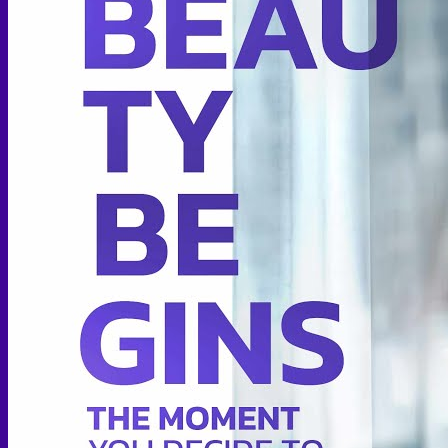
Thigh lift
Body Contouring
Body Contouring After Bariatric Surgery
Shoulder Narrowing
Rib Remodeling
Rib Removal
Brazilian Buttock Lift
Buttock implant
Hip augmentation
Mommy Makeover Surgery
Calf Reduction
Liposuction
Chin Liposuction
Mid Cheek Liposuction
Arm Liposuction
Abdomen Liposuction
Thigh Liposuction
Hip Liposuction
Cellulite Reduction Surgery
Female genital
Labiaplasty (Inner Labia)
Labia Repair
Vaginal Rejuvenation
Labia Augmentation with Fat Transfer
Specialized
Bariatric Surgery
Sleeve Gastrectomy
Gastric Balloon
Gastric Bypass Surgery
Orthopedic Surgery