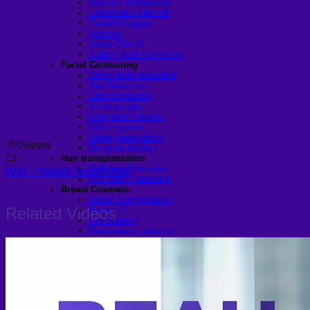
Buccal Fat Removal
Endoscopic brow lift
Facelift Surgery
Neck lift
Under-Chin lift
Turkey Neck Correction
Facial Contouring
Cheek bone reduction
Jaw Reduction
Chin contouring
V-line surgery
Forehead Implants
Chin Implants
Sliding genioplasty
0
views
Temporal Implant
Hair transplantation
FUE Hair Transplant
WIH - Patient Testimonial
FUT Hair Transplant
Breast Cosmetic
Breast Augmentation
Related Videos
Breast lift
Top Surgery
Male breast reduction
Pectoral Implants
Female Breast Reduction
Body Tightening
Arm lift
Mon pubic lift
Tummy Tuck
Fleur-de-lis Tummy Tuck Surgery