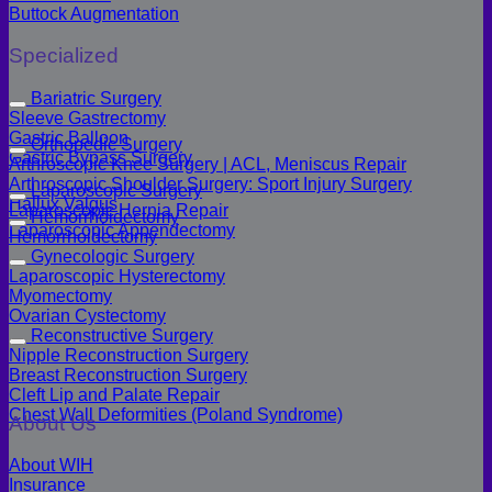
Buttock Augmentation
Specialized
Bariatric Surgery
Sleeve Gastrectomy
Gastric Balloon
Orthopedic Surgery
Gastric Bypass Surgery
Arthroscopic Knee Surgery | ACL, Meniscus Repair
Arthroscopic Shoulder Surgery: Sport Injury Surgery
Laparoscopic Surgery
Hallux Valgus
Laparoscopic Hernia Repair
Hemorrhoidectomy
Laparoscopic Appendectomy
Hemorrhoidectomy
Gynecologic Surgery
Laparoscopic Hysterectomy
Myomectomy
Ovarian Cystectomy
Reconstructive Surgery
Nipple Reconstruction Surgery
Breast Reconstruction Surgery
Cleft Lip and Palate Repair
Chest Wall Deformities (Poland Syndrome)
About Us
About WIH
Insurance