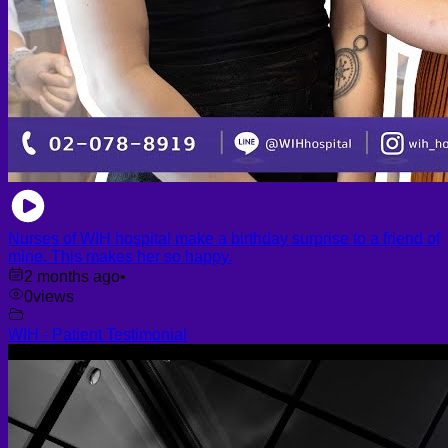
Nurses of WIH hospital make a birthday surprise to a friend of
mine. This makes her so happy.
2 months ago
•
0
views
WIH - Patient Testimonial