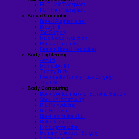
FUE Hair Transplant
FUT Hair Transplant
Breast Cosmetic
Breast Augmentation
Breast lift
Top Surgery
Male breast reduction
Pectoral Implants
Female Breast Reduction
Body Tightening
Arm lift
Mon pubic lift
Tummy Tuck
Fleur-de-lis Tummy Tuck Surgery
Thigh lift
Body Contouring
Body Contouring After Bariatric Surgery
Shoulder Narrowing
Rib Remodeling
Rib Removal
Brazilian Buttock Lift
Buttock implant
Hip augmentation
Mommy Makeover Surgery
Calf Reduction