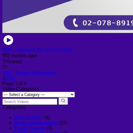
WIH – Interview Ms.Trinetra Part2
2 months ago
•
0
views
WIH - Patient Testimonial
1
2
3
4
»
Page 1 of 4
Video Categories
Categories
Body Surgery
(6)
Breast augmentation
(12)
Eyelid Surgery
(3)