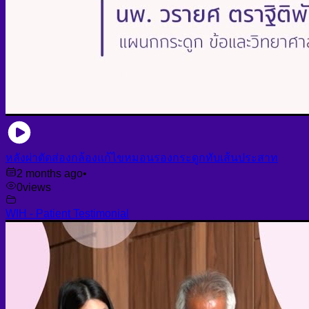
หลังผ่าตัดส่องกล้องแก้ไขหมอนรองกระดูกทับเส้นประสาท
2 months ago
•
0
views
WIH - Patient Testimonial