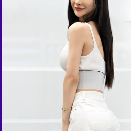
Skin graft vaginoplasty
Colon vaginoplasty
PPV vaginoplasty
Zero depth vaginoplasty
Orchidectomy without Vaginoplasty
Vaginal Dilation
Complications after GAS
Colon Foods and Nutrients
Facial Feminization (FFS)
Tracheal shave
Brow Ridge Bone Reduction
Coronal brow lift
Scalp advancement
Feminizing Rhinoplasty
Lip lift
Jaw Reduction
Chin Contouring
Body Feminization
Voice Feminization
MTF Breast Augmentation
Shoulder narrowing
Rib Removal
Buttock Augmentation
Patient Services
Medical & Specialty Services
Cosmetic & Gender-Affirming Surgery
Inpatient Ward
Long-Stay Recovery Ward
Patient Info Guide
Insurance