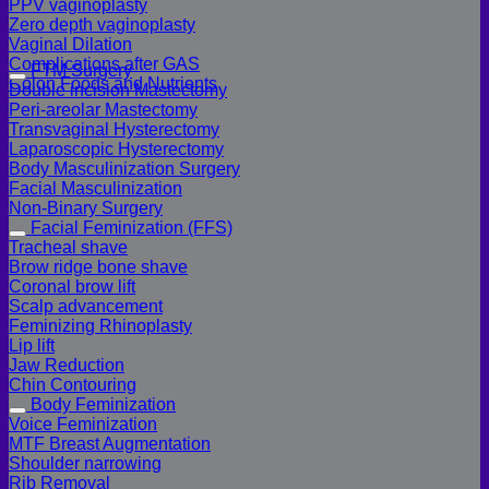
PPV vaginoplasty
Zero depth vaginoplasty
Vaginal Dilation
Complications after GAS
FTM Surgery
Colon Foods and Nutrients
Double incision Mastectomy
Peri-areolar Mastectomy
Transvaginal Hysterectomy
Laparoscopic Hysterectomy
Body Masculinization Surgery
Facial Masculinization
Non-Binary Surgery
Facial Feminization (FFS)
Tracheal shave
Brow ridge bone shave
Coronal brow lift
Scalp advancement
Feminizing Rhinoplasty
Lip lift
Jaw Reduction
Chin Contouring
Body Feminization
Voice Feminization
MTF Breast Augmentation
Shoulder narrowing
Rib Removal