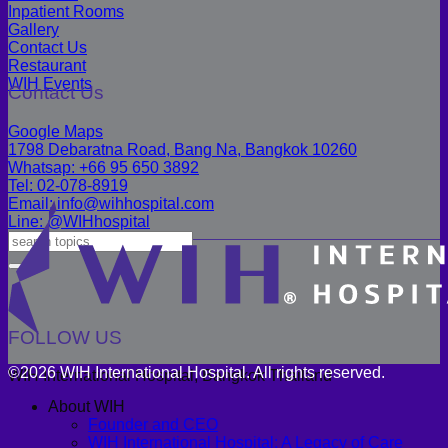
Inpatient Rooms
Gallery
Contact Us
Restaurant
WIH Events
Contact Us
Google Maps
1798 Debaratna Road, Bang Na, Bangkok 10260
Whatsap: +66 95 650 3892
Tel: 02-078-8919
Email: info@wihhospital.com
Line: @WIHhospital
FOLLOW US
©2026 WIH International Hospital. All rights reserved.
WIH International Hospital, Bangkok Thailand
About WIH
Founder and CEO
WIH International Hospital: A Legacy of Care