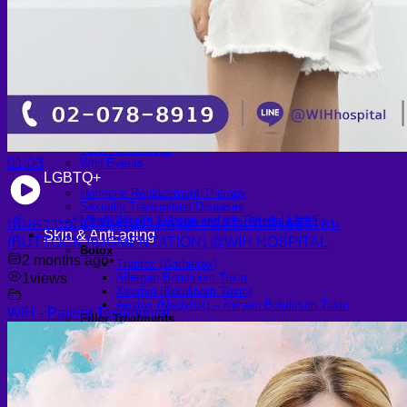
Scheduling Surgery
Airport Transportation Service
Medical Facilities
Contact US
Find a Doctor
Gallery
Blogs
All Articles of WIH by Dr. Chettasak
Education Blogs
Video Galleries
Testimonial blogs
01:03
WIH Events
LGBTQ+
Hormone Replacement Therapy
Sexually Transmitted Diseases
Mental Health Support and the Referral Letter
เพิ่มความมั่นใจให้รูปร่าง ด้วยการเสริมก้นด้วยซิลิโคน
Skin & Anti-aging
(BUTTOCK AUGMENTATION) @WIH HOSPITAL
Botox
2 months ago
•
Traptox (Barbietox)
1
views
Allergan Botulinum Toxin
Xeomin (Botulinum Toxin)
Aestox (Medytox) – Korean Botulinum Toxin
WIH - Patient Testimonial
Filler Treatments
Hyaluronic Filler | Juvederm, Restylane, Belotero
Radiesse Filler | Calcium Hydroxylapatite Dermal
Filler
Sculptra Filler | PLLA Collagen Stimulator
Autologous Fat Grafting (Autologous Filler)
Platelet-Rich Plasma (PRP)