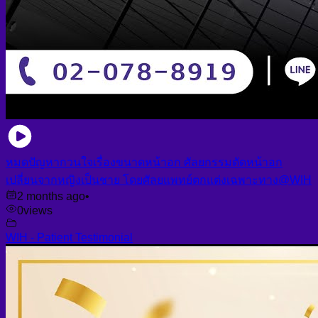
หมดปัญหากวนใจเรื่องขนาดหน้าอก ศัลยกรรมตัดหน้าอก
เปลี่ยนจากหญิงเป็นชาย โดยศัลยแพทย์ตกแต่งเฉพาะทาง@WIH
2 months ago
•
0
views
WIH - Patient Testimonial