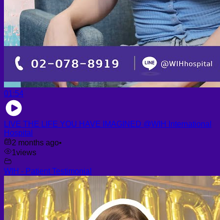
01:54
LIVE THE LIFE YOU HAVE IMAGINED @WIH International
Hospital
2 months ago
•
1
views
WIH - Patient Testimonial