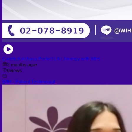
Candy Kulchaya Perfect Life Journey with WIH
2 months ago
•
0
views
WIH - Patient Testimonial