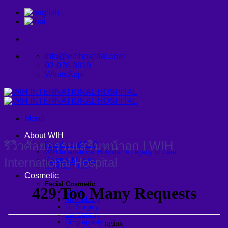
Skip
to
content
info@wihhospital.com
02-078-8919
WhatsApp
Menu
About WIH
รีวิวศัลยกรรมเสริมหน้าอก l WIH
Founder and CEO
WIH International Hospital: A Legacy of Care
International Hospital
Vision & Mission
CONTACT US
Cosmetic
Facial Cosmetic
Eyelid
Rhinoplasty
Lip Surgery
Ear Surgery
Dimpleplasty