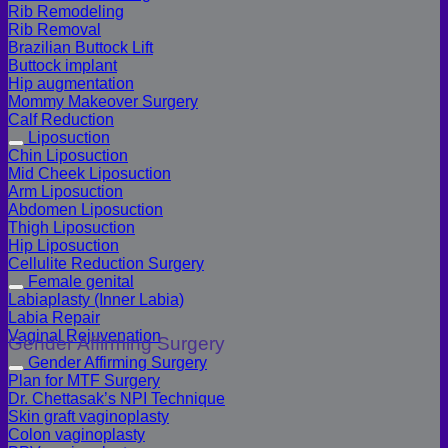
Rib Remodeling
Rib Removal
Brazilian Buttock Lift
Buttock implant
Hip augmentation
Mommy Makeover Surgery
Calf Reduction
Liposuction
Chin Liposuction
Mid Cheek Liposuction
Arm Liposuction
Abdomen Liposuction
Thigh Liposuction
Hip Liposuction
Cellulite Reduction Surgery
Female genital
Labiaplasty (Inner Labia)
Labia Repair
Vaginal Rejuvenation
Gender Affirming Surgery
Gender Affirming Surgery
Plan for MTF Surgery
Dr. Chettasak’s NPI Technique
Skin graft vaginoplasty
Colon vaginoplasty