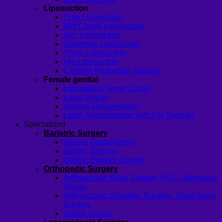
Liposuction
Chin Liposuction
Mid Cheek Liposuction
Arm Liposuction
Abdomen Liposuction
Thigh Liposuction
Hip Liposuction
Cellulite Reduction Surgery
Female genital
Labiaplasty (Inner Labia)
Labia Repair
Vaginal Rejuvenation
Labia Augmentation with Fat Transfer
Specialized
Bariatric Surgery
Sleeve Gastrectomy
Gastric Balloon
Gastric Bypass Surgery
Orthopedic Surgery
Arthroscopic Knee Surgery | ACL, Meniscus
Repair
Arthroscopic Shoulder Surgery: Sport Injury
Surgery
Hallux Valgus