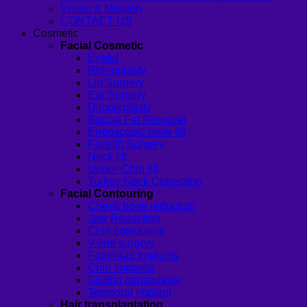
Vision & Mission
CONTACT US
Cosmetic
Facial Cosmetic
Eyelid
Rhinoplasty
Lip Surgery
Ear Surgery
Dimpleplasty
Buccal Fat Removal
Endoscopic brow lift
Facelift Surgery
Neck lift
Under-Chin lift
Turkey Neck Correction
Facial Contouring
Cheek bone reduction
Jaw Reduction
Chin contouring
V-line surgery
Forehead Implants
Chin Implants
Sliding genioplasty
Temporal Implant
Hair transplantation