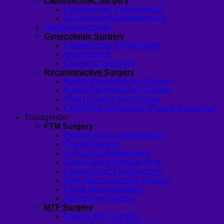
Laparoscopic Surgery
Laparoscopic Hernia Repair
Laparoscopic Appendectomy
Hemorrhoidectomy
Gynecologic Surgery
Laparoscopic Hysterectomy
Myomectomy
Ovarian Cystectomy
Reconstructive Surgery
Nipple Reconstruction Surgery
Breast Reconstruction Surgery
Cleft Lip and Palate Repair
Chest Wall Deformities (Poland Syndrome)
Transgender
FTM Surgery
Double incision Mastectomy
Cheek Implants
Peri-areolar Mastectomy
Transvaginal Hysterectomy
Laparoscopic Hysterectomy
Body Masculinization Surgery
Facial Masculinization
Non-Binary Surgery
MTF Surgery
Plan for MTF Surgery