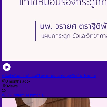
หลังผ่าตัดส่องกล้องแก้ไขหมอนรองกระดูกทับเส้นประสาท
3 months ago
•
0
views
WIH - Patient Testimonial