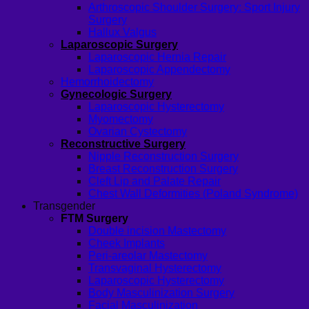
Arthroscopic Shoulder Surgery: Sport Injury
Surgery
Hallux Valgus
Laparoscopic Surgery
Laparoscopic Hernia Repair
Laparoscopic Appendectomy
Hemorrhoidectomy
Gynecologic Surgery
Laparoscopic Hysterectomy
Myomectomy
Ovarian Cystectomy
Reconstructive Surgery
Nipple Reconstruction Surgery
Breast Reconstruction Surgery
Cleft Lip and Palate Repair
Chest Wall Deformities (Poland Syndrome)
Transgender
FTM Surgery
Double incision Mastectomy
Cheek Implants
Peri-areolar Mastectomy
Transvaginal Hysterectomy
Laparoscopic Hysterectomy
Body Masculinization Surgery
Facial Masculinization