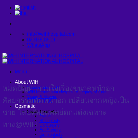
Skip
to
content
info@wihhospital.com
02-078-8919
WhatsApp
Menu
About WIH
หมดปัญหากวนใจเรื่องขนาดหน้าอก
Founder and CEO
WIH International Hospital: A Legacy of Care
Vision & Mission
ศัลยกรรมตัดหน้าอก เปลี่ยนจากหญิงเป็น
CONTACT US
Cosmetic
ชาย โดยศัลยแพทย์ตกแต่งเฉพาะ
Facial Cosmetic
Eyelid
Rhinoplasty
ทาง@WIH
Lip Surgery
Ear Surgery
Dimpleplasty