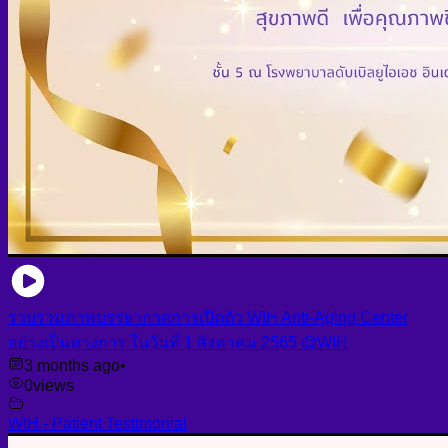
รวบรวมภาพบรรยากาศการเปิดตัว WIH Anti-Aging Center
อย่างเป็นทางการ ในวันที่ 1 สิงหาคม 2565 @WIH
3 months ago
•
0
views
WIH - Patient Testimonial