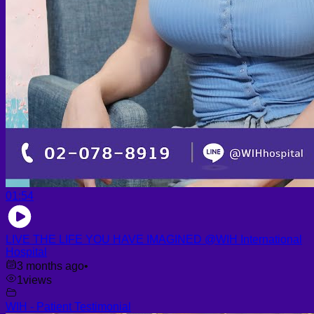
01:54
LIVE THE LIFE YOU HAVE IMAGINED @WIH International
Hospital
3 months ago
•
1
views
WIH - Patient Testimonial