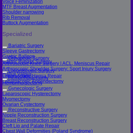
Voice Feminization
MTF Breast Augmentation
Shoulder narrowing
Rib Removal
Buttock Augmentation
Specialized
Bariatric Surgery
Sleeve Gastrectomy
Gastric Balloon
Orthopedic Surgery
Gastric Bypass Surgery
Arthroscopic Knee Surgery | ACL, Meniscus Repair
Arthroscopic Shoulder Surgery: Sport Injury Surgery
Laparoscopic Surgery
Hallux Valgus
Laparoscopic Hernia Repair
Hemorrhoidectomy
Laparoscopic Appendectomy
Hemorrhoidectomy
Gynecologic Surgery
Laparoscopic Hysterectomy
Myomectomy
Ovarian Cystectomy
Reconstructive Surgery
Nipple Reconstruction Surgery
Breast Reconstruction Surgery
Cleft Lip and Palate Repair
Chest Wall Deformities (Poland Syndrome)