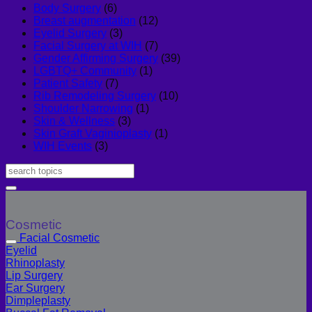
Body Surgery
(6)
Breast augmentation
(12)
Eyelid Surgery
(3)
Facial Surgery at WIH
(7)
Gender Affirming Surgery
(39)
LGBTQ+ Community
(1)
Patient Safety
(7)
Rib Remodeling Surgery
(10)
Shoulder Narrowing
(1)
Skin & Wellness
(3)
Skin Graft Vaginioplasty
(1)
WIH Events
(3)
Cosmetic
Facial Cosmetic
Eyelid
Rhinoplasty
Lip Surgery
Ear Surgery
Dimpleplasty