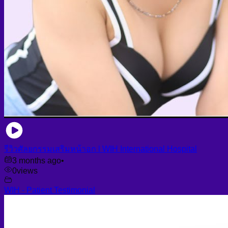
รีวิวศัลยกรรมเสริมหน้าอก l WIH International Hospital
3 months ago
•
0
views
WIH - Patient Testimonial