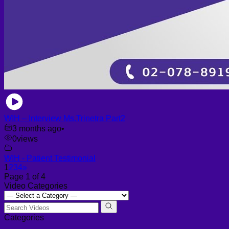
WIH – Interview Ms.Trinetra Part2
3 months ago
•
0
views
WIH - Patient Testimonial
1
2
3
4
»
Page 1 of 4
Video Categories
Categories