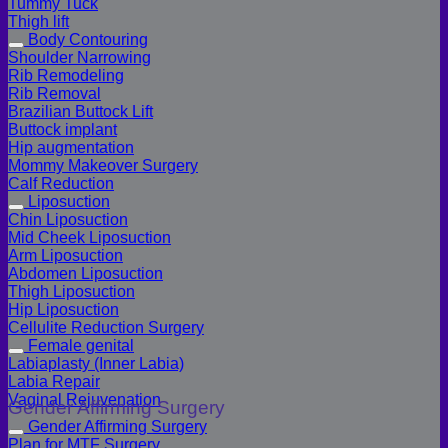
Tummy Tuck
Thigh lift
Body Contouring
Shoulder Narrowing
Rib Remodeling
Rib Removal
Brazilian Buttock Lift
Buttock implant
Hip augmentation
Mommy Makeover Surgery
Calf Reduction
Liposuction
Chin Liposuction
Mid Cheek Liposuction
Arm Liposuction
Abdomen Liposuction
Thigh Liposuction
Hip Liposuction
Cellulite Reduction Surgery
Female genital
Labiaplasty (Inner Labia)
Labia Repair
Vaginal Rejuvenation
Gender Affirming Surgery
Gender Affirming Surgery
Plan for MTF Surgery