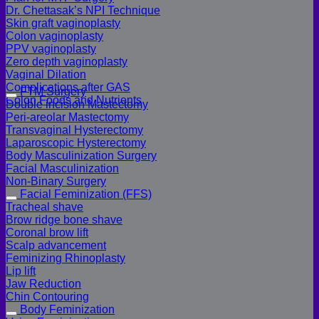
Dr. Chettasak’s NPI Technique
Skin graft vaginoplasty
Colon vaginoplasty
PPV vaginoplasty
Zero depth vaginoplasty
Vaginal Dilation
Complications after GAS
FTM Surgery
Colon Foods and Nutrients
Double incision Mastectomy
Peri-areolar Mastectomy
Transvaginal Hysterectomy
Laparoscopic Hysterectomy
Body Masculinization Surgery
Facial Masculinization
Non-Binary Surgery
Facial Feminization (FFS)
Tracheal shave
Brow ridge bone shave
Coronal brow lift
Scalp advancement
Feminizing Rhinoplasty
Lip lift
Jaw Reduction
Chin Contouring
Body Feminization