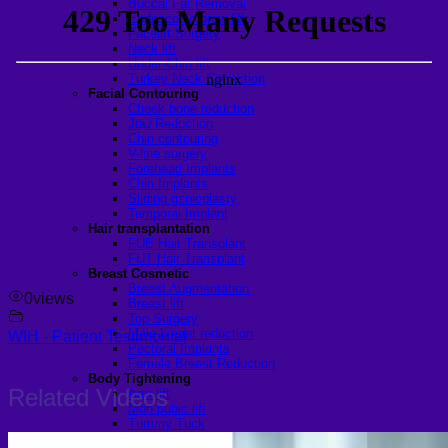
Buccal Fat Removal
Endoscopic brow lift
Facelift Surgery
Neck lift
Under-Chin lift
Turkey Neck Correction
Facial Contouring
Cheek bone reduction
Jaw Reduction
Chin contouring
V-line surgery
Forehead Implants
Chin Implants
Sliding genioplasty
Temporal Implant
Hair transplantation
FUE Hair Transplant
FUT Hair Transplant
Breast Cosmetic
Breast Augmentation
0
views
Breast lift
Top Surgery
Male breast reduction
WIH - Patient Testimonial
Pectoral Implants
Female Breast Reduction
Body Tightening
Related Videos
Arm lift
Mon pubic lift
Tummy Tuck
Fleur-de-lis Tummy Tuck Surgery