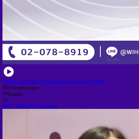
Candy Kulchaya Perfect Life Journey with WIH
3 months ago
•
0
views
WIH - Patient Testimonial