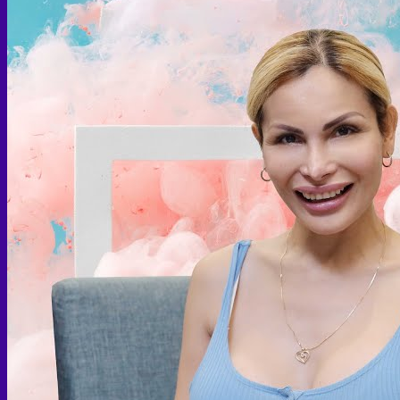
Face PRP
Hair PRP Therapy
Ulthera Therapy
Booster Therapy
Advanced Stem Cell Therapy
Advanced Stem Cell Therapy
Spine & Joint Regeneration with Intradiscal and Intra-
Articular Stem Cell Therapy
Neurology & Systemic Disorders — Intrathecal and
Intravenous Regenerative Cell Therapy
Reproductive Health — Ovarian Regenerative
Therapy for Infertility