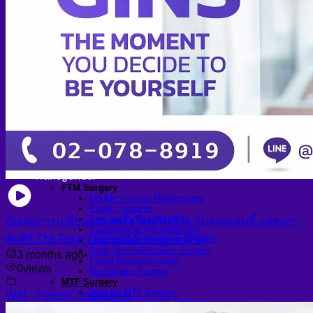
Arthroscopic Knee Surgery | ACL, Meniscus Repair
Arthroscopic Shoulder Surgery: Sport Injury Surgery
Hallux Valgus
Laparoscopic Surgery
Laparoscopic Hernia Repair
Laparoscopic Appendectomy
Hemorrhoidectomy
Gynecologic Surgery
Laparoscopic Hysterectomy
Myomectomy
Ovarian Cystectomy
Reconstructive Surgery
Nipple Reconstruction Surgery
Breast Reconstruction Surgery
Cleft Lip and Palate Repair
Chest Wall Deformities (Poland Syndrome)
Transgender
FTM Surgery
Double incision Mastectomy
Cheek Implants
Peri-areolar Mastectomy
อัปเดตการเปลี่ยนแปลงครั้งใหญ่ในชีวิต กับคุณแคนดี้ กุลชญา
Transvaginal Hysterectomy
ตันศิริ The Face Thailand Season 5 @WIH
Laparoscopic Hysterectomy
Body Masculinization Surgery
3 months ago
•
Facial Masculinization
0
views
Non-Binary Surgery
MTF Surgery
Plan for MTF Surgery
WIH - Patient Testimonial
Dr. Chettasak’s NPI Technique