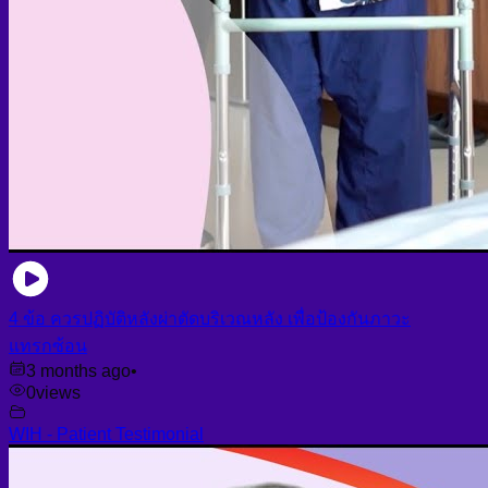
4 ข้อ ควรปฏิบัติหลังผ่าตัดบริเวณหลัง เพื่อป้องกันภาวะ
แทรกซ้อน
3 months ago
•
0
views
WIH - Patient Testimonial