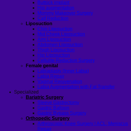
Buttock implant
Hip augmentation
Mommy Makeover Surgery
Calf Reduction
Liposuction
Chin Liposuction
Mid Cheek Liposuction
Arm Liposuction
Abdomen Liposuction
Thigh Liposuction
Hip Liposuction
Cellulite Reduction Surgery
Female genital
Labiaplasty (Inner Labia)
Labia Repair
Vaginal Rejuvenation
Labia Augmentation with Fat Transfer
Specialized
Bariatric Surgery
Sleeve Gastrectomy
Gastric Balloon
Gastric Bypass Surgery
Orthopedic Surgery
Arthroscopic Knee Surgery | ACL, Meniscus
Repair