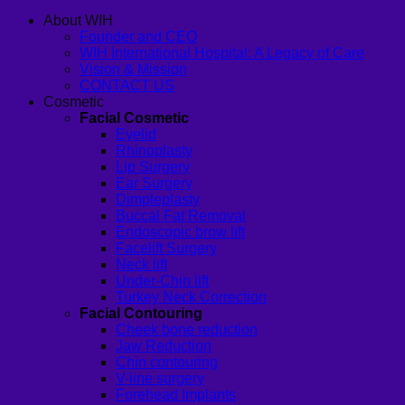
About WIH
Founder and CEO
WIH International Hospital: A Legacy of Care
Vision & Mission
CONTACT US
Cosmetic
Facial Cosmetic
Eyelid
Rhinoplasty
Lip Surgery
Ear Surgery
Dimpleplasty
Buccal Fat Removal
Endoscopic brow lift
Facelift Surgery
Neck lift
Under-Chin lift
Turkey Neck Correction
Facial Contouring
Cheek bone reduction
Jaw Reduction
Chin contouring
V-line surgery
Forehead Implants