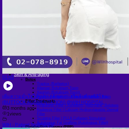
Scheduling Surgery
Airport Transportation Service
Medical Facilities
Contact US
Find a Doctor
Gallery
Blogs
All Articles of WIH by Dr. Chettasak
Education Blogs
Video Galleries
Testimonial blogs
WIH Events
LGBTQ+
Hormone Replacement Therapy
Sexually Transmitted Diseases
Mental Health Support and the Referral Letter
Skin & Anti-aging
01:03
Botox
Traptox (Barbietox)
Allergan Botulinum Toxin
Xeomin (Botulinum Toxin)
เพิ่มความมั่นใจให้รูปร่าง ด้วยการเสริมก้นด้วยซิลิโคน
Aestox (Medytox) – Korean Botulinum Toxin
Filler Treatments
(BUTTOCK AUGMENTATION) @WIH HOSPITAL
Hyaluronic Filler | Juvederm, Restylane, Belotero
3 months ago
•
Radiesse Filler | Calcium Hydroxylapatite Dermal
1
views
Filler
Sculptra Filler | PLLA Collagen Stimulator
Autologous Fat Grafting (Autologous Filler)
WIH - Patient Testimonial
Platelet-Rich Plasma (PRP)