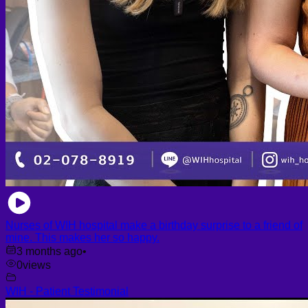
Nurses of WIH hospital make a birthday surprise to a friend of
mine. This makes her so happy.
3 months ago
•
0
views
WIH - Patient Testimonial