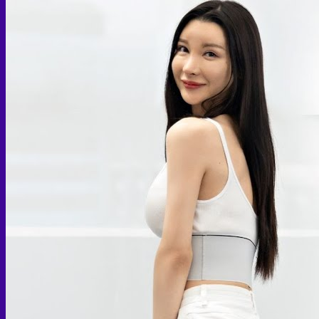
Skin graft vaginoplasty
Colon vaginoplasty
PPV vaginoplasty
Zero depth vaginoplasty
Orchidectomy without Vaginoplasty
Vaginal Dilation
Complications after GAS
Colon Foods and Nutrients
Facial Feminization (FFS)
Tracheal shave
Brow Ridge Bone Reduction
Coronal brow lift
Scalp advancement
Feminizing Rhinoplasty
Lip lift
Jaw Reduction
Chin Contouring
Body Feminization
Voice Feminization
MTF Breast Augmentation
Shoulder narrowing
Rib Removal
Buttock Augmentation
Patient Services
Medical & Specialty Services
Cosmetic & Gender-Affirming Surgery
Inpatient Ward
Long-Stay Recovery Ward
Patient Info Guide
Insurance