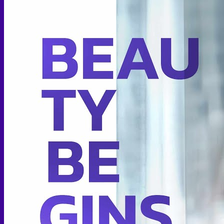
Thigh lift
Body Contouring
Body Contouring After Bariatric Surgery
Shoulder Narrowing
Rib Remodeling
Rib Removal
Brazilian Buttock Lift
Buttock implant
Hip augmentation
Mommy Makeover Surgery
Calf Reduction
Liposuction
Chin Liposuction
Mid Cheek Liposuction
Arm Liposuction
Abdomen Liposuction
Thigh Liposuction
Hip Liposuction
Cellulite Reduction Surgery
Female genital
Labiaplasty (Inner Labia)
Labia Repair
Vaginal Rejuvenation
Labia Augmentation with Fat Transfer
Specialized
Bariatric Surgery
Sleeve Gastrectomy
Gastric Balloon
Gastric Bypass Surgery
Orthopedic Surgery