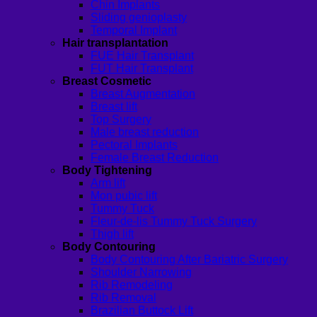
Chin Implants
Sliding genioplasty
Temporal Implant
Hair transplantation
FUE Hair Transplant
FUT Hair Transplant
Breast Cosmetic
Breast Augmentation
Breast lift
Top Surgery
Male breast reduction
Pectoral Implants
Female Breast Reduction
Body Tightening
Arm lift
Mon pubic lift
Tummy Tuck
Fleur-de-lis Tummy Tuck Surgery
Thigh lift
Body Contouring
Body Contouring After Bariatric Surgery
Shoulder Narrowing
Rib Remodeling
Rib Removal
Brazilian Buttock Lift