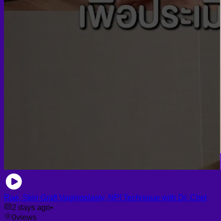
Rae, Skin Graft Vaginoplasty, NPI Technique with Dr. Chet
2 days ago
•
0
views