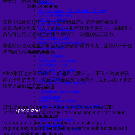
加平滑、协调的腰线。
Thigh lift
Body Contouring
Body Contouring After Bariatric Surgery
Shoulder Narrowing
Rib Remodeling
在整个就诊过程中，Alice对流畅且周到的体验印象深刻——
Rib Removal
从机场接送到工作人员的贴心协助都让她倍感安心。在翻译人
Brazilian Buttock Lift
Buttock implant
员与可使用英语沟通的团队帮助下，沟通顺畅无压力。
Hip augmentation
Mommy Makeover Surgery
她也特别喜欢这里如同酒店般安静舒适的环境，让她从一开始
Calf Reduction
Liposuction
就感到放松与被悉心照顾。
Chin Liposuction
Mid Cheek Liposuction
Arm Liposuction
Abdomen Liposuction
Alice形容这次经历轻松、舒适且充满信心，不仅在咨询中获
Thigh Liposuction
Hip Liposuction
得了清晰的方向，也感受到全程支持与关怀，让她为接下来的
Cellulite Reduction Surgery
转变之旅做好了充分准备。
Female genital
Labiaplasty (Inner Labia)
Labia Repair
Vaginal Rejuvenation
Labia Augmentation with Fat Transfer
EP1. Before Surgery — Alice from China chose WIH
Specialized
International Hospital to take the next step in her transition,
Bariatric Surgery
Sleeve Gastrectomy
exploring a customized combination of skin graft
Gastric Balloon
vaginoplasty and rib remodeling to refine both function and
Gastric Bypass Surgery
body contour.
Orthopedic Surgery