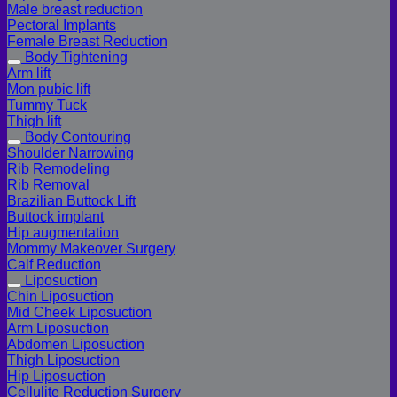
Male breast reduction
Pectoral Implants
Female Breast Reduction
Body Tightening
Arm lift
Mon pubic lift
Tummy Tuck
Thigh lift
Body Contouring
Shoulder Narrowing
Rib Remodeling
Rib Removal
Brazilian Buttock Lift
Buttock implant
Hip augmentation
Mommy Makeover Surgery
Calf Reduction
Liposuction
Chin Liposuction
Mid Cheek Liposuction
Arm Liposuction
Abdomen Liposuction
Thigh Liposuction
Hip Liposuction
Cellulite Reduction Surgery