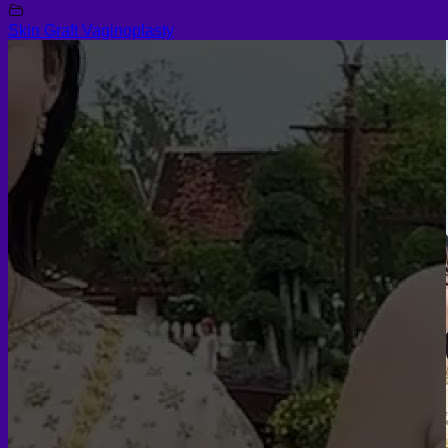
Skin Graft Vaginoplasty