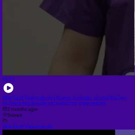
01:21
Skin Graft Vaginoplasty | Maeve, Australia, shared that her
recovery has already exceeded her expectations
2 months ago
•
5
views
Skin Graft Vaginoplasty