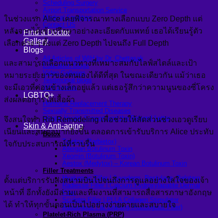
Scheduling Surgery
Airport Transportation Service
Medical Facilities
ในช่วงแรก Alice เคยพิจารณาทางเลือกแบบ Zero Depth แต่
Contact US
หลังจากได้เข้าปรึกษาอย่างละเอียดกับแพทย์ เธอได้เรียนรู้ตัว
Find a Doctor
Gallery
เลือกต่าง ๆ ตั้งแต่ Zero Depth ไปจนถึง Full Depth
Blogs
All Articles of WIH by Dr. Chettasak
และสามารถเลือกแนวทางที่เหมาะสมกับไลฟ์สไตล์และเป้า
Education Blogs
Video Galleries
หมายระยะยาวของตนเองได้ดีที่สุด ในขณะเดียวกัน แม้ว่าเธอ
Testimonial blogs
จะมีเอวที่ค่อนข้างเล็กอยู่แล้ว แต่เธอรู้สึกว่าความนูนของซี่โครง
WIH Events
LGBTQ+
ส่งผลต่อการใส่เสื้อผ้า
Hormone Replacement Therapy
Sexually Transmitted Diseases
Mental Health Support and the Referral Letter
จึงสนใจทำ Rib Remodeling เพื่อช่วยให้สัดส่วนช่วงเอวดูเรียบ
Skin & Anti-aging
เนียนและสมดุลมากยิ่งขึ้น ตลอดการเข้ารับบริการ Alice ประทับ
Botox
Traptox (Barbietox)
ใจกับประสบการณ์ที่ราบรื่น
Allergan Botulinum Toxin
Xeomin (Botulinum Toxin)
Aestox (Medytox) – Korean Botulinum Toxin
Filler Treatments
Hyaluronic Filler | Juvederm, Restylane, Belotero
ตั้งแต่บริการรับส่งสนามบินไปจนถึงการดูแลอย่างใส่ใจของเจ้า
Radiesse Filler | Calcium Hydroxylapatite Dermal
หน้าที่ อีกทั้งยังมีล่ามและทีมงานที่สามารถสื่อสารภาษาอังกฤษ
Filler
Sculptra Filler | PLLA Collagen Stimulator
ได้ ทำให้ทุกขั้นตอนเป็นไปอย่างง่ายดายและสบายใจ
Autologous Fat Grafting (Autologous Filler)
Platelet-Rich Plasma (PRP)