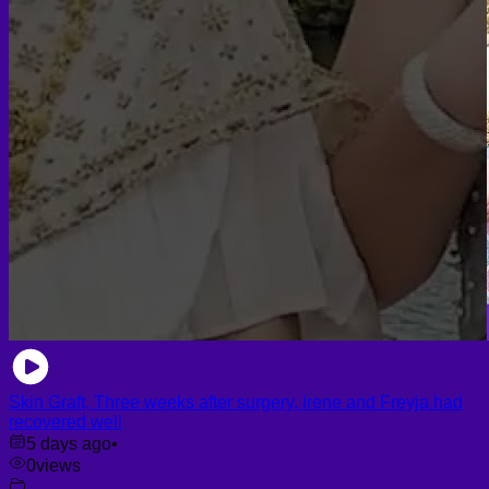
Skin Graft, Three weeks after surgery, Irene and Freyja had
recovered well
5 days ago
•
0
views