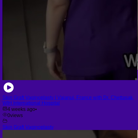
Skin Graft Vaginoplasty | Vaianui, France with Dr. Chettasak,
WIH International Hospital
4 weeks ago
•
0
views
Skin Graft Vaginoplasty