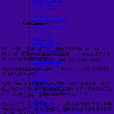
Buccal Fat Removal
Endoscopic brow lift
Facelift Surgery
Neck lift
Under-Chin lift
Turkey Neck Correction
Facial Contouring
Cheek bone reduction
Jaw Reduction
Chin contouring
V-line surgery
Forehead Implants
Chin Implants
EP1. 术前 — 来自中国的Alice选择了WIH International
Sliding genioplasty
Hospital，开启她性别重置旅程的重要一步。她在这里深入了
Temporal Implant
Hair transplantation
解了结合皮肤移植阴道成形术（skin graft vaginoplasty）
FUE Hair Transplant
FUT Hair Transplant
与肋骨重塑（rib remodeling）的个性化手术方案，以同时优
Breast Cosmetic
Breast Augmentation
化功能与身体曲线
Breast lift
Top Surgery
起初，Alice曾考虑选择零深度方案，但在面诊过程中，她与
Male breast reduction
医生详细讨论了从零深度到全深度的各种选择，最终选择了最
Pectoral Implants
Female Breast Reduction
符合自己生活方式与长期目标的手术方式。同时，
Body Tightening
Arm lift
她也认真评估了肋骨重塑手术——尽管她本身腰部纤细，但肋
Mon pubic lift
Tummy Tuck
骨的突出在穿衣时带来些许困扰，因此希望通过该手术打造更
Fleur-de-lis Tummy Tuck Surgery