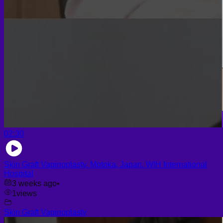
02:30
Skin Graft Vaginoplasty, Motoka, Japan, WIH International
Hospital
3 weeks ago
•
1
views
Skin Graft Vaginoplasty