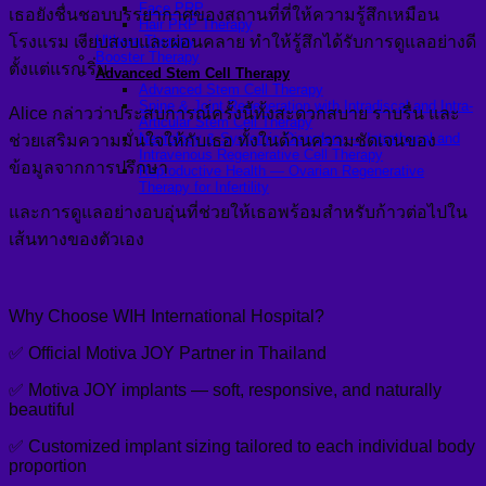
Face PRP
เธอยังชื่นชอบบรรยากาศของสถานที่ที่ให้ความรู้สึกเหมือน
Hair PRP Therapy
โรงแรม เงียบสงบและผ่อนคลาย ทำให้รู้สึกได้รับการดูแลอย่างดี
Ulthera Therapy
Booster Therapy
ตั้งแต่แรกเริ่ม
Advanced Stem Cell Therapy
Advanced Stem Cell Therapy
Spine & Joint Regeneration with Intradiscal and Intra-
Alice กล่าวว่าประสบการณ์ครั้งนี้ทั้งสะดวกสบาย ราบรื่น และ
Articular Stem Cell Therapy
Neurology & Systemic Disorders — Intrathecal and
ช่วยเสริมความมั่นใจให้กับเธอ ทั้งในด้านความชัดเจนของ
Intravenous Regenerative Cell Therapy
ข้อมูลจากการปรึกษา
Reproductive Health — Ovarian Regenerative
Therapy for Infertility
และการดูแลอย่างอบอุ่นที่ช่วยให้เธอพร้อมสำหรับก้าวต่อไปใน
เส้นทางของตัวเอง
Why Choose WIH International Hospital?
✅ Official Motiva JOY Partner in Thailand
✅ Motiva JOY implants — soft, responsive, and naturally
beautiful
✅ Customized implant sizing tailored to each individual body
proportion