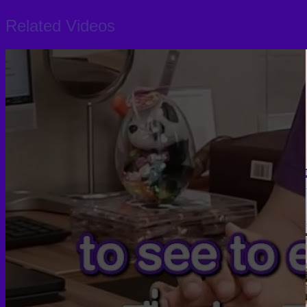
Related Videos