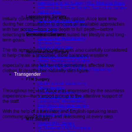
Arthroscopic Knee Surgery | ACL, Meniscus Repair
Arthroscopic Shoulder Surgery: Sport Injury Surgery
Hallux Valgus
Laparoscopic Surgery
Initially considering a zero-depth option, Alice took time
Laparoscopic Hernia Repair
during her consultation to discuss all available approaches
Laparoscopic Appendectomy
with her doctor—from zero depth to full depth—before
Hemorrhoidectomy
Gynecologic Surgery
selecting a technique that best suited her lifestyle and long-
Laparoscopic Hysterectomy
term goals.
Myomectomy
Ovarian Cystectomy
The rib remodeling procedure was also carefully considered
Reconstructive Surgery
to help create a smoother, more balanced waistline,
Nipple Reconstruction Surgery
Breast Reconstruction Surgery
especially as she felt her ribs sometimes affected how
Cleft Lip and Palate Repair
Chest Wall Deformities (Poland Syndrome)
clothes fit despite her naturally slim figure.
Transgender
FTM Surgery
Double incision Mastectomy
Cheek Implants
Throughout her visit, Alice was impressed by the seamless
Peri-areolar Mastectomy
experience—from airport pickup to the attentive support of
Transvaginal Hysterectomy
the staff.
Laparoscopic Hysterectomy
Body Masculinization Surgery
Facial Masculinization
With the help of a translator and English-speaking team,
Non-Binary Surgery
communication felt easy and reassuring at every step.
MTF Surgery
Plan for MTF Surgery
Dr. Chettasak’s NPI Technique