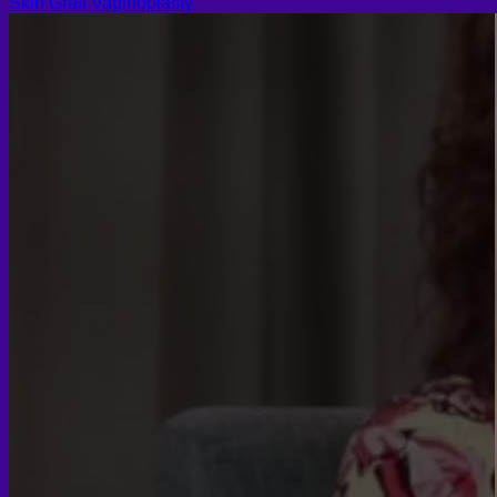
Skin Graft Vaginoplasty