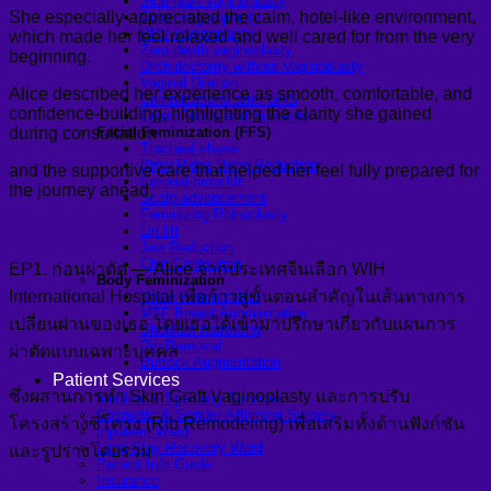
Skin graft vaginoplasty
She especially appreciated the calm, hotel-like environment,
Colon vaginoplasty
PPV vaginoplasty
which made her feel relaxed and well cared for from the very
Zero depth vaginoplasty
beginning.
Orchidectomy without Vaginoplasty
Vaginal Dilation
Alice described her experience as smooth, comfortable, and
Complications after GAS
confidence-building, highlighting the clarity she gained
Colon Foods and Nutrients
during consultation
Facial Feminization (FFS)
Tracheal shave
Brow Ridge Bone Reduction
and the supportive care that helped her feel fully prepared for
Coronal brow lift
the journey ahead.
Scalp advancement
Feminizing Rhinoplasty
Lip lift
Jaw Reduction
Chin Contouring
EP1. ก่อนผ่าตัด — Alice จากประเทศจีนเลือก WIH
Body Feminization
International Hospital เพื่อก้าวสู่ขั้นตอนสำคัญในเส้นทางการ
Voice Feminization
MTF Breast Augmentation
เปลี่ยนผ่านของเธอ โดยเธอได้เข้ามาปรึกษาเกี่ยวกับแผนการ
Shoulder narrowing
Rib Removal
ผ่าตัดแบบเฉพาะบุคคล
Buttock Augmentation
Patient Services
ซึ่งผสานการทำ Skin Graft Vaginoplasty และการปรับ
Medical & Specialty Services
Cosmetic & Gender-Affirming Surgery
โครงสร้างซี่โครง (Rib Remodeling) เพื่อเสริมทั้งด้านฟังก์ชัน
Inpatient Ward
Long-Stay Recovery Ward
และรูปร่างโดยรวม
Patient Info Guide
Insurance