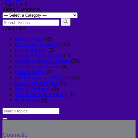
Page 1 of 5
Video Categories
Categories
Body Surgery
(6)
Breast augmentation
(12)
Eyelid Surgery
(3)
Facial Surgery at WIH
(7)
Gender Affirming Surgery
(39)
LGBTQ+ Community
(1)
Patient Safety
(7)
Rib Remodeling Surgery
(10)
Shoulder Narrowing
(1)
Skin & Wellness
(3)
Skin Graft Vaginioplasty
(1)
WIH Events
(3)
Cosmetic