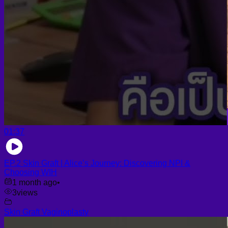
01:37
EP.2 Skin Graft | Alice’s Journey: Discovering NPI &
Choosing WIH
1 month ago
•
3
views
Skin Graft Vaginoplasty