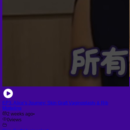
EP3. Alice’s Journey: Skin Graft Vaginoplasty & Rib
Modeling
2 weeks ago
•
0
views