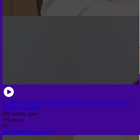
A Chinese Couple’s Gender-Affirming Surgery Journey —
Healing Together
3 weeks ago
•
0
views
Skin Graft Vaginoplasty