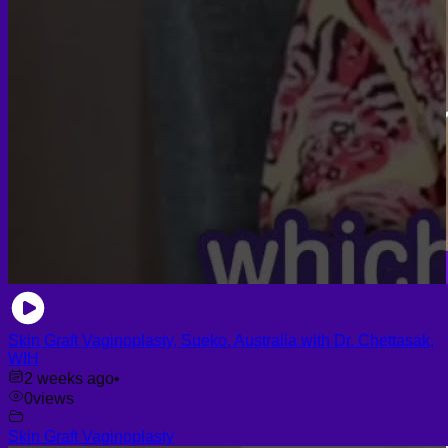
Skin Graft Vaginoplasty, Sueko, Australia with Dr. Chettasak,
WIH
2 weeks ago
•
0
views
Skin Graft Vaginoplasty