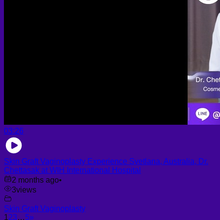
03:26
Skin Graft Vaginoplasty Experience Svetlana, Australia, Dr.
Chettasak at WIH International Hospital
2 months ago
•
3
views
Skin Graft Vaginoplasty
1
2
3
…
5
»