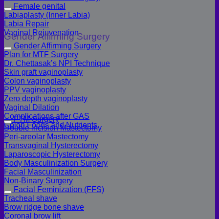
Female genital
Labiaplasty (Inner Labia)
Labia Repair
Vaginal Rejuvenation
Gender Affirming Surgery
Gender Affirming Surgery
Plan for MTF Surgery
Dr. Chettasak’s NPI Technique
Skin graft vaginoplasty
Colon vaginoplasty
PPV vaginoplasty
Zero depth vaginoplasty
Vaginal Dilation
Complications after GAS
FTM Surgery
Colon Foods and Nutrients
Double incision Mastectomy
Peri-areolar Mastectomy
Transvaginal Hysterectomy
Laparoscopic Hysterectomy
Body Masculinization Surgery
Facial Masculinization
Non-Binary Surgery
Facial Feminization (FFS)
Tracheal shave
Brow ridge bone shave
Coronal brow lift