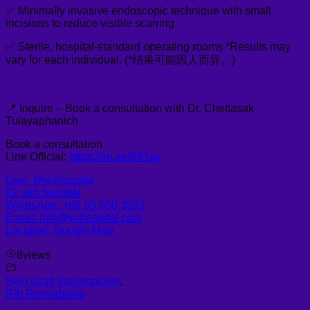
✅ Minimally invasive endoscopic technique with small
incisions to reduce visible scarring
✅ Sterile, hospital-standard operating rooms *Results may
vary for each individual. (*结果可能因人而异。)
📍 Inquire – Book a consultation with Dr. Chettasak
Tulayaphanich
Book a consultation
Line Official:
https://lin.ee/691ay
Line: @wihospital
IG: wih.hospital
WhatsApp: +66 95 650 3892
Email: info@wihospital.com
Location: Google Map
8
views
Skin Graft Vaginoplasty
,
Rib Remodeling