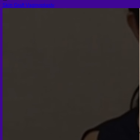
Skin Graft Vaginoplasty