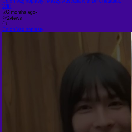
Colon Vaginoplasty | Mazzy, Australia with Dr. Chettasak,
WIH
2 months ago
•
2
views
Colon Vaginoplasty