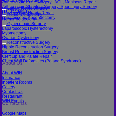
Gastric Bypass Surgery
Arthroscopic Knee Surgery | ACL, Meniscus Repair
Arthroscopic Shoulder Surgery: Sport Injury Surgery
Laparoscopic Surgery
Hallux Valgus
Laparoscopic Hernia Repair
Hemorrhoidectomy
Laparoscopic Appendectomy
Hemorrhoidectomy
Gynecologic Surgery
Laparoscopic Hysterectomy
Myomectomy
Ovarian Cystectomy
Reconstructive Surgery
Nipple Reconstruction Surgery
Breast Reconstruction Surgery
Cleft Lip and Palate Repair
Chest Wall Deformities (Poland Syndrome)
About Us
About WIH
Insurance
Inpatient Rooms
Gallery
Contact Us
Restaurant
WIH Events
Contact Us
Google Maps