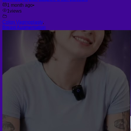
1 month ago
•
1
views
Colon Vaginoplasty
,
Breast Augmentation