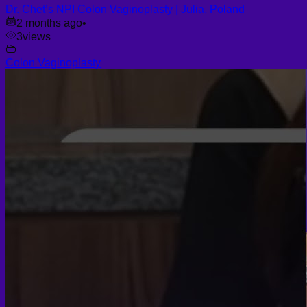
Dr. Chet’s NPI Colon Vaginoplasty | Julia, Poland
2 months ago
•
3
views
Colon Vaginoplasty