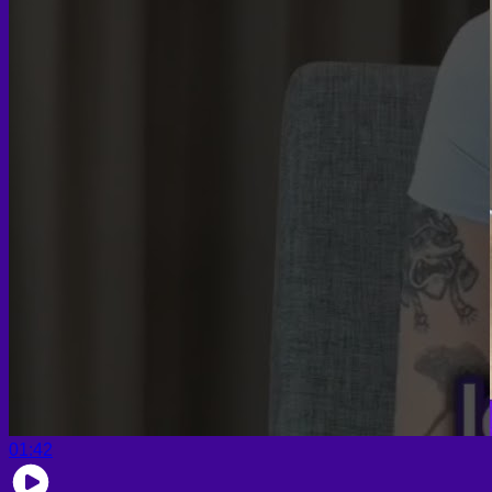
01:42