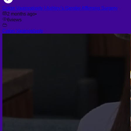
Colon Vaginoplasty | Ashley’s Gender Affirming Surgery
2 months ago
•
6
views
Colon Vaginoplasty