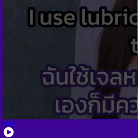
02:49