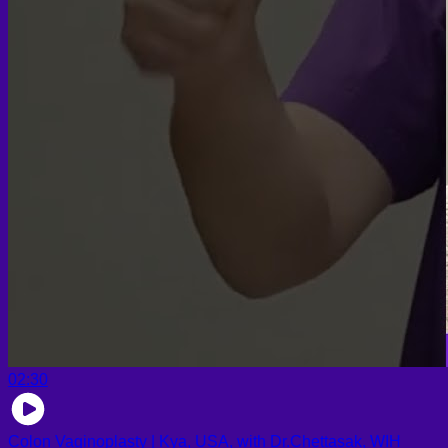
02:30
Colon Vaginoplasty | Kya, USA, with Dr.Chettasak, WIH