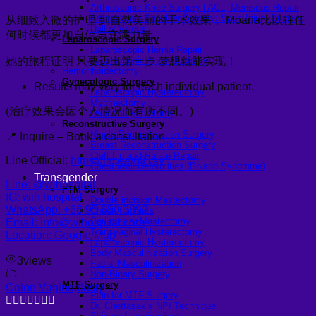
Arthroscopic Knee Surgery | ACL, Meniscus Repair
Arthroscopic Shoulder Surgery: Sport Injury Surgery
从细致入微的护理 到自然美丽的手术效果， Moana比以往任
Hallux Valgus
何时候都更加自信与充满力量。
Laparoscopic Surgery
Laparoscopic Hernia Repair
她的旅程证明 只要迈出第一步 梦想就能实现！
Laparoscopic Appendectomy
Hemorrhoidectomy
Gynecologic Surgery
Results may vary for each individual patient.
Laparoscopic Hysterectomy
Myomectomy
(治疗效果会因个人情况而有所不同。)
Ovarian Cystectomy
Reconstructive Surgery
Nipple Reconstruction Surgery
📍 Inquire – Book a consultation
Breast Reconstruction Surgery
Cleft Lip and Palate Repair
Line Official:
https://lin.ee/691ay
Chest Wall Deformities (Poland Syndrome)
Transgender
Line: @wihospital
FTM Surgery
IG: wih.hospital
Double incision Mastectomy
WhatsApp: +66 95 650 3892
Cheek Implants
Peri-areolar Mastectomy
Email: info@wihospital.com
Transvaginal Hysterectomy
Location: Google Map
Laparoscopic Hysterectomy
Body Masculinization Surgery
3
views
Facial Masculinization
Non-Binary Surgery
MTF Surgery
Colon Vaginoplasty
Plan for MTF Surgery
Dr. Chettasak’s NPI Technique