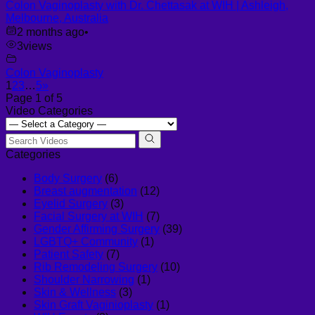
Colon Vaginoplasty with Dr. Chettasak at WIH | Ashleigh,
Melbourne, Australia
2 months ago
•
3
views
Colon Vaginoplasty
1
2
3
…
5
»
Page 1 of 5
Video Categories
Categories
Body Surgery
(6)
Breast augmentation
(12)
Eyelid Surgery
(3)
Facial Surgery at WIH
(7)
Gender Affirming Surgery
(39)
LGBTQ+ Community
(1)
Patient Safety
(7)
Rib Remodeling Surgery
(10)
Shoulder Narrowing
(1)
Skin & Wellness
(3)
Skin Graft Vaginioplasty
(1)