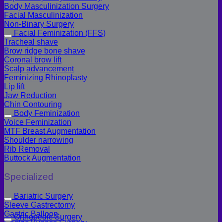
Body Masculinization Surgery
Facial Masculinization
Non-Binary Surgery
Facial Feminization (FFS)
Tracheal shave
Brow ridge bone shave
Coronal brow lift
Scalp advancement
Feminizing Rhinoplasty
Lip lift
Jaw Reduction
Chin Contouring
Body Feminization
Voice Feminization
MTF Breast Augmentation
Shoulder narrowing
Rib Removal
Buttock Augmentation
Specialized
Bariatric Surgery
Sleeve Gastrectomy
Gastric Balloon
Orthopedic Surgery