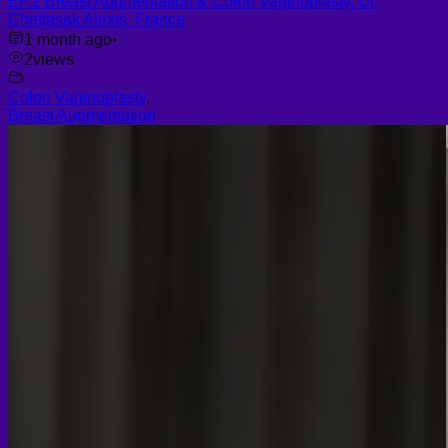
EP.2 Breast Augmentation & Colon Vaginoplasty, Dr.
Chettasak Alexis, France
1 month ago
•
2
views
Colon Vaginoplasty
,
Breast Augmentation