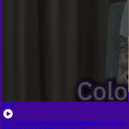
00:58
EP.3 Colon Vaginoplasty & Breast Augmentation | Choisir la
technique la plus adaptée à son parcours