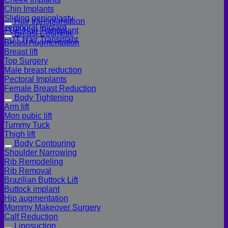
Chin Implants
Sliding genioplasty
Hair transplantation
Temporal Implant
FUE Hair Transplant
Breast Cosmetic
FUT Hair Transplant
Breast Augmentation
Breast lift
Top Surgery
Male breast reduction
Pectoral Implants
Female Breast Reduction
Body Tightening
Arm lift
Mon pubic lift
Tummy Tuck
Thigh lift
Body Contouring
Shoulder Narrowing
Rib Remodeling
Rib Removal
Brazilian Buttock Lift
Buttock implant
Hip augmentation
Mommy Makeover Surgery
Calf Reduction
Liposuction