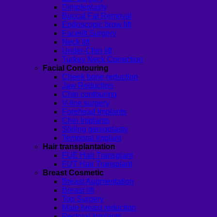
Dimpleplasty
Buccal Fat Removal
Endoscopic brow lift
Facelift Surgery
Neck lift
Under-Chin lift
Turkey Neck Correction
Facial Contouring
Cheek bone reduction
Jaw Reduction
Chin contouring
V-line surgery
Forehead Implants
Chin Implants
Sliding genioplasty
Temporal Implant
Hair transplantation
FUE Hair Transplant
FUT Hair Transplant
Breast Cosmetic
Breast Augmentation
Breast lift
Top Surgery
Male breast reduction
Pectoral Implants