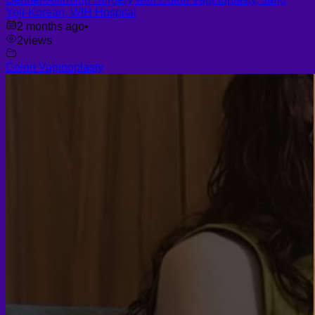
Yeji-Korean, WIH Hospital
2 months ago
•
2
views
Colon Vaginoplasty