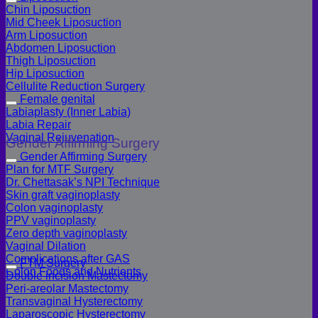
Chin Liposuction
Mid Cheek Liposuction
Arm Liposuction
Abdomen Liposuction
Thigh Liposuction
Hip Liposuction
Cellulite Reduction Surgery
Female genital
Labiaplasty (Inner Labia)
Labia Repair
Vaginal Rejuvenation
Gender Affirming Surgery
Gender Affirming Surgery
Plan for MTF Surgery
Dr. Chettasak’s NPI Technique
Skin graft vaginoplasty
Colon vaginoplasty
PPV vaginoplasty
Zero depth vaginoplasty
Vaginal Dilation
Complications after GAS
FTM Surgery
Colon Foods and Nutrients
Double incision Mastectomy
Peri-areolar Mastectomy
Transvaginal Hysterectomy
Laparoscopic Hysterectomy