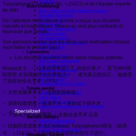
Thigh lift
Tulayaphanich (Licence No. ว.15412) et de l’équipe experte
Body Contouring
de WIH.
Body Contouring After Bariatric Surgery
Shoulder Narrowing
Rib Remodeling
De l’attention méticuleuse qu’elle a reçue aux résultats
Rib Removal
naturels et magnifiques, Moana se sent plus confiante et
Brazilian Buttock Lift
épanouie que jamais.
Buttock implant
Hip augmentation
Son parcours montre que les rêves sont réalisables lorsque
Mommy Makeover Surgery
vous faites le premier pas !
Calf Reduction
Liposuction
Chin Liposuction
Les résultats peuvent varier selon chaque patiente.
Mid Cheek Liposuction
Arm Liposuction
Moana女士，一位来自塔希提🇵🇫 的信任客户， 直飞WIH国
Abdomen Liposuction
际医院 去实现她毕生的梦想之一： 成为真正的自己。 她接受
Thigh Liposuction
Hip Liposuction
了面部女性化手术（FFS）
Cellulite Reduction Surgery
Female genital
✅ 女性化隆鼻手术（使用肋骨移植）
Labiaplasty (Inner Labia)
Labia Repair
Vaginal Rejuvenation
✅ 眉骨轮廓塑形 + 提眉手术 + 发际线下移手术
Labia Augmentation with Fat Transfer
Specialized
✅ 下颌和下巴轮廓塑形 ✅ 全脸拉皮手术 以及
Bariatric Surgery
Sleeve Gastrectomy
✅ 结肠阴道成形术 在Chettasak Tulayaphanich医生（执照
Gastric Balloon
Gastric Bypass Surgery
号：ว.15412） 以及WIH专业团队的指导下进行。
Orthopedic Surgery