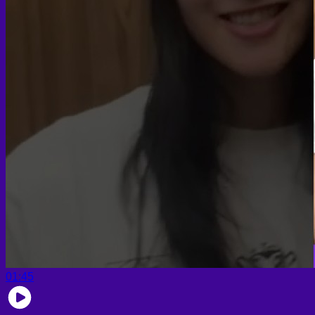
01:45