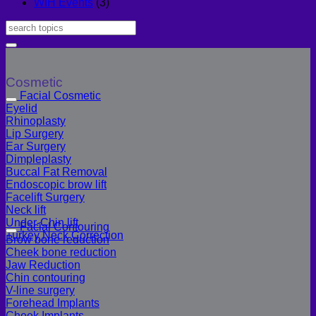
WIH Events
(3)
Cosmetic
Facial Cosmetic
Eyelid
Rhinoplasty
Lip Surgery
Ear Surgery
Dimpleplasty
Buccal Fat Removal
Endoscopic brow lift
Facelift Surgery
Neck lift
Under-Chin lift
Facial Contouring
Turkey Neck Correction
Brow bone reduction
Cheek bone reduction
Jaw Reduction
Chin contouring
V-line surgery
Forehead Implants
Cheek Implants