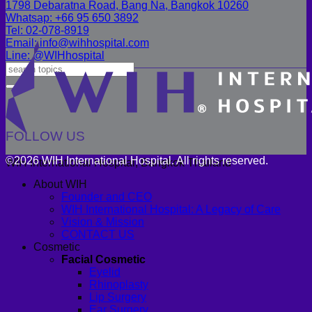
1798 Debaratna Road, Bang Na, Bangkok 10260
Whatsap: +66 95 650 3892
Tel: 02-078-8919
Email: info@wihhospital.com
Line: @WIHhospital
FOLLOW US
©2026 WIH International Hospital. All rights reserved.
WIH International Hospital, Bangkok Thailand
About WIH
Founder and CEO
WIH International Hospital: A Legacy of Care
Vision & Mission
CONTACT US
Cosmetic
Facial Cosmetic
Eyelid
Rhinoplasty
Lip Surgery
Ear Surgery