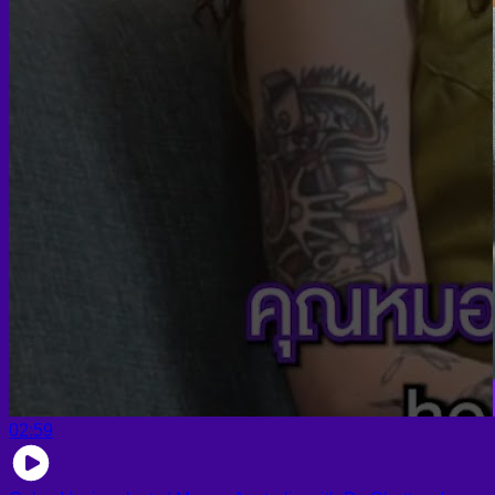
02:59