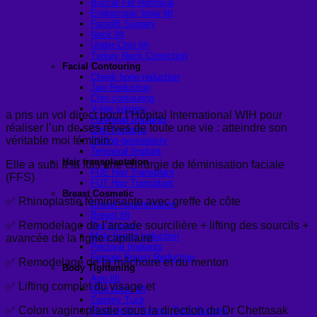
Buccal Fat Removal
Endoscopic brow lift
Facelift Surgery
Neck lift
Under-Chin lift
Turkey Neck Correction
Facial Contouring
Cheek bone reduction
Jaw Reduction
Chin contouring
V-line surgery
a pris un vol direct pour l’Hôpital International WIH pour
Forehead Implants
réaliser l’un de ses rêves de toute une vie : atteindre son
Chin Implants
véritable moi féminin.
Sliding genioplasty
Temporal Implant
Hair transplantation
Elle a subi à la fois une chirurgie de féminisation faciale
FUE Hair Transplant
(FFS)
FUT Hair Transplant
Breast Cosmetic
✅ Rhinoplastie féminisante avec greffe de côte
Breast Augmentation
Breast lift
✅ Remodelage de l’arcade sourcilière + lifting des sourcils +
Top Surgery
Male breast reduction
avancée de la ligne capillaire
Pectoral Implants
Female Breast Reduction
✅ Remodelage de la mâchoire et du menton
Body Tightening
Arm lift
✅ Lifting complet du visage et
Mon pubic lift
Tummy Tuck
✅ Colon vaginoplastie sous la direction du Dr Chettasak
Fleur-de-lis Tummy Tuck Surgery