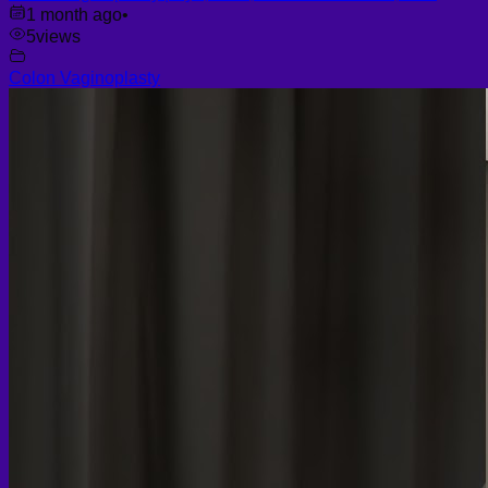
1 month ago
•
5
views
Colon Vaginoplasty