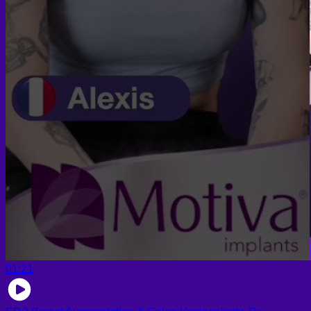
01:21