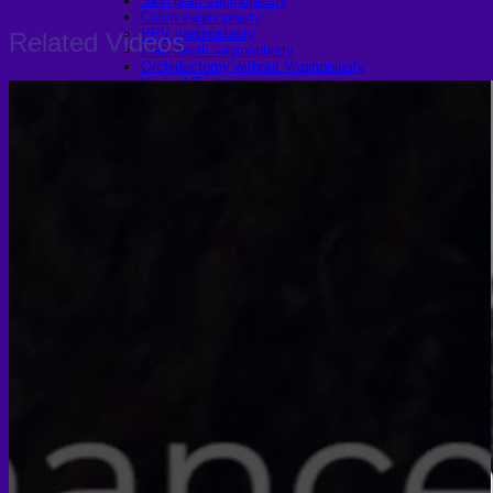
Skin graft vaginoplasty
Colon vaginoplasty
PPV vaginoplasty
Related Videos
Zero depth vaginoplasty
Orchidectomy without Vaginoplasty
Vaginal Dilation
Complications after GAS
Colon Foods and Nutrients
Facial Feminization (FFS)
Tracheal shave
Brow Ridge Bone Reduction
Coronal brow lift
Scalp advancement
Feminizing Rhinoplasty
Lip lift
Jaw Reduction
Chin Contouring
Body Feminization
Voice Feminization
MTF Breast Augmentation
Shoulder narrowing
Rib Removal
Buttock Augmentation
Patient Services
Medical & Specialty Services
Cosmetic & Gender-Affirming Surgery
Inpatient Ward
Long-Stay Recovery Ward
Patient Info Guide
Insurance