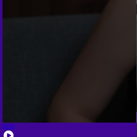
02:52