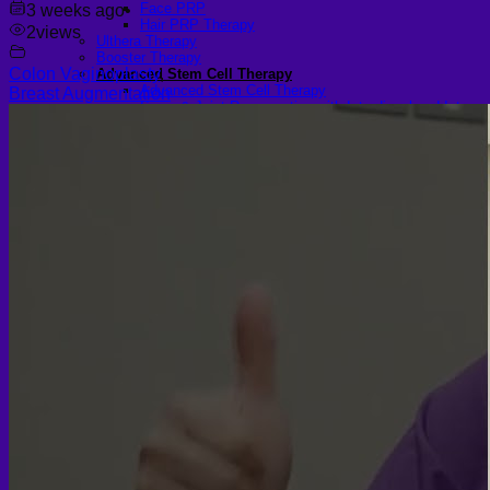
Face PRP
3 weeks ago
•
Hair PRP Therapy
2
views
Ulthera Therapy
Booster Therapy
Colon Vaginoplasty
,
Advanced Stem Cell Therapy
Advanced Stem Cell Therapy
Breast Augmentation
Spine & Joint Regeneration with Intradiscal and Intra-
Articular Stem Cell Therapy
Neurology & Systemic Disorders — Intrathecal and
Intravenous Regenerative Cell Therapy
Reproductive Health — Ovarian Regenerative
Therapy for Infertility