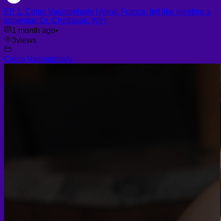
EP 1. Colon Vaginoplasty | Alexi, France, felt like meeting a
superstar, Dr. Chettasak, WIH
1 month ago
•
3
views
Colon Vaginoplasty