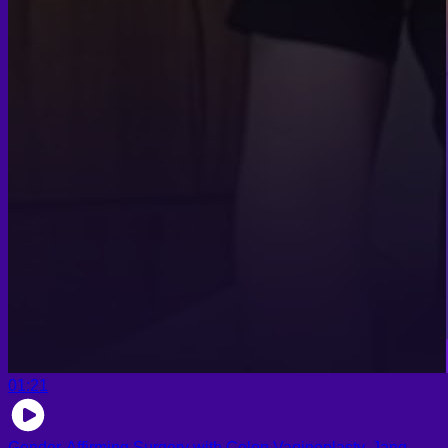
01:21
Gender-Affirming Surgery with Colon Vaginoplasty, Jang