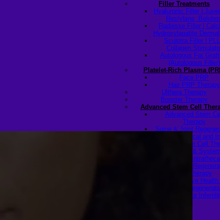
Filler Treatments
Hyaluronic Filler | Juv
Restylane, Beloter
Radiesse Filler | Cal
Hydroxylapatite Dermal 
Sculptra Filler | PL
Collagen Stimulato
Autologous Fat Graft
(Autologous Filler)
Platelet-Rich Plasma (PR
Face PRP
Hair PRP Therapy
Ulthera Therapy
Booster Therapy
Advanced Stem Cell Ther
Advanced Stem Ce
Therapy
Spine & Joint Regener
with Intradiscal and In
Articular Stem Cell Th
Neurology & System
Disorders — Intratheca
Intravenous Regenera
Cell Therapy
Reproductive Healt
Ovarian Regenerati
Therapy for Infertili