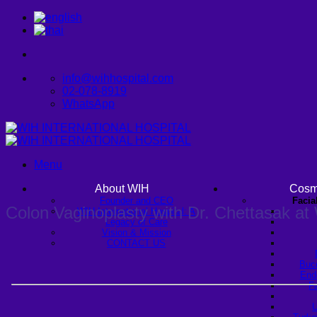
Skip
to
content
info@wihhospital.com
02-078-8919
WhatsApp
Menu
About WIH
Cosm
Founder and CEO
Facia
Colon Vaginoplasty with Dr. Chettasak at 
WIH International Hospital: A
Legacy of Care
Vision & Mission
CONTACT US
Buc
Endo
Fa
U