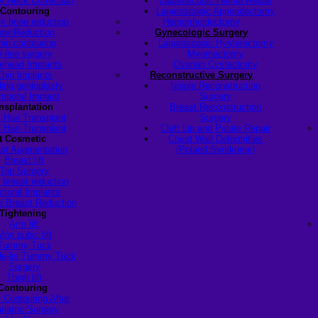
y Neck Correction
Laparoscopic Hernia Repair
 Contouring
Laparoscopic Appendectomy
k bone reduction
Hemorrhoidectomy
aw Reduction
Gynecologic Surgery
hin contouring
Laparoscopic Hysterectomy
V-line surgery
Myomectomy
ehead Implants
Ovarian Cystectomy
Chin Implants
Reconstructive Surgery
ding genioplasty
Nipple Reconstruction
mporal Implant
Surgery
ansplantation
Breast Reconstruction
 Hair Transplant
Surgery
 Hair Transplant
Cleft Lip and Palate Repair
t Cosmetic
Chest Wall Deformities
st Augmentation
(Poland Syndrome)
Breast lift
Top Surgery
 breast reduction
ctoral Implants
 Breast Reduction
Tightening
Arm lift
Mon pubic lift
Tummy Tuck
de-lis Tummy Tuck
Surgery
Thigh lift
Contouring
 Contouring After
riatric Surgery