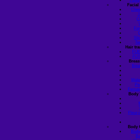
Turke
Facial
Chee
J
C
For
Sli
Te
Hair tr
FUE
FUT
Breas
Brea
Male
Pe
Female
Body 
Fleur-
Body 
Body
Ba