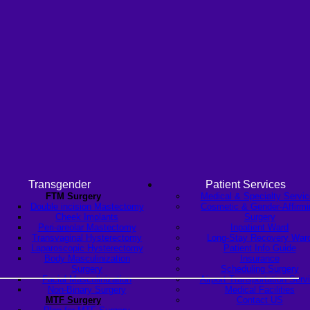
Transgender
Patient Services
FTM Surgery
Medical & Specialty Servi
Double incision Mastectomy
Cosmetic & Gender-Affirmi
Cheek Implants
Surgery
Peri-areolar Mastectomy
Inpatient Ward
Transvaginal Hysterectomy
Long-Stay Recovery War
Laparoscopic Hysterectomy
Patient Info Guide
Body Masculinization
Insurance
Surgery
Scheduling Surgery
Facial Masculinization
Airport Transportation Serv
Non-Binary Surgery
Medical Facilities
MTF Surgery
Contact US