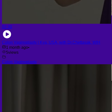
02:30
Colon Vaginoplasty | Kya, USA, with Dr.Chettasak, WIH
1 month ago
•
5
views
Colon Vaginoplasty