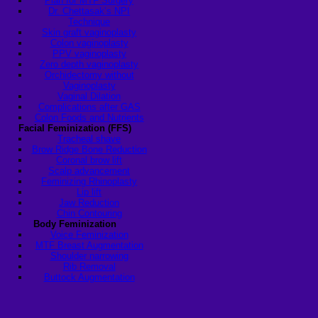
Plan for MTF Surgery
Dr. Chettasak’s NPI
Technique
Skin graft vaginoplasty
Colon vaginoplasty
PPV vaginoplasty
Zero depth vaginoplasty
Orchidectomy without
Vaginoplasty
Vaginal Dilation
Complications after GAS
Colon Foods and Nutrients
Facial Feminization (FFS)
Tracheal shave
Brow Ridge Bone Reduction
Coronal brow lift
Scalp advancement
Feminizing Rhinoplasty
Lip lift
Jaw Reduction
Chin Contouring
Body Feminization
Voice Feminization
MTF Breast Augmentation
Shoulder narrowing
Rib Removal
Buttock Augmentation