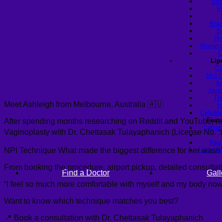
Sho
R
Braz
B
Hi
Mommy 
C
Lip
Ch
Mid C
Ar
Abdo
Th
Meet Ashleigh from Melbourne, Australia 🇦🇺
H
Celluli
Fema
After spending months researching on Reddit and YouTube, readi
Labiap
Vaginoplasty with Dr. Chettasak Tulayaphanich (License No. 
Vagi
NPI Technique What made the biggest difference for her wasn’t j
Labia A
From booking the procedure, airport pickup, detailed consultati
Find a Doctor
Gall
“I feel so much more comfortable with myself and my body now.” 
Want to know which technique matches you best?
📍 Book a consultation with Dr. Chettasak Tulayaphanich