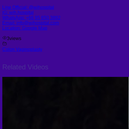
Line Official: @wihospital
IG: wih.hospital
WhatsApp: +66 95 650 3892
Email: info@wihospital.com
Location: Google Map
3
views
Colon Vaginoplasty
Related Videos