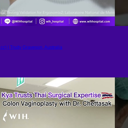
c) | Trudy Graveson, Australia