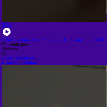
00:51
Colon Vaginoplasty and Motiva Joy Breast Augmentation (295 c
4 weeks ago
•
2
views
Colon Vaginoplasty
,
Breast Augmentation