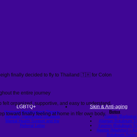
gh finally decided to fly to Thailand 🇹🇭 for Colon
ghout the entire journey
p felt organized, supportive, and easy to understand.
LGBTQ+
Skin & Anti-aging
Hormone Replacement Therapy
Botox
tep toward finally feeling at home in her own body.
Sexually Transmitted Diseases
Traptox (Barbietox
Mental Health Support and the
Allergan Botulinum T
Referral Letter
Xeomin (Botulinum To
Aestox (Medytox) – K
Botulinum Toxin