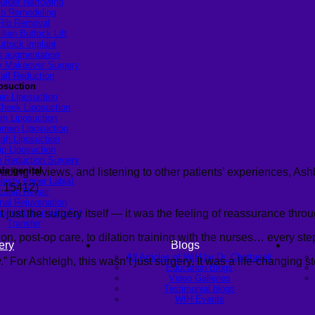
ulder Narrowing
ib Remodeling
Rib Removal
ilian Buttock Lift
uttock implant
p augmentation
Makeover Surgery
alf Reduction
osuction
in Liposuction
heek Liposuction
m Liposuction
men Liposuction
igh Liposuction
ip Liposuction
te Reduction Surgery
le genital
ng reviews, and listening to other patients’ experiences, Ashlei
lasty (Inner Labia)
ว.15412)
Labia Repair
nal Rejuvenation
ust the surgery itself — it was the feeling of reassurance throu
ugmentation with Fat
Transfer
on, post-op care, to dilation training with the nurses… every ste
ery
Blogs
All Articles of WIH by Dr. Chettasak
For Ashleigh, this wasn’t just surgery. It was a life-changing s
Education Blogs
Video Galleries
Testimonial blogs
WIH Events