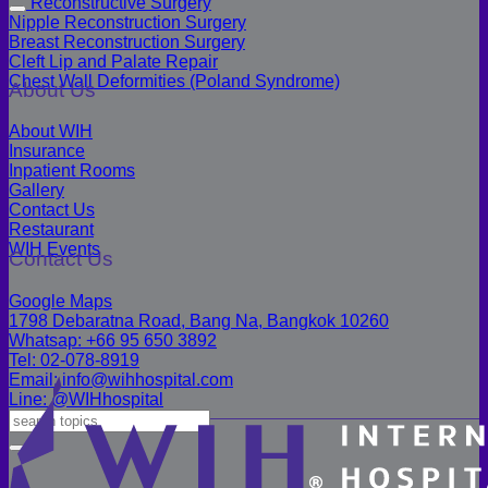
Reconstructive Surgery
Nipple Reconstruction Surgery
Breast Reconstruction Surgery
Cleft Lip and Palate Repair
Chest Wall Deformities (Poland Syndrome)
About Us
About WIH
Insurance
Inpatient Rooms
Gallery
Contact Us
Restaurant
WIH Events
Contact Us
Google Maps
1798 Debaratna Road, Bang Na, Bangkok 10260
Whatsap: +66 95 650 3892
Tel: 02-078-8919
Email: info@wihhospital.com
Line: @WIHhospital