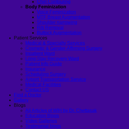
Chin Contouring
Body Feminization
Voice Feminization
MTF Breast Augmentation
Shoulder narrowing
Rib Removal
Buttock Augmentation
Patient Services
Medical & Specialty Services
Cosmetic & Gender-Affirming Surgery
Inpatient Ward
Long-Stay Recovery Ward
Patient Info Guide
Insurance
Scheduling Surgery
Airport Transportation Service
Medical Facilities
Contact US
Find a Doctor
Gallery
Blogs
All Articles of WIH by Dr. Chettasak
Education Blogs
Video Galleries
Testimonial blogs