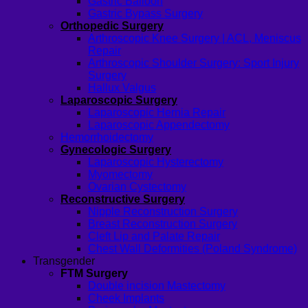
Gastric Balloon
Gastric Bypass Surgery
Orthopedic Surgery
Arthroscopic Knee Surgery | ACL, Meniscus
Repair
Arthroscopic Shoulder Surgery: Sport Injury
Surgery
Hallux Valgus
Laparoscopic Surgery
Laparoscopic Hernia Repair
Laparoscopic Appendectomy
Hemorrhoidectomy
Gynecologic Surgery
Laparoscopic Hysterectomy
Myomectomy
Ovarian Cystectomy
Reconstructive Surgery
Nipple Reconstruction Surgery
Breast Reconstruction Surgery
Cleft Lip and Palate Repair
Chest Wall Deformities (Poland Syndrome)
Transgender
FTM Surgery
Double incision Mastectomy
Cheek Implants