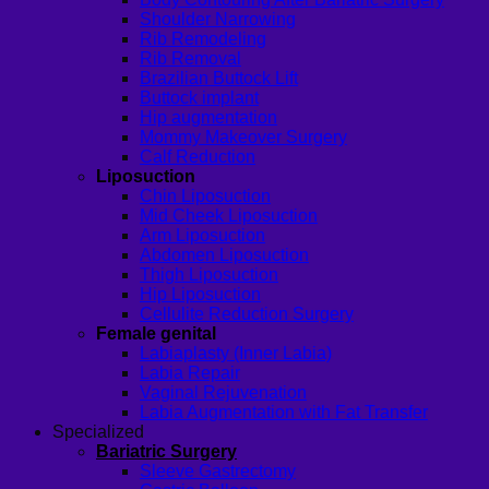
Shoulder Narrowing
Rib Remodeling
Rib Removal
Brazilian Buttock Lift
Buttock implant
Hip augmentation
Mommy Makeover Surgery
Calf Reduction
Liposuction
Chin Liposuction
Mid Cheek Liposuction
Arm Liposuction
Abdomen Liposuction
Thigh Liposuction
Hip Liposuction
Cellulite Reduction Surgery
Female genital
Labiaplasty (Inner Labia)
Labia Repair
Vaginal Rejuvenation
Labia Augmentation with Fat Transfer
Specialized
Bariatric Surgery
Sleeve Gastrectomy