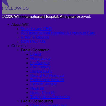
FOLLOW US
©2026 WIH International Hospital. All rights reserved.
WIH International Hospital, Bangkok Thailand
About WIH
Founder and CEO
WIH International Hospital: A Legacy of Care
Vision & Mission
CONTACT US
Cosmetic
Facial Cosmetic
Eyelid
Rhinoplasty
Lip Surgery
Ear Surgery
Dimpleplasty
Buccal Fat Removal
Endoscopic brow lift
Facelift Surgery
Neck lift
Under-Chin lift
Turkey Neck Correction
Facial Contouring
Cheek bone reduction