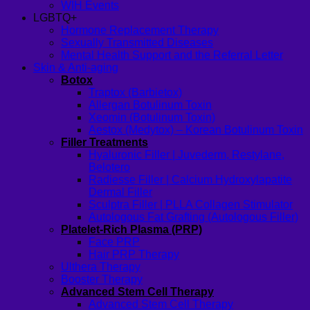
WIH Events
LGBTQ+
Hormone Replacement Therapy
Sexually Transmitted Diseases
Mental Health Support and the Referral Letter
Skin & Anti-aging
Botox
Traptox (Barbietox)
Allergan Botulinum Toxin
Xeomin (Botulinum Toxin)
Aestox (Medytox) – Korean Botulinum Toxin
Filler Treatments
Hyaluronic Filler | Juvederm, Restylane,
Belotero
Radiesse Filler | Calcium Hydroxylapatite
Dermal Filler
Sculptra Filler | PLLA Collagen Stimulator
Autologous Fat Grafting (Autologous Filler)
Platelet-Rich Plasma (PRP)
Face PRP
Hair PRP Therapy
Ulthera Therapy
Booster Therapy
Advanced Stem Cell Therapy
Advanced Stem Cell Therapy