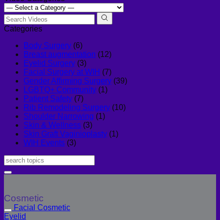
Categories
Body Surgery
(6)
Breast augmentation
(12)
Eyelid Surgery
(3)
Facial Surgery at WIH
(7)
Gender Affirming Surgery
(39)
LGBTQ+ Community
(1)
Patient Safety
(7)
Rib Remodeling Surgery
(10)
Shoulder Narrowing
(1)
Skin & Wellness
(3)
Skin Graft Vaginioplasty
(1)
WIH Events
(3)
Cosmetic
Facial Cosmetic
Eyelid