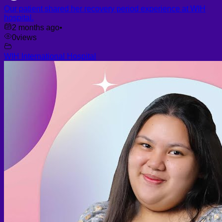
Our patient shared her recovery period experience at WIH
hospital.
2 months ago
•
0
views
WIH International Hospital