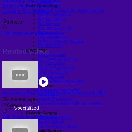
WhatsApp: +66 95 650 3892
Thigh lift
Email: info@wihospital.com
Body Contouring
Body Contouring After Bariatric Surgery
Location: Google Map
Shoulder Narrowing
Rib Remodeling
1
views
Rib Removal
Brazilian Buttock Lift
Buttock implant
WIH International Hospital
Hip augmentation
Mommy Makeover Surgery
Calf Reduction
Related Videos
Liposuction
Chin Liposuction
Mid Cheek Liposuction
Arm Liposuction
Abdomen Liposuction
Thigh Liposuction
Hip Liposuction
Cellulite Reduction Surgery
Female genital
Labiaplasty (Inner Labia)
ตัดหน้าอก เพื่อสรีระที่ตอบโจทย์ ที่โรงพยาบาล WIH
Labia Repair
Vaginal Rejuvenation
2 months ago
•
Labia Augmentation with Fat Transfer
0
views
Specialized
Bariatric Surgery
WIH International Hospital
Sleeve Gastrectomy
Gastric Balloon
Gastric Bypass Surgery
Orthopedic Surgery