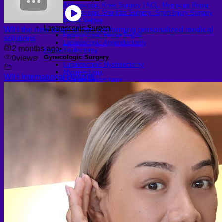
Arthroscopic Knee Surgery | ACL, Meniscus Repair
Arthroscopic Shoulder Surgery: Sport Injury Surgery
Hallux Valgus
Laparoscopic Surgery
WIH the new dawn of non-conforming personalized medical
Laparoscopic Hernia Repair
solutions
Laparoscopic Appendectomy
2 months ago
•
Hemorrhoidectomy
Gynecologic Surgery
0
views
Laparoscopic Hysterectomy
Myomectomy
WIH International Hospital
Ovarian Cystectomy
Reconstructive Surgery
Nipple Reconstruction Surgery
Breast Reconstruction Surgery
Cleft Lip and Palate Repair
Chest Wall Deformities (Poland Syndrome)
Transgender
FTM Surgery
Double incision Mastectomy
Cheek Implants
Peri-areolar Mastectomy
Transvaginal Hysterectomy
Laparoscopic Hysterectomy
Body Masculinization Surgery
Facial Masculinization
Non-Binary Surgery
MTF Surgery
Plan for MTF Surgery
Dr. Chettasak’s NPI Technique