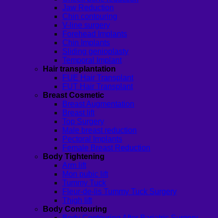
Jaw Reduction
Chin contouring
V-line surgery
Forehead Implants
Chin Implants
Sliding genioplasty
Temporal Implant
Hair transplantation
FUE Hair Transplant
FUT Hair Transplant
Breast Cosmetic
Breast Augmentation
Breast lift
Top Surgery
Male breast reduction
Pectoral Implants
Female Breast Reduction
Body Tightening
Arm lift
Mon pubic lift
Tummy Tuck
Fleur-de-lis Tummy Tuck Surgery
Thigh lift
Body Contouring
Body Contouring After Bariatric Surgery