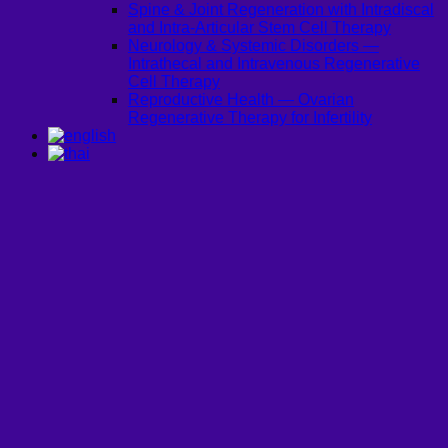
Spine & Joint Regeneration with Intradiscal
and Intra-Articular Stem Cell Therapy
Neurology & Systemic Disorders —
Intrathecal and Intravenous Regenerative
Cell Therapy
Reproductive Health — Ovarian
Regenerative Therapy for Infertility