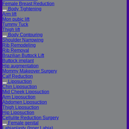
Female Breast Reduction
Body Tightening
Arm lift
Mon pubic lift
Tummy Tuck
Thigh lift
Body Contouring
Shoulder Narrowing
Rib Remodeling
Rib Removal
Brazilian Buttock Lift
Buttock implant
Hip augmentation
Mommy Makeover Surgery
Calf Reduction
Liposuction
Chin Liposuction
Mid Cheek Liposuction
Arm Liposuction
Abdomen Liposuction
Thigh Liposuction
Hip Liposuction
Cellulite Reduction Surgery
Female genital
Labiaplasty (Inner Labia)