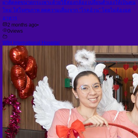
ผ่าตัดลดขนาดกระเพาะด้วยวิธีส่องกล้อง เปลี่ยนตัวเองให้เป็นคน
ใหม่ ใส่ใจสุขภาพ ลดความเสี่ยงจาก “โรคอ้วน” โดยไม่ต้องอด
อาหาร
2 months ago
•
0
views
WIH International Hospital