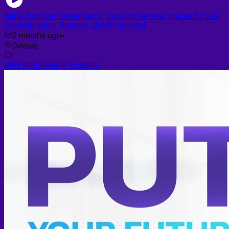
Alina, from the Netherlands, looks for several places for Sex
Reassignment Surgery. @WIH hospital
2 months ago
•
0
views
WIH International Hospital