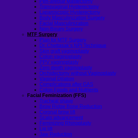
Peri-areolar Mastectomy
Transvaginal Hysterectomy
Laparoscopic Hysterectomy
Body Masculinization Surgery
Facial Masculinization
Non-Binary Surgery
MTF Surgery
Plan for MTF Surgery
Dr. Chettasak’s NPI Technique
Skin graft vaginoplasty
Colon vaginoplasty
PPV vaginoplasty
Zero depth vaginoplasty
Orchidectomy without Vaginoplasty
Vaginal Dilation
Complications after GAS
Colon Foods and Nutrients
Facial Feminization (FFS)
Tracheal shave
Brow Ridge Bone Reduction
Coronal brow lift
Scalp advancement
Feminizing Rhinoplasty
Lip lift
Jaw Reduction