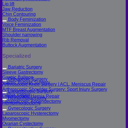
Lip lift
Jaw Reduction
Chin Contouring
Body Feminization
Voice Feminization
MTF Breast Augmentation
Shoulder narrowing
Rib Removal
Buttock Augmentation
Specialized
Bariatric Surgery
Sleeve Gastrectomy
Gastric Balloon
Orthopedic Surgery
Gastric Bypass Surgery
Arthroscopic Knee Surgery | ACL, Meniscus Repair
Arthroscopic Shoulder Surgery: Sport Injury Surgery
Laparoscopic Surgery
Hallux Valgus
Laparoscopic Hernia Repair
Hemorrhoidectomy
Laparoscopic Appendectomy
Hemorrhoidectomy
Gynecologic Surgery
Laparoscopic Hysterectomy
Myomectomy
Ovarian Cystectomy