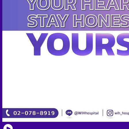
Face PRP
Hair PRP Therapy
Ulthera Therapy
Booster Therapy
Advanced Stem Cell Therapy
Advanced Stem Cell Therapy
Spine & Joint Regeneration with Intradiscal and Intra-
Articular Stem Cell Therapy
Neurology & Systemic Disorders — Intrathecal and
Intravenous Regenerative Cell Therapy
Reproductive Health — Ovarian Regenerative
Therapy for Infertility