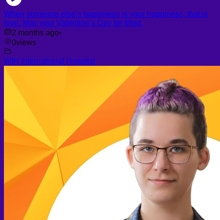
When someone else’s happiness is your happiness, that is
love. May your Valentine’s Day be filled.
2 months ago
•
0
views
WIH International Hospital