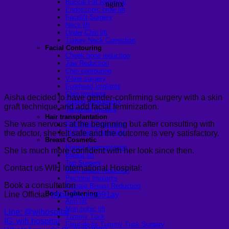
Buccal Fat Removal
Endoscopic brow lift
Facelift Surgery
Neck lift
Under-Chin lift
Turkey Neck Correction
Facial Contouring
Cheek bone reduction
Jaw Reduction
Chin contouring
V-line surgery
Forehead Implants
Chin Implants
Aisha decided to have gender-confirming surgery with a skin
Sliding genioplasty
graft technique and add facial feminization.
Temporal Implant
Hair transplantation
She was nervous at the beginning but after consulting with
FUE Hair Transplant
FUT Hair Transplant
the doctor, she felt safe and the outcome is very satisfactory.
Breast Cosmetic
Breast Augmentation
She is much more confident with her look since then.
Breast lift
Top Surgery
Contact us WIH International Hospital:
Male breast reduction
Pectoral Implants
Book a consultation
Female Breast Reduction
Body Tightening
Line Official:
https://lin.ee/691ay
Arm lift
Mon pubic lift
Line: @wihospital
Tummy Tuck
IG: wih.hospital
Fleur-de-lis Tummy Tuck Surgery