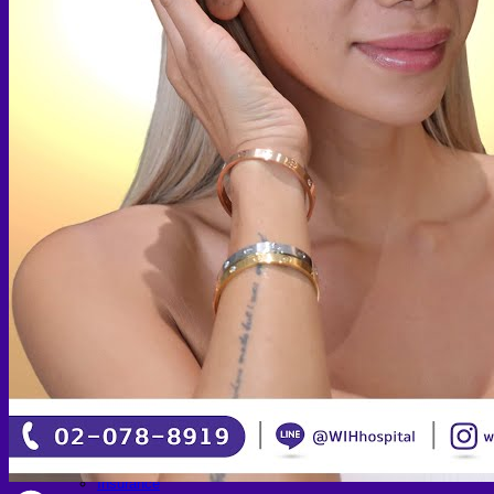
Skin graft vaginoplasty
Colon vaginoplasty
PPV vaginoplasty
Zero depth vaginoplasty
Orchidectomy without Vaginoplasty
Vaginal Dilation
Complications after GAS
Colon Foods and Nutrients
Facial Feminization (FFS)
Tracheal shave
Brow Ridge Bone Reduction
Coronal brow lift
Scalp advancement
Feminizing Rhinoplasty
Lip lift
Jaw Reduction
Chin Contouring
Body Feminization
Voice Feminization
MTF Breast Augmentation
Shoulder narrowing
Rib Removal
Buttock Augmentation
Patient Services
Medical & Specialty Services
Cosmetic & Gender-Affirming Surgery
Inpatient Ward
Long-Stay Recovery Ward
Patient Info Guide
Insurance