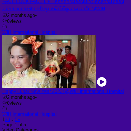
FACE LOCK FACE LIFT ล็อกความอ่อนเยาว์ ลดความหย่อน
คล้อย ยกกระชับ ปรับรูปหน้าให้ดูอ่อนกว่าวัย @WIH
2 months ago
•
0
views
WIH International Hospital
Happy Lunar New Year 2023! @WIH International Hospital
2 months ago
•
0
views
WIH International Hospital
1
2
3
…
5
»
Page 1 of 5
Video Categories