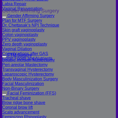
Labia Repair
Vaginal Rejuvenation
Gender Affirming Surgery
Gender Affirming Surgery
Plan for MTF Surgery
Dr. Chettasak’s NPI Technique
Skin graft vaginoplasty
Colon vaginoplasty
PPV vaginoplasty
Zero depth vaginoplasty
Vaginal Dilation
Complications after GAS
FTM Surgery
Colon Foods and Nutrients
Double incision Mastectomy
Peri-areolar Mastectomy
Transvaginal Hysterectomy
Laparoscopic Hysterectomy
Body Masculinization Surgery
Facial Masculinization
Non-Binary Surgery
Facial Feminization (FFS)
Tracheal shave
Brow ridge bone shave
Coronal brow lift
Scalp advancement
Feminizing Rhinoplasty