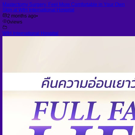
Mastectomy Surgery, Feel More Comfortable in Your Own
Skin at WIH International Hospital
2 months ago
•
0
views
WIH International Hospital