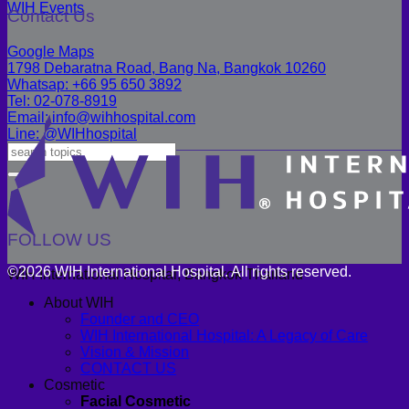
WIH Events
Contact Us
Google Maps
1798 Debaratna Road, Bang Na, Bangkok 10260
Whatsap: +66 95 650 3892
Tel: 02-078-8919
Email: info@wihhospital.com
Line: @WIHhospital
FOLLOW US
©2026 WIH International Hospital. All rights reserved.
WIH International Hospital, Bangkok Thailand
About WIH
Founder and CEO
WIH International Hospital: A Legacy of Care
Vision & Mission
CONTACT US
Cosmetic
Facial Cosmetic