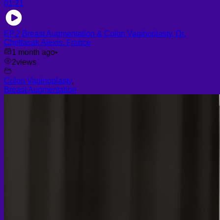
01:21
EP.2 Breast Augmentation & Colon Vaginoplasty, Dr.
Chettasak Alexis, France
1 month ago
•
2
views
Colon Vaginoplasty
,
Breast Augmentation