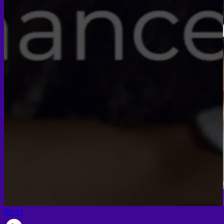
Face PRP
Hair PRP Therapy
Ulthera Therapy
Booster Therapy
Advanced Stem Cell Therapy
Advanced Stem Cell Therapy
Spine & Joint Regeneration with Intradiscal and Intra-
Articular Stem Cell Therapy
Neurology & Systemic Disorders — Intrathecal and
Intravenous Regenerative Cell Therapy
Reproductive Health — Ovarian Regenerative
Therapy for Infertility
00:51