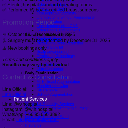
Skin graft vaginoplasty
Colon vaginoplasty
✅ Sterile, hospital-standard operating rooms
PPV vaginoplasty
✅ Performed by board-certified breast surgeons
Zero depth vaginoplasty
Orchidectomy without Vaginoplasty
Promotion Period
Vaginal Dilation
Complications after GAS
Colon Foods and Nutrients
📅 October 18 – December 31, 2025
Facial Feminization (FFS)
Tracheal shave
🩺 Surgery must be performed by December 31, 2025
Brow Ridge Bone Reduction
Coronal brow lift
⚠️ New bookings only
Scalp advancement
Feminizing Rhinoplasty
Terms and conditions apply
Lip lift
Results may vary by individual
Jaw Reduction
Chin Contouring
Body Feminization
Contact & Consultation
Voice Feminization
MTF Breast Augmentation
Shoulder narrowing
Line Official:
Rib Removal
Line Official
Buttock Augmentation
Patient Services
Line: @wihospital
Medical & Specialty Services
Cosmetic & Gender-Affirming Surgery
Instagram: @wih.hospital
Inpatient Ward
WhatsApp: +66 95 650 3892
Long-Stay Recovery Ward
Email:
info@wihospital.com
Patient Info Guide
Insurance