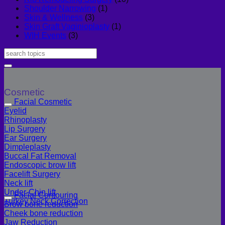
Shoulder Narrowing
(1)
Skin & Wellness
(3)
Skin Graft Vaginioplasty
(1)
WIH Events
(3)
Cosmetic
Facial Cosmetic
Eyelid
Rhinoplasty
Lip Surgery
Ear Surgery
Dimpleplasty
Buccal Fat Removal
Endoscopic brow lift
Facelift Surgery
Neck lift
Under-Chin lift
Facial Contouring
Turkey Neck Correction
Brow bone reduction
Cheek bone reduction
Jaw Reduction