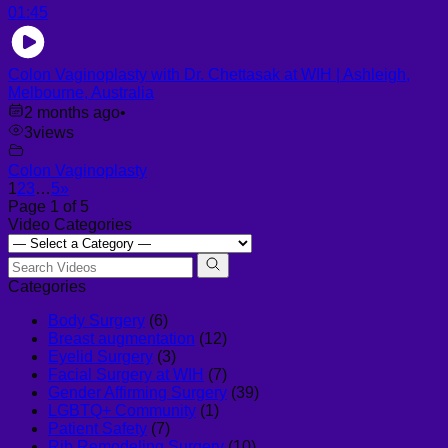
01:45
Colon Vaginoplasty with Dr. Chettasak at WIH | Ashleigh,
Melbourne, Australia
2 months ago
•
3
views
Colon Vaginoplasty
1
2
3
…
5
»
Page 1 of 5
Video Categories
Categories
Body Surgery
(6)
Breast augmentation
(12)
Eyelid Surgery
(3)
Facial Surgery at WIH
(7)
Gender Affirming Surgery
(39)
LGBTQ+ Community
(1)
Patient Safety
(7)
Rib Remodeling Surgery
(10)