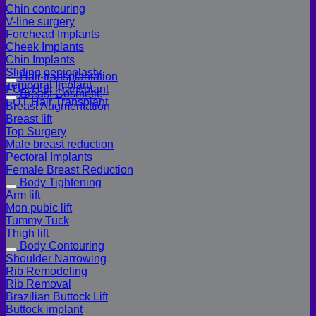
Chin contouring
V-line surgery
Forehead Implants
Cheek Implants
Chin Implants
Sliding genioplasty
Hair transplantation
Temporal Implant
FUE Hair Transplant
Breast Cosmetic
FUT Hair Transplant
Breast Augmentation
Breast lift
Top Surgery
Male breast reduction
Pectoral Implants
Female Breast Reduction
Body Tightening
Arm lift
Mon pubic lift
Tummy Tuck
Thigh lift
Body Contouring
Shoulder Narrowing
Rib Remodeling
Rib Removal
Brazilian Buttock Lift
Buttock implant