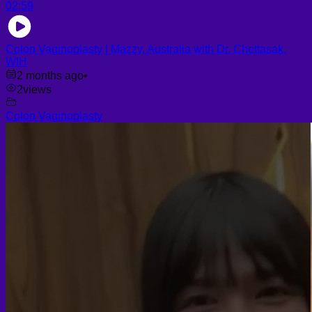
02:59
Colon Vaginoplasty | Mazzy, Australia with Dr. Chettasak,
WIH
2 months ago
•
2
views
Colon Vaginoplasty