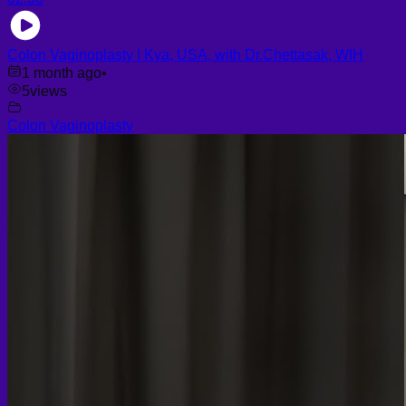
Colon Vaginoplasty | Kya, USA, with Dr.Chettasak, WIH
1 month ago
•
5
views
Colon Vaginoplasty