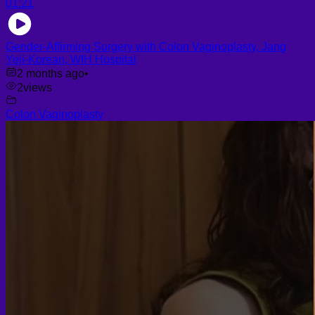
01:21
Gender-Affirming Surgery with Colon Vaginoplasty, Jang
Yeji-Korean, WIH Hospital
2 months ago
•
2
views
Colon Vaginoplasty