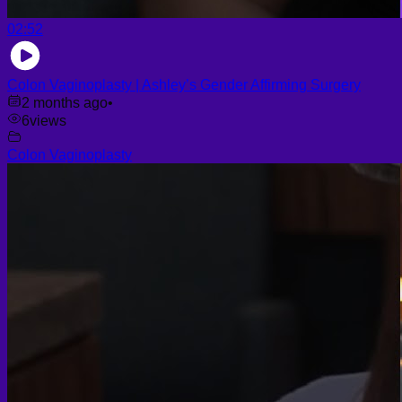
02:52
Colon Vaginoplasty | Ashley’s Gender Affirming Surgery
2 months ago
•
6
views
Colon Vaginoplasty