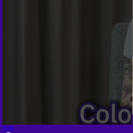
00:58