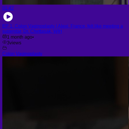
01:42
EP 1. Colon Vaginoplasty | Alexi, France, felt like meeting a
superstar, Dr. Chettasak, WIH
1 month ago
•
3
views
Colon Vaginoplasty