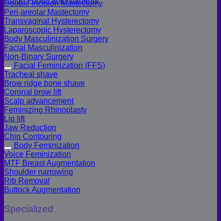
Colon Foods and Nutrients
Double incision Mastectomy
Peri-areolar Mastectomy
Transvaginal Hysterectomy
Laparoscopic Hysterectomy
Body Masculinization Surgery
Facial Masculinization
Non-Binary Surgery
Facial Feminization (FFS)
Tracheal shave
Brow ridge bone shave
Coronal brow lift
Scalp advancement
Feminizing Rhinoplasty
Lip lift
Jaw Reduction
Chin Contouring
Body Feminization
Voice Feminization
MTF Breast Augmentation
Shoulder narrowing
Rib Removal
Buttock Augmentation
Specialized