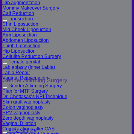
Hip augmentation
Mommy Makeover Surgery
Calf Reduction
Liposuction
Chin Liposuction
Mid Cheek Liposuction
Arm Liposuction
Abdomen Liposuction
Thigh Liposuction
Hip Liposuction
Cellulite Reduction Surgery
Female genital
Labiaplasty (Inner Labia)
Labia Repair
Vaginal Rejuvenation
Gender Affirming Surgery
Gender Affirming Surgery
Plan for MTF Surgery
Dr. Chettasak’s NPI Technique
Skin graft vaginoplasty
Colon vaginoplasty
PPV vaginoplasty
Zero depth vaginoplasty
Vaginal Dilation
Complications after GAS
FTM Surgery