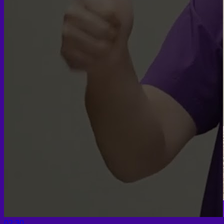
02:30