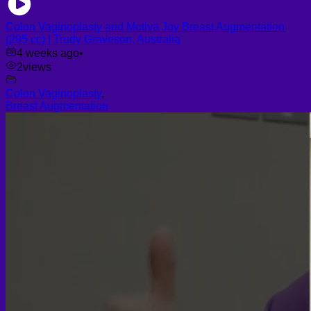
Colon Vaginoplasty and Motiva Joy Breast Augmentation
(295 cc) | Trudy Graveson, Australia
4 weeks ago
•
2
views
Colon Vaginoplasty
,
Breast Augmentation