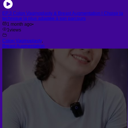
EP.3 Colon Vaginoplasty & Breast Augmentation | Choisir la
technique la plus adaptée à son parcours
1 month ago
•
1
views
Colon Vaginoplasty
,
Breast Augmentation