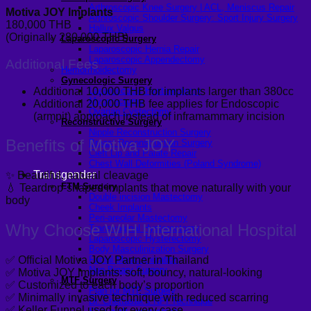
Arthroscopic Knee Surgery | ACL, Meniscus Repair
Motiva JOY Implants
Arthroscopic Shoulder Surgery: Sport Injury Surgery
180,000 THB
Hallux Valgus
(Originally 280,000 THB)
Laparoscopic Surgery
Laparoscopic Hernia Repair
Laparoscopic Appendectomy
Additional Fees
Hemorrhoidectomy
Gynecologic Surgery
Additional 10,000 THB for implants larger than 380cc
Laparoscopic Hysterectomy
Myomectomy
Additional 20,000 THB fee applies for Endoscopic
Ovarian Cystectomy
(armpit) approach instead of inframammary incision
Reconstructive Surgery
Nipple Reconstruction Surgery
Benefits of Motiva JOY
Breast Reconstruction Surgery
Cleft Lip and Palate Repair
Chest Wall Deformities (Poland Syndrome)
Transgender
✨ Beautiful, natural cleavage
FTM Surgery
💧 Teardrop-shaped implants that move naturally with your
Double incision Mastectomy
body
Cheek Implants
Peri-areolar Mastectomy
Why Choose WIH International Hospital
Transvaginal Hysterectomy
Laparoscopic Hysterectomy
Body Masculinization Surgery
Facial Masculinization
✅ Official Motiva JOY Partner in Thailand
Non-Binary Surgery
✅ Motiva JOY implants: soft, bouncy, natural-looking
MTF Surgery
✅ Customized to each body’s proportion
Plan for MTF Surgery
✅ Minimally invasive technique with reduced scarring
Dr. Chettasak’s NPI Technique
✅ Keller Funnel used for every case