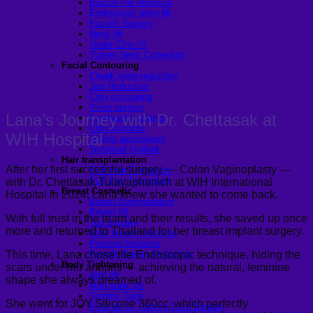
Buccal Fat Removal
Endoscopic brow lift
Facelift Surgery
Neck lift
Under-Chin lift
Turkey Neck Correction
Facial Contouring
Cheek bone reduction
Jaw Reduction
Chin contouring
V-line surgery
Lana’s Journey with Dr. Chettasak at
Forehead Implants
Chin Implants
WIH Hospital
Sliding genioplasty
Temporal Implant
Hair transplantation
After her first successful surgery — Colon Vaginoplasty —
FUE Hair Transplant
FUT Hair Transplant
with Dr. Chettasak Tulayaphanich at WIH International
Breast Cosmetic
Hospital in 2024, Lana knew she wanted to come back.
Breast Augmentation
Breast lift
With full trust in the team and their results, she saved up once
Top Surgery
more and returned to Thailand for her breast implant surgery.
Male breast reduction
Pectoral Implants
This time, Lana chose the Endoscopic technique, hiding the
Female Breast Reduction
Body Tightening
scars under her armpits — achieving the natural, feminine
Arm lift
shape she always dreamed of.
Mon pubic lift
Tummy Tuck
She went for JOY Silicone 380cc, which perfectly
Fleur-de-lis Tummy Tuck Surgery