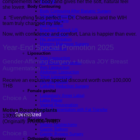
complements her body and gives her the soft, natural feel
Thigh lift
Body Contouring
she loves.
Body Contouring After Bariatric Surgery
Shoulder Narrowing
🌷 “Everything was perfect — Dr. Chettasak and the WIH
Rib Remodeling
team truly changed my life.”
Rib Removal
Brazilian Buttock Lift
Now, with confidence and comfort, Lana is happier than ever.
Buttock implant
Hip augmentation
Mommy Makeover Surgery
Year-End Special Promotion 2025
Calf Reduction
Liposuction
Chin Liposuction
Gender-Affirming Surgery + Motiva JOY Breast
Mid Cheek Liposuction
Augmentation
Arm Liposuction
Abdomen Liposuction
Thigh Liposuction
Receive an exclusive special discount worth over 100,000
Hip Liposuction
THB
Cellulite Reduction Surgery
Female genital
Labiaplasty (Inner Labia)
Choice A
Labia Repair
Vaginal Rejuvenation
Labia Augmentation with Fat Transfer
Motiva Round Implants
Specialized
130,000 THB
Bariatric Surgery
(Originally 170,000 THB)
Sleeve Gastrectomy
Gastric Balloon
Choice B
Gastric Bypass Surgery
Orthopedic Surgery