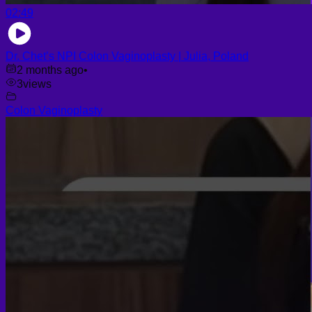
02:49
Dr. Chet’s NPI Colon Vaginoplasty | Julia, Poland
2 months ago
•
3
views
Colon Vaginoplasty