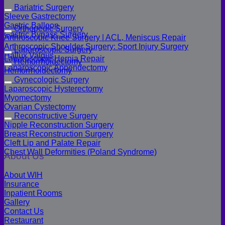
Bariatric Surgery
Sleeve Gastrectomy
Gastric Balloon
Orthopedic Surgery
Gastric Bypass Surgery
Arthroscopic Knee Surgery | ACL, Meniscus Repair
Arthroscopic Shoulder Surgery: Sport Injury Surgery
Laparoscopic Surgery
Hallux Valgus
Laparoscopic Hernia Repair
Hemorrhoidectomy
Laparoscopic Appendectomy
Hemorrhoidectomy
Gynecologic Surgery
Laparoscopic Hysterectomy
Myomectomy
Ovarian Cystectomy
Reconstructive Surgery
Nipple Reconstruction Surgery
Breast Reconstruction Surgery
Cleft Lip and Palate Repair
Chest Wall Deformities (Poland Syndrome)
About Us
About WIH
Insurance
Inpatient Rooms
Gallery
Contact Us
Restaurant