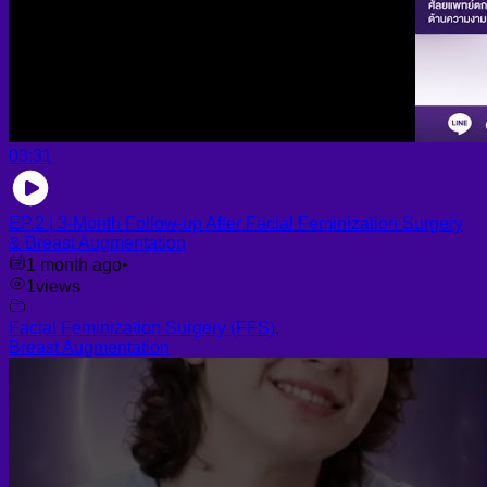
03:31
EP.2 | 3-Month Follow-up After Facial Feminization Surgery
& Breast Augmentation
1 month ago
•
1
views
Facial Feminization Surgery (FFS)
,
Breast Augmentation