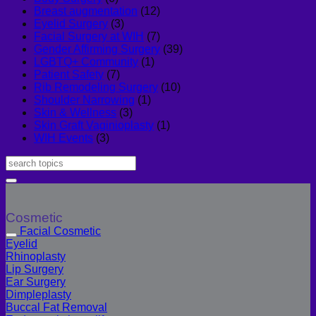
Breast augmentation
(12)
Eyelid Surgery
(3)
Facial Surgery at WIH
(7)
Gender Affirming Surgery
(39)
LGBTQ+ Community
(1)
Patient Safety
(7)
Rib Remodeling Surgery
(10)
Shoulder Narrowing
(1)
Skin & Wellness
(3)
Skin Graft Vaginioplasty
(1)
WIH Events
(3)
Cosmetic
Facial Cosmetic
Eyelid
Rhinoplasty
Lip Surgery
Ear Surgery
Dimpleplasty
Buccal Fat Removal