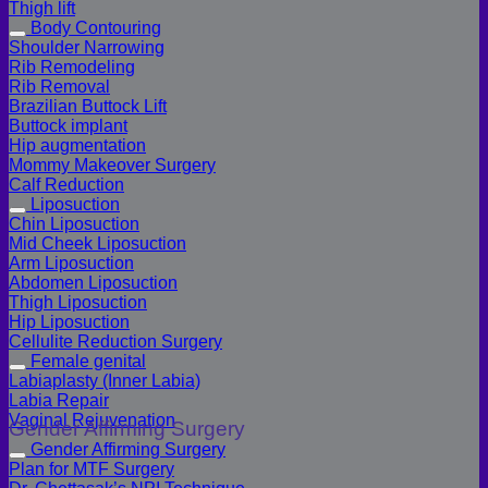
Thigh lift
Body Contouring
Shoulder Narrowing
Rib Remodeling
Rib Removal
Brazilian Buttock Lift
Buttock implant
Hip augmentation
Mommy Makeover Surgery
Calf Reduction
Liposuction
Chin Liposuction
Mid Cheek Liposuction
Arm Liposuction
Abdomen Liposuction
Thigh Liposuction
Hip Liposuction
Cellulite Reduction Surgery
Female genital
Labiaplasty (Inner Labia)
Labia Repair
Vaginal Rejuvenation
Gender Affirming Surgery
Gender Affirming Surgery
Plan for MTF Surgery