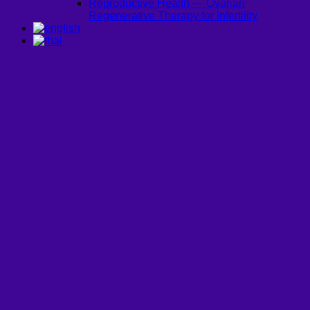
Reproductive Health — Ovarian
Regenerative Therapy for Infertility