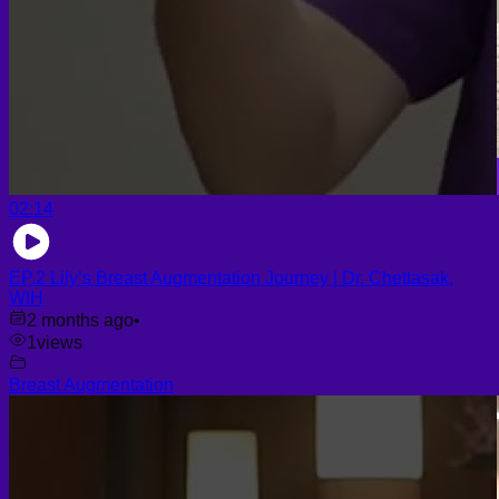
02:14
EP.2 Lily’s Breast Augmentation Journey | Dr. Chettasak,
WIH
2 months ago
•
1
views
Breast Augmentation