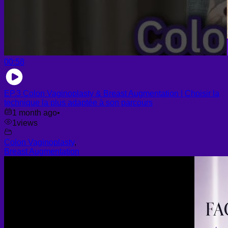
00:58
EP.3 Colon Vaginoplasty & Breast Augmentation | Choisir la
technique la plus adaptée à son parcours
1 month ago
•
1
views
Colon Vaginoplasty
,
Breast Augmentation