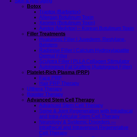
Skin & Anti-aging
Botox
Traptox (Barbietox)
Allergan Botulinum Toxin
Xeomin (Botulinum Toxin)
Aestox (Medytox) – Korean Botulinum Toxin
Filler Treatments
Hyaluronic Filler | Juvederm, Restylane,
Belotero
Radiesse Filler | Calcium Hydroxylapatite
Dermal Filler
Sculptra Filler | PLLA Collagen Stimulator
Autologous Fat Grafting (Autologous Filler)
Platelet-Rich Plasma (PRP)
Face PRP
Hair PRP Therapy
Ulthera Therapy
Booster Therapy
Advanced Stem Cell Therapy
Advanced Stem Cell Therapy
Spine & Joint Regeneration with Intradiscal
and Intra-Articular Stem Cell Therapy
Neurology & Systemic Disorders —
Intrathecal and Intravenous Regenerative
Cell Therapy