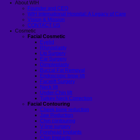
About WIH
Founder and CEO
WIH International Hospital: A Legacy of Care
Vision & Mission
CONTACT US
Cosmetic
Facial Cosmetic
Eyelid
Rhinoplasty
Lip Surgery
Ear Surgery
Dimpleplasty
Buccal Fat Removal
Endoscopic brow lift
Facelift Surgery
Neck lift
Under-Chin lift
Turkey Neck Correction
Facial Contouring
Cheek bone reduction
Jaw Reduction
Chin contouring
V-line surgery
Forehead Implants
Chin Implants