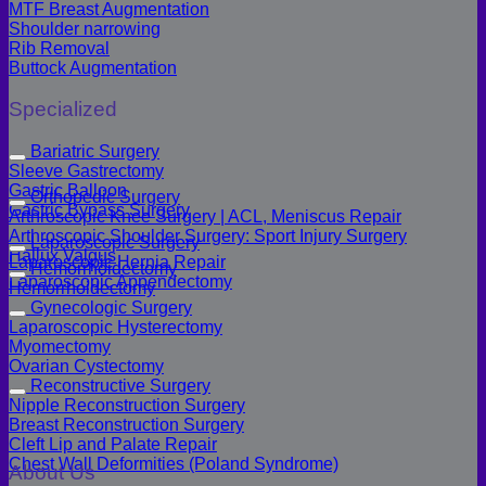
MTF Breast Augmentation
Shoulder narrowing
Rib Removal
Buttock Augmentation
Specialized
Bariatric Surgery
Sleeve Gastrectomy
Gastric Balloon
Orthopedic Surgery
Gastric Bypass Surgery
Arthroscopic Knee Surgery | ACL, Meniscus Repair
Arthroscopic Shoulder Surgery: Sport Injury Surgery
Laparoscopic Surgery
Hallux Valgus
Laparoscopic Hernia Repair
Hemorrhoidectomy
Laparoscopic Appendectomy
Hemorrhoidectomy
Gynecologic Surgery
Laparoscopic Hysterectomy
Myomectomy
Ovarian Cystectomy
Reconstructive Surgery
Nipple Reconstruction Surgery
Breast Reconstruction Surgery
Cleft Lip and Palate Repair
Chest Wall Deformities (Poland Syndrome)
About Us