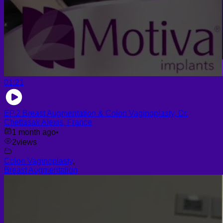
01:21
EP.2 Breast Augmentation & Colon Vaginoplasty, Dr.
Chettasak Alexis, France
1 month ago
•
2
views
Colon Vaginoplasty
,
Breast Augmentation