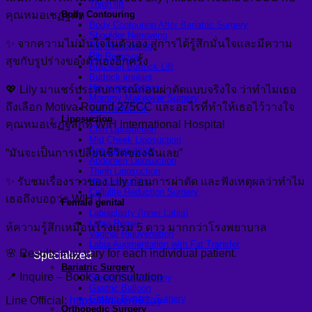
Thigh lift
คุณหมอเชฏฐสัก
Body Contouring
Body Contouring After Bariatric Surgery
Shoulder Narrowing
✨ จากความไม่มั่นใจในตัวเอง สู่การได้รู้สึกมั่นใจและมีความ
Rib Remodeling
Rib Removal
สุขกับรูปร่างของตัวเองอีกครั้ง
Brazilian Buttock Lift
Buttock implant
Hip augmentation
💖 Lily มาแชร์ประสบการณ์ก่อนผ่าตัดแบบจริงใจ ว่าทำไมเธอ
Mommy Makeover Surgery
ถึงเลือก Motiva Round 275CC และอะไรที่ทำให้เธอไว้วางใจ
Calf Reduction
Liposuction
คุณหมอเชฏฐสักที่ WIH International Hospital
Chin Liposuction
Mid Cheek Liposuction
Arm Liposuction
“มันจะเป็นการเปลี่ยนชีวิตของฉันเลย”
Abdomen Liposuction
Thigh Liposuction
✨ รับชมเรื่องราวของ Lily ก่อนการผ่าตัด และฟังเหตุผลว่าทำไม
Hip Liposuction
Cellulite Reduction Surgery
เธอถึงบอกว่า WIH ใ
Female genital
Labiaplasty (Inner Labia)
Labia Repair
ห้ความรู้สึกเหมือนโรงแรม 5 ดาว มากกว่าโรงพยาบาล
Vaginal Rejuvenation
Labia Augmentation with Fat Transfer
🌸 Results may vary for each individual patient.
Specialized
Bariatric Surgery
📍 Inquire – Book a consultation
Sleeve Gastrectomy
Gastric Balloon
Gastric Bypass Surgery
Line Official:
https://lin.ee/691ay
Orthopedic Surgery