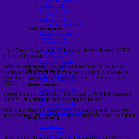
Buccal Fat Removal
Endoscopic brow lift
Facelift Surgery
Neck lift
Under-Chin lift
Turkey Neck Correction
Facial Contouring
Cheek bone reduction
Jaw Reduction
Chin contouring
V-line surgery
Lily’s Breast Augmentation Journey | Motiva Round 275CC
Forehead Implants
with Dr. Chettasak
Chin Implants
Sliding genioplasty
From struggling with low self-confidence to finally feeling
Temporal Implant
Hair transplantation
comfortable and confident in her own body, Lily shares her
FUE Hair Transplant
honest pre-op experience, why she chose Motiva Round
FUT Hair Transplant
275CC,
Breast Cosmetic
Breast Augmentation
and what made her trust Dr. Chettasak at WIH International
Breast lift
Top Surgery
Hospital. “It’s going to be life-changing for me.”
Male breast reduction
Pectoral Implants
Watch Lily’s heartfelt journey before surgery and hear why
Female Breast Reduction
she describes WIH as more like a 5-star hotel than a hospital
Body Tightening
Arm lift
Mon pubic lift
Tummy Tuck
Fleur-de-lis Tummy Tuck Surgery
เส้นทางการเสริมหน้าอกของ Lily | Motiva Round 275CC กับ