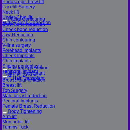
Endoscopic brow lift
Facelift Surgery
Neck lift
Under-Chin lift
Facial Contouring
Turkey Neck Correction
Brow bone reduction
Cheek bone reduction
Jaw Reduction
Chin contouring
V-line surgery
Forehead Implants
Cheek Implants
Chin Implants
Sliding genioplasty
Hair transplantation
Temporal Implant
FUE Hair Transplant
Breast Cosmetic
FUT Hair Transplant
Breast Augmentation
Breast lift
Top Surgery
Male breast reduction
Pectoral Implants
Female Breast Reduction
Body Tightening
Arm lift
Mon pubic lift
Tummy Tuck