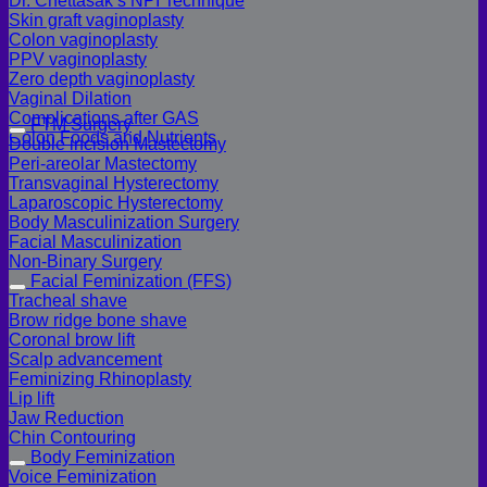
Dr. Chettasak’s NPI Technique
Skin graft vaginoplasty
Colon vaginoplasty
PPV vaginoplasty
Zero depth vaginoplasty
Vaginal Dilation
Complications after GAS
FTM Surgery
Colon Foods and Nutrients
Double incision Mastectomy
Peri-areolar Mastectomy
Transvaginal Hysterectomy
Laparoscopic Hysterectomy
Body Masculinization Surgery
Facial Masculinization
Non-Binary Surgery
Facial Feminization (FFS)
Tracheal shave
Brow ridge bone shave
Coronal brow lift
Scalp advancement
Feminizing Rhinoplasty
Lip lift
Jaw Reduction
Chin Contouring
Body Feminization
Voice Feminization