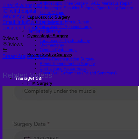
Arthroscopic Knee Surgery | ACL, Meniscus Repair
Line: @wihospital
Arthroscopic Shoulder Surgery: Sport Injury Surgery
IG: wih.hospital
Hallux Valgus
WhatsApp: +66 95 650 3892
Laparoscopic Surgery
Email: info@wihospital.com
Laparoscopic Hernia Repair
Laparoscopic Appendectomy
Location: Google Map
Hemorrhoidectomy
Gynecologic Surgery
0
views
Laparoscopic Hysterectomy
3
views
Myomectomy
Ovarian Cystectomy
Reconstructive Surgery
Breast Augmentation
Nipple Reconstruction Surgery
Breast Reconstruction Surgery
Cleft Lip and Palate Repair
Chest Wall Deformities (Poland Syndrome)
Related Videos
Transgender
FTM Surgery
Double incision Mastectomy
Cheek Implants
Peri-areolar Mastectomy
Transvaginal Hysterectomy
Laparoscopic Hysterectomy
Body Masculinization Surgery
Facial Masculinization
Non-Binary Surgery
MTF Surgery
Plan for MTF Surgery
Dr. Chettasak’s NPI Technique