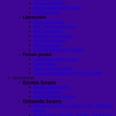
Hip augmentation
Mommy Makeover Surgery
Calf Reduction
Liposuction
Chin Liposuction
Mid Cheek Liposuction
Arm Liposuction
Abdomen Liposuction
Thigh Liposuction
Hip Liposuction
Cellulite Reduction Surgery
Female genital
Labiaplasty (Inner Labia)
Labia Repair
Vaginal Rejuvenation
Labia Augmentation with Fat Transfer
Specialized
Bariatric Surgery
Sleeve Gastrectomy
Gastric Balloon
Gastric Bypass Surgery
Orthopedic Surgery
Arthroscopic Knee Surgery | ACL, Meniscus
Repair
Arthroscopic Shoulder Surgery: Sport Injury