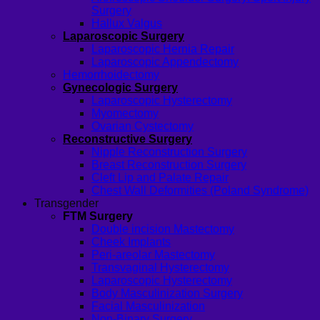
Surgery
Hallux Valgus
Laparoscopic Surgery
Laparoscopic Hernia Repair
Laparoscopic Appendectomy
Hemorrhoidectomy
Gynecologic Surgery
Laparoscopic Hysterectomy
Myomectomy
Ovarian Cystectomy
Reconstructive Surgery
Nipple Reconstruction Surgery
Breast Reconstruction Surgery
Cleft Lip and Palate Repair
Chest Wall Deformities (Poland Syndrome)
Transgender
FTM Surgery
Double incision Mastectomy
Cheek Implants
Peri-areolar Mastectomy
Transvaginal Hysterectomy
Laparoscopic Hysterectomy
Body Masculinization Surgery
Facial Masculinization
Non-Binary Surgery