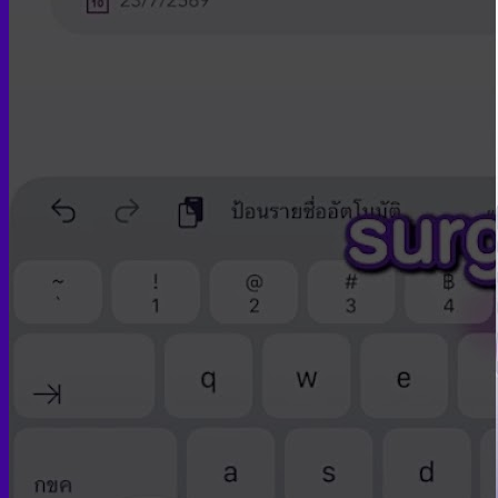
Skin graft vaginoplasty
Colon vaginoplasty
PPV vaginoplasty
Zero depth vaginoplasty
Orchidectomy without Vaginoplasty
Vaginal Dilation
Complications after GAS
Colon Foods and Nutrients
Facial Feminization (FFS)
Tracheal shave
Brow Ridge Bone Reduction
Coronal brow lift
Scalp advancement
Feminizing Rhinoplasty
Lip lift
Jaw Reduction
Chin Contouring
Body Feminization
Voice Feminization
MTF Breast Augmentation
Shoulder narrowing
Rib Removal
Buttock Augmentation
Patient Services
Medical & Specialty Services
Cosmetic & Gender-Affirming Surgery
Inpatient Ward
Long-Stay Recovery Ward
Patient Info Guide
Insurance