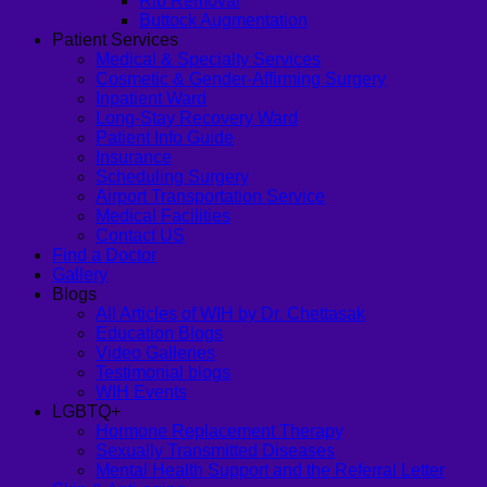
Rib Removal
Buttock Augmentation
Patient Services
Medical & Specialty Services
Cosmetic & Gender-Affirming Surgery
Inpatient Ward
Long-Stay Recovery Ward
Patient Info Guide
Insurance
Scheduling Surgery
Airport Transportation Service
Medical Facilities
Contact US
Find a Doctor
Gallery
Blogs
All Articles of WIH by Dr. Chettasak
Education Blogs
Video Galleries
Testimonial blogs
WIH Events
LGBTQ+
Hormone Replacement Therapy
Sexually Transmitted Diseases
Mental Health Support and the Referral Letter