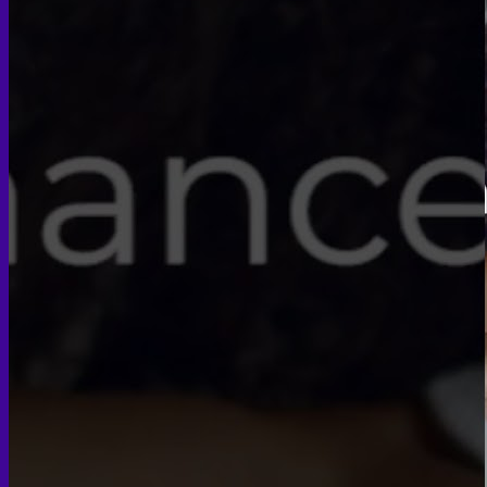
Face PRP
Hair PRP Therapy
Ulthera Therapy
Booster Therapy
Advanced Stem Cell Therapy
Advanced Stem Cell Therapy
Spine & Joint Regeneration with Intradiscal and Intra-
Articular Stem Cell Therapy
Neurology & Systemic Disorders — Intrathecal and
Intravenous Regenerative Cell Therapy
Reproductive Health — Ovarian Regenerative
Therapy for Infertility