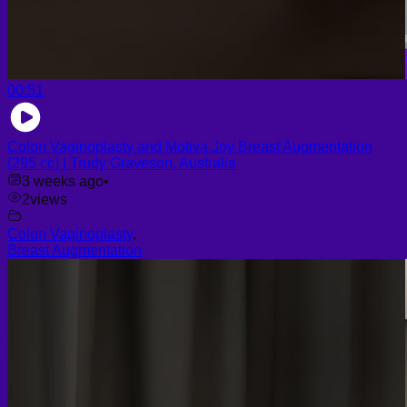
00:51
Colon Vaginoplasty and Motiva Joy Breast Augmentation
(295 cc) | Trudy Graveson, Australia
3 weeks ago
•
2
views
Colon Vaginoplasty
,
Breast Augmentation