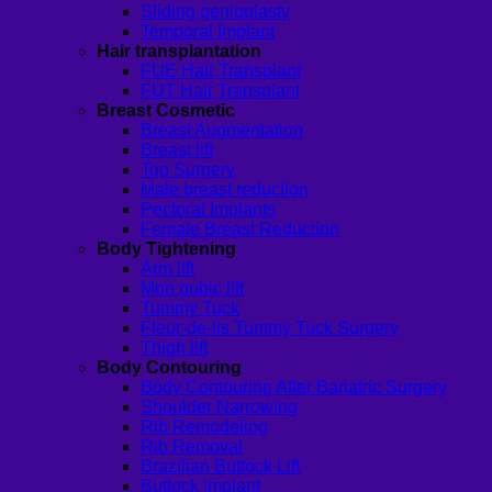
Sliding genioplasty
Temporal Implant
Hair transplantation
FUE Hair Transplant
FUT Hair Transplant
Breast Cosmetic
Breast Augmentation
Breast lift
Top Surgery
Male breast reduction
Pectoral Implants
Female Breast Reduction
Body Tightening
Arm lift
Mon pubic lift
Tummy Tuck
Fleur-de-lis Tummy Tuck Surgery
Thigh lift
Body Contouring
Body Contouring After Bariatric Surgery
Shoulder Narrowing
Rib Remodeling
Rib Removal
Brazilian Buttock Lift
Buttock implant