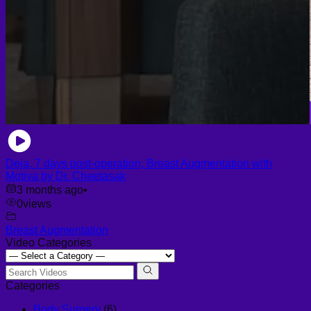
Deja, 7 days post-operation, Breast Augmentation with
Motiva by Dr. Cheetasak
3 months ago
•
0
views
Breast Augmentation
Video Categories
Categories
Body Surgery
(6)