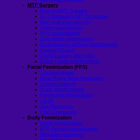
MTF Surgery
Plan for MTF Surgery
Dr. Chettasak’s NPI Technique
Skin graft vaginoplasty
Colon vaginoplasty
PPV vaginoplasty
Zero depth vaginoplasty
Orchidectomy without Vaginoplasty
Vaginal Dilation
Complications after GAS
Colon Foods and Nutrients
Facial Feminization (FFS)
Tracheal shave
Brow Ridge Bone Reduction
Coronal brow lift
Scalp advancement
Feminizing Rhinoplasty
Lip lift
Jaw Reduction
Chin Contouring
Body Feminization
Voice Feminization
MTF Breast Augmentation
Shoulder narrowing