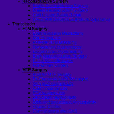
Reconstructive Surgery
Nipple Reconstruction Surgery
Breast Reconstruction Surgery
Cleft Lip and Palate Repair
Chest Wall Deformities (Poland Syndrome)
Transgender
FTM Surgery
Double incision Mastectomy
Cheek Implants
Peri-areolar Mastectomy
Transvaginal Hysterectomy
Laparoscopic Hysterectomy
Body Masculinization Surgery
Facial Masculinization
Non-Binary Surgery
MTF Surgery
Plan for MTF Surgery
Dr. Chettasak’s NPI Technique
Skin graft vaginoplasty
Colon vaginoplasty
PPV vaginoplasty
Zero depth vaginoplasty
Orchidectomy without Vaginoplasty
Vaginal Dilation
Complications after GAS