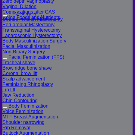
Zero depth vaginoplasty
Vaginal Dilation
Complications after GAS
FTM Surgery
Colon Foods and Nutrients
Double incision Mastectomy
Peri-areolar Mastectomy
Transvaginal Hysterectomy
Laparoscopic Hysterectomy
Body Masculinization Surgery
Facial Masculinization
Non-Binary Surgery
Facial Feminization (FFS)
Tracheal shave
Brow ridge bone shave
Coronal brow lift
Scalp advancement
Feminizing Rhinoplasty
Lip lift
Jaw Reduction
Chin Contouring
Body Feminization
Voice Feminization
MTF Breast Augmentation
Shoulder narrowing
Rib Removal
Buttock Augmentation