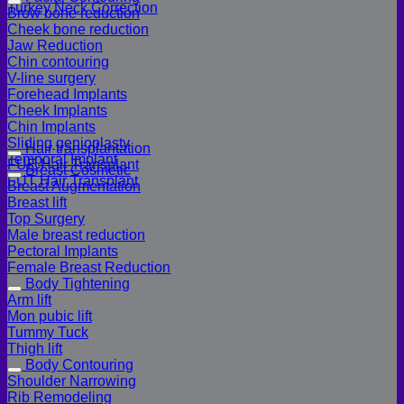
Turkey Neck Correction
Brow bone reduction
Cheek bone reduction
Jaw Reduction
Chin contouring
V-line surgery
Forehead Implants
Cheek Implants
Chin Implants
Sliding genioplasty
Hair transplantation
Temporal Implant
FUE Hair Transplant
Breast Cosmetic
FUT Hair Transplant
Breast Augmentation
Breast lift
Top Surgery
Male breast reduction
Pectoral Implants
Female Breast Reduction
Body Tightening
Arm lift
Mon pubic lift
Tummy Tuck
Thigh lift
Body Contouring
Shoulder Narrowing
Rib Remodeling