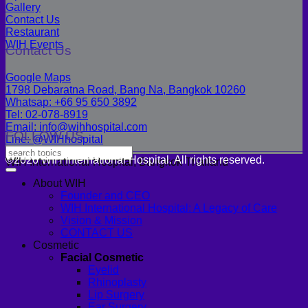
Gallery
Contact Us
Restaurant
WIH Events
Contact Us
Google Maps
1798 Debaratna Road, Bang Na, Bangkok 10260
Whatsap: +66 95 650 3892
Tel: 02-078-8919
Email: info@wihhospital.com
FOLLOW US
Line: @WIHhospital
©2026 WIH International Hospital. All rights reserved.
WIH International Hospital, Bangkok Thailand
About WIH
Founder and CEO
WIH International Hospital: A Legacy of Care
Vision & Mission
CONTACT US
Cosmetic
Facial Cosmetic
Eyelid
Rhinoplasty
Lip Surgery
Ear Surgery