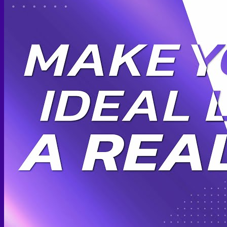
Scheduling Surgery
Airport Transportation Service
Medical Facilities
Contact US
Find a Doctor
Gallery
Blogs
All Articles of WIH by Dr. Chettasak
Education Blogs
Video Galleries
Testimonial blogs
WIH Events
LGBTQ+
Hormone Replacement Therapy
Sexually Transmitted Diseases
Mental Health Support and the Referral Letter
Skin & Anti-aging
Botox
Traptox (Barbietox)
Allergan Botulinum Toxin
Xeomin (Botulinum Toxin)
Aestox (Medytox) – Korean Botulinum Toxin
Filler Treatments
Hyaluronic Filler | Juvederm, Restylane, Belotero
Radiesse Filler | Calcium Hydroxylapatite Dermal
Filler
Sculptra Filler | PLLA Collagen Stimulator
Autologous Fat Grafting (Autologous Filler)
Platelet-Rich Plasma (PRP)