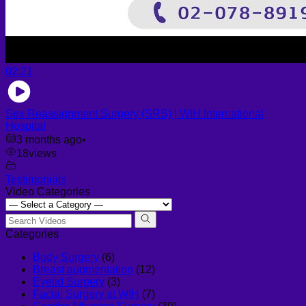
02:21
Sex Reassignment Surgery (SRS) | WIH International
Hospital
3 months ago
•
18
views
Testimonials
Video Categories
Categories
Body Surgery
(6)
Breast augmentation
(12)
Eyelid Surgery
(3)
Facial Surgery at WIH
(7)