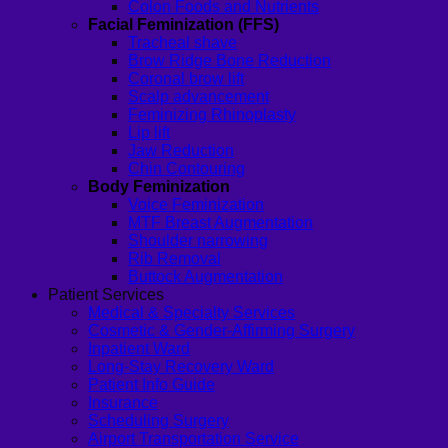
Colon Foods and Nutrients
Facial Feminization (FFS)
Tracheal shave
Brow Ridge Bone Reduction
Coronal brow lift
Scalp advancement
Feminizing Rhinoplasty
Lip lift
Jaw Reduction
Chin Contouring
Body Feminization
Voice Feminization
MTF Breast Augmentation
Shoulder narrowing
Rib Removal
Buttock Augmentation
Patient Services
Medical & Specialty Services
Cosmetic & Gender-Affirming Surgery
Inpatient Ward
Long-Stay Recovery Ward
Patient Info Guide
Insurance
Scheduling Surgery
Airport Transportation Service