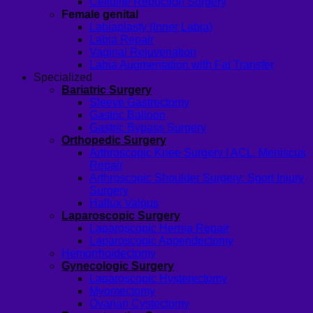
Cellulite Reduction Surgery
Female genital
Labiaplasty (Inner Labia)
Labia Repair
Vaginal Rejuvenation
Labia Augmentation with Fat Transfer
Specialized
Bariatric Surgery
Sleeve Gastrectomy
Gastric Balloon
Gastric Bypass Surgery
Orthopedic Surgery
Arthroscopic Knee Surgery | ACL, Meniscus
Repair
Arthroscopic Shoulder Surgery: Sport Injury
Surgery
Hallux Valgus
Laparoscopic Surgery
Laparoscopic Hernia Repair
Laparoscopic Appendectomy
Hemorrhoidectomy
Gynecologic Surgery
Laparoscopic Hysterectomy
Myomectomy
Ovarian Cystectomy