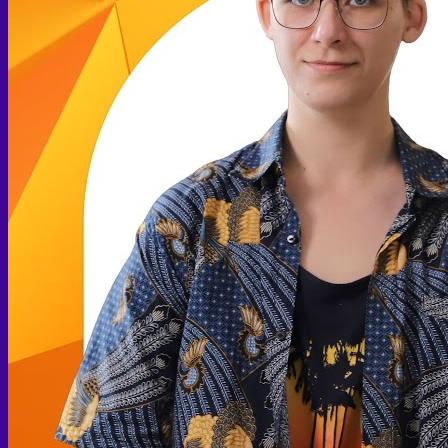
Arthroscopic Knee Surgery | ACL, Meniscus Repair
Arthroscopic Shoulder Surgery: Sport Injury Surgery
Hallux Valgus
Laparoscopic Surgery
Laparoscopic Hernia Repair
Laparoscopic Appendectomy
Hemorrhoidectomy
Gynecologic Surgery
Laparoscopic Hysterectomy
Myomectomy
Ovarian Cystectomy
Reconstructive Surgery
Nipple Reconstruction Surgery
Breast Reconstruction Surgery
Cleft Lip and Palate Repair
Chest Wall Deformities (Poland Syndrome)
Transgender
FTM Surgery
Double incision Mastectomy
Cheek Implants
Peri-areolar Mastectomy
Transvaginal Hysterectomy
Laparoscopic Hysterectomy
Body Masculinization Surgery
Facial Masculinization
Non-Binary Surgery
MTF Surgery
Plan for MTF Surgery
Dr. Chettasak’s NPI Technique