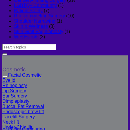
Gender Affirming Surgery
(39)
LGBTQ+ Community
(1)
Patient Safety
(7)
Rib Remodeling Surgery
(10)
Shoulder Narrowing
(1)
Skin & Wellness
(3)
Skin Graft Vaginioplasty
(1)
WIH Events
(3)
Cosmetic
Facial Cosmetic
Eyelid
Rhinoplasty
Lip Surgery
Ear Surgery
Dimpleplasty
Buccal Fat Removal
Endoscopic brow lift
Facelift Surgery
Neck lift
Under-Chin lift
Facial Contouring