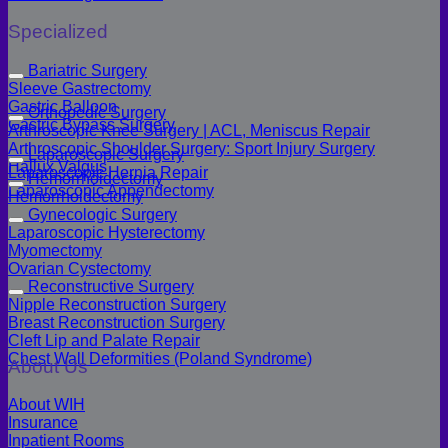
Specialized
Bariatric Surgery
Sleeve Gastrectomy
Gastric Balloon
Orthopedic Surgery
Gastric Bypass Surgery
Arthroscopic Knee Surgery | ACL, Meniscus Repair
Arthroscopic Shoulder Surgery: Sport Injury Surgery
Laparoscopic Surgery
Hallux Valgus
Laparoscopic Hernia Repair
Hemorrhoidectomy
Laparoscopic Appendectomy
Hemorrhoidectomy
Gynecologic Surgery
Laparoscopic Hysterectomy
Myomectomy
Ovarian Cystectomy
Reconstructive Surgery
Nipple Reconstruction Surgery
Breast Reconstruction Surgery
Cleft Lip and Palate Repair
Chest Wall Deformities (Poland Syndrome)
About Us
About WIH
Insurance
Inpatient Rooms