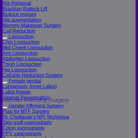
Rib Removal
Brazilian Buttock Lift
Buttock implant
Hip augmentation
Mommy Makeover Surgery
Calf Reduction
Liposuction
Chin Liposuction
Mid Cheek Liposuction
Arm Liposuction
Abdomen Liposuction
Thigh Liposuction
Hip Liposuction
Cellulite Reduction Surgery
Female genital
Labiaplasty (Inner Labia)
Labia Repair
Vaginal Rejuvenation
Gender Affirming Surgery
Gender Affirming Surgery
Plan for MTF Surgery
Dr. Chettasak’s NPI Technique
Skin graft vaginoplasty
Colon vaginoplasty
PPV vaginoplasty