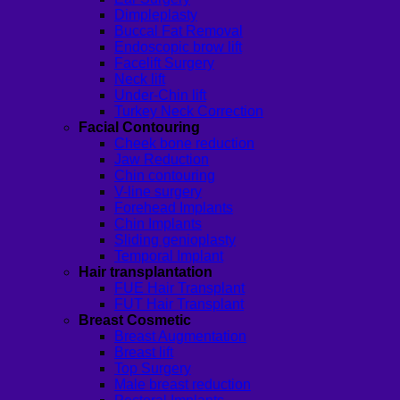
Dimpleplasty
Buccal Fat Removal
Endoscopic brow lift
Facelift Surgery
Neck lift
Under-Chin lift
Turkey Neck Correction
Facial Contouring
Cheek bone reduction
Jaw Reduction
Chin contouring
V-line surgery
Forehead Implants
Chin Implants
Sliding genioplasty
Temporal Implant
Hair transplantation
FUE Hair Transplant
FUT Hair Transplant
Breast Cosmetic
Breast Augmentation
Breast lift
Top Surgery
Male breast reduction