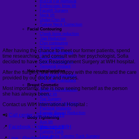
Buccal Fat Removal
Endoscopic brow lift
Facelift Surgery
Neck lift
Under-Chin lift
Turkey Neck Correction
Facial Contouring
Cheek bone reduction
Jaw Reduction
Chin contouring
V-line surgery
After having the chance to meet our former patients, spend
Forehead Implants
time researching, and consult with her psychologist, Sofia
Chin Implants
decided to have Sex Reassignment Surgery at WIH hospital.
Sliding genioplasty
Temporal Implant
Hair transplantation
After the surgery, she was happy with the results and the care
FUE Hair Transplant
provided by our doctor and nurses.
FUT Hair Transplant
Breast Cosmetic
Most importantly, she is now seeing herself as the person
Breast Augmentation
she has always been.
Breast lift
Top Surgery
Male breast reduction
Contact us WIH International Hospital :
Pectoral Implants
Female Breast Reduction
📲
Call center : 02-078-8919
Body Tightening
Arm lift
📍
Facebook : โรงพยาบาล WIH
Mon pubic lift
Tummy Tuck
Fleur-de-lis Tummy Tuck Surgery
📍
Line : @wihhospital