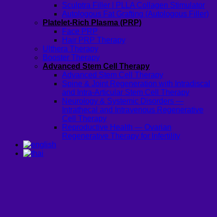
Sculptra Filler | PLLA Collagen Stimulator
Autologous Fat Grafting (Autologous Filler)
Platelet-Rich Plasma (PRP)
Face PRP
Hair PRP Therapy
Ulthera Therapy
Booster Therapy
Advanced Stem Cell Therapy
Advanced Stem Cell Therapy
Spine & Joint Regeneration with Intradiscal
and Intra-Articular Stem Cell Therapy
Neurology & Systemic Disorders —
Intrathecal and Intravenous Regenerative
Cell Therapy
Reproductive Health — Ovarian
Regenerative Therapy for Infertility