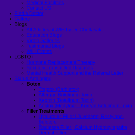
Medical Facilities
Contact US
Find a Doctor
Gallery
Blogs
All Articles of WIH by Dr. Chettasak
Education Blogs
Video Galleries
Testimonial blogs
WIH Events
LGBTQ+
Hormone Replacement Therapy
Sexually Transmitted Diseases
Mental Health Support and the Referral Letter
Skin & Anti-aging
Botox
Traptox (Barbietox)
Allergan Botulinum Toxin
Xeomin (Botulinum Toxin)
Aestox (Medytox) – Korean Botulinum Toxin
Filler Treatments
Hyaluronic Filler | Juvederm, Restylane,
Belotero
Radiesse Filler | Calcium Hydroxylapatite
Dermal Filler