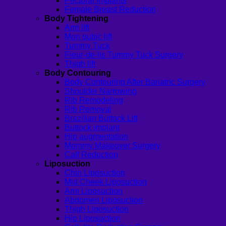
Pectoral Implants
Female Breast Reduction
Body Tightening
Arm lift
Mon pubic lift
Tummy Tuck
Fleur-de-lis Tummy Tuck Surgery
Thigh lift
Body Contouring
Body Contouring After Bariatric Surgery
Shoulder Narrowing
Rib Remodeling
Rib Removal
Brazilian Buttock Lift
Buttock implant
Hip augmentation
Mommy Makeover Surgery
Calf Reduction
Liposuction
Chin Liposuction
Mid Cheek Liposuction
Arm Liposuction
Abdomen Liposuction
Thigh Liposuction
Hip Liposuction