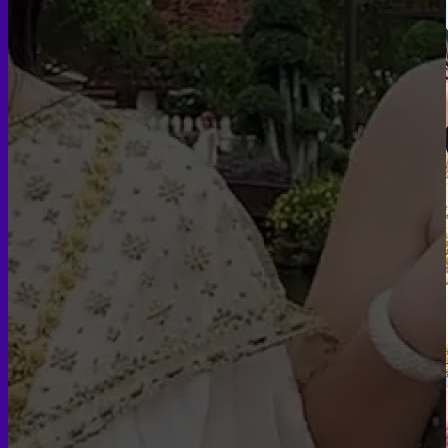
Skin graft vaginoplasty
Colon vaginoplasty
PPV vaginoplasty
Zero depth vaginoplasty
Orchidectomy without Vaginoplasty
Vaginal Dilation
Complications after GAS
Colon Foods and Nutrients
Facial Feminization (FFS)
Tracheal shave
Brow Ridge Bone Reduction
Coronal brow lift
Scalp advancement
Feminizing Rhinoplasty
Lip lift
Jaw Reduction
Chin Contouring
Body Feminization
Voice Feminization
MTF Breast Augmentation
Shoulder narrowing
Rib Removal
Buttock Augmentation
Patient Services
Medical & Specialty Services
Cosmetic & Gender-Affirming Surgery
Inpatient Ward
Long-Stay Recovery Ward
Patient Info Guide
Insurance