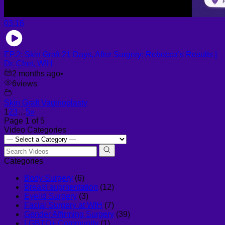
03:16
EP.2: Skin Graft 21 Days, After Surgery: Rebecca’s Results |
Dr. Chet, WIH
2 months ago
•
6
views
Skin Graft Vaginoplasty
1
2
3
…
5
»
Page 1 of 5
Video Categories
Categories
Body Surgery
(6)
Breast augmentation
(12)
Eyelid Surgery
(3)
Facial Surgery at WIH
(7)
Gender Affirming Surgery
(39)
LGBTQ+ Community
(1)