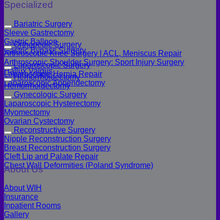
Specialized
Bariatric Surgery
Sleeve Gastrectomy
Gastric Balloon
Orthopedic Surgery
Gastric Bypass Surgery
Arthroscopic Knee Surgery | ACL, Meniscus Repair
Arthroscopic Shoulder Surgery: Sport Injury Surgery
Laparoscopic Surgery
Hallux Valgus
Laparoscopic Hernia Repair
Hemorrhoidectomy
Laparoscopic Appendectomy
Hemorrhoidectomy
Gynecologic Surgery
Laparoscopic Hysterectomy
Myomectomy
Ovarian Cystectomy
Reconstructive Surgery
Nipple Reconstruction Surgery
Breast Reconstruction Surgery
Cleft Lip and Palate Repair
Chest Wall Deformities (Poland Syndrome)
About Us
About WIH
Insurance
Inpatient Rooms
Gallery