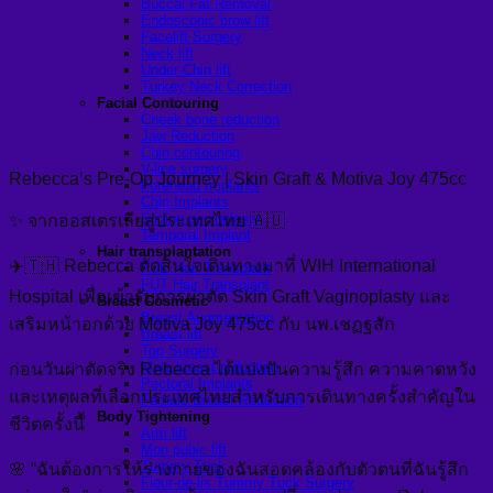
Buccal Fat Removal
Endoscopic brow lift
Facelift Surgery
Neck lift
Under-Chin lift
Turkey Neck Correction
Facial Contouring
Cheek bone reduction
Jaw Reduction
Chin contouring
V-line surgery
Rebecca’s Pre-Op Journey | Skin Graft & Motiva Joy 475cc
Forehead Implants
Chin Implants
Sliding genioplasty
✨ จากออสเตรเลียสู่ประเทศไทย 🇦🇺
Temporal Implant
Hair transplantation
✈️🇹🇭 Rebecca ตัดสินใจเดินทางมาที่ WIH International
FUE Hair Transplant
FUT Hair Transplant
Hospital เพื่อเข้ารับการผ่าตัด Skin Graft Vaginoplasty และ
Breast Cosmetic
Breast Augmentation
เสริมหน้าอกด้วย Motiva Joy 475cc กับ นพ.เชฏฐสัก
Breast lift
Top Surgery
Male breast reduction
ก่อนวันผ่าตัดจริง Rebecca ได้แบ่งปันความรู้สึก ความคาดหวัง
Pectoral Implants
และเหตุผลที่เลือกประเทศไทยสำหรับการเดินทางครั้งสำคัญใน
Female Breast Reduction
Body Tightening
ชีวิตครั้งนี้
Arm lift
Mon pubic lift
Tummy Tuck
🌸 “ฉันต้องการให้ร่างกายของฉันสอดคล้องกับตัวตนที่ฉันรู้สึก
Fleur-de-lis Tummy Tuck Surgery