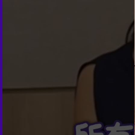
Face PRP
Hair PRP Therapy
Ulthera Therapy
Booster Therapy
Advanced Stem Cell Therapy
Advanced Stem Cell Therapy
Spine & Joint Regeneration with Intradiscal and Intra-
Articular Stem Cell Therapy
Neurology & Systemic Disorders — Intrathecal and
Intravenous Regenerative Cell Therapy
Reproductive Health — Ovarian Regenerative
Therapy for Infertility