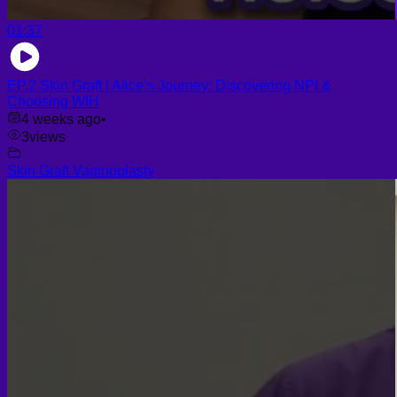
01:37
EP.2 Skin Graft | Alice’s Journey: Discovering NPI &
Choosing WIH
4 weeks ago
•
3
views
Skin Graft Vaginoplasty