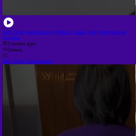
Skin Graft Vaginoplasty, Motoka, Japan, WIH International
Hospital
3 weeks ago
•
0
views
Skin Graft Vaginoplasty