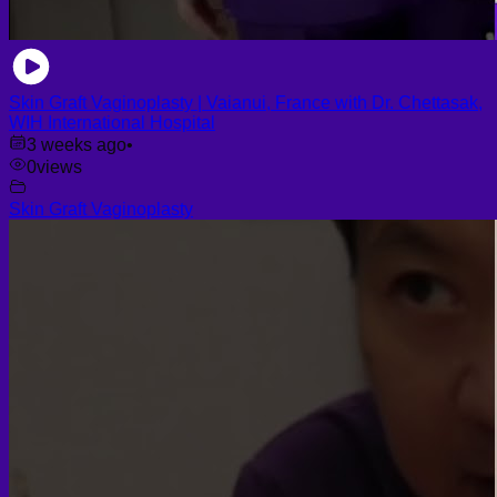
Skin Graft Vaginoplasty | Vaianui, France with Dr. Chettasak,
WIH International Hospital
3 weeks ago
•
0
views
Skin Graft Vaginoplasty