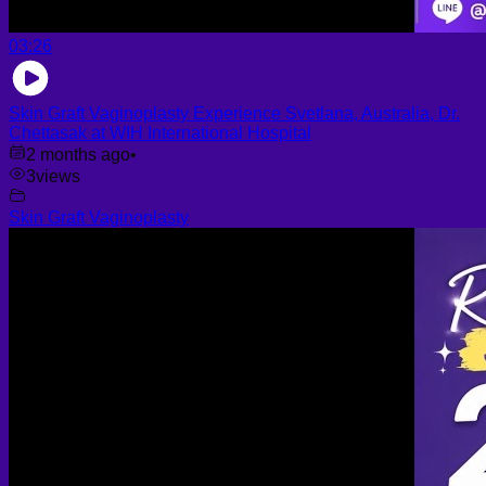
03:26
Skin Graft Vaginoplasty Experience Svetlana, Australia, Dr.
Chettasak at WIH International Hospital
2 months ago
•
3
views
Skin Graft Vaginoplasty