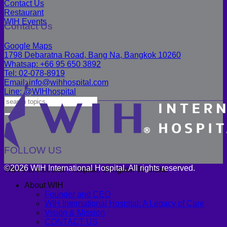
Contact Us
Restaurant
WIH Events
Contact Us
Google Maps
1798 Debaratna Road, Bang Na, Bangkok 10260
Whatsap: +66 95 650 3892
Tel: 02-078-8919
Email: info@wihhospital.com
Line: @WIHhospital
FOLLOW US
©2026 WIH International Hospital. All rights reserved.
WIH International Hospital, Bangkok Thailand
About WIH
Founder and CEO
WIH International Hospital: A Legacy of Care
Vision & Mission
CONTACT US