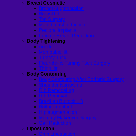
Breast Cosmetic
Breast Augmentation
Breast lift
Top Surgery
Male breast reduction
Pectoral Implants
Female Breast Reduction
Body Tightening
Arm lift
Mon pubic lift
Tummy Tuck
Fleur-de-lis Tummy Tuck Surgery
Thigh lift
Body Contouring
Body Contouring After Bariatric Surgery
Shoulder Narrowing
Rib Remodeling
Rib Removal
Brazilian Buttock Lift
Buttock implant
Hip augmentation
Mommy Makeover Surgery
Calf Reduction
Liposuction
Chin Liposuction