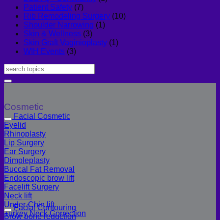
Patient Safety
(7)
Rib Remodeling Surgery
(10)
Shoulder Narrowing
(1)
Skin & Wellness
(3)
Skin Graft Vaginioplasty
(1)
WIH Events
(3)
Cosmetic
Facial Cosmetic
Eyelid
Rhinoplasty
Lip Surgery
Ear Surgery
Dimpleplasty
Buccal Fat Removal
Endoscopic brow lift
Facelift Surgery
Neck lift
Under-Chin lift
Facial Contouring
Turkey Neck Correction
Brow bone reduction