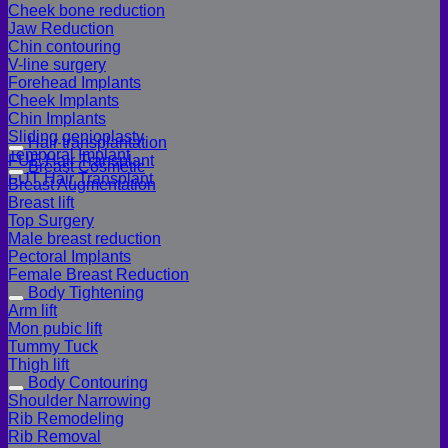
Cheek bone reduction
Jaw Reduction
Chin contouring
V-line surgery
Forehead Implants
Cheek Implants
Chin Implants
Sliding genioplasty
Hair transplantation
Temporal Implant
FUE Hair Transplant
Breast Cosmetic
FUT Hair Transplant
Breast Augmentation
Breast lift
Top Surgery
Male breast reduction
Pectoral Implants
Female Breast Reduction
Body Tightening
Arm lift
Mon pubic lift
Tummy Tuck
Thigh lift
Body Contouring
Shoulder Narrowing
Rib Remodeling
Rib Removal