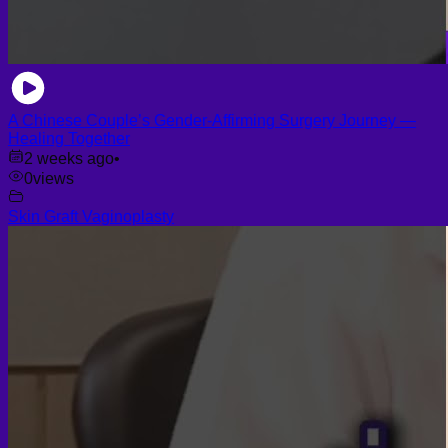
A Chinese Couple’s Gender-Affirming Surgery Journey —
Healing Together
2 weeks ago
•
0
views
Skin Graft Vaginoplasty