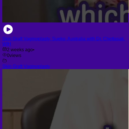
Skin Graft Vaginoplasty, Sueko, Australia with Dr. Chettasak,
WIH
2 weeks ago
•
0
views
Skin Graft Vaginoplasty