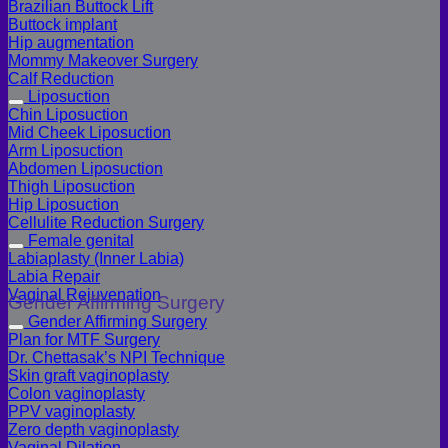
Brazilian Buttock Lift
Buttock implant
Hip augmentation
Mommy Makeover Surgery
Calf Reduction
Liposuction
Chin Liposuction
Mid Cheek Liposuction
Arm Liposuction
Abdomen Liposuction
Thigh Liposuction
Hip Liposuction
Cellulite Reduction Surgery
Female genital
Labiaplasty (Inner Labia)
Labia Repair
Vaginal Rejuvenation
Gender Affirming Surgery
Gender Affirming Surgery
Plan for MTF Surgery
Dr. Chettasak’s NPI Technique
Skin graft vaginoplasty
Colon vaginoplasty
PPV vaginoplasty
Zero depth vaginoplasty
Vaginal Dilation