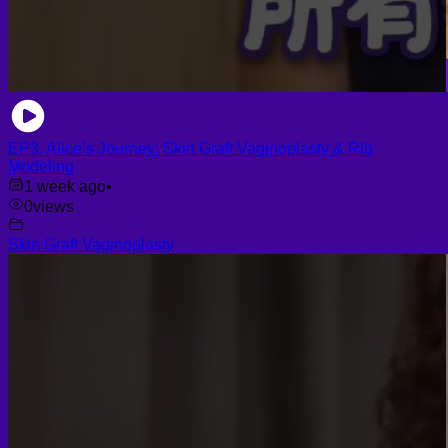
EP3. Alice’s Journey: Skin Graft Vaginoplasty & Rib
Modeling
1 week ago
•
0
views
Skin Graft Vaginoplasty