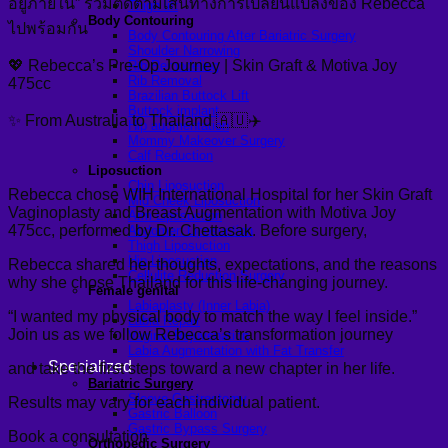
อยู่ภายใน” ร่วมติดตามเส้นทางการเปลี่ยนแปลงของ Rebecca
Thigh lift
Body Contouring
ไปพร้อมกัน
Body Contouring After Bariatric Surgery
Shoulder Narrowing
💖 Rebecca’s Pre-Op Journey | Skin Graft & Motiva Joy
Rib Remodeling
Rib Removal
475cc
Brazilian Buttock Lift
Buttock implant
✨ From Australia to Thailand 🇦🇺✈️
Hip augmentation
Mommy Makeover Surgery
Calf Reduction
Liposuction
Chin Liposuction
Rebecca chose WIH International Hospital for her Skin Graft
Mid Cheek Liposuction
Vaginoplasty and Breast Augmentation with Motiva Joy
Arm Liposuction
475cc, performed by Dr. Chettasak. Before surgery,
Abdomen Liposuction
Thigh Liposuction
Hip Liposuction
Rebecca shared her thoughts, expectations, and the reasons
Cellulite Reduction Surgery
why she chose Thailand for this life-changing journey.
Female genital
Labiaplasty (Inner Labia)
“I wanted my physical body to match the way I feel inside.”
Labia Repair
Join us as we follow Rebecca’s transformation journey
Vaginal Rejuvenation
Labia Augmentation with Fat Transfer
Specialized
and take the first steps toward a new chapter in her life.
Bariatric Surgery
Sleeve Gastrectomy
Results may vary for each individual patient.
Gastric Balloon
Gastric Bypass Surgery
Book a consultation
Orthopedic Surgery