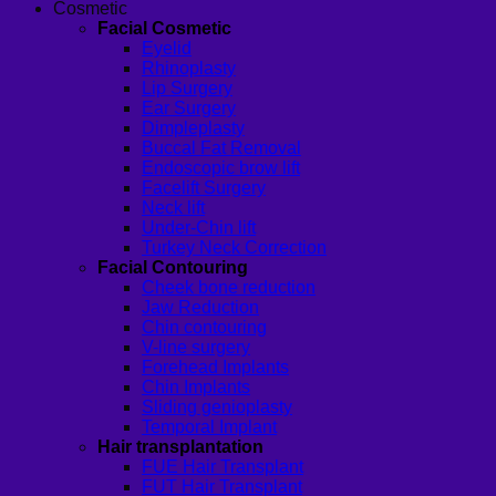
Cosmetic
Facial Cosmetic
Eyelid
Rhinoplasty
Lip Surgery
Ear Surgery
Dimpleplasty
Buccal Fat Removal
Endoscopic brow lift
Facelift Surgery
Neck lift
Under-Chin lift
Turkey Neck Correction
Facial Contouring
Cheek bone reduction
Jaw Reduction
Chin contouring
V-line surgery
Forehead Implants
Chin Implants
Sliding genioplasty
Temporal Implant
Hair transplantation
FUE Hair Transplant
FUT Hair Transplant