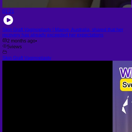
01:21
Skin Graft Vaginoplasty | Maeve, Australia, shared that her
recovery has already exceeded her expectations
2 months ago
•
5
views
Skin Graft Vaginoplasty