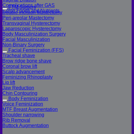
Complications after GAS
FTM Surgery
Colon Foods and Nutrients
Double incision Mastectomy
Peri-areolar Mastectomy
Transvaginal Hysterectomy
Laparoscopic Hysterectomy
Body Masculinization Surgery
Facial Masculinization
Non-Binary Surgery
Facial Feminization (FFS)
Tracheal shave
Brow ridge bone shave
Coronal brow lift
Scalp advancement
Feminizing Rhinoplasty
Lip lift
Jaw Reduction
Chin Contouring
Body Feminization
Voice Feminization
MTF Breast Augmentation
Shoulder narrowing
Rib Removal
Buttock Augmentation