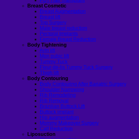
FUT Hair Transplant
Breast Cosmetic
Breast Augmentation
Breast lift
Top Surgery
Male breast reduction
Pectoral Implants
Female Breast Reduction
Body Tightening
Arm lift
Mon pubic lift
Tummy Tuck
Fleur-de-lis Tummy Tuck Surgery
Thigh lift
Body Contouring
Body Contouring After Bariatric Surgery
Shoulder Narrowing
Rib Remodeling
Rib Removal
Brazilian Buttock Lift
Buttock implant
Hip augmentation
Mommy Makeover Surgery
Calf Reduction
Liposuction