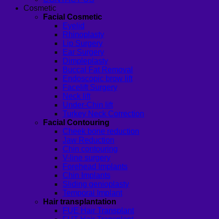
Cosmetic
Facial Cosmetic
Eyelid
Rhinoplasty
Lip Surgery
Ear Surgery
Dimpleplasty
Buccal Fat Removal
Endoscopic brow lift
Facelift Surgery
Neck lift
Under-Chin lift
Turkey Neck Correction
Facial Contouring
Cheek bone reduction
Jaw Reduction
Chin contouring
V-line surgery
Forehead Implants
Chin Implants
Sliding genioplasty
Temporal Implant
Hair transplantation
FUE Hair Transplant