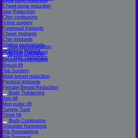
Brow bone reduction
Cheek bone reduction
Jaw Reduction
Chin contouring
V-line surgery
Forehead Implants
Cheek Implants
Chin Implants
Sliding genioplasty
Hair transplantation
Temporal Implant
FUE Hair Transplant
Breast Cosmetic
FUT Hair Transplant
Breast Augmentation
Breast lift
Top Surgery
Male breast reduction
Pectoral Implants
Female Breast Reduction
Body Tightening
Arm lift
Mon pubic lift
Tummy Tuck
Thigh lift
Body Contouring
Shoulder Narrowing
Rib Remodeling
Rib Removal