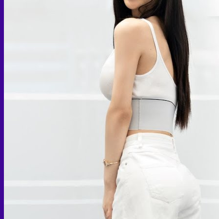
Skin graft vaginoplasty
Colon vaginoplasty
PPV vaginoplasty
Zero depth vaginoplasty
Orchidectomy without Vaginoplasty
Vaginal Dilation
Complications after GAS
Colon Foods and Nutrients
Facial Feminization (FFS)
Tracheal shave
Brow Ridge Bone Reduction
Coronal brow lift
Scalp advancement
Feminizing Rhinoplasty
Lip lift
Jaw Reduction
Chin Contouring
Body Feminization
Voice Feminization
MTF Breast Augmentation
Shoulder narrowing
Rib Removal
Buttock Augmentation
Patient Services
Medical & Specialty Services
Cosmetic & Gender-Affirming Surgery
Inpatient Ward
Long-Stay Recovery Ward
Patient Info Guide
Insurance