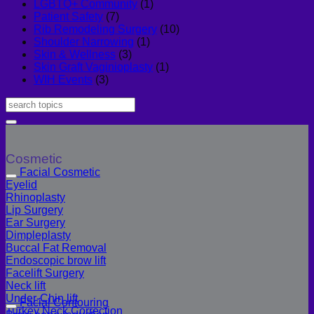
LGBTQ+ Community
(1)
Patient Safety
(7)
Rib Remodeling Surgery
(10)
Shoulder Narrowing
(1)
Skin & Wellness
(3)
Skin Graft Vaginioplasty
(1)
WIH Events
(3)
Cosmetic
Facial Cosmetic
Eyelid
Rhinoplasty
Lip Surgery
Ear Surgery
Dimpleplasty
Buccal Fat Removal
Endoscopic brow lift
Facelift Surgery
Neck lift
Under-Chin lift
Facial Contouring
Turkey Neck Correction