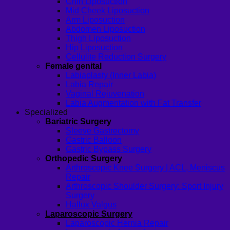
Chin Liposuction
Mid Cheek Liposuction
Arm Liposuction
Abdomen Liposuction
Thigh Liposuction
Hip Liposuction
Cellulite Reduction Surgery
Female genital
Labiaplasty (Inner Labia)
Labia Repair
Vaginal Rejuvenation
Labia Augmentation with Fat Transfer
Specialized
Bariatric Surgery
Sleeve Gastrectomy
Gastric Balloon
Gastric Bypass Surgery
Orthopedic Surgery
Arthroscopic Knee Surgery | ACL, Meniscus
Repair
Arthroscopic Shoulder Surgery: Sport Injury
Surgery
Hallux Valgus
Laparoscopic Surgery
Laparoscopic Hernia Repair