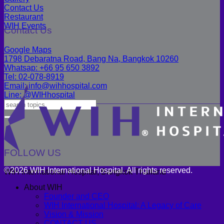
Contact Us
Restaurant
WIH Events
Contact Us
Google Maps
1798 Debaratna Road, Bang Na, Bangkok 10260
Whatsap: +66 95 650 3892
Tel: 02-078-8919
Email: info@wihhospital.com
Line: @WIHhospital
FOLLOW US
©2026 WIH International Hospital. All rights reserved.
WIH International Hospital, Bangkok Thailand
About WIH
Founder and CEO
WIH International Hospital: A Legacy of Care
Vision & Mission
CONTACT US