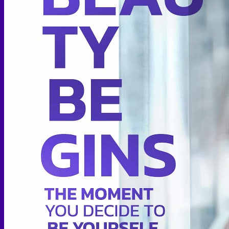
Thigh lift
Body Contouring
Body Contouring After Bariatric Surgery
Shoulder Narrowing
Rib Remodeling
Rib Removal
Brazilian Buttock Lift
Buttock implant
Hip augmentation
Mommy Makeover Surgery
Calf Reduction
Liposuction
Chin Liposuction
Mid Cheek Liposuction
Arm Liposuction
Abdomen Liposuction
Thigh Liposuction
Hip Liposuction
Cellulite Reduction Surgery
Female genital
Labiaplasty (Inner Labia)
Labia Repair
Vaginal Rejuvenation
Labia Augmentation with Fat Transfer
Specialized
Bariatric Surgery
Sleeve Gastrectomy
Gastric Balloon
Gastric Bypass Surgery
Orthopedic Surgery