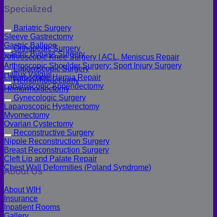
Specialized
Bariatric Surgery
Sleeve Gastrectomy
Gastric Balloon
Orthopedic Surgery
Gastric Bypass Surgery
Arthroscopic Knee Surgery | ACL, Meniscus Repair
Arthroscopic Shoulder Surgery: Sport Injury Surgery
Laparoscopic Surgery
Hallux Valgus
Laparoscopic Hernia Repair
Hemorrhoidectomy
Laparoscopic Appendectomy
Hemorrhoidectomy
Gynecologic Surgery
Laparoscopic Hysterectomy
Myomectomy
Ovarian Cystectomy
Reconstructive Surgery
Nipple Reconstruction Surgery
Breast Reconstruction Surgery
Cleft Lip and Palate Repair
Chest Wall Deformities (Poland Syndrome)
About Us
About WIH
Insurance
Inpatient Rooms
Gallery