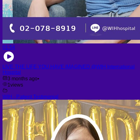
01:54
LIVE THE LIFE YOU HAVE IMAGINED @WIH International
Hospital
3 months ago
•
1
views
WIH - Patient Testimonial