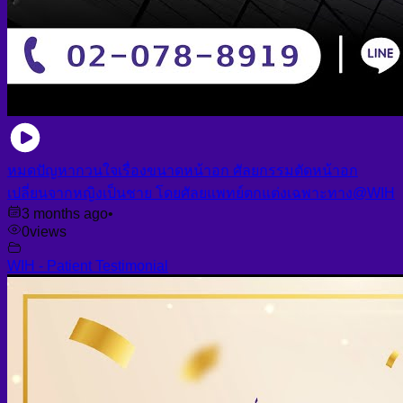
หมดปัญหากวนใจเรื่องขนาดหน้าอก ศัลยกรรมตัดหน้าอก
เปลี่ยนจากหญิงเป็นชาย โดยศัลยแพทย์ตกแต่งเฉพาะทาง@WIH
3 months ago
•
0
views
WIH - Patient Testimonial