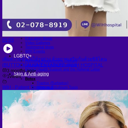
Scheduling Surgery
Airport Transportation Service
Medical Facilities
Contact US
Find a Doctor
Gallery
Blogs
All Articles of WIH by Dr. Chettasak
Education Blogs
01:03
Video Galleries
Testimonial blogs
WIH Events
LGBTQ+
เพิ่มความมั่นใจให้รูปร่าง ด้วยการเสริมก้นด้วยซิลิโคน
Hormone Replacement Therapy
(BUTTOCK AUGMENTATION) @WIH HOSPITAL
Sexually Transmitted Diseases
Mental Health Support and the Referral Letter
3 months ago
•
Skin & Anti-aging
1
views
Botox
Traptox (Barbietox)
WIH - Patient Testimonial
Allergan Botulinum Toxin
Xeomin (Botulinum Toxin)
Aestox (Medytox) – Korean Botulinum Toxin
Filler Treatments
Hyaluronic Filler | Juvederm, Restylane, Belotero
Radiesse Filler | Calcium Hydroxylapatite Dermal
Filler
Sculptra Filler | PLLA Collagen Stimulator
Autologous Fat Grafting (Autologous Filler)
Platelet-Rich Plasma (PRP)