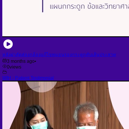
หลังผ่าตัดส่องกล้องแก้ไขหมอนรองกระดูกทับเส้นประสาท
3 months ago
•
0
views
WIH - Patient Testimonial