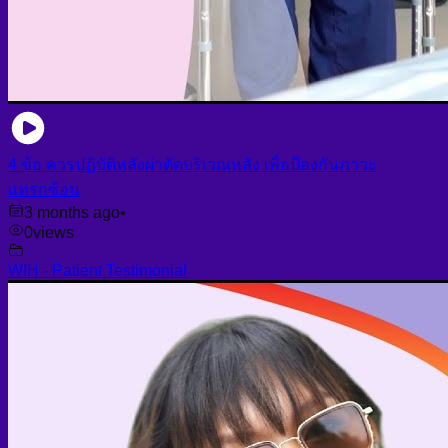
4 ข้อ ควรปฏิบัติหลังผ่าตัดบริเวณหลัง เพื่อป้องกันภาวะ
แทรกซ้อน
3 months ago
•
0
views
WIH - Patient Testimonial