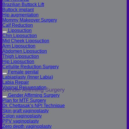
Brazilian Buttock Lift
Buttock implant
Hip augmentation
Mommy Makeover Surgery
Calf Reduction
Liposuction
Chin Liposuction
Mid Cheek Liposuction
Arm Liposuction
Abdomen Liposuction
Thigh Liposuction
Hip Liposuction
Cellulite Reduction Surgery
Female genital
Labiaplasty (Inner Labia)
Labia Repair
Vaginal Rejuvenation
Gender Affirming Surgery
Gender Affirming Surgery
Plan for MTF Surgery
Dr. Chettasak’s NPI Technique
Skin graft vaginoplasty
Colon vaginoplasty
PPV vaginoplasty
Zero depth vaginoplasty