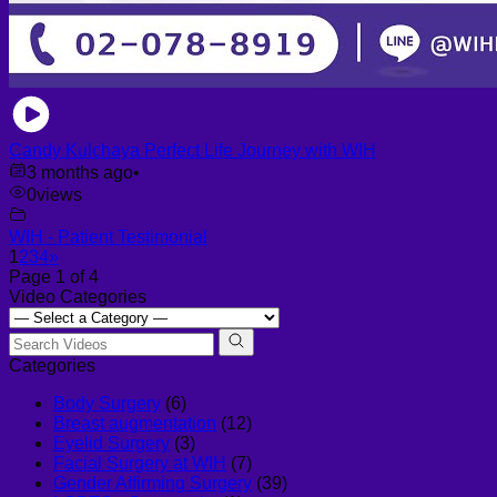
Candy Kulchaya Perfect Life Journey with WIH
3 months ago
•
0
views
WIH - Patient Testimonial
1
2
3
4
»
Page 1 of 4
Video Categories
Categories
Body Surgery
(6)
Breast augmentation
(12)
Eyelid Surgery
(3)
Facial Surgery at WIH
(7)
Gender Affirming Surgery
(39)