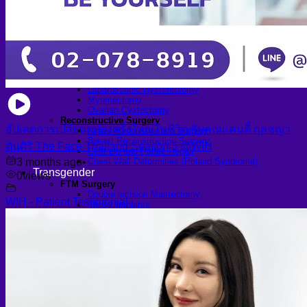
Arthroscopic Knee Surgery | ACL, Meniscus Repair
Arthroscopic Shoulder Surgery: Sport Injury Surgery
Hallux Valgus
Laparoscopic Surgery
Laparoscopic Hernia Repair
Laparoscopic Appendectomy
Hemorrhoidectomy
Gynecologic Surgery
Laparoscopic Hysterectomy
Myomectomy
Ovarian Cystectomy
Reconstructive Surgery
อัปเดตการเปลี่ยนแปลงครั้งใหญ่ในชีวิต กับคุณแคนดี้ กุลชญา
Nipple Reconstruction Surgery
Breast Reconstruction Surgery
ตันศิริ The Face Thailand Season 5 @WIH
Cleft Lip and Palate Repair
3 months ago
•
Chest Wall Deformities (Poland Syndrome)
Transgender
0
views
FTM Surgery
Double incision Mastectomy
WIH - Patient Testimonial
Cheek Implants
Peri-areolar Mastectomy
Transvaginal Hysterectomy
Laparoscopic Hysterectomy
Body Masculinization Surgery
Facial Masculinization
Non-Binary Surgery
MTF Surgery
Plan for MTF Surgery
Dr. Chettasak’s NPI Technique