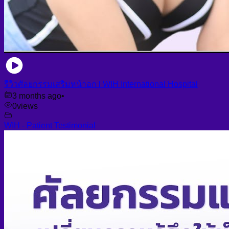
รีวิวศัลยกรรมเสริมหน้าอก l WIH International Hospital
3 months ago
•
0
views
WIH - Patient Testimonial