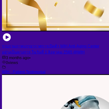
รวบรวมภาพบรรยากาศการเปิดตัว WIH Anti-Aging Center
อย่างเป็นทางการ ในวันที่ 1 สิงหาคม 2565 @WIH
3 months ago
•
0
views
WIH - Patient Testimonial