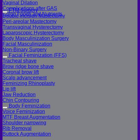
Vaginal Dilation
Complications after GAS
FTM Surgery
Colon Foods and Nutrients
Double incision Mastectomy
Peri-areolar Mastectomy
Transvaginal Hysterectomy
Laparoscopic Hysterectomy
Body Masculinization Surgery
Facial Masculinization
Non-Binary Surgery
Facial Feminization (FFS)
Tracheal shave
Brow ridge bone shave
Coronal brow lift
Scalp advancement
Feminizing Rhinoplasty
Lip lift
Jaw Reduction
Chin Contouring
Body Feminization
Voice Feminization
MTF Breast Augmentation
Shoulder narrowing
Rib Removal
Buttock Augmentation