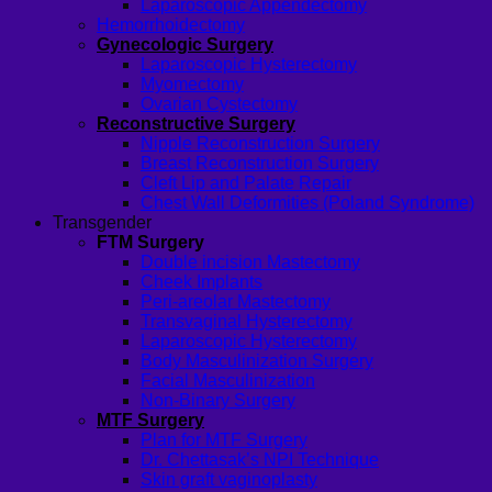
Laparoscopic Appendectomy
Hemorrhoidectomy
Gynecologic Surgery
Laparoscopic Hysterectomy
Myomectomy
Ovarian Cystectomy
Reconstructive Surgery
Nipple Reconstruction Surgery
Breast Reconstruction Surgery
Cleft Lip and Palate Repair
Chest Wall Deformities (Poland Syndrome)
Transgender
FTM Surgery
Double incision Mastectomy
Cheek Implants
Peri-areolar Mastectomy
Transvaginal Hysterectomy
Laparoscopic Hysterectomy
Body Masculinization Surgery
Facial Masculinization
Non-Binary Surgery
MTF Surgery
Plan for MTF Surgery
Dr. Chettasak’s NPI Technique
Skin graft vaginoplasty