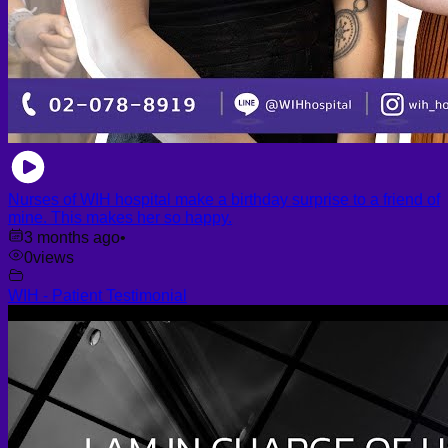
Nurses of WIH hospital make a birthday surprise to a friend of
mine. This makes her so happy.
3 months ago
•
0
views
WIH - Patient Testimonial