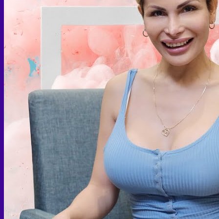
Face PRP
Hair PRP Therapy
Ulthera Therapy
Booster Therapy
Advanced Stem Cell Therapy
Advanced Stem Cell Therapy
Spine & Joint Regeneration with Intradiscal and Intra-
Articular Stem Cell Therapy
Neurology & Systemic Disorders — Intrathecal and
Intravenous Regenerative Cell Therapy
Reproductive Health — Ovarian Regenerative
Therapy for Infertility