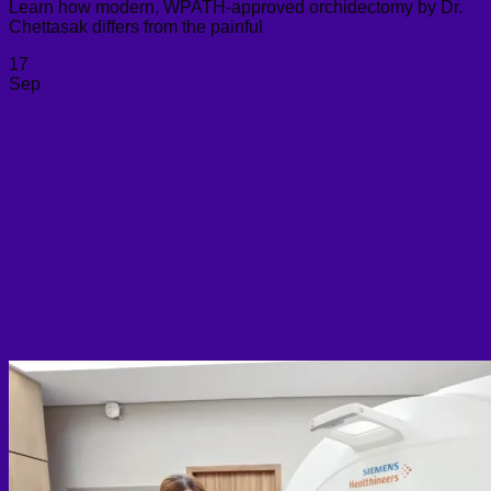
Learn how modern, WPATH-approved orchidectomy by Dr.
Chettasak differs from the painful
17
Sep