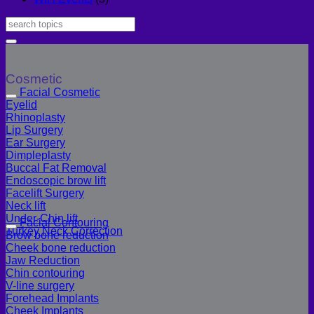
Cosmetic
Facial Cosmetic
Eyelid
Rhinoplasty
Lip Surgery
Ear Surgery
Dimpleplasty
Buccal Fat Removal
Endoscopic brow lift
Facelift Surgery
Neck lift
Under-Chin lift
Facial Contouring
Turkey Neck Correction
Brow bone reduction
Cheek bone reduction
Jaw Reduction
Chin contouring
V-line surgery
Forehead Implants
Cheek Implants