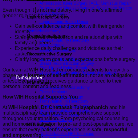
Arthroscopic Knee Surgery | ACL, Meniscus Repair
Arthroscopic Shoulder Surgery: Sport Injury Surgery
Even though it is not mandatory, living in one’s affirmed
Hallux Valgus
gender role can help patients:
Laparoscopic Surgery
Laparoscopic Hernia Repair
Gain self-confidence and comfort with their gender
Laparoscopic Appendectomy
Hemorrhoidectomy
identity
Gynecologic Surgery
Strengthen communication and relationships with
Laparoscopic Hysterectomy
family and peers
Myomectomy
Experience daily challenges and victories as their
Ovarian Cystectomy
authentic self
Reconstructive Surgery
Nipple Reconstruction Surgery
Clarify long-term goals and expectations before surgery
Breast Reconstruction Surgery
Cleft Lip and Palate Repair
Our team at WIH Hospital encourages patients to view this
Chest Wall Deformities (Poland Syndrome)
phase as a
journey of self-affirmation
, not as an obligation
Transgender
or test. Every patient receives guidance tailored to their
FTM Surgery
personal comfort and readiness.
Double incision Mastectomy
Cheek Implants
How WIH Hospital Supports You
Peri-areolar Mastectomy
Transvaginal Hysterectomy
Laparoscopic Hysterectomy
At
WIH Hospital
,
Dr. Chettasak Tulayaphanich
and his
Body Masculinization Surgery
multidisciplinary team provide comprehensive support
Facial Masculinization
throughout your transition. From psychological counseling
Non-Binary Surgery
and hormonal evaluation to pre- and post-operative care, we
MTF Surgery
Plan for MTF Surgery
ensure that every patient’s experience is
safe, respectful,
Dr. Chettasak’s NPI Technique
and empowering
.