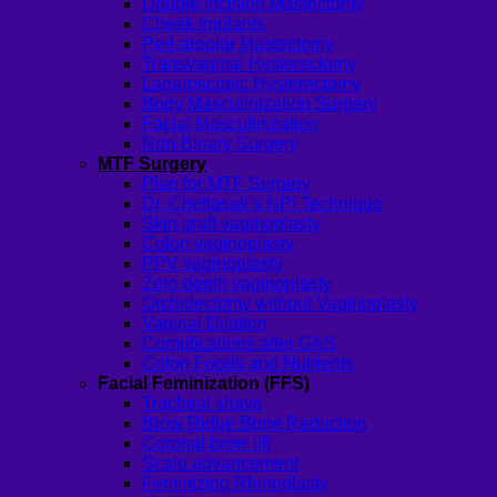
Double incision Mastectomy
Cheek Implants
Peri-areolar Mastectomy
Transvaginal Hysterectomy
Laparoscopic Hysterectomy
Body Masculinization Surgery
Facial Masculinization
Non-Binary Surgery
MTF Surgery
Plan for MTF Surgery
Dr. Chettasak’s NPI Technique
Skin graft vaginoplasty
Colon vaginoplasty
PPV vaginoplasty
Zero depth vaginoplasty
Orchidectomy without Vaginoplasty
Vaginal Dilation
Complications after GAS
Colon Foods and Nutrients
Facial Feminization (FFS)
Tracheal shave
Brow Ridge Bone Reduction
Coronal brow lift
Scalp advancement
Feminizing Rhinoplasty