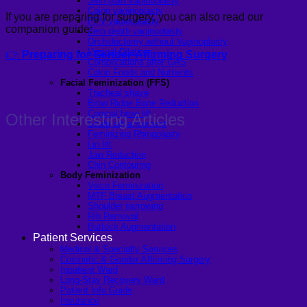
Skin graft vaginoplasty
Colon vaginoplasty
If you are preparing for surgery, you can also read our
PPV vaginoplasty
companion guide:
Zero depth vaginoplasty
Orchidectomy without Vaginoplasty
Vaginal Dilation
👉
Preparing for Gender-Affirming Surgery
Complications after GAS
Colon Foods and Nutrients
Facial Feminization (FFS)
Tracheal shave
Brow Ridge Bone Reduction
Coronal brow lift
Other Interesting Articles
Scalp advancement
Feminizing Rhinoplasty
Lip lift
Jaw Reduction
Chin Contouring
Body Feminization
Voice Feminization
MTF Breast Augmentation
Shoulder narrowing
Rib Removal
Buttock Augmentation
Patient Services
Medical & Specialty Services
Cosmetic & Gender-Affirming Surgery
Inpatient Ward
Long-Stay Recovery Ward
Patient Info Guide
Insurance