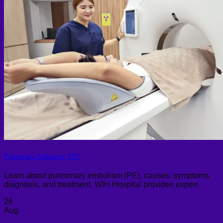
Pulmonary Embolism (PE)
Learn about pulmonary embolism (PE), causes, symptoms,
diagnosis, and treatment. WIH Hospital provides expert
26
Aug