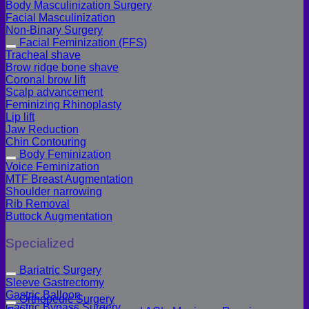
Body Masculinization Surgery
Facial Masculinization
Non-Binary Surgery
Facial Feminization (FFS)
Tracheal shave
Brow ridge bone shave
Coronal brow lift
Scalp advancement
Feminizing Rhinoplasty
Lip lift
Jaw Reduction
Chin Contouring
Body Feminization
Voice Feminization
MTF Breast Augmentation
Shoulder narrowing
Rib Removal
Buttock Augmentation
Specialized
Bariatric Surgery
Sleeve Gastrectomy
Gastric Balloon
Orthopedic Surgery
Gastric Bypass Surgery