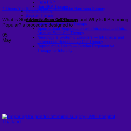
Face PRP
Hair PRP Therapy
4 Things You Should Avoid After Shoulder Narrowing Surgery
Ulthera Therapy
Booster Therapy
What Is Shoulder Narrowing Surgery and Why Is It Becoming
Advanced Stem Cell Therapy
Advanced Stem Cell Therapy
Popular? a procedure designed to
Spine & Joint Regeneration with Intradiscal and Intra-
Articular Stem Cell Therapy
05
Neurology & Systemic Disorders — Intrathecal and
May
Intravenous Regenerative Cell Therapy
Reproductive Health — Ovarian Regenerative
Therapy for Infertility