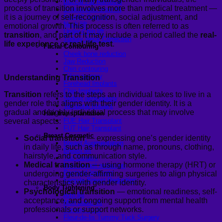
Buccal Fat Removal
process of transition involves more than medical treatment —
Endoscopic brow lift
it is a journey of self-recognition, social adjustment, and
Facelift Surgery
Neck lift
emotional growth. This process is often referred to as
Under-Chin lift
transition
, and part of it may include a period called the
real-
Turkey Neck Correction
life experience
or
real-life test
.
Facial Contouring
Cheek bone reduction
Jaw Reduction
Chin contouring
V-line surgery
Understanding Transition
Forehead Implants
Chin Implants
Transition
refers to the steps an individual takes to live in a
Sliding genioplasty
gender role that aligns with their gender identity. It is a
Temporal Implant
gradual and highly individual process that may involve
Hair transplantation
several aspects:
FUE Hair Transplant
FUT Hair Transplant
Breast Cosmetic
Social transition
— expressing one’s gender identity
Breast Augmentation
in daily life, such as through name, pronouns, clothing,
Breast lift
hairstyle, and communication style.
Top Surgery
Medical transition
— using hormone therapy (HRT) or
Male breast reduction
Pectoral Implants
undergoing gender-affirming surgeries to align physical
Female Breast Reduction
characteristics with gender identity.
Body Tightening
Psychological transition
— emotional readiness, self-
Arm lift
acceptance, and ongoing support from mental health
Mon pubic lift
professionals or support networks.
Tummy Tuck
Fleur-de-lis Tummy Tuck Surgery