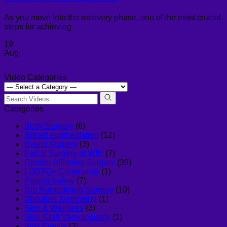
As you move into the recovery phase, one of the most crucial
steps for achieving
19
Aug
Video Categories
Categories
Body Surgery
(6)
Breast augmentation
(12)
Eyelid Surgery
(3)
Facial Surgery at WIH
(7)
Gender Affirming Surgery
(39)
LGBTQ+ Community
(1)
Patient Safety
(7)
Rib Remodeling Surgery
(10)
Shoulder Narrowing
(1)
Skin & Wellness
(3)
Skin Graft Vaginioplasty
(1)
WIH Events
(3)