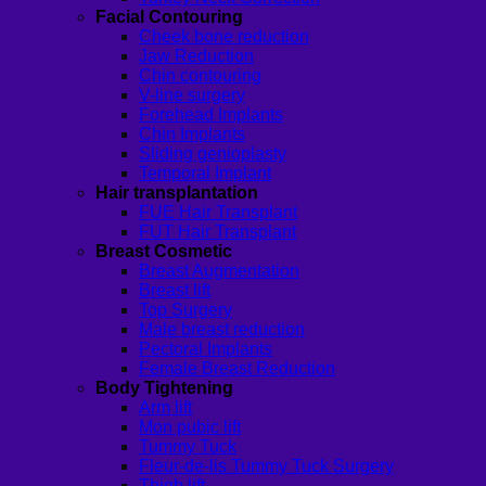
Facial Contouring
Cheek bone reduction
Jaw Reduction
Chin contouring
V-line surgery
Forehead Implants
Chin Implants
Sliding genioplasty
Temporal Implant
Hair transplantation
FUE Hair Transplant
FUT Hair Transplant
Breast Cosmetic
Breast Augmentation
Breast lift
Top Surgery
Male breast reduction
Pectoral Implants
Female Breast Reduction
Body Tightening
Arm lift
Mon pubic lift
Tummy Tuck
Fleur-de-lis Tummy Tuck Surgery
Thigh lift