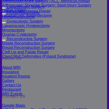
Arthroscopic Knee Surgery | ACL, Meniscus Repair
Arthroscopic Shoulder Surgery: Sport Injury Surgery
Laparoscopic Surgery
Hallux Valgus
Laparoscopic Hernia Repair
Hemorrhoidectomy
Laparoscopic Appendectomy
Hemorrhoidectomy
Gynecologic Surgery
Laparoscopic Hysterectomy
Myomectomy
Ovarian Cystectomy
Reconstructive Surgery
Nipple Reconstruction Surgery
Breast Reconstruction Surgery
Cleft Lip and Palate Repair
Chest Wall Deformities (Poland Syndrome)
About Us
About WIH
Insurance
Inpatient Rooms
Gallery
Contact Us
Restaurant
WIH Events
Contact Us
Google Maps