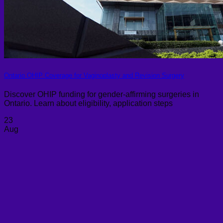
Ontario OHIP Coverage for Vaginoplasty and Revision Surgery
Discover OHIP funding for gender-affirming surgeries in
Ontario. Learn about eligibility, application steps
23
Aug