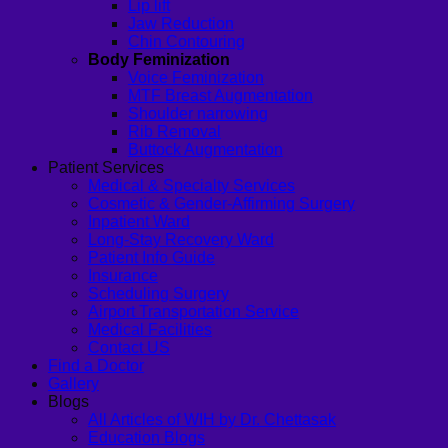
Lip lift
Jaw Reduction
Chin Contouring
Body Feminization
Voice Feminization
MTF Breast Augmentation
Shoulder narrowing
Rib Removal
Buttock Augmentation
Patient Services
Medical & Specialty Services
Cosmetic & Gender-Affirming Surgery
Inpatient Ward
Long-Stay Recovery Ward
Patient Info Guide
Insurance
Scheduling Surgery
Airport Transportation Service
Medical Facilities
Contact US
Find a Doctor
Gallery
Blogs
All Articles of WIH by Dr. Chettasak
Education Blogs