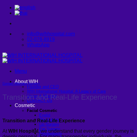
Skip
to
content
info@wihhospital.com
02-078-8919
WhatsApp
Menu
About WIH
Gender Affirming Surgery
Founder and CEO
WIH International Hospital: A Legacy of Care
Transition and Real-Life Experience
Vision & Mission
CONTACT US
Cosmetic
Facial Cosmetic
Eyelid
Rhinoplasty
Transition and Real-Life Experience
Lip Surgery
Ear Surgery
At
WIH Hospital
, we understand that every gender journey is
Dimpleplasty
deeply personal. For many transgender individuals, the