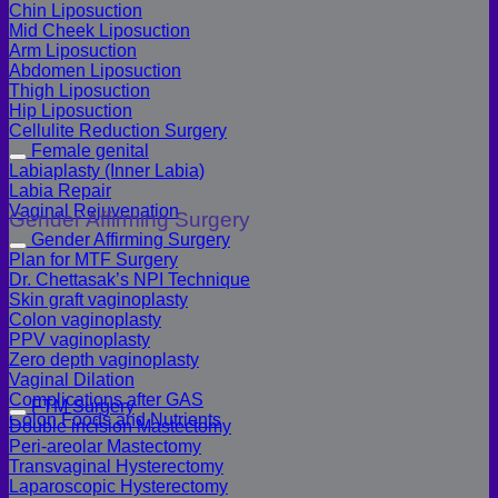
Chin Liposuction
Mid Cheek Liposuction
Arm Liposuction
Abdomen Liposuction
Thigh Liposuction
Hip Liposuction
Cellulite Reduction Surgery
Female genital
Labiaplasty (Inner Labia)
Labia Repair
Vaginal Rejuvenation
Gender Affirming Surgery
Gender Affirming Surgery
Plan for MTF Surgery
Dr. Chettasak’s NPI Technique
Skin graft vaginoplasty
Colon vaginoplasty
PPV vaginoplasty
Zero depth vaginoplasty
Vaginal Dilation
Complications after GAS
FTM Surgery
Colon Foods and Nutrients
Double incision Mastectomy
Peri-areolar Mastectomy
Transvaginal Hysterectomy
Laparoscopic Hysterectomy