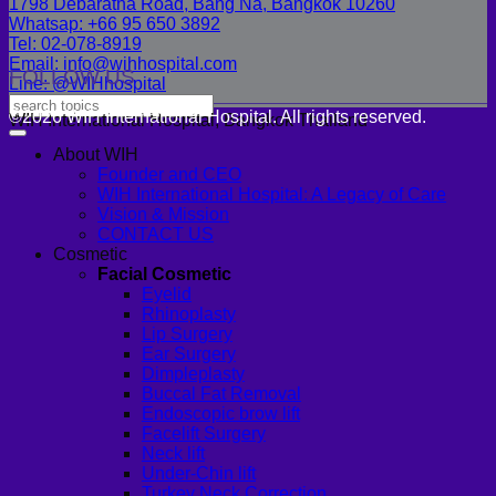
1798 Debaratna Road, Bang Na, Bangkok 10260
Whatsap: +66 95 650 3892
Tel: 02-078-8919
Email: info@wihhospital.com
FOLLOW US
Line: @WIHhospital
©2026 WIH International Hospital. All rights reserved.
WIH International Hospital, Bangkok Thailand
About WIH
Founder and CEO
WIH International Hospital: A Legacy of Care
Vision & Mission
CONTACT US
Cosmetic
Facial Cosmetic
Eyelid
Rhinoplasty
Lip Surgery
Ear Surgery
Dimpleplasty
Buccal Fat Removal
Endoscopic brow lift
Facelift Surgery
Neck lift
Under-Chin lift
Turkey Neck Correction