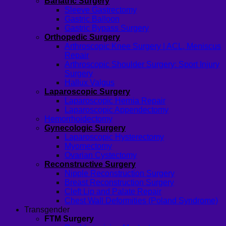
Bariatric Surgery
Sleeve Gastrectomy
Gastric Balloon
Gastric Bypass Surgery
Orthopedic Surgery
Arthroscopic Knee Surgery | ACL, Meniscus
Repair
Arthroscopic Shoulder Surgery: Sport Injury
Surgery
Hallux Valgus
Laparoscopic Surgery
Laparoscopic Hernia Repair
Laparoscopic Appendectomy
Hemorrhoidectomy
Gynecologic Surgery
Laparoscopic Hysterectomy
Myomectomy
Ovarian Cystectomy
Reconstructive Surgery
Nipple Reconstruction Surgery
Breast Reconstruction Surgery
Cleft Lip and Palate Repair
Chest Wall Deformities (Poland Syndrome)
Transgender
FTM Surgery