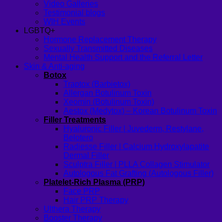
Video Galleries
Testimonial blogs
WIH Events
LGBTQ+
Hormone Replacement Therapy
Sexually Transmitted Diseases
Mental Health Support and the Referral Letter
Skin & Anti-aging
Botox
Traptox (Barbietox)
Allergan Botulinum Toxin
Xeomin (Botulinum Toxin)
Aestox (Medytox) – Korean Botulinum Toxin
Filler Treatments
Hyaluronic Filler | Juvederm, Restylane,
Belotero
Radiesse Filler | Calcium Hydroxylapatite
Dermal Filler
Sculptra Filler | PLLA Collagen Stimulator
Autologous Fat Grafting (Autologous Filler)
Platelet-Rich Plasma (PRP)
Face PRP
Hair PRP Therapy
Ulthera Therapy
Booster Therapy