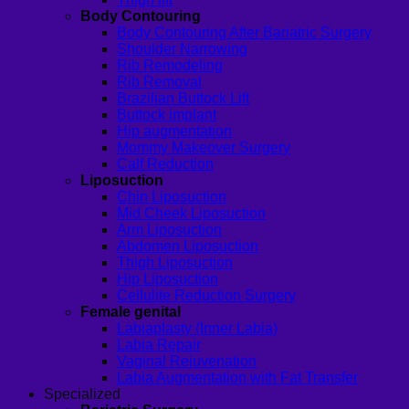
Body Contouring
Body Contouring After Bariatric Surgery
Shoulder Narrowing
Rib Remodeling
Rib Removal
Brazilian Buttock Lift
Buttock implant
Hip augmentation
Mommy Makeover Surgery
Calf Reduction
Liposuction
Chin Liposuction
Mid Cheek Liposuction
Arm Liposuction
Abdomen Liposuction
Thigh Liposuction
Hip Liposuction
Cellulite Reduction Surgery
Female genital
Labiaplasty (Inner Labia)
Labia Repair
Vaginal Rejuvenation
Labia Augmentation with Fat Transfer
Specialized