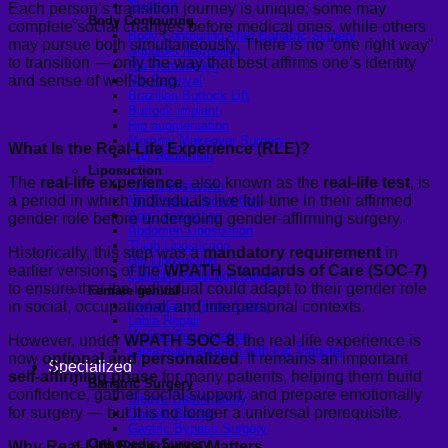
Thigh lift
Each person’s transition journey is unique; some may
Body Contouring
complete social changes before medical ones, while others
Body Contouring After Bariatric Surgery
may pursue both simultaneously. There is no “one right way”
Shoulder Narrowing
to transition — only the way that best affirms one’s identity
Rib Remodeling
and sense of well-being.
Rib Removal
Brazilian Buttock Lift
Buttock implant
Hip augmentation
Mommy Makeover Surgery
What Is the Real-Life Experience (RLE)?
Calf Reduction
Liposuction
The
real-life experience
, also known as the
real-life test
, is
Chin Liposuction
a period in which individuals live full-time in their affirmed
Mid Cheek Liposuction
Arm Liposuction
gender role before undergoing gender-affirming surgery.
Abdomen Liposuction
Thigh Liposuction
Historically, this step was a
mandatory requirement
in
Hip Liposuction
earlier versions of the
WPATH Standards of Care (SOC-7)
Cellulite Reduction Surgery
to ensure that the individual could adapt to their gender role
Female genital
in social, occupational, and interpersonal contexts.
Labiaplasty (Inner Labia)
Labia Repair
Vaginal Rejuvenation
However, under
WPATH SOC-8
, the real-life experience is
Labia Augmentation with Fat Transfer
now
optional and personalized
. It remains an important
Specialized
self-affirming phase
for many patients, helping them build
Bariatric Surgery
confidence, gather social support, and prepare emotionally
Sleeve Gastrectomy
for surgery — but it is no longer a universal prerequisite.
Gastric Balloon
Gastric Bypass Surgery
Orthopedic Surgery
Why Real-Life Experience Matters