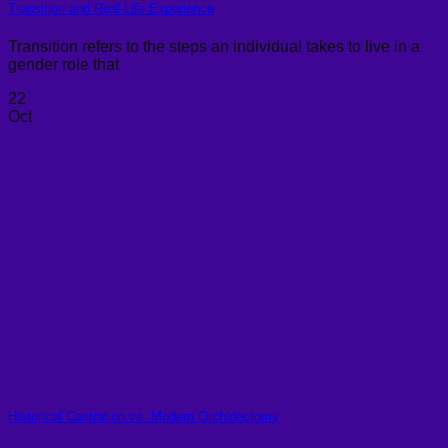
Transition and Real-Life Experience
Transition refers to the steps an individual takes to live in a
gender role that
22
Oct
Historical Castration vs. Modern Orchidectomy