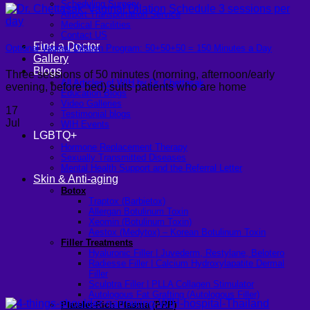
Scheduling Surgery
Airport Transportation Service
Medical Facilities
Contact US
Find a Doctor
Optional Vaginal Dilation Program: 50+50+50 = 150 Minutes a Day
Gallery
Blogs
Three sessions of 50 minutes (morning, afternoon/early
All Articles of WIH by Dr. Chettasak
evening, before bed) suits patients who are home
Education Blogs
Video Galleries
17
Testimonial blogs
Jul
WIH Events
LGBTQ+
Hormone Replacement Therapy
Sexually Transmitted Diseases
Mental Health Support and the Referral Letter
Skin & Anti-aging
Botox
Traptox (Barbietox)
Allergan Botulinum Toxin
Xeomin (Botulinum Toxin)
Aestox (Medytox) – Korean Botulinum Toxin
Filler Treatments
Hyaluronic Filler | Juvederm, Restylane, Belotero
Radiesse Filler | Calcium Hydroxylapatite Dermal
Filler
Sculptra Filler | PLLA Collagen Stimulator
Autologous Fat Grafting (Autologous Filler)
Platelet-Rich Plasma (PRP)