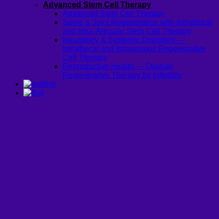
Advanced Stem Cell Therapy
Advanced Stem Cell Therapy
Spine & Joint Regeneration with Intradiscal
and Intra-Articular Stem Cell Therapy
Neurology & Systemic Disorders —
Intrathecal and Intravenous Regenerative
Cell Therapy
Reproductive Health — Ovarian
Regenerative Therapy for Infertility