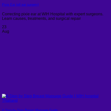
Pixie Ear (elf ear surgery)
Correcting pixie ear at WIH Hospital with expert surgeons.
Learn causes, treatments, and surgical repair
23
Aug
A Step-by-Step Breast Massage Guide