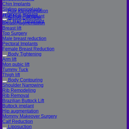
Chin Implants
Sliding genioplasty
Hair transplantation
Temporal Implant
FUE Hair Transplant
Breast Cosmetic
FUT Hair Transplant
Breast Augmentation
Breast lift
Top Surgery
Male breast reduction
Pectoral Implants
Female Breast Reduction
Body Tightening
Arm lift
Mon pubic lift
Tummy Tuck
Thigh lift
Body Contouring
Shoulder Narrowing
Rib Remodeling
Rib Removal
Brazilian Buttock Lift
Buttock implant
Hip augmentation
Mommy Makeover Surgery
Calf Reduction
Liposuction