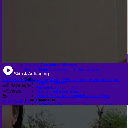
Scheduling Surgery
Airport Transportation Service
Medical Facilities
Contact US
Find a Doctor
Gallery
Blogs
All Articles of WIH by Dr. Chettasak
Education Blogs
Video Galleries
Testimonial blogs
WIH Events
LGBTQ+
Hormone Replacement Therapy
Sexually Transmitted Diseases
Mental Health Support and the Referral Letter
Skin & Anti-aging
Botox
Rae, Skin Graft Vaginoplasty, NPI Technique with Dr. Chet
Traptox (Barbietox)
2 days ago
•
Allergan Botulinum Toxin
0
views
Xeomin (Botulinum Toxin)
Aestox (Medytox) – Korean Botulinum Toxin
Filler Treatments
Skin Graft Vaginoplasty
Hyaluronic Filler | Juvederm, Restylane, Belotero
Radiesse Filler | Calcium Hydroxylapatite Dermal
Filler
Sculptra Filler | PLLA Collagen Stimulator
Autologous Fat Grafting (Autologous Filler)
Platelet-Rich Plasma (PRP)