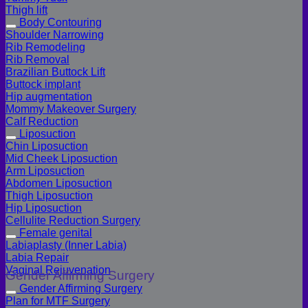
Thigh lift
Body Contouring
Shoulder Narrowing
Rib Remodeling
Rib Removal
Brazilian Buttock Lift
Buttock implant
Hip augmentation
Mommy Makeover Surgery
Calf Reduction
Liposuction
Chin Liposuction
Mid Cheek Liposuction
Arm Liposuction
Abdomen Liposuction
Thigh Liposuction
Hip Liposuction
Cellulite Reduction Surgery
Female genital
Labiaplasty (Inner Labia)
Labia Repair
Vaginal Rejuvenation
Gender Affirming Surgery
Gender Affirming Surgery
Plan for MTF Surgery