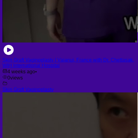
Skin Graft Vaginoplasty | Vaianui, France with Dr. Chettasak,
WIH International Hospital
4 weeks ago
•
0
views
Skin Graft Vaginoplasty