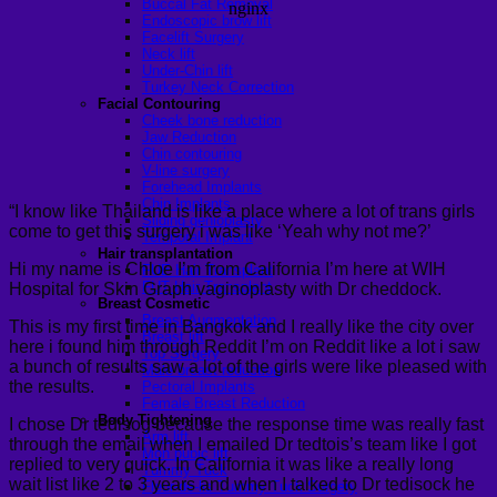
Buccal Fat Removal
Endoscopic brow lift
Facelift Surgery
Neck lift
Under-Chin lift
Turkey Neck Correction
Facial Contouring
Cheek bone reduction
Jaw Reduction
Chin contouring
V-line surgery
Forehead Implants
Chin Implants
“I know like Thailand is like a place where a lot of trans girls
Sliding genioplasty
come to get this surgery i was like ‘Yeah why not me?’
Temporal Implant
Hair transplantation
Hi my name is Chloe I’m from California I’m here at WIH
FUE Hair Transplant
FUT Hair Transplant
Hospital for Skin Graph vaginoplasty with Dr cheddock.
Breast Cosmetic
Breast Augmentation
This is my first time in Bangkok and I really like the city over
Breast lift
here i found him through Reddit I’m on Reddit like a lot i saw
Top Surgery
a bunch of results saw a lot of the girls were like pleased with
Male breast reduction
the results.
Pectoral Implants
Female Breast Reduction
Body Tightening
I chose Dr tedisog because the response time was really fast
Arm lift
through the email when I emailed Dr tedtois’s team like I got
Mon pubic lift
replied to very quick. In California it was like a really long
Tummy Tuck
wait list like 2 to 3 years and when I talked to Dr tedisock he
Fleur-de-lis Tummy Tuck Surgery