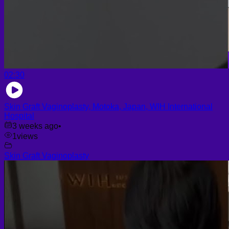
02:30
Skin Graft Vaginoplasty, Motoka, Japan, WIH International
Hospital
3 weeks ago
•
1
views
Skin Graft Vaginoplasty