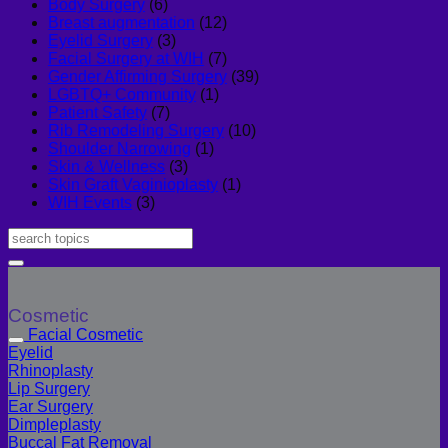
Body Surgery
(6)
Breast augmentation
(12)
Eyelid Surgery
(3)
Facial Surgery at WIH
(7)
Gender Affirming Surgery
(39)
LGBTQ+ Community
(1)
Patient Safety
(7)
Rib Remodeling Surgery
(10)
Shoulder Narrowing
(1)
Skin & Wellness
(3)
Skin Graft Vaginioplasty
(1)
WIH Events
(3)
Cosmetic
Facial Cosmetic
Eyelid
Rhinoplasty
Lip Surgery
Ear Surgery
Dimpleplasty
Buccal Fat Removal