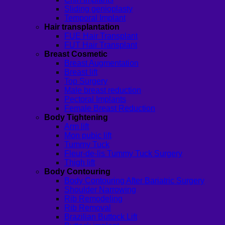
Sliding genioplasty
Temporal Implant
Hair transplantation
FUE Hair Transplant
FUT Hair Transplant
Breast Cosmetic
Breast Augmentation
Breast lift
Top Surgery
Male breast reduction
Pectoral Implants
Female Breast Reduction
Body Tightening
Arm lift
Mon pubic lift
Tummy Tuck
Fleur-de-lis Tummy Tuck Surgery
Thigh lift
Body Contouring
Body Contouring After Bariatric Surgery
Shoulder Narrowing
Rib Remodeling
Rib Removal
Brazilian Buttock Lift