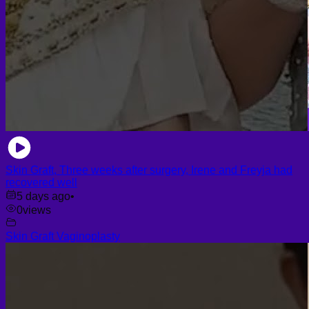
Skin Graft, Three weeks after surgery, Irene and Freyja had
recovered well
5 days ago
•
0
views
Skin Graft Vaginoplasty