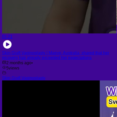
01:21
Skin Graft Vaginoplasty | Maeve, Australia, shared that her
recovery has already exceeded her expectations
2 months ago
•
5
views
Skin Graft Vaginoplasty