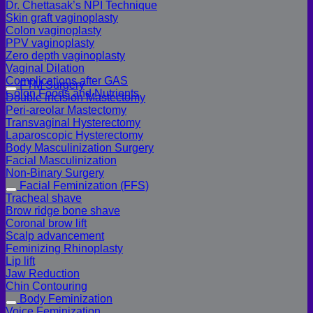
Dr. Chettasak’s NPI Technique
Skin graft vaginoplasty
Colon vaginoplasty
PPV vaginoplasty
Zero depth vaginoplasty
Vaginal Dilation
Complications after GAS
FTM Surgery
Colon Foods and Nutrients
Double incision Mastectomy
Peri-areolar Mastectomy
Transvaginal Hysterectomy
Laparoscopic Hysterectomy
Body Masculinization Surgery
Facial Masculinization
Non-Binary Surgery
Facial Feminization (FFS)
Tracheal shave
Brow ridge bone shave
Coronal brow lift
Scalp advancement
Feminizing Rhinoplasty
Lip lift
Jaw Reduction
Chin Contouring
Body Feminization
Voice Feminization