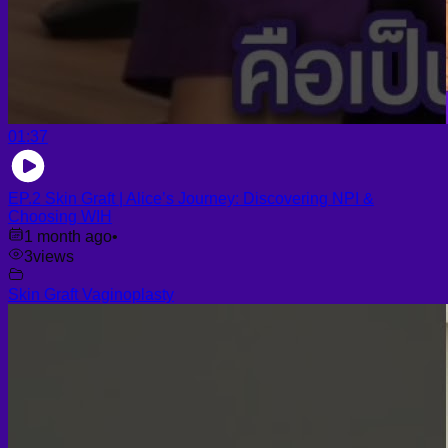
01:37
EP.2 Skin Graft | Alice’s Journey: Discovering NPI &
Choosing WIH
1 month ago
•
3
views
Skin Graft Vaginoplasty