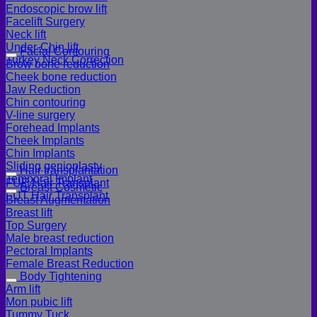
Endoscopic brow lift
Facelift Surgery
Neck lift
Under-Chin lift
Facial Contouring
Turkey Neck Correction
Brow bone reduction
Cheek bone reduction
Jaw Reduction
Chin contouring
V-line surgery
Forehead Implants
Cheek Implants
Chin Implants
Sliding genioplasty
Hair transplantation
Temporal Implant
FUE Hair Transplant
Breast Cosmetic
FUT Hair Transplant
Breast Augmentation
Breast lift
Top Surgery
Male breast reduction
Pectoral Implants
Female Breast Reduction
Body Tightening
Arm lift
Mon pubic lift
Tummy Tuck