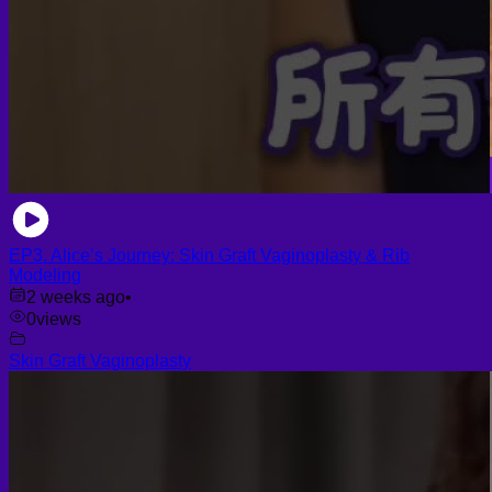
EP3. Alice’s Journey: Skin Graft Vaginoplasty & Rib
Modeling
2 weeks ago
•
0
views
Skin Graft Vaginoplasty