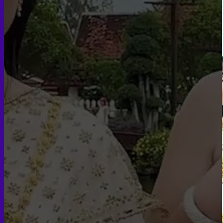
Face PRP
Hair PRP Therapy
Ulthera Therapy
Booster Therapy
Advanced Stem Cell Therapy
Advanced Stem Cell Therapy
Spine & Joint Regeneration with Intradiscal and Intra-
Articular Stem Cell Therapy
Neurology & Systemic Disorders — Intrathecal and
Intravenous Regenerative Cell Therapy
Reproductive Health — Ovarian Regenerative
Therapy for Infertility