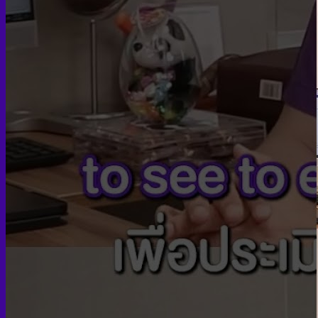
Skin graft vaginoplasty
Colon vaginoplasty
PPV vaginoplasty
Zero depth vaginoplasty
Orchidectomy without Vaginoplasty
Vaginal Dilation
Complications after GAS
Colon Foods and Nutrients
Facial Feminization (FFS)
Tracheal shave
Brow Ridge Bone Reduction
Coronal brow lift
Scalp advancement
Feminizing Rhinoplasty
Lip lift
Jaw Reduction
Chin Contouring
Body Feminization
Voice Feminization
MTF Breast Augmentation
Shoulder narrowing
Rib Removal
Buttock Augmentation
Patient Services
Medical & Specialty Services
Cosmetic & Gender-Affirming Surgery
Inpatient Ward
Long-Stay Recovery Ward
Patient Info Guide
Insurance