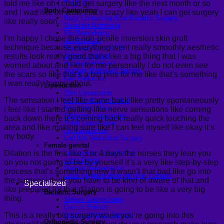
told me like oh I could get surgery like the next month or so
Thigh lift
Body Contouring
and I was like oh wow that’s crazy like yeah I can get surgery
Body Contouring After Bariatric Surgery
like really soon.
Shoulder Narrowing
Rib Remodeling
I’m happy I chose the non-penile inversion skin graft
Rib Removal
technique because everything went really smoothly aesthetic
Brazilian Buttock Lift
Buttock implant
results look really good that’s like a big thing that I was
Hip augmentation
worried about and like for me personally I do not even see
Mommy Makeover Surgery
the scars so like that’s a big plus for me like that’s something
Calf Reduction
I was really happy about.
Liposuction
Chin Liposuction
The sensation I feel like came back like pretty spontaneously
Mid Cheek Liposuction
Arm Liposuction
i feel like I started getting like nerve sensations like coming
Abdomen Liposuction
back down there it’s coming back really quick touching the
Thigh Liposuction
area and like making sure like I can feel myself like okay it’s
Hip Liposuction
my body.
Cellulite Reduction Surgery
Female genital
Dilation is the first like 3 or 4 days the nurses they lean you
Labiaplasty (Inner Labia)
Labia Repair
on you not going to be by yourself it’s a very like step-by-step
Vaginal Rejuvenation
process that’s something new it wasn’t that bad like go into
Labia Augmentation with Fat Transfer
the surgery i think you have to be kind of aware of that and
Specialized
like prepared for that dilation is going to be like a very big
Bariatric Surgery
thing.
Sleeve Gastrectomy
Gastric Balloon
Gastric Bypass Surgery
This is a really big surgery when you’re going into this
Orthopedic Surgery