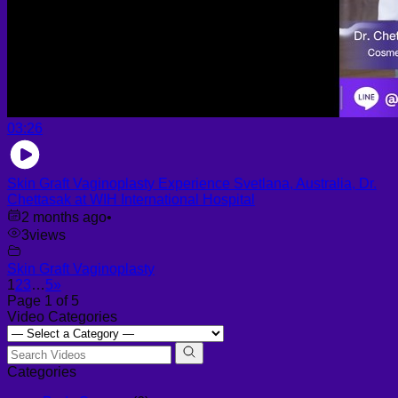
03:26
Skin Graft Vaginoplasty Experience Svetlana, Australia, Dr.
Chettasak at WIH International Hospital
2 months ago
•
3
views
Skin Graft Vaginoplasty
1
2
3
…
5
»
Page 1 of 5
Video Categories
Categories