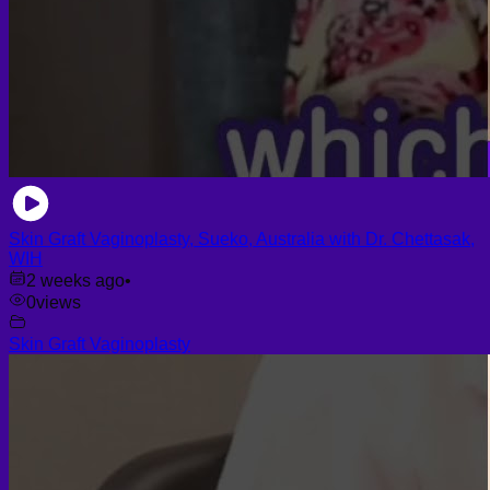
Skin Graft Vaginoplasty, Sueko, Australia with Dr. Chettasak,
WIH
2 weeks ago
•
0
views
Skin Graft Vaginoplasty