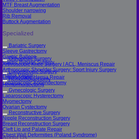
MTF Breast Augmentation
Shoulder narrowing
Rib Removal
Buttock Augmentation
Specialized
Bariatric Surgery
Sleeve Gastrectomy
Gastric Balloon
Orthopedic Surgery
Gastric Bypass Surgery
Arthroscopic Knee Surgery | ACL, Meniscus Repair
Arthroscopic Shoulder Surgery: Sport Injury Surgery
Laparoscopic Surgery
Hallux Valgus
Laparoscopic Hernia Repair
Hemorrhoidectomy
Laparoscopic Appendectomy
Hemorrhoidectomy
Gynecologic Surgery
Laparoscopic Hysterectomy
Myomectomy
Ovarian Cystectomy
Reconstructive Surgery
Nipple Reconstruction Surgery
Breast Reconstruction Surgery
Cleft Lip and Palate Repair
Chest Wall Deformities (Poland Syndrome)
About Us