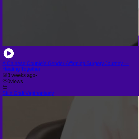
A Chinese Couple’s Gender-Affirming Surgery Journey —
Healing Together
3 weeks ago
•
0
views
Skin Graft Vaginoplasty