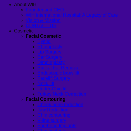
About WIH
Founder and CEO
WIH International Hospital: A Legacy of Care
Vision & Mission
CONTACT US
Cosmetic
Facial Cosmetic
Eyelid
Rhinoplasty
Lip Surgery
Ear Surgery
Dimpleplasty
Buccal Fat Removal
Endoscopic brow lift
Facelift Surgery
Neck lift
Under-Chin lift
Turkey Neck Correction
Facial Contouring
Cheek bone reduction
Jaw Reduction
Chin contouring
V-line surgery
Forehead Implants
Chin Implants