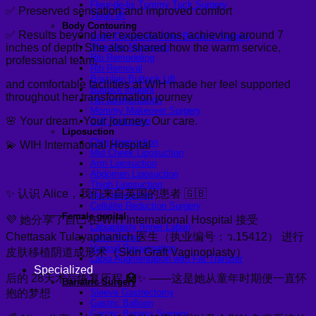
Fleur-de-lis Tummy Tuck Surgery
✅ Preserved sensation and improved comfort
Thigh lift
Body Contouring
✅ Results beyond her expectations, achieving around 7
Body Contouring After Bariatric Surgery
inches of depth She also shared how the warm service,
Shoulder Narrowing
Rib Remodeling
professional team,
Rib Removal
Brazilian Buttock Lift
and comfortable facilities at WIH made her feel supported
Buttock implant
throughout her transformation journey
Hip augmentation
Mommy Makeover Surgery
🌸 Your dream. Your journey. Our care.
Calf Reduction
Liposuction
Chin Liposuction
💫 WIH International Hospital
Mid Cheek Liposuction
Arm Liposuction
Abdomen Liposuction
Thigh Liposuction
✨ 认识 Alice，我们来自英国的患者 🇬🇧
Hip Liposuction
Cellulite Reduction Surgery
Female genital
💜 她分享了自己在 WIH International Hospital 接受
Labiaplasty (Inner Labia)
Chettasak Tulayaphanich 医生（执业编号：ว.15412） 进行
Labia Repair
Vaginal Rejuvenation
皮肤移植阴道成形术（Skin Graft Vaginoplasty）
Labia Augmentation with Fat Transfer
Specialized
后的 28天术后恢复历程 🏥✨ ——这是她从童年时期便一直怀
Bariatric Surgery
抱的梦想
Sleeve Gastrectomy
Gastric Balloon
Gastric Bypass Surgery