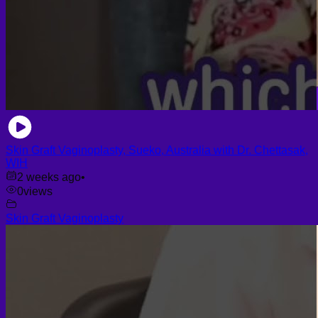
Skin Graft Vaginoplasty, Sueko, Australia with Dr. Chettasak,
WIH
2 weeks ago
•
0
views
Skin Graft Vaginoplasty