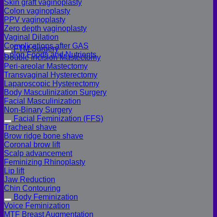
Skin graft vaginoplasty
Colon vaginoplasty
PPV vaginoplasty
Zero depth vaginoplasty
Vaginal Dilation
Complications after GAS
FTM Surgery
Colon Foods and Nutrients
Double incision Mastectomy
Peri-areolar Mastectomy
Transvaginal Hysterectomy
Laparoscopic Hysterectomy
Body Masculinization Surgery
Facial Masculinization
Non-Binary Surgery
Facial Feminization (FFS)
Tracheal shave
Brow ridge bone shave
Coronal brow lift
Scalp advancement
Feminizing Rhinoplasty
Lip lift
Jaw Reduction
Chin Contouring
Body Feminization
Voice Feminization
MTF Breast Augmentation