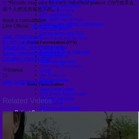
Dr. Chettasak’s NPI Technique
✨ *Results may vary for each individual patient. (治疗效果会
Skin graft vaginoplasty
因个人情况而有所不同。)
Colon vaginoplasty
PPV vaginoplasty
Zero depth vaginoplasty
Book a consultation
Orchidectomy without Vaginoplasty
Line Official:
https://lin.ee/691ay
Vaginal Dilation
Complications after GAS
Line: @wihospital
Colon Foods and Nutrients
IG: wih.hospital
Facial Feminization (FFS)
Tracheal shave
WhatsApp: +66 95 650 3892
Brow Ridge Bone Reduction
Email: info@wihospital.com
Coronal brow lift
Location: Google Map
Scalp advancement
Feminizing Rhinoplasty
6
views
Lip lift
Jaw Reduction
Chin Contouring
Skin Graft Vaginoplasty
Body Feminization
Voice Feminization
MTF Breast Augmentation
Shoulder narrowing
Related Videos
Rib Removal
Buttock Augmentation
Patient Services
Medical & Specialty Services
Cosmetic & Gender-Affirming Surgery
Inpatient Ward
Long-Stay Recovery Ward
Patient Info Guide