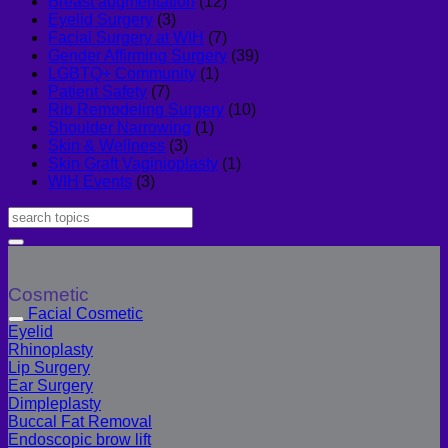
Breast augmentation
(12)
Eyelid Surgery
(3)
Facial Surgery at WIH
(7)
Gender Affirming Surgery
(39)
LGBTQ+ Community
(1)
Patient Safety
(7)
Rib Remodeling Surgery
(10)
Shoulder Narrowing
(1)
Skin & Wellness
(3)
Skin Graft Vaginioplasty
(1)
WIH Events
(3)
Cosmetic
Facial Cosmetic
Eyelid
Rhinoplasty
Lip Surgery
Ear Surgery
Dimpleplasty
Buccal Fat Removal
Endoscopic brow lift