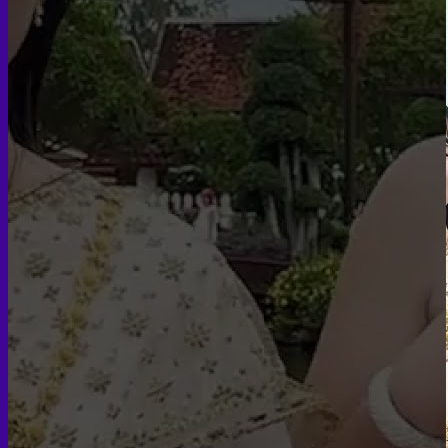
Insurance
Scheduling Surgery
Airport Transportation Service
Medical Facilities
Contact US
Find a Doctor
Gallery
Blogs
All Articles of WIH by Dr. Chettasak
Education Blogs
Video Galleries
Testimonial blogs
WIH Events
LGBTQ+
Hormone Replacement Therapy
Sexually Transmitted Diseases
Mental Health Support and the Referral Letter
Skin & Anti-aging
Botox
Traptox (Barbietox)
Allergan Botulinum Toxin
Xeomin (Botulinum Toxin)
Aestox (Medytox) – Korean Botulinum Toxin
Filler Treatments
Hyaluronic Filler | Juvederm, Restylane, Belotero
Radiesse Filler | Calcium Hydroxylapatite Dermal
Filler
Sculptra Filler | PLLA Collagen Stimulator
Autologous Fat Grafting (Autologous Filler)