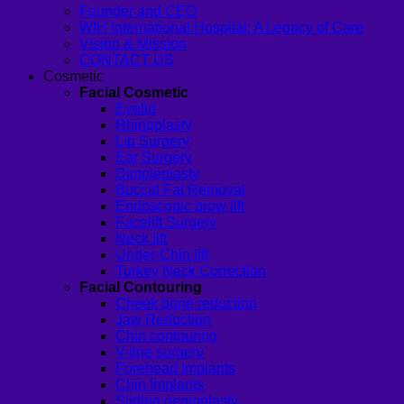
Founder and CEO
WIH International Hospital: A Legacy of Care
Vision & Mission
CONTACT US
Cosmetic
Facial Cosmetic
Eyelid
Rhinoplasty
Lip Surgery
Ear Surgery
Dimpleplasty
Buccal Fat Removal
Endoscopic brow lift
Facelift Surgery
Neck lift
Under-Chin lift
Turkey Neck Correction
Facial Contouring
Cheek bone reduction
Jaw Reduction
Chin contouring
V-line surgery
Forehead Implants
Chin Implants
Sliding genioplasty