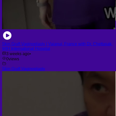
Skin Graft Vaginoplasty | Vaianui, France with Dr. Chettasak,
WIH International Hospital
3 weeks ago
•
0
views
Skin Graft Vaginoplasty