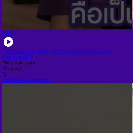
01:37
EP.2 Skin Graft | Alice’s Journey: Discovering NPI &
Choosing WIH
4 weeks ago
•
3
views
Skin Graft Vaginoplasty