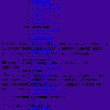
Dimpleplasty
Buccal Fat Removal
Endoscopic brow lift
Facelift Surgery
Neck lift
Under-Chin lift
Turkey Neck Correction
Facial Contouring
Cheek bone reduction
Jaw Reduction
Chin contouring
V-line surgery
She shares her 28-day post-operative journey after choosing
Forehead Implants
Skin Graft Vaginoplasty with Dr. Chettasak Tulayaphanich
Chin Implants
Sliding genioplasty
(License No. ว.15412) at WIH International Hospital
Temporal Implant
Hair transplantation
🏥 a step toward pursuing a dream she has carried since
FUE Hair Transplant
childhood
FUT Hair Transplant
Breast Cosmetic
Breast Augmentation
🌈 Alice shared that her case required special attention due
Breast lift
to her medical condition and medication that affects her
Top Surgery
immune system. However, with Dr. Chettasak and the WIH
Male breast reduction
medical team’s
Pectoral Implants
Female Breast Reduction
🤍 The results left her over the moon
Body Tightening
Arm lift
Mon pubic lift
✅ Natural aesthetic appearance
Tummy Tuck