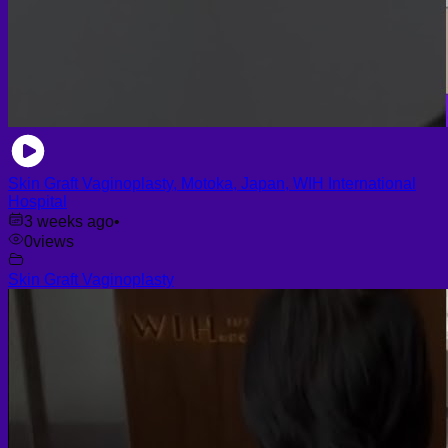
Skin Graft Vaginoplasty, Motoka, Japan, WIH International
Hospital
3 weeks ago
•
0
views
Skin Graft Vaginoplasty