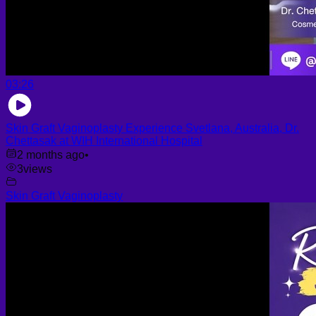
03:26
Skin Graft Vaginoplasty Experience Svetlana, Australia, Dr.
Chettasak at WIH International Hospital
2 months ago
•
3
views
Skin Graft Vaginoplasty