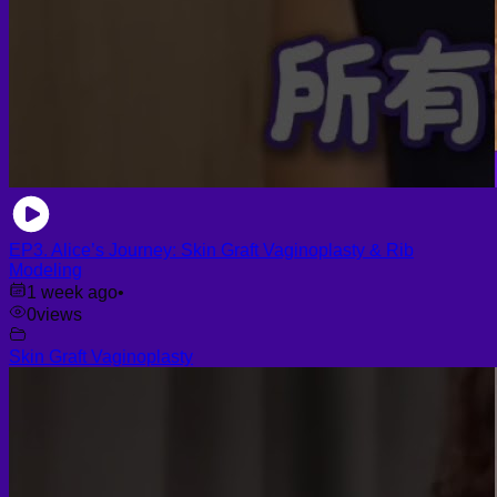
EP3. Alice’s Journey: Skin Graft Vaginoplasty & Rib
Modeling
1 week ago
•
0
views
Skin Graft Vaginoplasty