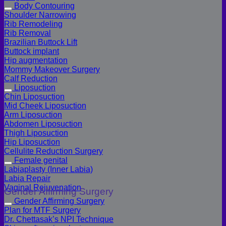
Body Contouring
Shoulder Narrowing
Rib Remodeling
Rib Removal
Brazilian Buttock Lift
Buttock implant
Hip augmentation
Mommy Makeover Surgery
Calf Reduction
Liposuction
Chin Liposuction
Mid Cheek Liposuction
Arm Liposuction
Abdomen Liposuction
Thigh Liposuction
Hip Liposuction
Cellulite Reduction Surgery
Female genital
Labiaplasty (Inner Labia)
Labia Repair
Vaginal Rejuvenation
Gender Affirming Surgery
Gender Affirming Surgery
Plan for MTF Surgery
Dr. Chettasak’s NPI Technique