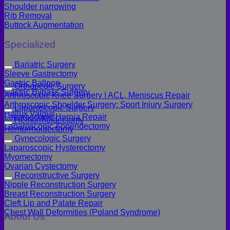
Shoulder narrowing
Rib Removal
Buttock Augmentation
Specialized
Bariatric Surgery
Sleeve Gastrectomy
Gastric Balloon
Orthopedic Surgery
Gastric Bypass Surgery
Arthroscopic Knee Surgery | ACL, Meniscus Repair
Arthroscopic Shoulder Surgery: Sport Injury Surgery
Laparoscopic Surgery
Hallux Valgus
Laparoscopic Hernia Repair
Hemorrhoidectomy
Laparoscopic Appendectomy
Hemorrhoidectomy
Gynecologic Surgery
Laparoscopic Hysterectomy
Myomectomy
Ovarian Cystectomy
Reconstructive Surgery
Nipple Reconstruction Surgery
Breast Reconstruction Surgery
Cleft Lip and Palate Repair
Chest Wall Deformities (Poland Syndrome)
About Us