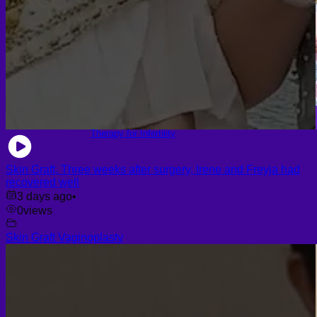
Platelet-Rich Plasma (PRP)
Face PRP
Hair PRP Therapy
Ulthera Therapy
Booster Therapy
Advanced Stem Cell Therapy
Advanced Stem Cell Therapy
Spine & Joint Regeneration with Intradiscal and Intra-
Articular Stem Cell Therapy
Neurology & Systemic Disorders — Intrathecal and
Intravenous Regenerative Cell Therapy
Reproductive Health — Ovarian Regenerative
Therapy for Infertility
Skin Graft, Three weeks after surgery, Irene and Freyja had
recovered well
3 days ago
•
0
views
Skin Graft Vaginoplasty