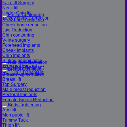
Facelift Surgery
Neck lift
Under-Chin lift
Facial Contouring
Turkey Neck Correction
Brow bone reduction
Cheek bone reduction
Jaw Reduction
Chin contouring
V-line surgery
Forehead Implants
Cheek Implants
Chin Implants
Sliding genioplasty
Hair transplantation
Temporal Implant
FUE Hair Transplant
Breast Cosmetic
FUT Hair Transplant
Breast Augmentation
Breast lift
Top Surgery
Male breast reduction
Pectoral Implants
Female Breast Reduction
Body Tightening
Arm lift
Mon pubic lift
Tummy Tuck
Thigh lift