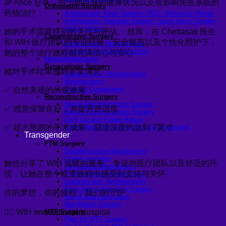
🌈 Alice 分享，由于她自身的健康状况以及会影响免疫系统的
Orthopedic Surgery
药物治疗，
Arthroscopic Knee Surgery | ACL, Meniscus Repair
Arthroscopic Shoulder Surgery: Sport Injury Surgery
Hallux Valgus
她的手术需要特别的关注与评估。 然而，在 Chettasak 医生
Laparoscopic Surgery
和 WIH 医疗团队的专业经验、安全规范以及个性化照护下，
Laparoscopic Hernia Repair
Laparoscopic Appendectomy
她的整个治疗旅程都充满信心与安心
Hemorrhoidectomy
Gynecologic Surgery
她对手术结果感到非常满意
Laparoscopic Hysterectomy
Myomectomy
Ovarian Cystectomy
✅ 自然美观的外观效果
Reconstructive Surgery
Nipple Reconstruction Surgery
✅ 感觉保留良好，并提升舒适度
Breast Reconstruction Surgery
Cleft Lip and Palate Repair
✅ 超出预期的手术成果，阴道深度约达到 7英寸
Chest Wall Deformities (Poland Syndrome)
Transgender
FTM Surgery
Double incision Mastectomy
Cheek Implants
她也分享了 WIH 温暖的服务、专业的医疗团队以及舒适的环
Peri-areolar Mastectomy
境，让她在整个蜕变旅程中感受到支持与关怀
Transvaginal Hysterectomy
Laparoscopic Hysterectomy
Body Masculinization Surgery
你的梦想，你的旅程，我们的守护
Facial Masculinization
Non-Binary Surgery
🏳️‍🌈 WIH International Hospital
MTF Surgery
Plan for MTF Surgery