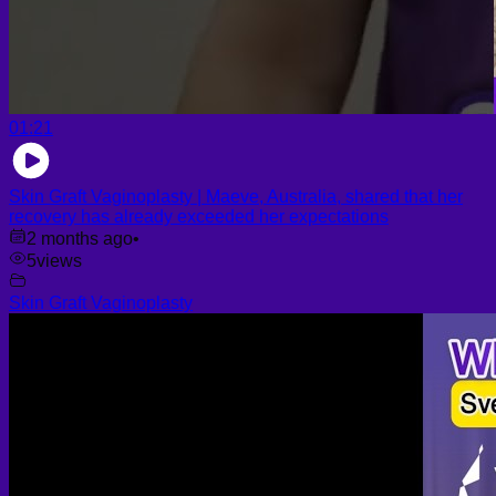
01:21
Skin Graft Vaginoplasty | Maeve, Australia, shared that her
recovery has already exceeded her expectations
2 months ago
•
5
views
Skin Graft Vaginoplasty