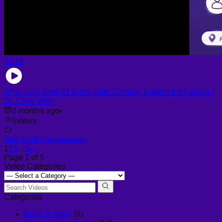
03:16
EP.2: Skin Graft 21 Days, After Surgery: Rebecca’s Results |
Dr. Chet, WIH
2 months ago
•
6
views
Skin Graft Vaginoplasty
1
2
3
…
5
»
Page 1 of 5
Video Categories
Categories
Body Surgery
(6)