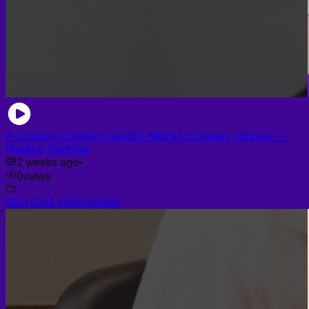
A Chinese Couple’s Gender-Affirming Surgery Journey —
Healing Together
2 weeks ago
•
0
views
Skin Graft Vaginoplasty