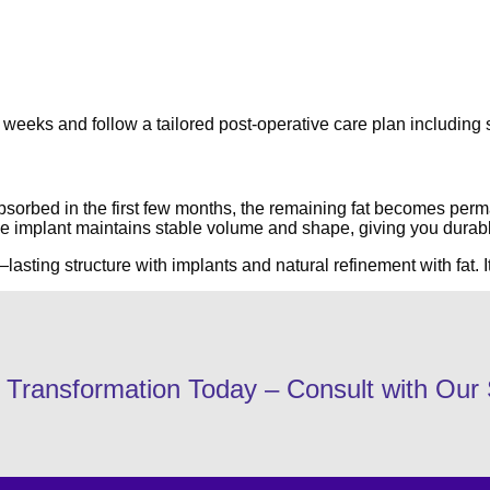
r 6 weeks and follow a tailored post-operative care plan includ
bsorbed in the first few months, the remaining fat becomes perma
The implant maintains stable volume and shape, giving you durab
sting structure with implants and natural refinement with fat. It
Transformation Today – Consult with Our 