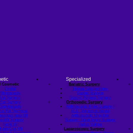
etic
Specialized
l Cosmetic
Bariatric Surgery
Eyelid
Sleeve Gastrectomy
Rhinoplasty
Gastric Balloon
Lip Surgery
Gastric Bypass Surgery
Ear Surgery
Orthopedic Surgery
Dimpleplasty
Arthroscopic Knee Surgery |
cal Fat Removal
ACL, Meniscus Repair
scopic brow lift
Arthroscopic Shoulder
celift Surgery
Surgery: Sport Injury Surgery
Neck lift
Hallux Valgus
nder-Chin lift
Laparoscopic Surgery