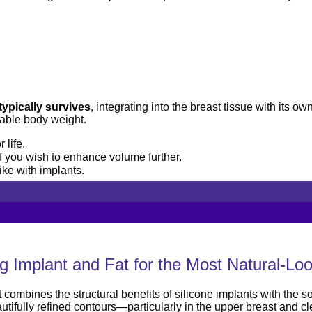
typically survives
, integrating into the breast tissue with its o
able body weight.
 life.
 you wish to enhance volume further.
ke with implants.
 Implant and Fat for the Most Natural-Loo
mbines the structural benefits of silicone implants with the sof
tifully refined contours—particularly in the upper breast and