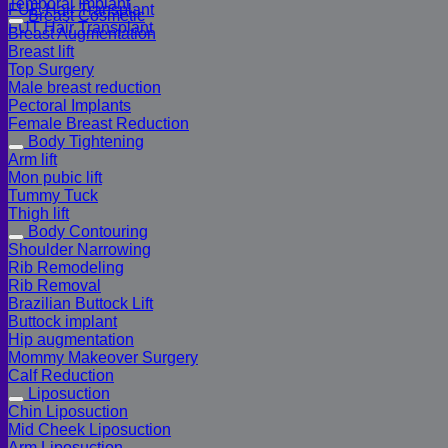
Temporal Implant
FUE Hair Transplant
Breast Cosmetic
FUT Hair Transplant
Breast Augmentation
Breast lift
Top Surgery
Male breast reduction
Pectoral Implants
Female Breast Reduction
Body Tightening
Arm lift
Mon pubic lift
Tummy Tuck
Thigh lift
Body Contouring
Shoulder Narrowing
Rib Remodeling
Rib Removal
Brazilian Buttock Lift
Buttock implant
Hip augmentation
Mommy Makeover Surgery
Calf Reduction
Liposuction
Chin Liposuction
Mid Cheek Liposuction
Arm Liposuction