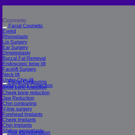
Cosmetic
Facial Cosmetic
Eyelid
Rhinoplasty
Lip Surgery
Ear Surgery
Dimpleplasty
Buccal Fat Removal
Endoscopic brow lift
Facelift Surgery
Neck lift
Under-Chin lift
Facial Contouring
Turkey Neck Correction
Brow bone reduction
Cheek bone reduction
Jaw Reduction
Chin contouring
V-line surgery
Forehead Implants
Cheek Implants
Chin Implants
Sliding genioplasty
Hair transplantation