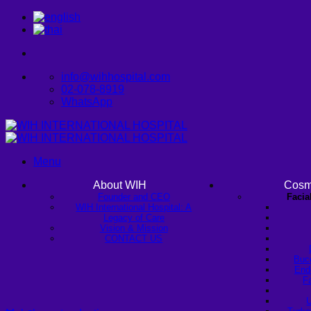
Skip
to
content
info@wihhospital.com
02-078-8919
WhatsApp
Menu
About WIH
Cosm
Founder and CEO
Facia
WIH International Hospital: A
Legacy of Care
Vision & Mission
CONTACT US
Buc
Endo
Fa
U