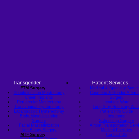
Transgender
Patient Services
FTM Surgery
Medical & Specialty Servi
Double incision Mastectomy
Cosmetic & Gender-Affirmi
Cheek Implants
Surgery
Peri-areolar Mastectomy
Inpatient Ward
Transvaginal Hysterectomy
Long-Stay Recovery War
Laparoscopic Hysterectomy
Patient Info Guide
Body Masculinization
Insurance
Surgery
Scheduling Surgery
Facial Masculinization
Airport Transportation Serv
Non-Binary Surgery
Medical Facilities
MTF Surgery
Contact US