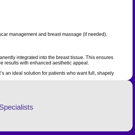
ing scar management and breast massage (if needed).
nently integrated into the breast tissue. This ensures
le results with enhanced aesthetic appeal.
’s an ideal solution for patients who want full, shapely
Specialists