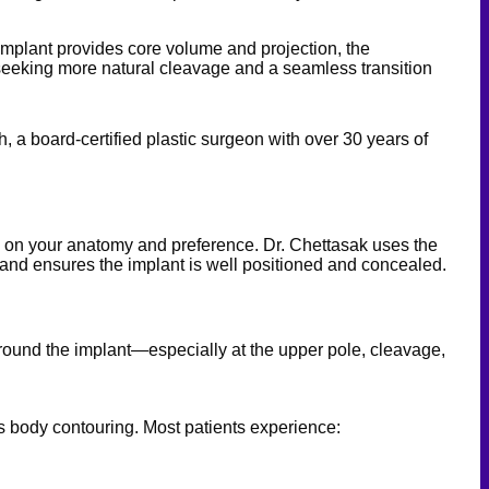
he implant provides core volume and projection, the
s seeking more natural cleavage and a seamless transition
 a board-certified plastic surgeon with over 30 years of
ng on your anatomy and preference. Dr. Chettasak uses the
e and ensures the implant is well positioned and concealed.
d around the implant—especially at the upper pole, cleavage,
us body contouring. Most patients experience: