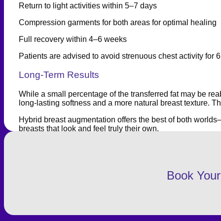
Return to light activities within 5–7 days
Compression garments for both areas for optimal healing
Full recovery within 4–6 weeks
Patients are advised to avoid strenuous chest activity fo
Long-Term Results
While a small percentage of the transferred fat may be rea
long-lasting softness and a more natural breast texture. 
Hybrid breast augmentation offers the best of both worlds—la
breasts that look and feel truly their own.
Book Your 