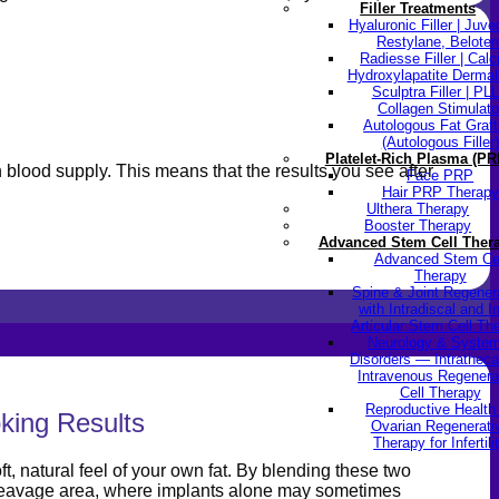
Filler Treatments
Hyaluronic Filler | Juv
Restylane, Beloter
Radiesse Filler | Cal
Hydroxylapatite Dermal 
Sculptra Filler | PL
Collagen Stimulato
Autologous Fat Graft
(Autologous Filler)
Platelet-Rich Plasma (PR
wn blood supply. This means that the results you see after
Face PRP
Hair PRP Therapy
Ulthera Therapy
Booster Therapy
Advanced Stem Cell Ther
Advanced Stem Ce
Therapy
Spine & Joint Regener
with Intradiscal and In
Articular Stem Cell Th
Neurology & System
Disorders — Intratheca
Intravenous Regenera
Cell Therapy
Reproductive Healt
king Results
Ovarian Regenerati
Therapy for Infertili
t, natural feel of your own fat. By blending these two
 cleavage area, where implants alone may sometimes