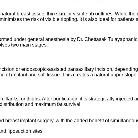
 natural breast tissue, thin skin, or visible rib outlines. While t
imizes the risk of visible rippling. It is also ideal for patient
formed under general anesthesia by Dr. Chettasak Tulayaphanich,
olves two main stages:
ncision or endoscopic-assisted transaxillary incision, dependi
ing of implant and soft tissue. This creates a natural upper slop
flanks, or thighs. After purification, it is strategically injecte
distribution and maximum fat survival.
rd breast implant surgery, with the added benefit of simultaneo
nd liposuction sites