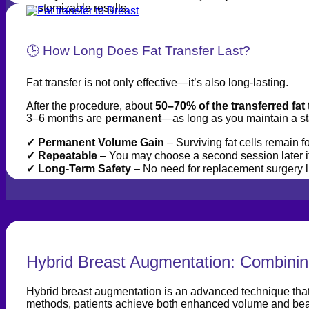
customizable results.
🕒 How Long Does Fat Transfer Last?
Fat transfer is not only effective—it’s also long-lasting.
After the procedure, about
50–70% of the transferred fat 
3–6 months are
permanent
—as long as you maintain a st
✓ Permanent Volume Gain
– Surviving fat cells remain for
✓
Repeatable
– You may choose a second session later if
✓
Long-Term Safety
– No need for replacement surgery li
Hybrid Breast Augmentation: Combining
Hybrid breast augmentation is an advanced technique that co
methods, patients achieve both enhanced volume and beau