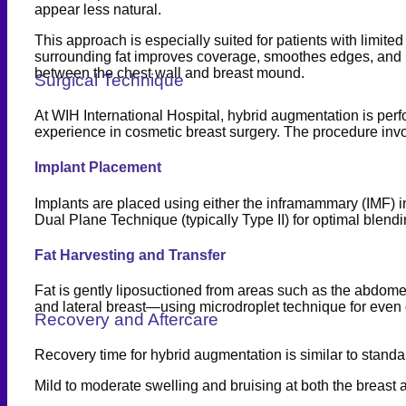
appear less natural.
This approach is especially suited for patients with limited
surrounding fat improves coverage, smoothes edges, and min
between the chest wall and breast mound.
Surgical Technique
At WIH International Hospital, hybrid augmentation is per
experience in cosmetic breast surgery. The procedure inv
Implant Placement
Implants are placed using either the inframammary (IMF) i
Dual Plane Technique (typically Type II) for optimal blend
Fat Harvesting and Transfer
Fat is gently liposuctioned from areas such as the abdomen, 
and lateral breast—using microdroplet technique for even 
Recovery and Aftercare
Recovery time for hybrid augmentation is similar to standa
Mild to moderate swelling and bruising at both the breast a