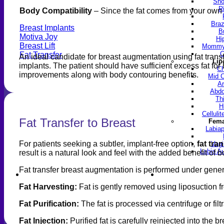
Sho
R
Body Compatibility
– Since the fat comes from your own bo
Braz
Breast Implants
B
Motiva Joy
Hi
Breast Lift
Mommy 
C
Fat Transfer
An ideal candidate for breast augmentation using fat tra
Lip
implants. The patient should have sufficient excess fat for
Ch
improvements along with body contouring benefits.
Mid C
Ar
Abdo
Th
H
Celluli
Fat Transfer to Breast
Fema
Labiap
For patients seeking a subtler, implant-free option,
fat tra
Vagi
Labia A
result is a natural look and feel with the added benefit of b
Fat transfer breast augmentation is performed under genera
Find a Doctor
Gall
Fat Harvesting:
Fat is gently removed using liposuction f
Fat Purification:
The fat is processed via centrifuge or fil
Fat Injection:
Purified fat is carefully reinjected into the