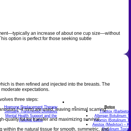
ement—typically an increase of about one cup size—without
his option is perfect for those seeking subtle
 which is then refined and injected into the breasts. The
and moderate expectations.
volves three steps:
LGBTQ+
Skin & Anti-aging
Hormone Replacement Therapy
Botox
cannulas (~4 mm) are used, leaving minimal scarring.
Sexually Transmitted Diseases
Traptox (Barbietox
Mental Health Support and the
Allergan Botulinum T
h-quality fat for transfer and maximizing survival.
Referral Letter
Xeomin (Botulinum To
Aestox (Medytox) – K
Botulinum Toxin
ng within the natural tissue for smooth, symmetric, and