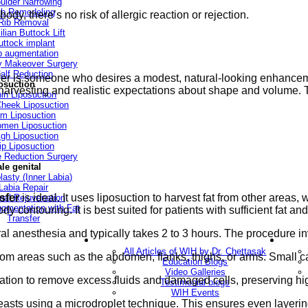
ulder Narrowing
ib Remodeling
dy, there’s no risk of allergic reaction or rejection.
Rib Removal
ilian Buttock Lift
uttock implant
p augmentation
Makeover Surgery
alf Reduction
nsfer is someone who desires a modest, natural-looking enhanc
osuction
 harvesting and realistic expectations about shape and volume. T
in Liposuction
heek Liposuction
m Liposuction
men Liposuction
igh Liposuction
ip Liposuction
te Reduction Surgery
le genital
lasty (Inner Labia)
Labia Repair
nsfer
is ideal. It uses liposuction to harvest fat from other areas,
nal Rejuvenation
ugmentation with Fat
ody contouring. It is best suited for patients with sufficient fat 
Transfer
l anesthesia and typically takes 2 to 3 hours. The procedure in
ery
Blogs
All Articles of WIH by Dr. Chettasak
rom areas such as the abdomen, flanks, thighs, or arms. Small 
Education Blogs
Video Galleries
tration to remove excess fluids and damaged cells, preserving hig
Testimonial blogs
WIH Events
 breasts using a microdroplet technique. This ensures even layeri