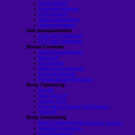
V-line surgery
Forehead Implants
Chin Implants
Sliding genioplasty
Temporal Implant
Hair transplantation
FUE Hair Transplant
FUT Hair Transplant
Breast Cosmetic
Breast Augmentation
Breast lift
Top Surgery
Male breast reduction
Pectoral Implants
Female Breast Reduction
Body Tightening
Arm lift
Mon pubic lift
Tummy Tuck
Fleur-de-lis Tummy Tuck Surgery
Thigh lift
Body Contouring
Body Contouring After Bariatric Surgery
Shoulder Narrowing
Rib Remodeling