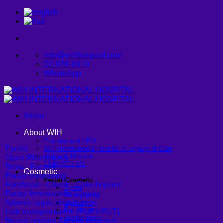
Skip
to
content
info@wihhospital.com
02-078-8919
WhatsApp
Menu
About WIH
Founder and CEO
Eyelid
WIH International Hospital: A Legacy of Care
Vision & Mission
Open Rhinoplasty
CONTACT US
Brow - Facelift
Cosmetic
Facial contouring
Facial Cosmetic
Forehead - Cheek - Chin Implant
Eyelid
Facial feminization surgery
Rhinoplasty
Adam's apple shaving
Lip Surgery
Ear Surgery
Hair transplantation (FUE / FUT)
Dimpleplasty
Breast implant (Motiva / Mentor)