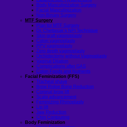
Body Masculinization Surgery
Facial Masculinization
Non-Binary Surgery
MTF Surgery
Plan for MTF Surgery
Dr. Chettasak’s NPI Technique
Skin graft vaginoplasty
Colon vaginoplasty
PPV vaginoplasty
Zero depth vaginoplasty
Orchidectomy without Vaginoplasty
Vaginal Dilation
Complications after GAS
Colon Foods and Nutrients
Facial Feminization (FFS)
Tracheal shave
Brow Ridge Bone Reduction
Coronal brow lift
Scalp advancement
Feminizing Rhinoplasty
Lip lift
Jaw Reduction
Chin Contouring
Body Feminization