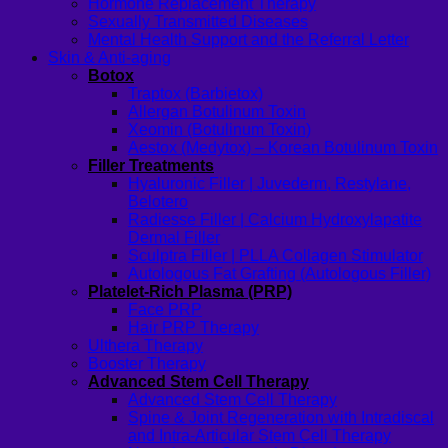
Hormone Replacement Therapy
Sexually Transmitted Diseases
Mental Health Support and the Referral Letter
Skin & Anti-aging
Botox
Traptox (Barbietox)
Allergan Botulinum Toxin
Xeomin (Botulinum Toxin)
Aestox (Medytox) – Korean Botulinum Toxin
Filler Treatments
Hyaluronic Filler | Juvederm, Restylane,
Belotero
Radiesse Filler | Calcium Hydroxylapatite
Dermal Filler
Sculptra Filler | PLLA Collagen Stimulator
Autologous Fat Grafting (Autologous Filler)
Platelet-Rich Plasma (PRP)
Face PRP
Hair PRP Therapy
Ulthera Therapy
Booster Therapy
Advanced Stem Cell Therapy
Advanced Stem Cell Therapy
Spine & Joint Regeneration with Intradiscal
and Intra-Articular Stem Cell Therapy