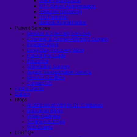
Voice Feminization
MTF Breast Augmentation
Shoulder narrowing
Rib Removal
Buttock Augmentation
Patient Services
Medical & Specialty Services
Cosmetic & Gender-Affirming Surgery
Inpatient Ward
Long-Stay Recovery Ward
Patient Info Guide
Insurance
Scheduling Surgery
Airport Transportation Service
Medical Facilities
Contact US
Find a Doctor
Gallery
Blogs
All Articles of WIH by Dr. Chettasak
Education Blogs
Video Galleries
Testimonial blogs
WIH Events
LGBTQ+