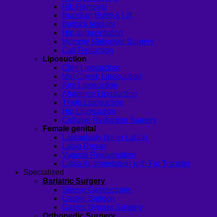
Rib Removal
Brazilian Buttock Lift
Buttock implant
Hip augmentation
Mommy Makeover Surgery
Calf Reduction
Liposuction
Chin Liposuction
Mid Cheek Liposuction
Arm Liposuction
Abdomen Liposuction
Thigh Liposuction
Hip Liposuction
Cellulite Reduction Surgery
Female genital
Labiaplasty (Inner Labia)
Labia Repair
Vaginal Rejuvenation
Labia Augmentation with Fat Transfer
Specialized
Bariatric Surgery
Sleeve Gastrectomy
Gastric Balloon
Gastric Bypass Surgery
Orthopedic Surgery