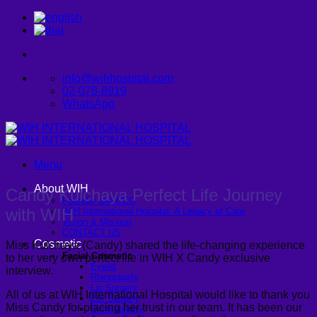
Skip
to
content
info@wihhospital.com
02-078-8919
WhatsApp
Menu
About WIH
Candy Kulchaya Perfect Life Journey
Founder and CEO
with WIH
WIH International Hospital: A Legacy of Care
Vision & Mission
CONTACT US
Cosmetic
Miss Kulchaya (Candy) shared the life-changing experience
Facial Cosmetic
to her very own perfect life in WIH X Candy exclusive
Eyelid
interview.
Rhinoplasty
Lip Surgery
All of us at WIH International Hospital would like to thank you
Ear Surgery
Miss Candy for placing her trust in our team. It has been our
Dimpleplasty