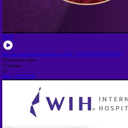
03:10
We are honored to welcome LAMA TSHERING DHENDUP
3 months ago
•
1
views
WIH - SPOT PR