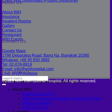
Chest Wall Deformities (Poland Syndrome)
About Us
About WIH
Insurance
Inpatient Rooms
Gallery
Contact Us
Restaurant
WIH Events
Contact Us
Google Maps
1798 Debaratna Road, Bang Na, Bangkok 10260
Whatsap: +66 95 650 3892
Tel: 02-078-8919
Email: info@wihhospital.com
FOLLOW US
Line: @WIHhospital
©2026 WIH International Hospital. All rights reserved.
WIH International Hospital, Bangkok Thailand
About WIH
Founder and CEO
WIH International Hospital: A Legacy of Care
Vision & Mission
CONTACT US
Cosmetic