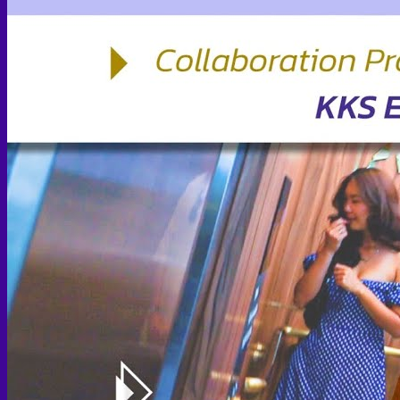
Face PRP
Hair PRP Therapy
Ulthera Therapy
Booster Therapy
Advanced Stem Cell Therapy
Advanced Stem Cell Therapy
Spine & Joint Regeneration with Intradiscal and Intra-
Articular Stem Cell Therapy
Neurology & Systemic Disorders — Intrathecal and
Intravenous Regenerative Cell Therapy
Reproductive Health — Ovarian Regenerative
Therapy for Infertility