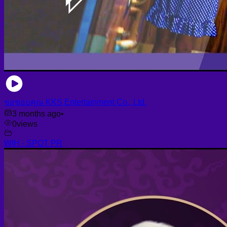
ขอขอบคุณ KKS Entertainment Co., Ltd.
3 months ago
•
0
views
WIH - SPOT PR