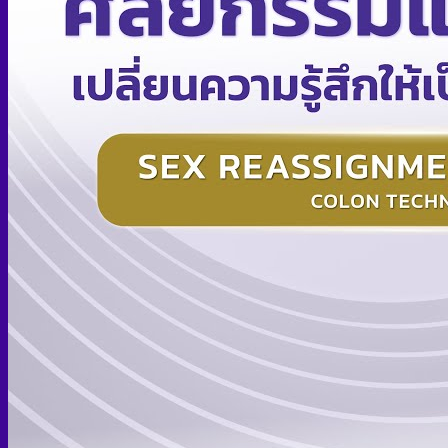
Skin graft vaginoplasty
Colon vaginoplasty
PPV vaginoplasty
Zero depth vaginoplasty
Orchidectomy without Vaginoplasty
Vaginal Dilation
Complications after GAS
Colon Foods and Nutrients
Facial Feminization (FFS)
Tracheal shave
Brow Ridge Bone Reduction
Coronal brow lift
Scalp advancement
Feminizing Rhinoplasty
Lip lift
Jaw Reduction
Chin Contouring
Body Feminization
Voice Feminization
MTF Breast Augmentation
Shoulder narrowing
Rib Removal
Buttock Augmentation
Patient Services
Medical & Specialty Services
Cosmetic & Gender-Affirming Surgery
Inpatient Ward
Long-Stay Recovery Ward
Patient Info Guide
Insurance