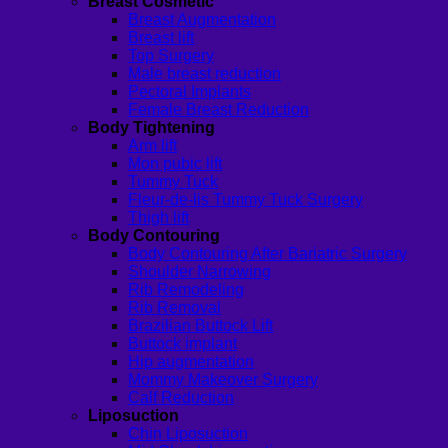
Breast Cosmetic
Breast Augmentation
Breast lift
Top Surgery
Male breast reduction
Pectoral Implants
Female Breast Reduction
Body Tightening
Arm lift
Mon pubic lift
Tummy Tuck
Fleur-de-lis Tummy Tuck Surgery
Thigh lift
Body Contouring
Body Contouring After Bariatric Surgery
Shoulder Narrowing
Rib Remodeling
Rib Removal
Brazilian Buttock Lift
Buttock implant
Hip augmentation
Mommy Makeover Surgery
Calf Reduction
Liposuction
Chin Liposuction