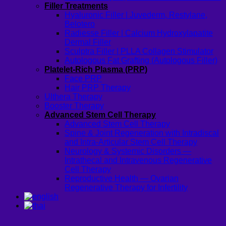
Filler Treatments
Hyaluronic Filler | Juvederm, Restylane,
Belotero
Radiesse Filler | Calcium Hydroxylapatite
Dermal Filler
Sculptra Filler | PLLA Collagen Stimulator
Autologous Fat Grafting (Autologous Filler)
Platelet-Rich Plasma (PRP)
Face PRP
Hair PRP Therapy
Ulthera Therapy
Booster Therapy
Advanced Stem Cell Therapy
Advanced Stem Cell Therapy
Spine & Joint Regeneration with Intradiscal
and Intra-Articular Stem Cell Therapy
Neurology & Systemic Disorders —
Intrathecal and Intravenous Regenerative
Cell Therapy
Reproductive Health — Ovarian
Regenerative Therapy for Infertility