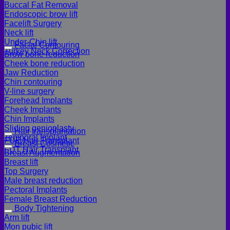
Buccal Fat Removal
Endoscopic brow lift
Facelift Surgery
Neck lift
Under-Chin lift
Facial Contouring
Turkey Neck Correction
Brow bone reduction
Cheek bone reduction
Jaw Reduction
Chin contouring
V-line surgery
Forehead Implants
Cheek Implants
Chin Implants
Sliding genioplasty
Hair transplantation
Temporal Implant
FUE Hair Transplant
Breast Cosmetic
FUT Hair Transplant
Breast Augmentation
Breast lift
Top Surgery
Male breast reduction
Pectoral Implants
Female Breast Reduction
Body Tightening
Arm lift
Mon pubic lift