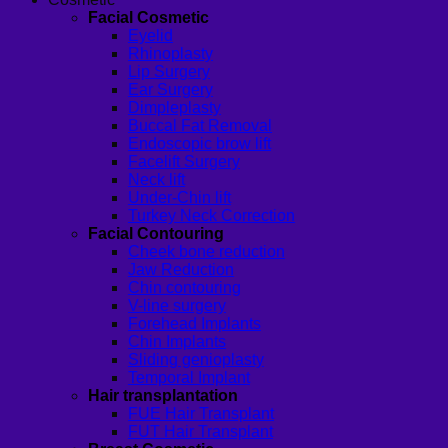
Facial Cosmetic
Eyelid
Rhinoplasty
Lip Surgery
Ear Surgery
Dimpleplasty
Buccal Fat Removal
Endoscopic brow lift
Facelift Surgery
Neck lift
Under-Chin lift
Turkey Neck Correction
Facial Contouring
Cheek bone reduction
Jaw Reduction
Chin contouring
V-line surgery
Forehead Implants
Chin Implants
Sliding genioplasty
Temporal Implant
Hair transplantation
FUE Hair Transplant
FUT Hair Transplant