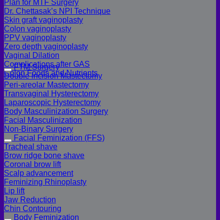
Plan for MTF Surgery
Dr. Chettasak’s NPI Technique
Skin graft vaginoplasty
Colon vaginoplasty
PPV vaginoplasty
Zero depth vaginoplasty
Vaginal Dilation
Complications after GAS
FTM Surgery
Colon Foods and Nutrients
Double incision Mastectomy
Peri-areolar Mastectomy
Transvaginal Hysterectomy
Laparoscopic Hysterectomy
Body Masculinization Surgery
Facial Masculinization
Non-Binary Surgery
Facial Feminization (FFS)
Tracheal shave
Brow ridge bone shave
Coronal brow lift
Scalp advancement
Feminizing Rhinoplasty
Lip lift
Jaw Reduction
Chin Contouring
Body Feminization