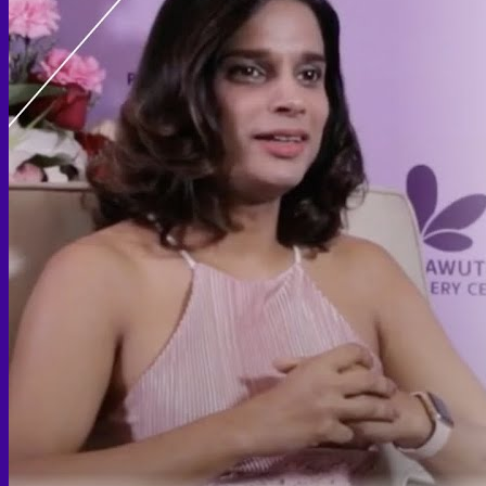
Thigh lift
Body Contouring
Body Contouring After Bariatric Surgery
Shoulder Narrowing
Rib Remodeling
Rib Removal
Brazilian Buttock Lift
Buttock implant
Hip augmentation
Mommy Makeover Surgery
Calf Reduction
Liposuction
Chin Liposuction
Mid Cheek Liposuction
Arm Liposuction
Abdomen Liposuction
Thigh Liposuction
Hip Liposuction
Cellulite Reduction Surgery
Female genital
Labiaplasty (Inner Labia)
Labia Repair
Vaginal Rejuvenation
Labia Augmentation with Fat Transfer
Specialized
Bariatric Surgery
Sleeve Gastrectomy
Gastric Balloon
Gastric Bypass Surgery
Orthopedic Surgery