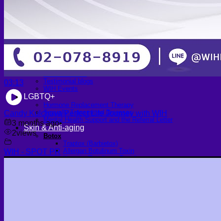
Scheduling Surgery
Airport Transportation Service
Medical Facilities
Contact US
Find a Doctor
Gallery
Blogs
All Articles of WIH by Dr. Chettasak
Education Blogs
Video Galleries
Testimonial blogs
03:13
WIH Events
LGBTQ+
Hormone Replacement Therapy
Sexually Transmitted Diseases
Candy Kulchaya Perfect Life Journey with WIH
Mental Health Support and the Referral Letter
3 months ago
•
Skin & Anti-aging
2
views
Botox
Traptox (Barbietox)
Allergan Botulinum Toxin
WIH - SPOT PR
Xeomin (Botulinum Toxin)
Aestox (Medytox) – Korean Botulinum Toxin
Filler Treatments
Hyaluronic Filler | Juvederm, Restylane, Belotero
Radiesse Filler | Calcium Hydroxylapatite Dermal
Filler
Sculptra Filler | PLLA Collagen Stimulator
Autologous Fat Grafting (Autologous Filler)
Platelet-Rich Plasma (PRP)