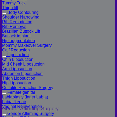
Tummy Tuck
Thigh lift
Body Contouring
Shoulder Narrowing
Rib Remodeling
Rib Removal
Brazilian Buttock Lift
Buttock implant
Hip augmentation
Mommy Makeover Surgery
Calf Reduction
Liposuction
Chin Liposuction
Mid Cheek Liposuction
Arm Liposuction
Abdomen Liposuction
Thigh Liposuction
Hip Liposuction
Cellulite Reduction Surgery
Female genital
Labiaplasty (Inner Labia)
Labia Repair
Vaginal Rejuvenation
Gender Affirming Surgery
Gender Affirming Surgery