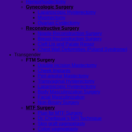
Hemorrhoidectomy
Gynecologic Surgery
Laparoscopic Hysterectomy
Myomectomy
Ovarian Cystectomy
Reconstructive Surgery
Nipple Reconstruction Surgery
Breast Reconstruction Surgery
Cleft Lip and Palate Repair
Chest Wall Deformities (Poland Syndrome)
Transgender
FTM Surgery
Double incision Mastectomy
Cheek Implants
Peri-areolar Mastectomy
Transvaginal Hysterectomy
Laparoscopic Hysterectomy
Body Masculinization Surgery
Facial Masculinization
Non-Binary Surgery
MTF Surgery
Plan for MTF Surgery
Dr. Chettasak’s NPI Technique
Skin graft vaginoplasty
Colon vaginoplasty