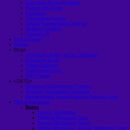
Long-Stay Recovery Ward
Patient Info Guide
Insurance
Scheduling Surgery
Airport Transportation Service
Medical Facilities
Contact US
Find a Doctor
Gallery
Blogs
All Articles of WIH by Dr. Chettasak
Education Blogs
Video Galleries
Testimonial blogs
WIH Events
LGBTQ+
Hormone Replacement Therapy
Sexually Transmitted Diseases
Mental Health Support and the Referral Letter
Skin & Anti-aging
Botox
Traptox (Barbietox)
Allergan Botulinum Toxin
Xeomin (Botulinum Toxin)
Aestox (Medytox) – Korean Botulinum Toxin