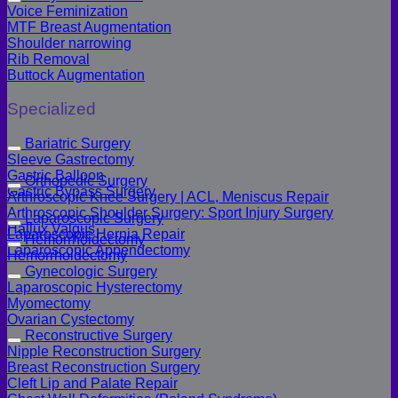
Voice Feminization
MTF Breast Augmentation
Shoulder narrowing
Rib Removal
Buttock Augmentation
Specialized
Bariatric Surgery
Sleeve Gastrectomy
Gastric Balloon
Orthopedic Surgery
Gastric Bypass Surgery
Arthroscopic Knee Surgery | ACL, Meniscus Repair
Arthroscopic Shoulder Surgery: Sport Injury Surgery
Laparoscopic Surgery
Hallux Valgus
Laparoscopic Hernia Repair
Hemorrhoidectomy
Laparoscopic Appendectomy
Hemorrhoidectomy
Gynecologic Surgery
Laparoscopic Hysterectomy
Myomectomy
Ovarian Cystectomy
Reconstructive Surgery
Nipple Reconstruction Surgery
Breast Reconstruction Surgery
Cleft Lip and Palate Repair