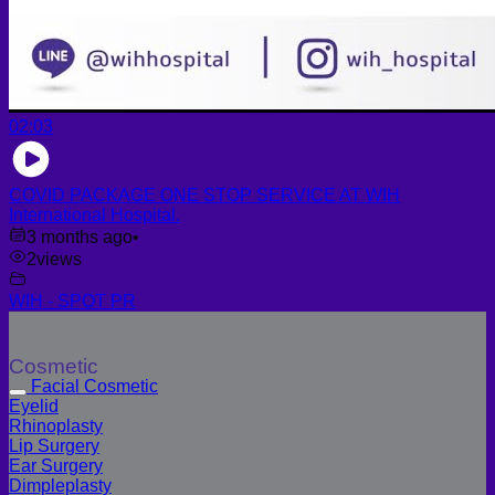
02:03
COVID PACKAGE ONE STOP SERVICE AT WIH
International Hospital.
3 months ago
•
2
views
WIH - SPOT PR
Cosmetic
Facial Cosmetic
Eyelid
Rhinoplasty
Lip Surgery
Ear Surgery
Dimpleplasty