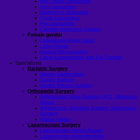
Mid Cheek Liposuction
Arm Liposuction
Abdomen Liposuction
Thigh Liposuction
Hip Liposuction
Cellulite Reduction Surgery
Female genital
Labiaplasty (Inner Labia)
Labia Repair
Vaginal Rejuvenation
Labia Augmentation with Fat Transfer
Specialized
Bariatric Surgery
Sleeve Gastrectomy
Gastric Balloon
Gastric Bypass Surgery
Orthopedic Surgery
Arthroscopic Knee Surgery | ACL, Meniscus
Repair
Arthroscopic Shoulder Surgery: Sport Injury
Surgery
Hallux Valgus
Laparoscopic Surgery
Laparoscopic Hernia Repair
Laparoscopic Appendectomy