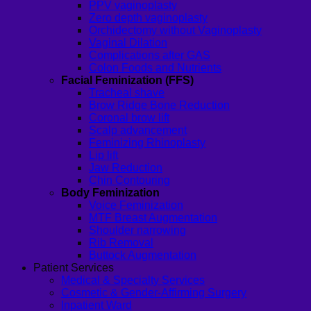
PPV vaginoplasty
Zero depth vaginoplasty
Orchidectomy without Vaginoplasty
Vaginal Dilation
Complications after GAS
Colon Foods and Nutrients
Facial Feminization (FFS)
Tracheal shave
Brow Ridge Bone Reduction
Coronal brow lift
Scalp advancement
Feminizing Rhinoplasty
Lip lift
Jaw Reduction
Chin Contouring
Body Feminization
Voice Feminization
MTF Breast Augmentation
Shoulder narrowing
Rib Removal
Buttock Augmentation
Patient Services
Medical & Specialty Services
Cosmetic & Gender-Affirming Surgery
Inpatient Ward