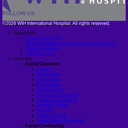
FOLLOW US
©2026 WIH International Hospital. All rights reserved.
WIH International Hospital, Bangkok Thailand
About WIH
Founder and CEO
WIH International Hospital: A Legacy of Care
Vision & Mission
CONTACT US
Cosmetic
Facial Cosmetic
Eyelid
Rhinoplasty
Lip Surgery
Ear Surgery
Dimpleplasty
Buccal Fat Removal
Endoscopic brow lift
Facelift Surgery
Neck lift
Under-Chin lift
Turkey Neck Correction
Facial Contouring