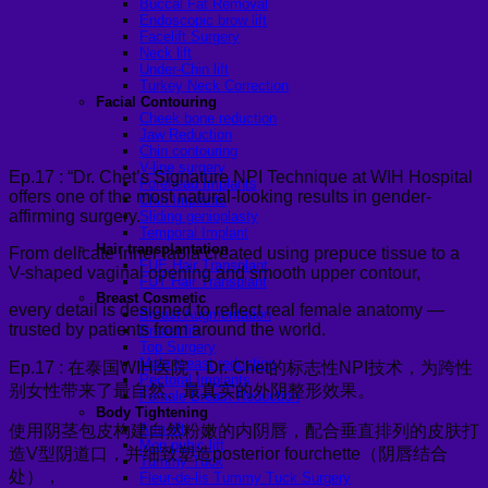
Buccal Fat Removal
Endoscopic brow lift
Facelift Surgery
Neck lift
Under-Chin lift
Turkey Neck Correction
Facial Contouring
Cheek bone reduction
Jaw Reduction
Chin contouring
V-line surgery
Ep.17 : “Dr. Chet’s Signature NPI Technique at WIH Hospital
Forehead Implants
offers one of the most natural-looking results in gender-
Chin Implants
affirming surgery.
Sliding genioplasty
Temporal Implant
Hair transplantation
From delicate inner labia created using prepuce tissue to a
FUE Hair Transplant
V-shaped vaginal opening and smooth upper contour,
FUT Hair Transplant
Breast Cosmetic
every detail is designed to reflect real female anatomy —
Breast Augmentation
trusted by patients from around the world.
Breast lift
Top Surgery
Male breast reduction
Ep.17 : 在泰国WIH医院，Dr. Chet的标志性NPI技术，为跨性
Pectoral Implants
别女性带来了最自然、最真实的外阴整形效果。
Female Breast Reduction
Body Tightening
Arm lift
使用阴茎包皮构建自然粉嫩的内阴唇，配合垂直排列的皮肤打
Mon pubic lift
造V型阴道口，并细致塑造posterior fourchette（阴唇结合
Tummy Tuck
处），
Fleur-de-lis Tummy Tuck Surgery