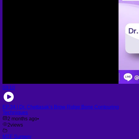
03:10
EP.34 | Dr. Chettasak’s Brow Ridge Bone Contouring
Techniques
2 months ago
•
2
views
MTF Surgery