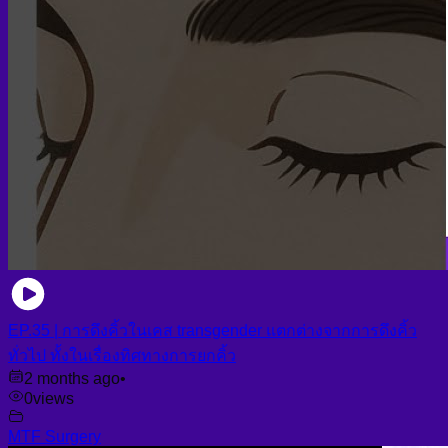
EP.35 | การดึงคิ้วในเคส transgender แตกต่างจากการดึงคิ้ว
ทั่วไป ทั้งในเรื่องทิศทางการยกคิ้ว
2 months ago
•
0
views
MTF Surgery