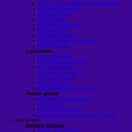
Body Contouring After Bariatric Surgery
Shoulder Narrowing
Rib Remodeling
Rib Removal
Brazilian Buttock Lift
Buttock implant
Hip augmentation
Mommy Makeover Surgery
Calf Reduction
Liposuction
Chin Liposuction
Mid Cheek Liposuction
Arm Liposuction
Abdomen Liposuction
Thigh Liposuction
Hip Liposuction
Cellulite Reduction Surgery
Female genital
Labiaplasty (Inner Labia)
Labia Repair
Vaginal Rejuvenation
Labia Augmentation with Fat Transfer
Specialized
Bariatric Surgery
Sleeve Gastrectomy