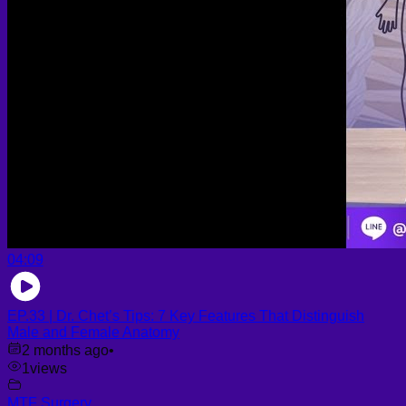
04:09
EP.33 | Dr. Chet’s Tips: 7 Key Features That Distinguish
Male and Female Anatomy
2 months ago
•
1
views
MTF Surgery