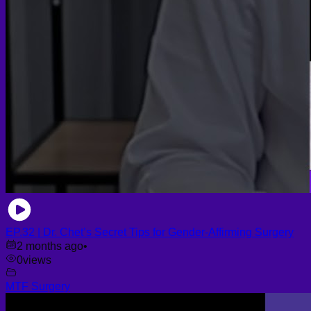
EP.32 | Dr. Chet’s Secret Tips for Gender-Affirming Surgery
2 months ago
•
0
views
MTF Surgery