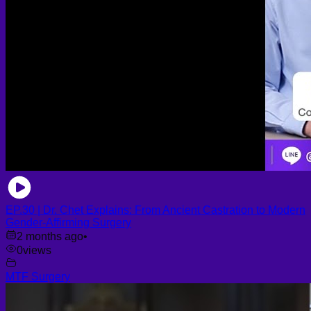
EP.30 | Dr. Chet Explains: From Ancient Castration to Modern
Gender-Affirming Surgery
2 months ago
•
0
views
MTF Surgery