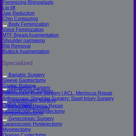
Feminizing Rhinoplasty
Lip lift
Jaw Reduction
Chin Contouring
Body Feminization
Voice Feminization
MTF Breast Augmentation
Shoulder narrowing
Rib Removal
Buttock Augmentation
Specialized
Bariatric Surgery
Sleeve Gastrectomy
Gastric Balloon
Orthopedic Surgery
Gastric Bypass Surgery
Arthroscopic Knee Surgery | ACL, Meniscus Repair
Arthroscopic Shoulder Surgery: Sport Injury Surgery
Laparoscopic Surgery
Hallux Valgus
Laparoscopic Hernia Repair
Hemorrhoidectomy
Laparoscopic Appendectomy
Hemorrhoidectomy
Gynecologic Surgery
Laparoscopic Hysterectomy
Myomectomy
Ovarian Cystectomy