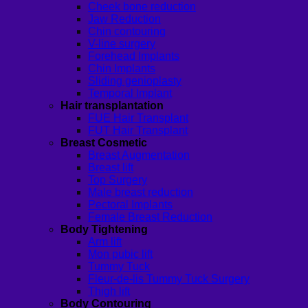
Cheek bone reduction
Jaw Reduction
Chin contouring
V-line surgery
Forehead Implants
Chin Implants
Sliding genioplasty
Temporal Implant
Hair transplantation
FUE Hair Transplant
FUT Hair Transplant
Breast Cosmetic
Breast Augmentation
Breast lift
Top Surgery
Male breast reduction
Pectoral Implants
Female Breast Reduction
Body Tightening
Arm lift
Mon pubic lift
Tummy Tuck
Fleur-de-lis Tummy Tuck Surgery
Thigh lift
Body Contouring