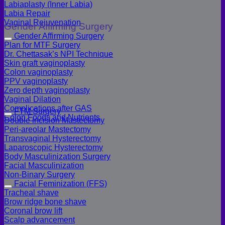
Labiaplasty (Inner Labia)
Labia Repair
Vaginal Rejuvenation
Gender Affirming Surgery
Gender Affirming Surgery
Plan for MTF Surgery
Dr. Chettasak’s NPI Technique
Skin graft vaginoplasty
Colon vaginoplasty
PPV vaginoplasty
Zero depth vaginoplasty
Vaginal Dilation
Complications after GAS
FTM Surgery
Colon Foods and Nutrients
Double incision Mastectomy
Peri-areolar Mastectomy
Transvaginal Hysterectomy
Laparoscopic Hysterectomy
Body Masculinization Surgery
Facial Masculinization
Non-Binary Surgery
Facial Feminization (FFS)
Tracheal shave
Brow ridge bone shave
Coronal brow lift
Scalp advancement