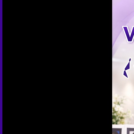
Arthroscopic Knee Surgery | ACL, Meniscus Repair
Arthroscopic Shoulder Surgery: Sport Injury Surgery
Hallux Valgus
Laparoscopic Surgery
Laparoscopic Hernia Repair
Laparoscopic Appendectomy
Hemorrhoidectomy
Gynecologic Surgery
Laparoscopic Hysterectomy
Myomectomy
Ovarian Cystectomy
Reconstructive Surgery
Nipple Reconstruction Surgery
Breast Reconstruction Surgery
Cleft Lip and Palate Repair
Chest Wall Deformities (Poland Syndrome)
Transgender
FTM Surgery
Double incision Mastectomy
Cheek Implants
Peri-areolar Mastectomy
Transvaginal Hysterectomy
Laparoscopic Hysterectomy
Body Masculinization Surgery
Facial Masculinization
Non-Binary Surgery
MTF Surgery
Plan for MTF Surgery
Dr. Chettasak’s NPI Technique