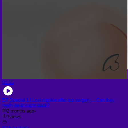
Face PRP
Hair PRP Therapy
Ulthera Therapy
Booster Therapy
Advanced Stem Cell Therapy
Advanced Stem Cell Therapy
Spine & Joint Regeneration with Intradiscal and Intra-
Articular Stem Cell Therapy
Neurology & Systemic Disorders — Intrathecal and
Intravenous Regenerative Cell Therapy
Reproductive Health — Ovarian Regenerative
Therapy for Infertility
01:55
EP Special 1 | Lost nipples after top surgery… Can they
really be brought back?
2 months ago
•
1
views
MTF Surgery