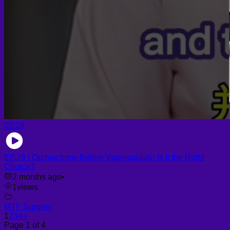
02:28
EP.29 | Orchiectomy Before Vaginoplasty: Is It the Right
Choice?
2 months ago
•
1
views
MTF Surgery
1
2
3
4
»
Page 1 of 4