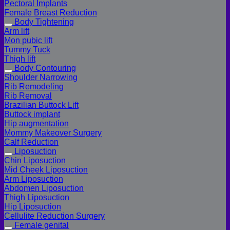
Pectoral Implants
Female Breast Reduction
Body Tightening
Arm lift
Mon pubic lift
Tummy Tuck
Thigh lift
Body Contouring
Shoulder Narrowing
Rib Remodeling
Rib Removal
Brazilian Buttock Lift
Buttock implant
Hip augmentation
Mommy Makeover Surgery
Calf Reduction
Liposuction
Chin Liposuction
Mid Cheek Liposuction
Arm Liposuction
Abdomen Liposuction
Thigh Liposuction
Hip Liposuction
Cellulite Reduction Surgery
Female genital