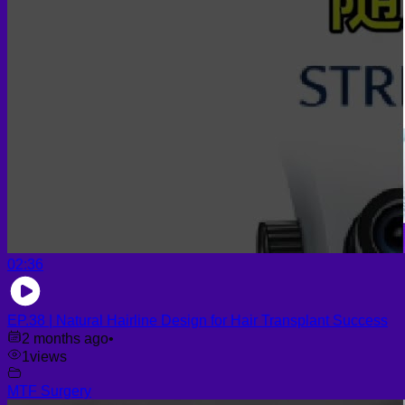
02:36
EP.38 | Natural Hairline Design for Hair Transplant Success
2 months ago
•
1
views
MTF Surgery