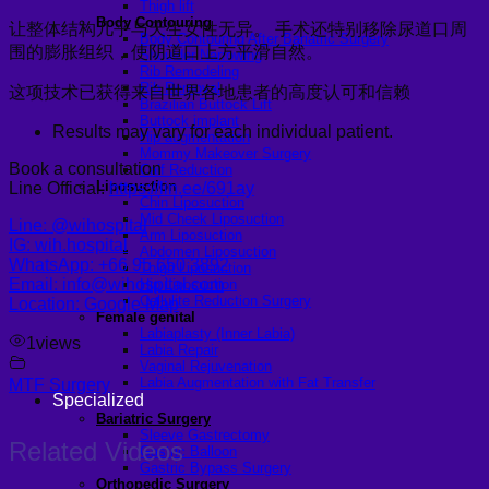
Thigh lift
Body Contouring
让整体结构几乎与天生女性无异。 手术还特别移除尿道口周
Body Contouring After Bariatric Surgery
围的膨胀组织，使阴道口上方平滑自然。
Shoulder Narrowing
Rib Remodeling
Rib Removal
这项技术已获得来自世界各地患者的高度认可和信赖
Brazilian Buttock Lift
Buttock implant
Results may vary for each individual patient.
Hip augmentation
Mommy Makeover Surgery
Book a consultation
Calf Reduction
Liposuction
Line Official:
https://lin.ee/691ay
Chin Liposuction
Mid Cheek Liposuction
Line: @wihospital
Arm Liposuction
IG: wih.hospital
Abdomen Liposuction
WhatsApp: +66 95 650 3892
Thigh Liposuction
Email: info@wihospital.com
Hip Liposuction
Cellulite Reduction Surgery
Location: Google Map
Female genital
Labiaplasty (Inner Labia)
1
views
Labia Repair
Vaginal Rejuvenation
Labia Augmentation with Fat Transfer
MTF Surgery
Specialized
Bariatric Surgery
Sleeve Gastrectomy
Related Videos
Gastric Balloon
Gastric Bypass Surgery
Orthopedic Surgery