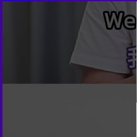
Scheduling Surgery
Airport Transportation Service
Medical Facilities
Contact US
Find a Doctor
Gallery
Blogs
All Articles of WIH by Dr. Chettasak
Education Blogs
Video Galleries
Testimonial blogs
WIH Events
LGBTQ+
Hormone Replacement Therapy
Sexually Transmitted Diseases
Mental Health Support and the Referral Letter
Skin & Anti-aging
Botox
Traptox (Barbietox)
Allergan Botulinum Toxin
Xeomin (Botulinum Toxin)
Aestox (Medytox) – Korean Botulinum Toxin
Filler Treatments
Hyaluronic Filler | Juvederm, Restylane, Belotero
Radiesse Filler | Calcium Hydroxylapatite Dermal
Filler
Sculptra Filler | PLLA Collagen Stimulator
Autologous Fat Grafting (Autologous Filler)
Platelet-Rich Plasma (PRP)