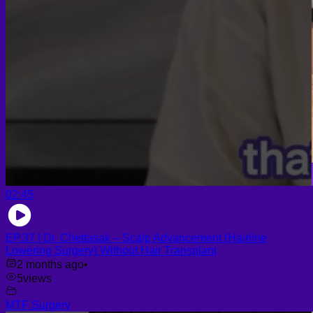
02:45
EP.37 | Dr. Chettasak – Scalp Advancement (Hairline
Lowering Surgery) Without Hair Transplant
2 months ago
•
5
views
MTF Surgery