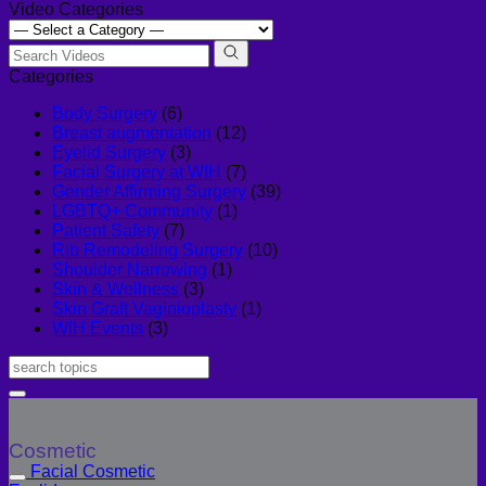
Video Categories
Categories
Body Surgery
(6)
Breast augmentation
(12)
Eyelid Surgery
(3)
Facial Surgery at WIH
(7)
Gender Affirming Surgery
(39)
LGBTQ+ Community
(1)
Patient Safety
(7)
Rib Remodeling Surgery
(10)
Shoulder Narrowing
(1)
Skin & Wellness
(3)
Skin Graft Vaginioplasty
(1)
WIH Events
(3)
Cosmetic
Facial Cosmetic