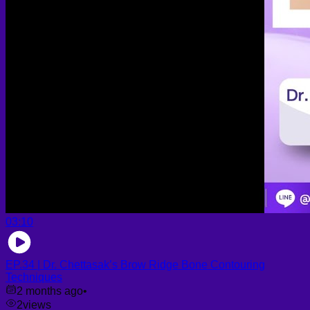
03:10
EP.34 | Dr. Chettasak’s Brow Ridge Bone Contouring
Techniques
2 months ago
•
2
views