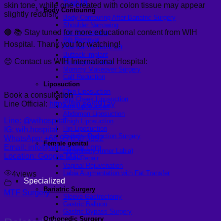
Thigh lift
skin tone, while one created with colon tissue may appear
Body Contouring
slightly reddish.
Body Contouring After Bariatric Surgery
Shoulder Narrowing
🔴 📚 Stay tuned for more educational content from WIH
Rib Remodeling
Rib Removal
Hospital. Thank you for watching!
Brazilian Buttock Lift
Buttock implant
😊 Contact us WIH International Hospital:
Hip augmentation
Mommy Makeover Surgery
Calf Reduction
Liposuction
Chin Liposuction
Book a consultation
Mid Cheek Liposuction
Line Official:
https://lin.ee/691ay
Arm Liposuction
Abdomen Liposuction
Line: @wihospital
Thigh Liposuction
Hip Liposuction
IG: wih.hospital
Cellulite Reduction Surgery
WhatsApp: +66 95 650 3892
Female genital
Email: info@wihospital.com
Labiaplasty (Inner Labia)
Location: Google Map
Labia Repair
Vaginal Rejuvenation
Labia Augmentation with Fat Transfer
4
views
Specialized
Bariatric Surgery
MTF Surgery
Sleeve Gastrectomy
Gastric Balloon
Gastric Bypass Surgery
Orthopedic Surgery