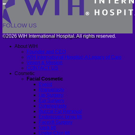
FOLLOW US
©2026 WIH International Hospital. All rights reserved.
WIH International Hospital, Bangkok Thailand
About WIH
Founder and CEO
WIH International Hospital: A Legacy of Care
Vision & Mission
CONTACT US
Cosmetic
Facial Cosmetic
Eyelid
Rhinoplasty
Lip Surgery
Ear Surgery
Dimpleplasty
Buccal Fat Removal
Endoscopic brow lift
Facelift Surgery
Neck lift
Under-Chin lift