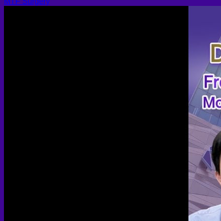
MTF Surgery