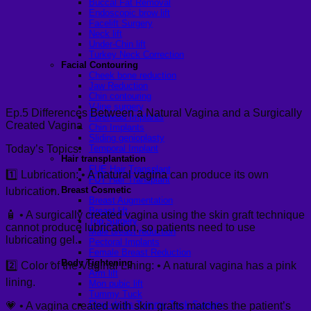
Buccal Fat Removal
Endoscopic brow lift
Facelift Surgery
Neck lift
Under-Chin lift
Turkey Neck Correction
Facial Contouring
Cheek bone reduction
Jaw Reduction
Chin contouring
V-line surgery
Ep.5 Differences Between a Natural Vagina and a Surgically
Forehead Implants
Created Vagina
Chin Implants
Sliding genioplasty
Today’s Topics:
Temporal Implant
Hair transplantation
FUE Hair Transplant
1️⃣ Lubrication: • A natural vagina can produce its own
FUT Hair Transplant
Breast Cosmetic
lubrication.
Breast Augmentation
Breast lift
🧴 • A surgically created vagina using the skin graft technique
Top Surgery
cannot produce lubrication, so patients need to use
Male breast reduction
lubricating gel.
Pectoral Implants
Female Breast Reduction
Body Tightening
2️⃣ Color of the Vaginal Lining: • A natural vagina has a pink
Arm lift
lining.
Mon pubic lift
Tummy Tuck
Fleur-de-lis Tummy Tuck Surgery
💗 • A vagina created with skin grafts matches the patient’s