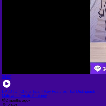
04:09
EP.33 | Dr. Chet’s Tips: 7 Key Features That Distinguish
Male and Female Anatomy
2 months ago
•
1
views