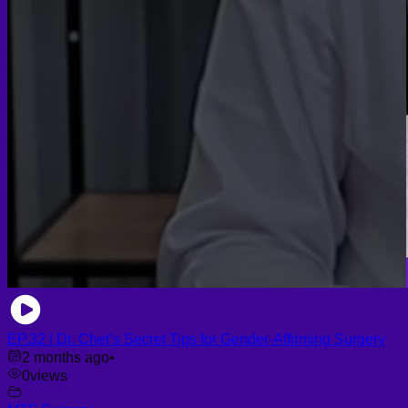
EP.32 | Dr. Chet’s Secret Tips for Gender-Affirming Surgery
2 months ago
•
0
views