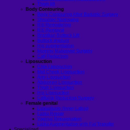
Thigh lift
Body Contouring
Body Contouring After Bariatric Surgery
Shoulder Narrowing
Rib Remodeling
Rib Removal
Brazilian Buttock Lift
Buttock implant
Hip augmentation
Mommy Makeover Surgery
Calf Reduction
Liposuction
Chin Liposuction
Mid Cheek Liposuction
Arm Liposuction
Abdomen Liposuction
Thigh Liposuction
Hip Liposuction
Cellulite Reduction Surgery
Female genital
Labiaplasty (Inner Labia)
Labia Repair
Vaginal Rejuvenation
Labia Augmentation with Fat Transfer
Specialized