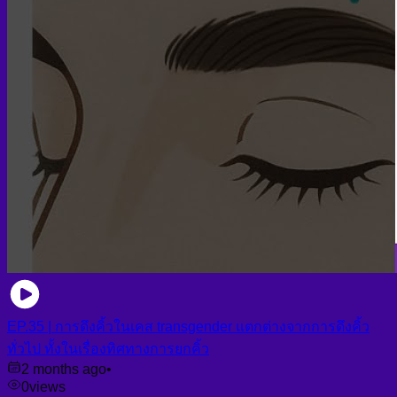
EP.35 | การดึงคิ้วในเคส transgender แตกต่างจากการดึงคิ้ว
ทั่วไป ทั้งในเรื่องทิศทางการยกคิ้ว
2 months ago
•
0
views