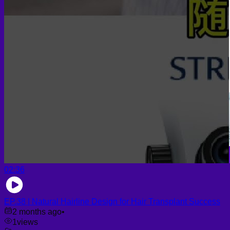
02:36
EP.38 | Natural Hairline Design for Hair Transplant Success
2 months ago
•
1
views