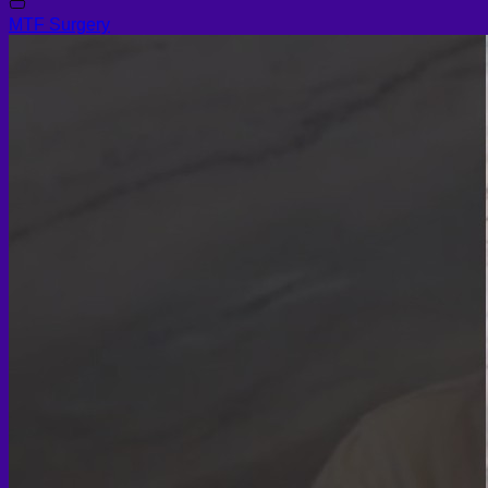
MTF Surgery