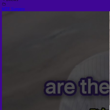
MTF Surgery