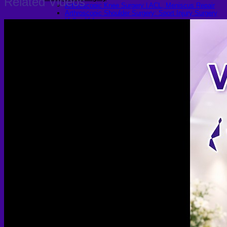
Related Videos
Arthroscopic Knee Surgery | ACL, Meniscus Repair
Arthroscopic Shoulder Surgery: Sport Injury Surgery
Hallux Valgus
Laparoscopic Surgery
Laparoscopic Hernia Repair
Laparoscopic Appendectomy
Hemorrhoidectomy
Gynecologic Surgery
Laparoscopic Hysterectomy
Myomectomy
Ovarian Cystectomy
Reconstructive Surgery
Nipple Reconstruction Surgery
Breast Reconstruction Surgery
Cleft Lip and Palate Repair
Chest Wall Deformities (Poland Syndrome)
Transgender
FTM Surgery
Double incision Mastectomy
Cheek Implants
Peri-areolar Mastectomy
Transvaginal Hysterectomy
Laparoscopic Hysterectomy
Body Masculinization Surgery
Facial Masculinization
Non-Binary Surgery
MTF Surgery
Plan for MTF Surgery
Dr. Chettasak’s NPI Technique