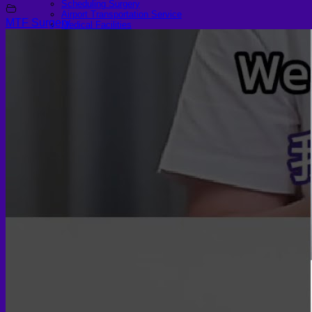
Scheduling Surgery
Airport Transportation Service
MTF Surgery
Medical Facilities
Contact US
Find a Doctor
Gallery
Blogs
All Articles of WIH by Dr. Chettasak
Education Blogs
Video Galleries
Testimonial blogs
WIH Events
LGBTQ+
Hormone Replacement Therapy
Sexually Transmitted Diseases
Mental Health Support and the Referral Letter
Skin & Anti-aging
Botox
Traptox (Barbietox)
Allergan Botulinum Toxin
Xeomin (Botulinum Toxin)
Aestox (Medytox) – Korean Botulinum Toxin
Filler Treatments
Hyaluronic Filler | Juvederm, Restylane, Belotero
Radiesse Filler | Calcium Hydroxylapatite Dermal
Filler
Sculptra Filler | PLLA Collagen Stimulator
Autologous Fat Grafting (Autologous Filler)
Platelet-Rich Plasma (PRP)