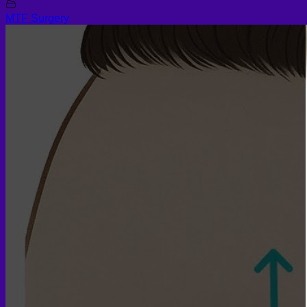
MTF Surgery