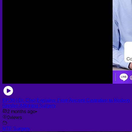
EP.30 | Dr. Chet Explains: From Ancient Castration to Modern
Gender-Affirming Surgery
2 months ago
•
0
views
MTF Surgery