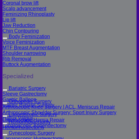
Coronal brow lift
Scalp advancement
Feminizing Rhinoplasty
Lip lift
Jaw Reduction
Chin Contouring
Body Feminization
Voice Feminization
MTF Breast Augmentation
Shoulder narrowing
Rib Removal
Buttock Augmentation
Specialized
Bariatric Surgery
Sleeve Gastrectomy
Gastric Balloon
Orthopedic Surgery
Gastric Bypass Surgery
Arthroscopic Knee Surgery | ACL, Meniscus Repair
Arthroscopic Shoulder Surgery: Sport Injury Surgery
Laparoscopic Surgery
Hallux Valgus
Laparoscopic Hernia Repair
Hemorrhoidectomy
Laparoscopic Appendectomy
Hemorrhoidectomy
Gynecologic Surgery
Laparoscopic Hysterectomy