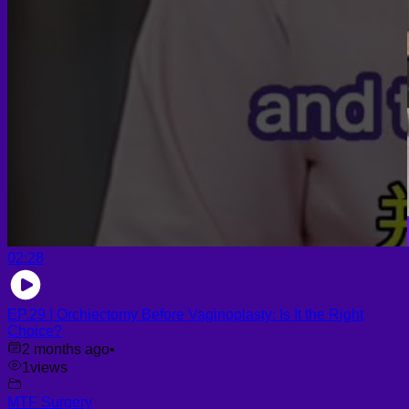
02:28
EP.29 | Orchiectomy Before Vaginoplasty: Is It the Right
Choice?
2 months ago
•
1
views
MTF Surgery