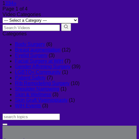
1
2
3
4
»
Page 1 of 4
Video Categories
Categories
Body Surgery
(6)
Breast augmentation
(12)
Eyelid Surgery
(3)
Facial Surgery at WIH
(7)
Gender Affirming Surgery
(39)
LGBTQ+ Community
(1)
Patient Safety
(7)
Rib Remodeling Surgery
(10)
Shoulder Narrowing
(1)
Skin & Wellness
(3)
Skin Graft Vaginioplasty
(1)
WIH Events
(3)