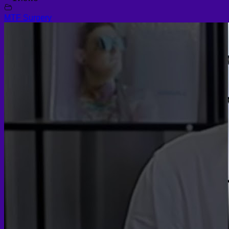
MTF Surgery