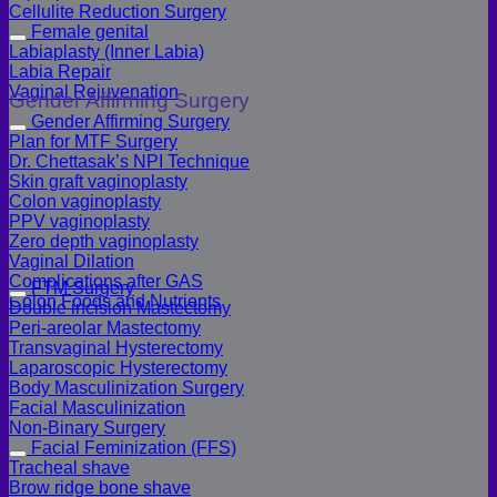
Cellulite Reduction Surgery
Female genital
Labiaplasty (Inner Labia)
Labia Repair
Vaginal Rejuvenation
Gender Affirming Surgery
Gender Affirming Surgery
Plan for MTF Surgery
Dr. Chettasak’s NPI Technique
Skin graft vaginoplasty
Colon vaginoplasty
PPV vaginoplasty
Zero depth vaginoplasty
Vaginal Dilation
Complications after GAS
FTM Surgery
Colon Foods and Nutrients
Double incision Mastectomy
Peri-areolar Mastectomy
Transvaginal Hysterectomy
Laparoscopic Hysterectomy
Body Masculinization Surgery
Facial Masculinization
Non-Binary Surgery
Facial Feminization (FFS)
Tracheal shave
Brow ridge bone shave