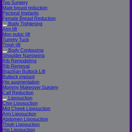
Top Surgery
Male breast reduction
Pectoral Implants
Female Breast Reduction
Body Tightening
Arm lift
Mon pubic lift
Tummy Tuck
Thigh lift
Body Contouring
Shoulder Narrowing
Rib Remodeling
Rib Removal
Brazilian Buttock Lift
Buttock implant
Hip augmentation
Mommy Makeover Surgery
Calf Reduction
Liposuction
Chin Liposuction
Mid Cheek Liposuction
Arm Liposuction
Abdomen Liposuction
Thigh Liposuction
Hip Liposuction