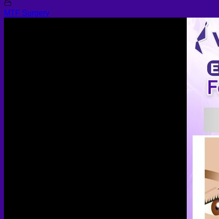
MTF Surgery