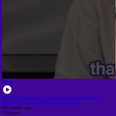
02:45
EP.37 | Dr. Chettasak – Scalp Advancement (Hairline
Lowering Surgery) Without Hair Transplant
2 months ago
•
5
views