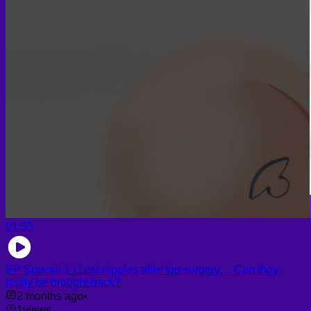
Face PRP
Hair PRP Therapy
Ulthera Therapy
Booster Therapy
Advanced Stem Cell Therapy
Advanced Stem Cell Therapy
Spine & Joint Regeneration with Intradiscal and Intra-
Articular Stem Cell Therapy
Neurology & Systemic Disorders — Intrathecal and
Intravenous Regenerative Cell Therapy
Reproductive Health — Ovarian Regenerative
Therapy for Infertility
01:55
EP Special 1 | Lost nipples after top surgery… Can they
really be brought back?
2 months ago
•
1
views