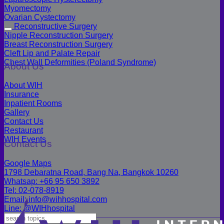
Myomectomy
Ovarian Cystectomy
Reconstructive Surgery
Nipple Reconstruction Surgery
Breast Reconstruction Surgery
Cleft Lip and Palate Repair
Chest Wall Deformities (Poland Syndrome)
About Us
About WIH
Insurance
Inpatient Rooms
Gallery
Contact Us
Restaurant
WIH Events
Contact Us
Google Maps
1798 Debaratna Road, Bang Na, Bangkok 10260
Whatsap: +66 95 650 3892
Tel: 02-078-8919
Email: info@wihhospital.com
Line: @WIHhospital