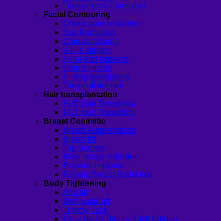
Turkey Neck Correction
Facial Contouring
Cheek bone reduction
Jaw Reduction
Chin contouring
V-line surgery
Forehead Implants
Chin Implants
Sliding genioplasty
Temporal Implant
Hair transplantation
FUE Hair Transplant
FUT Hair Transplant
Breast Cosmetic
Breast Augmentation
Breast lift
Top Surgery
Male breast reduction
Pectoral Implants
Female Breast Reduction
Body Tightening
Arm lift
Mon pubic lift
Tummy Tuck
Fleur-de-lis Tummy Tuck Surgery