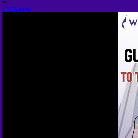
MTF Surgery