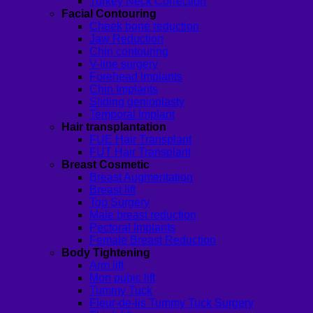
Turkey Neck Correction
Facial Contouring
Cheek bone reduction
Jaw Reduction
Chin contouring
V-line surgery
Forehead Implants
Chin Implants
Sliding genioplasty
Temporal Implant
Hair transplantation
FUE Hair Transplant
FUT Hair Transplant
Breast Cosmetic
Breast Augmentation
Breast lift
Top Surgery
Male breast reduction
Pectoral Implants
Female Breast Reduction
Body Tightening
Arm lift
Mon pubic lift
Tummy Tuck
Fleur-de-lis Tummy Tuck Surgery