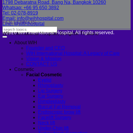
1798 Debaratna Road, Bang Na, Bangkok 10260
Whatsap: +66 95 650 3892
Tel: 02-078-8919
Email: info@wihhospital.com
FOLLOW US
Line: @WIHhospital
©2026 WIH International Hospital. All rights reserved.
WIH International Hospital, Bangkok Thailand
About WIH
Founder and CEO
WIH International Hospital: A Legacy of Care
Vision & Mission
CONTACT US
Cosmetic
Facial Cosmetic
Eyelid
Rhinoplasty
Lip Surgery
Ear Surgery
Dimpleplasty
Buccal Fat Removal
Endoscopic brow lift
Facelift Surgery
Neck lift
Under-Chin lift