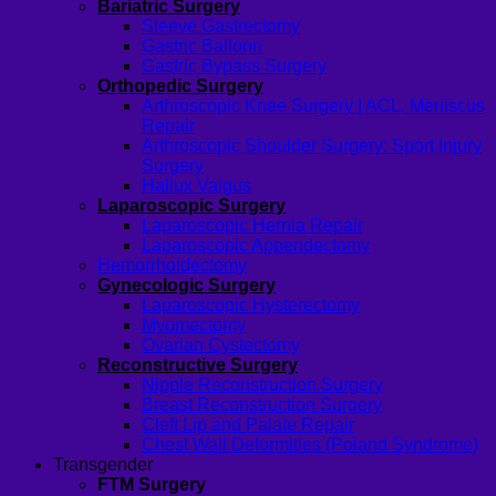
Bariatric Surgery
Sleeve Gastrectomy
Gastric Balloon
Gastric Bypass Surgery
Orthopedic Surgery
Arthroscopic Knee Surgery | ACL, Meniscus
Repair
Arthroscopic Shoulder Surgery: Sport Injury
Surgery
Hallux Valgus
Laparoscopic Surgery
Laparoscopic Hernia Repair
Laparoscopic Appendectomy
Hemorrhoidectomy
Gynecologic Surgery
Laparoscopic Hysterectomy
Myomectomy
Ovarian Cystectomy
Reconstructive Surgery
Nipple Reconstruction Surgery
Breast Reconstruction Surgery
Cleft Lip and Palate Repair
Chest Wall Deformities (Poland Syndrome)
Transgender
FTM Surgery