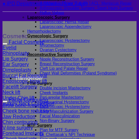
● IPD Department (Ward – Floor 7 & 8)
Arthroscopic Knee Surgery | ACL, Meniscus Repair
Arthroscopic Shoulder Surgery: Sport Injury Surgery
Hallux Valgus
Laparoscopic Surgery
Laparoscopic Hernia Repair
Laparoscopic Appendectomy
Hemorrhoidectomy
Cosmetic
Gynecologic Surgery
Laparoscopic Hysterectomy
Facial Cosmetic
Myomectomy
Eyelid
Ovarian Cystectomy
Rhinoplasty
Reconstructive Surgery
Lip Surgery
Nipple Reconstruction Surgery
Breast Reconstruction Surgery
Ear Surgery
Cleft Lip and Palate Repair
Dimpleplasty
Chest Wall Deformities (Poland Syndrome)
Buccal Fat Removal
Transgender
Endoscopic brow lift
FTM Surgery
Facelift Surgery
Double incision Mastectomy
Neck lift
Cheek Implants
Peri-areolar Mastectomy
Under-Chin lift
Facial Contouring
Transvaginal Hysterectomy
Turkey Neck Correction
Brow bone reduction
Laparoscopic Hysterectomy
Cheek bone reduction
Body Masculinization Surgery
Facial Masculinization
Jaw Reduction
Non-Binary Surgery
Chin contouring
MTF Surgery
V-line surgery
Plan for MTF Surgery
Forehead Implants
Dr. Chettasak’s NPI Technique
Cheek Implants