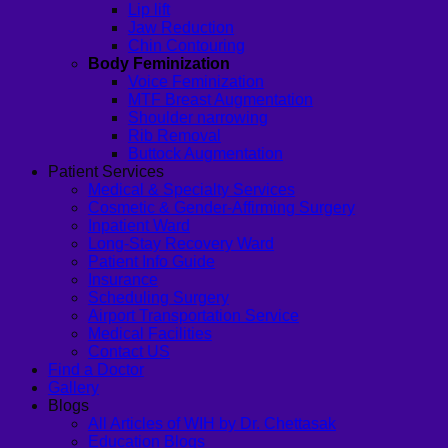
Lip lift
Jaw Reduction
Chin Contouring
Body Feminization
Voice Feminization
MTF Breast Augmentation
Shoulder narrowing
Rib Removal
Buttock Augmentation
Patient Services
Medical & Specialty Services
Cosmetic & Gender-Affirming Surgery
Inpatient Ward
Long-Stay Recovery Ward
Patient Info Guide
Insurance
Scheduling Surgery
Airport Transportation Service
Medical Facilities
Contact US
Find a Doctor
Gallery
Blogs
All Articles of WIH by Dr. Chettasak
Education Blogs