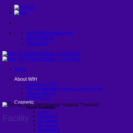
Skip
to
content
info@wihhospital.com
02-078-8919
WhatsApp
Menu
About WIH
Founder and CEO
WIH International Hospital: A Legacy of Care
Vision & Mission
CONTACT US
Cosmetic
Facial Cosmetic
Eyelid
Facility
Rhinoplasty
Lip Surgery
Ear Surgery
Dimpleplasty