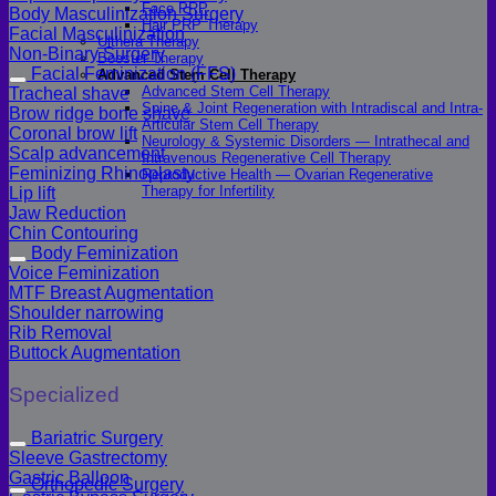
Face PRP
Body Masculinization Surgery
Hair PRP Therapy
Facial Masculinization
Ulthera Therapy
Non-Binary Surgery
Booster Therapy
Facial Feminization (FFS)
Advanced Stem Cell Therapy
Advanced Stem Cell Therapy
Tracheal shave
Spine & Joint Regeneration with Intradiscal and Intra-
Brow ridge bone shave
Articular Stem Cell Therapy
Coronal brow lift
Neurology & Systemic Disorders — Intrathecal and
Scalp advancement
Intravenous Regenerative Cell Therapy
Feminizing Rhinoplasty
Reproductive Health — Ovarian Regenerative
Therapy for Infertility
Lip lift
Jaw Reduction
Chin Contouring
Body Feminization
Voice Feminization
MTF Breast Augmentation
Shoulder narrowing
Rib Removal
Buttock Augmentation
Specialized
Bariatric Surgery
Sleeve Gastrectomy
Gastric Balloon
Orthopedic Surgery