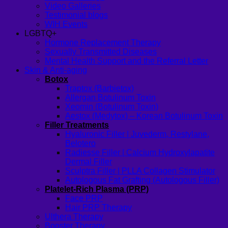
Video Galleries
Testimonial blogs
WIH Events
LGBTQ+
Hormone Replacement Therapy
Sexually Transmitted Diseases
Mental Health Support and the Referral Letter
Skin & Anti-aging
Botox
Traptox (Barbietox)
Allergan Botulinum Toxin
Xeomin (Botulinum Toxin)
Aestox (Medytox) – Korean Botulinum Toxin
Filler Treatments
Hyaluronic Filler | Juvederm, Restylane,
Belotero
Radiesse Filler | Calcium Hydroxylapatite
Dermal Filler
Sculptra Filler | PLLA Collagen Stimulator
Autologous Fat Grafting (Autologous Filler)
Platelet-Rich Plasma (PRP)
Face PRP
Hair PRP Therapy
Ulthera Therapy
Booster Therapy