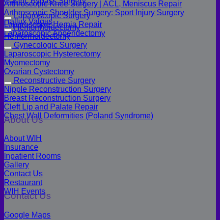
Gastric Bypass Surgery
Arthroscopic Knee Surgery | ACL, Meniscus Repair
Arthroscopic Shoulder Surgery: Sport Injury Surgery
Laparoscopic Surgery
Hallux Valgus
Laparoscopic Hernia Repair
Hemorrhoidectomy
Laparoscopic Appendectomy
Hemorrhoidectomy
Gynecologic Surgery
Laparoscopic Hysterectomy
Myomectomy
Ovarian Cystectomy
Reconstructive Surgery
Nipple Reconstruction Surgery
Breast Reconstruction Surgery
Cleft Lip and Palate Repair
Chest Wall Deformities (Poland Syndrome)
About Us
About WIH
Insurance
Inpatient Rooms
Gallery
Contact Us
Restaurant
WIH Events
Contact Us
Google Maps