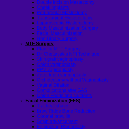
Double incision Mastectomy
Cheek Implants
Peri-areolar Mastectomy
Transvaginal Hysterectomy
Laparoscopic Hysterectomy
Body Masculinization Surgery
Facial Masculinization
Non-Binary Surgery
MTF Surgery
Plan for MTF Surgery
Dr. Chettasak’s NPI Technique
Skin graft vaginoplasty
Colon vaginoplasty
PPV vaginoplasty
Zero depth vaginoplasty
Orchidectomy without Vaginoplasty
Vaginal Dilation
Complications after GAS
Colon Foods and Nutrients
Facial Feminization (FFS)
Tracheal shave
Brow Ridge Bone Reduction
Coronal brow lift
Scalp advancement
Feminizing Rhinoplasty