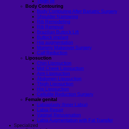
Thigh lift
Body Contouring
Body Contouring After Bariatric Surgery
Shoulder Narrowing
Rib Remodeling
Rib Removal
Brazilian Buttock Lift
Buttock implant
Hip augmentation
Mommy Makeover Surgery
Calf Reduction
Liposuction
Chin Liposuction
Mid Cheek Liposuction
Arm Liposuction
Abdomen Liposuction
Thigh Liposuction
Hip Liposuction
Cellulite Reduction Surgery
Female genital
Labiaplasty (Inner Labia)
Labia Repair
Vaginal Rejuvenation
Labia Augmentation with Fat Transfer
Specialized